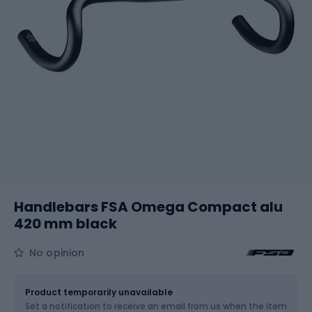
Handlebars FSA Omega Compact alu
420 mm black
No opinion
Size
31.8 / 420 mm
Product temporarily unavailable
Set a notification to receive an email from us when the item