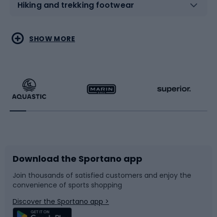
Hiking and trekking footwear
Water sports
Combat sports
SHOW MORE
Hiking clothing
Skating
Running
Racquet sports
Bicycles
Bike shoes
Download the Sportano app
Bike accessories
Sledges and slides
Join thousands of satisfied customers and enjoy the
convenience of sports shopping
Bicycle parts
Snowboard
Discover the Sportano app >