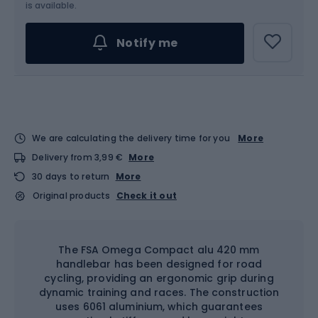
is available.
Notify me
We are calculating the delivery time for you
More
Delivery from 3,99 €
More
30 days to return
More
Original products
Check it out
The FSA Omega Compact alu 420 mm
handlebar has been designed for road
cycling, providing an ergonomic grip during
dynamic training and races. The construction
uses 6061 aluminium, which guarantees