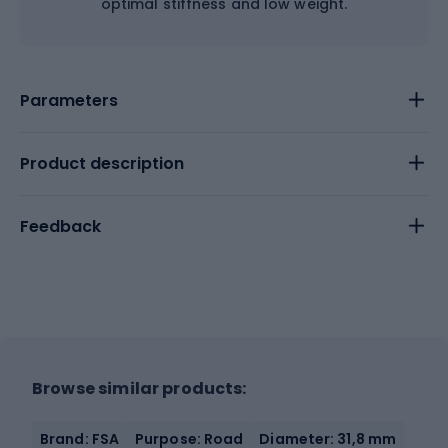
optimal stiffness and low weight.
Parameters
Product description
Feedback
Browse similar products:
Brand: FSA
Purpose: Road
Diameter: 31,8 mm