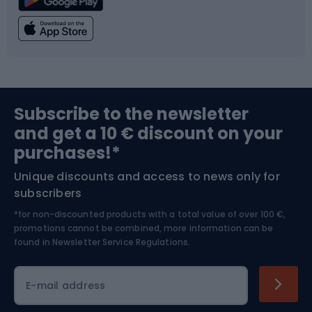
Climbing
Swimming
Fishing
Team sports
Sports medicine
Gym & Fitness
Subscribe to the newsletter
and get a 10 € discount on your
Bushcraft
Bike helmets
purchases!*
Unique discounts and access to news only for
Nordic Walking
Skitouring
subscribers
*for non-discounted products with a total value of over 100 €,
Skiing
promotions cannot be combined, more information can be
found in
Newsletter Service Regulations.
Cycling clothing
E-mail address