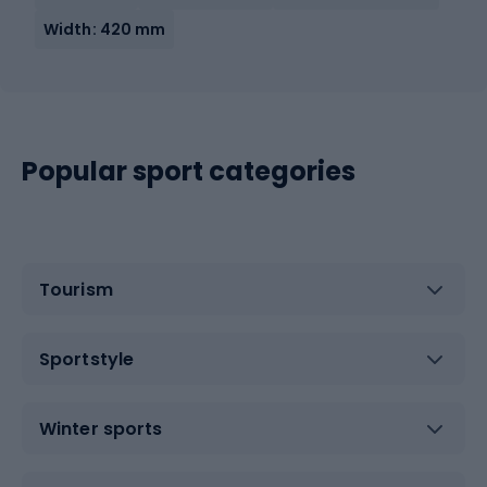
Width: 420 mm
Popular sport categories
Tourism
Sportstyle
Winter sports