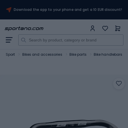
Download the app to your phone and get a 10 EUR discount!
Sport
Bikes and accessories
Bike parts
Bike handlebars