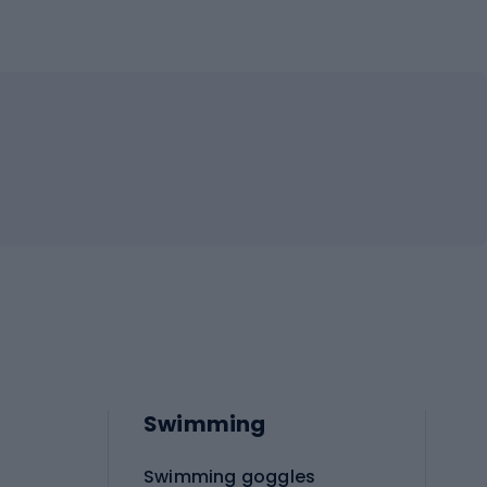
Swimming
Swimming goggles