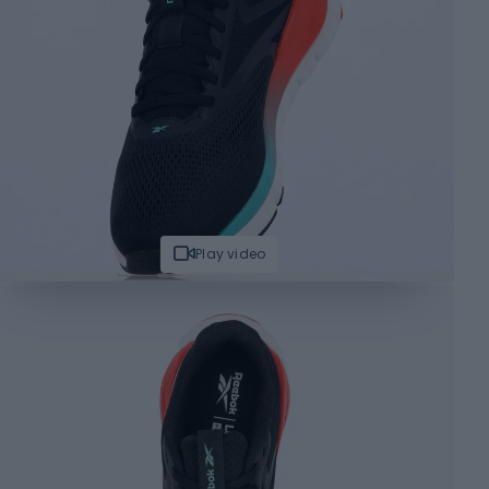
Play video