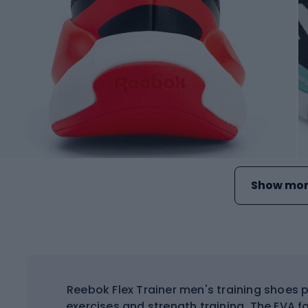
Show mor
Reebok Flex Trainer men's training shoes 
exercises and strength training. The EVA 