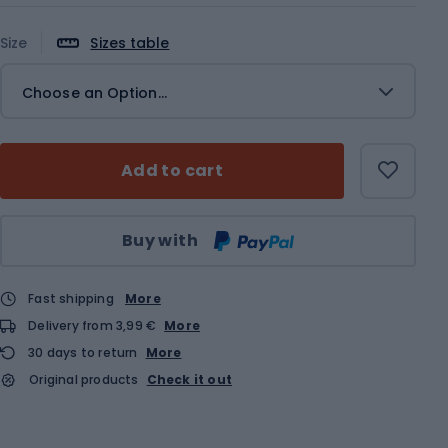
Size
Sizes table
Choose an Option...
Add to cart
Qty
Buy with
Fast shipping
More
Delivery from 3,99 €
More
30 days to return
More
Original products
Check it out