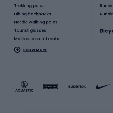
Trekking poles
Runni
Hiking backpacks
Runni
Nordic walking poles
Bicy
Tourist glasses
Mattresses and mats
Electr
SHOW MORE
MTB b
Sportstyle
Road 
Sportstyle clothing
Trekki
Sportstyle footwear
Gravel
Sportstyle accessories
Kids' 
Winter sports
Bike