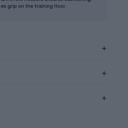
s grip on the training floor.