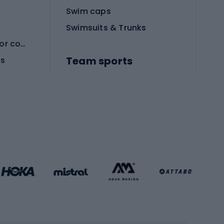
Swim caps
Swimsuits & Trunks
Protective equipment for combat sports
Team sports
es
Football boots
Soccer balls
Handball shoes
Football gates
Football clothing
Basketball clothing
Gym & Fitness
s