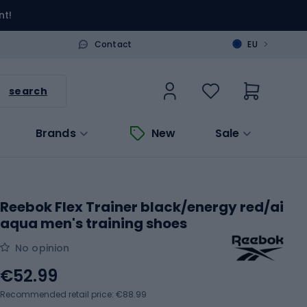
nt!
>
Contact
EU
search
Brands
New
Sale
Reebok Flex Trainer black/energy red/ai
aqua men's training shoes
No opinion
€52.99
Recommended retail price: €88.99