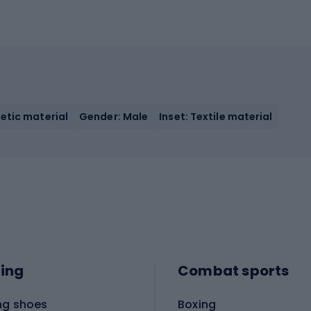
etic material
Gender: Male
Inset: Textile material
ing
Combat sports
ng shoes
Boxing