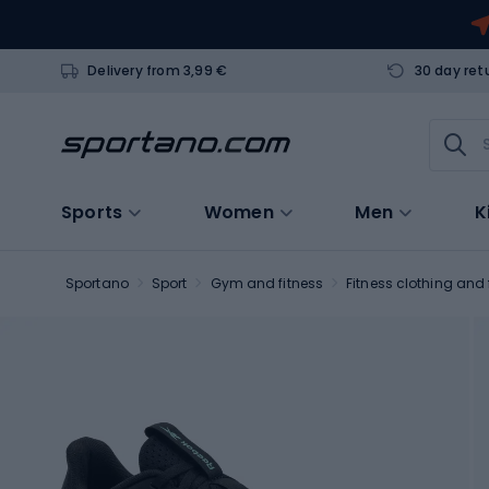
Delivery from 3,99 €
30 day ret
Sports
Women
Men
K
Sportano
Sport
Gym and fitness
Fitness clothing and