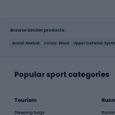
Browse similar products:
Brand: Reebok
Colour: Black
Upper material: Synth
Popular sport categories
Tourism
Runn
Sleeping bags
Runni