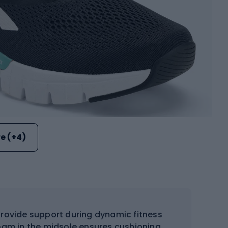
e (+4)
provide support during dynamic fitness
foam in the midsole ensures cushioning,