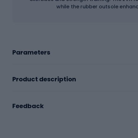
while the rubber outsole enhance
Parameters
Product description
Feedback