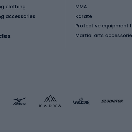
ng clothing
MMA
ng accessories
Karate
cles
Martial arts accessori
Martial arts clothing
ic bicycles
icycles
Skating
bicycles
ng bicycles
Scooters
 bicycles
Roller skates
bicycles
Roller blades
Skateboards
 accessories
Skate protectors
Skateboarding helmet