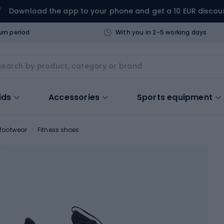
Download the app to your phone and get a 10 EUR discou
urn period
With you in 2-5 working days
ids
Accessories
Sports equipment
 footwear
Fitness shoes