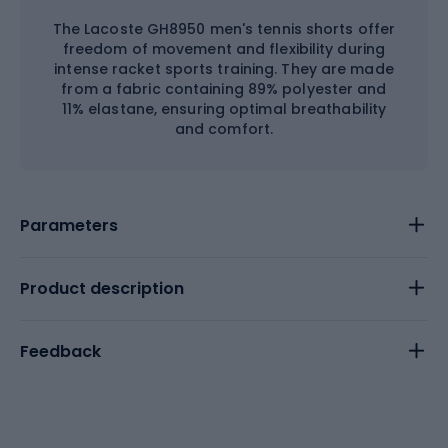
The Lacoste GH8950 men's tennis shorts offer
freedom of movement and flexibility during
intense racket sports training. They are made
from a fabric containing 89% polyester and
11% elastane, ensuring optimal breathability
and comfort.
Parameters
Product description
Feedback