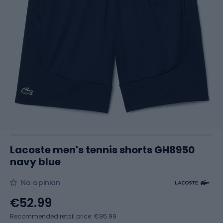
Lacoste men's tennis shorts GH8950
navy blue
No opinion
€52.99
Recommended retail price: €95.99