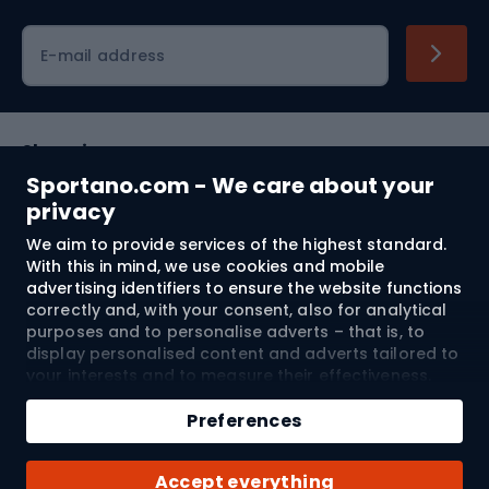
Cycling clothing
E-mail address
Shopping
Sportano.com - We care about your
Customer services
privacy
We aim to provide services of the highest standard.
Terms and Conditions
With this in mind, we use cookies and mobile
advertising identifiers to ensure the website functions
About us
correctly and, with your consent, also for analytical
purposes and to personalise adverts – that is, to
display personalised content and adverts tailored to
your interests and to measure their effectiveness.
Shipping to:
EU
Cookies and mobile advertising identifiers may be
Add to cart
used for both personalised and non-personalised
Preferences
advertising activities – depending on the consents
Qty
you have given. If you click “Accept All”, you consent
© 2026 Sportano
Buy with
Accept everything
to the processing of your personal data by