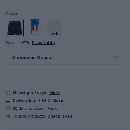
Color
+€5
Size
Sizes table
Choose an Option...
Shipping in 2 days
More
Delivery from 3,99 €
More
30 days to return
More
Original products
Check it out