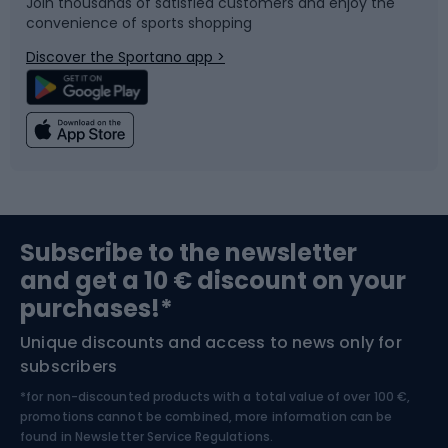
Join thousands of satisfied customers and enjoy the
convenience of sports shopping
Bicycle parts
Snowboard
Discover the Sportano app >
Climbing
Swimming
Fishing
Team sports
Sports medicine
Gym & Fitness
Subscribe to the newsletter
and get a 10 € discount on your
Bushcraft
Bike helmets
purchases!*
Unique discounts and access to news only for
Nordic Walking
Skitouring
subscribers
*for non-discounted products with a total value of over 100 €,
Skiing
promotions cannot be combined, more information can be
found in
Newsletter Service Regulations.