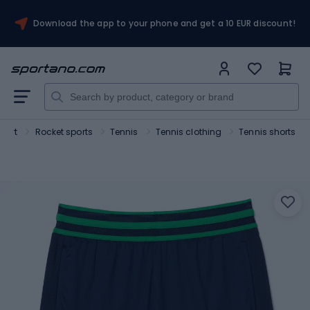
Download the app to your phone and get a 10 EUR discount!
port
Rocket sports
Tennis
Tennis clothing
Tennis shorts