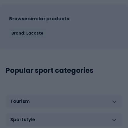
Browse similar products:
Brand: Lacoste
Popular sport categories
Tourism
Sportstyle