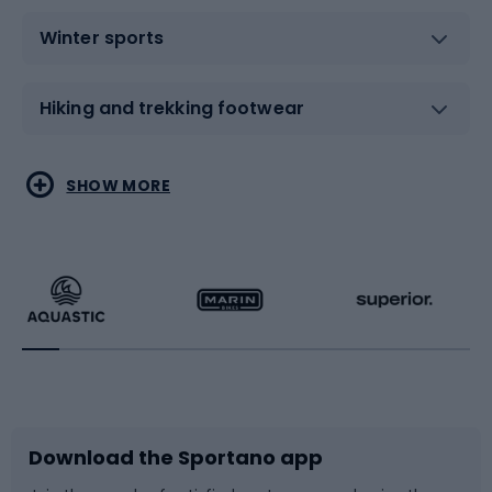
Winter sports
Hiking and trekking footwear
Water sports
Combat sports
SHOW MORE
Hiking clothing
Skating
Running
Racquet sports
Bicycles
Bike shoes
Download the Sportano app
Bike accessories
Sledges and slides