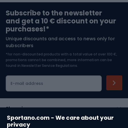
Sports medicine
Gym & Fitness
Subscribe to the newsletter
and get a 10 € discount on your
Bushcraft
Bike helmets
purchases!*
Unique discounts and access to news only for
Nordic Walking
Skitouring
subscribers
*for non-discounted products with a total value of over 100 €,
Skiing
promotions cannot be combined, more information can be
found in
Newsletter Service Regulations.
Cycling clothing
E-mail address
Shopping
Sportano.com - We care about your
Customer services
privacy