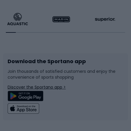
Hiking clothing
Skating
Running
Racquet sports
Bicycles
Bike shoes
Download the Sportano app
Bike accessories
Sledges and slides
Join thousands of satisfied customers and enjoy the
convenience of sports shopping
Bicycle parts
Snowboard
Discover the Sportano app >
Climbing
Swimming
Fishing
Team sports