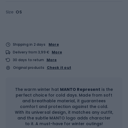
Size
OS
Shipping in 2 days
More
Delivery from 3,99 €
More
30 days to return
More
Original products
Check it out
The warm winter hat
MANTO Represent
is the
perfect choice for cold days. Made from soft
and breathable material, it guarantees
comfort and protection against the cold.
With its universal design, it matches any outfit,
and the subtle MANTO logo adds character
to it. A must-have for winter outings!