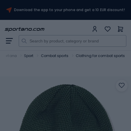
Download the app to your phone and get a 10 EUR discount!
Sportano
Sport
Combat sports
Clothing for combat sports