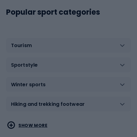
Popular sport categories
Tourism
Sportstyle
Winter sports
Hiking and trekking footwear
Water sports
Combat sports
SHOW MORE