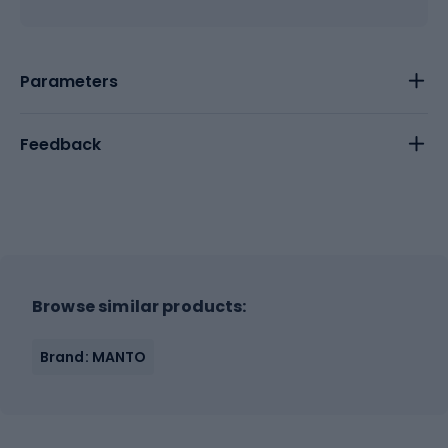
Parameters
Feedback
Browse similar products:
Brand: MANTO