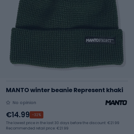
MANTO winter beanie Represent khaki
No opinion
€14.99
-32%
The lowest price in the last 30 days before the discount:
€21.99
Recommended retail price: €21.99