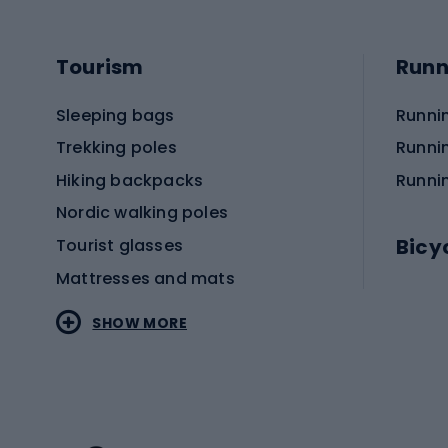
Tourism
Runn
Sleeping bags
Runni
Trekking poles
Runni
Hiking backpacks
Runni
Nordic walking poles
Bicy
Tourist glasses
Mattresses and mats
Electr
SHOW MORE
MTB b
Sportstyle
Road 
Sportstyle clothing
Trekki
Sportstyle footwear
Gravel