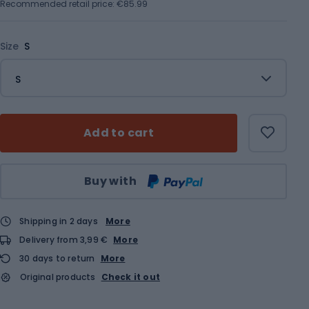
Recommended retail price: €85.99
Size
S
S
Add to cart
Qty
Buy with
Shipping in 2 days
More
Delivery from 3,99 €
More
30 days to return
More
Original products
Check it out