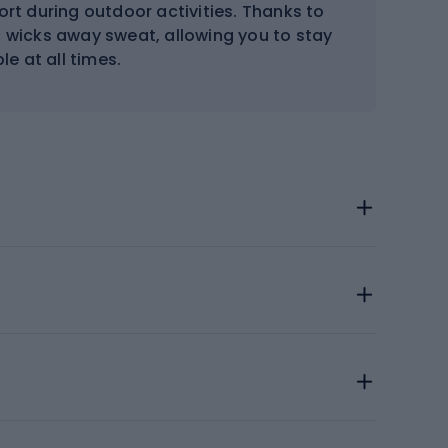
ort during outdoor activities. Thanks to
wicks away sweat, allowing you to stay
e at all times.