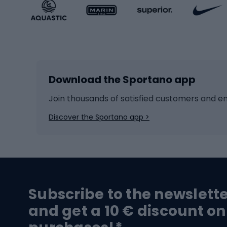
Sportstyle accessories
Kids' 
Winter sports
Bike
Skiing
Bike g
Download the Sportano app
Cross-country skiing
Child 
Ice hockey
Bike l
Join thousands of satisfied customers and e
Ice skates
Bike s
Discover the Sportano app >
Skitouring
Bike l
Snowboard
Bike 
Hiking and trekking footwear
Bicy
Subscribe to the newslett
Trekking boots
Bicycl
and get a 10 € discount on
High-mountain boots
Bicycl