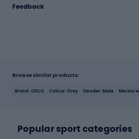
Feedback
Browse similar products:
Brand: ODLO
Colour: Grey
Gender: Male
Merino w
Popular sport categories