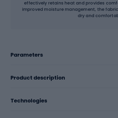
effectively retains heat and provides comf
improved moisture management, the fabric 
dry and comfortabl
Parameters
Product description
Technologies