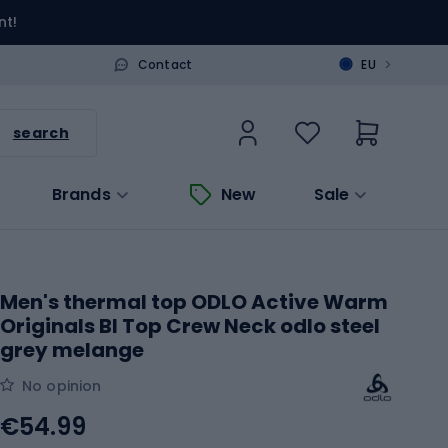
nt!
>
Contact
EU
search
Brands
New
Sale
Men's thermal top ODLO Active Warm
Originals Bl Top Crew Neck odlo steel
grey melange
No opinion
€54.99