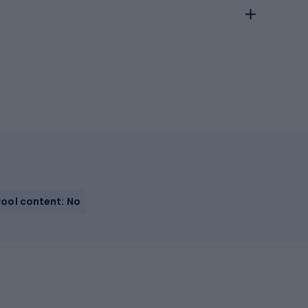
ool content: No