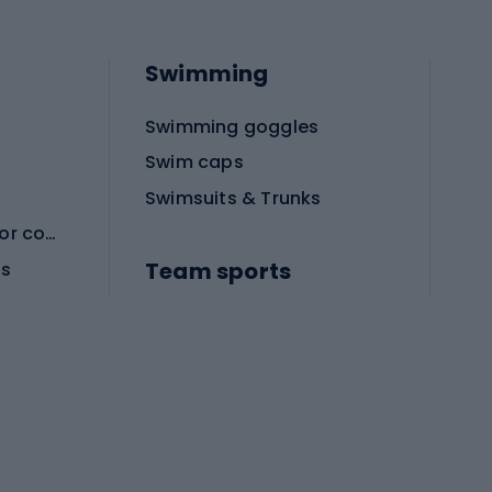
Swimming
Swimming goggles
Swim caps
Swimsuits & Trunks
Protective equipment for combat sports
Team sports
es
Football boots
Soccer balls
Handball shoes
Football gates
Football clothing