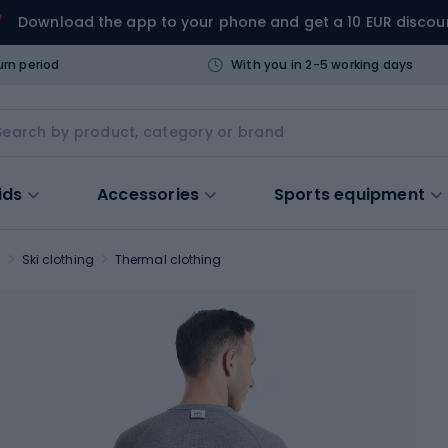
Download the app to your phone and get a 10 EUR discou
urn period
With you in 2-5 working days
ids
Accessories
Sports equipment
s
Ski clothing
Thermal clothing