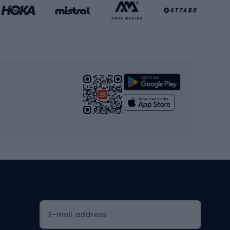
Basketball clothing
Gym & Fitness
s
Cardio equipment
Strength training equipment
Yoga
Workout clothes
Workout shoes
Workout accessories
Bike helmets
Full face helmets
E-mail address
Road helmets