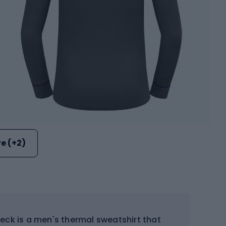
e (+2)
eck is a men's thermal sweatshirt that