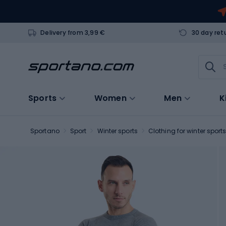
Delivery from 3,99 €
30 day ret
Sports
Women
Men
K
Sportano
Sport
Winter sports
Clothing for winter sport