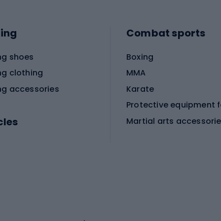
ing
Combat sports
ng shoes
Boxing
ng clothing
MMA
ng accessories
Karate
cles
Martial arts accessori
Martial arts clothing
ic bicycles
icycles
Skating
bicycles
ng bicycles
Scooters
 bicycles
Roller skates