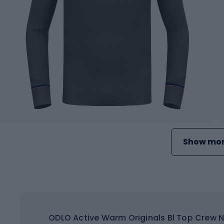
Show mor
ODLO Active Warm Originals Bl Top Crew N