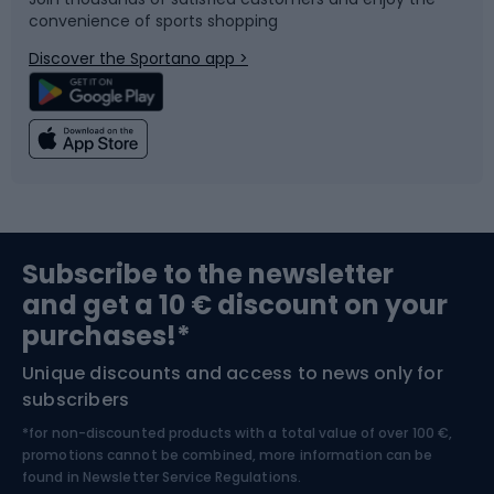
convenience of sports shopping
Bicycle parts
Snowboard
Discover the Sportano app >
Climbing
Swimming
Fishing
Team sports
Sports medicine
Gym & Fitness
Subscribe to the newsletter
and get a 10 € discount on your
Bushcraft
Bike helmets
purchases!*
Unique discounts and access to news only for
Nordic Walking
Skitouring
subscribers
*for non-discounted products with a total value of over 100 €,
Skiing
promotions cannot be combined, more information can be
found in
Newsletter Service Regulations.