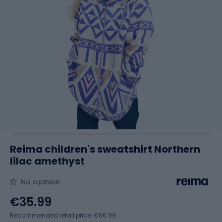
Reima children's sweatshirt Northern
lilac amethyst
No opinion
€35.99
Recommended retail price: €66.99