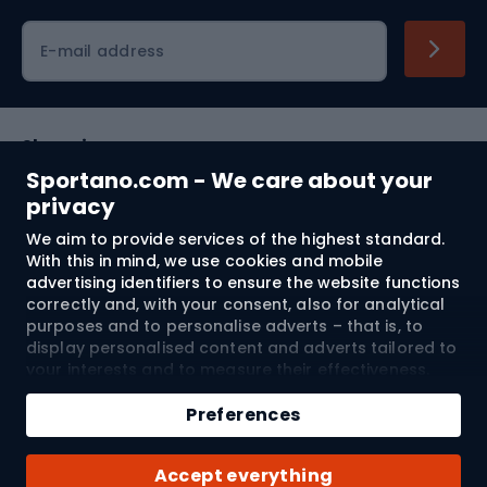
Cycling clothing
E-mail address
Shopping
Sportano.com - We care about your
Customer services
privacy
We aim to provide services of the highest standard.
Terms and Conditions
With this in mind, we use cookies and mobile
advertising identifiers to ensure the website functions
About us
correctly and, with your consent, also for analytical
purposes and to personalise adverts – that is, to
display personalised content and adverts tailored to
your interests and to measure their effectiveness.
Shipping to:
EU
Cookies and mobile advertising identifiers may be
Add to cart
used for both personalised and non-personalised
Preferences
advertising activities – depending on the consents
Qty
you have given. If you click “Accept All”, you consent
© 2026 Sportano
Buy with
Accept everything
to the processing of your personal data by