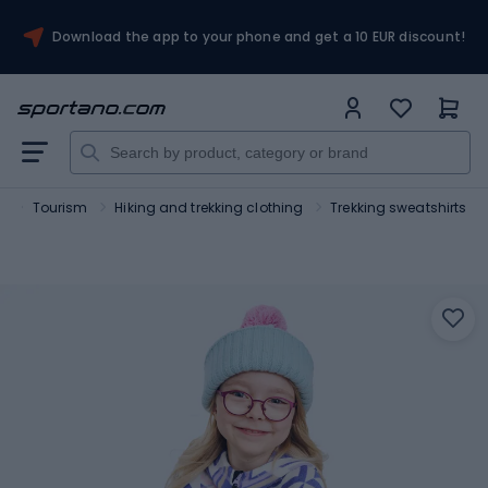
Download the app to your phone and get a 10 EUR discount!
t
Tourism
Hiking and trekking clothing
Trekking sweatshirts