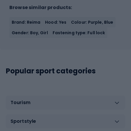
Browse similar products:
Brand: Reima
Hood: Yes
Colour: Purple, Blue
Gender: Boy, Girl
Fastening type: Full lock
Popular sport categories
Tourism
Sportstyle