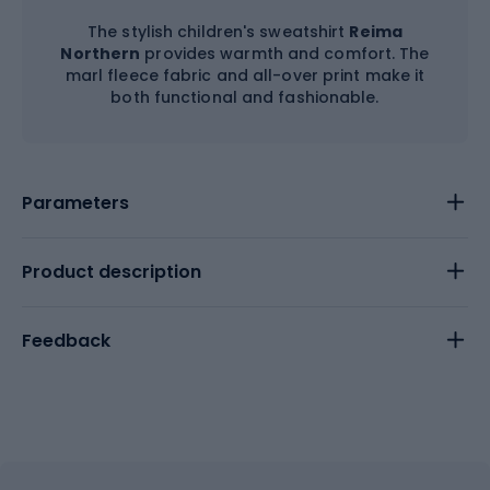
The stylish children's sweatshirt
Reima
Northern
provides warmth and comfort. The
marl fleece fabric and all-over print make it
both functional and fashionable.
Parameters
Product description
Feedback