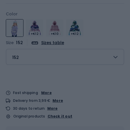
Color
+€12
+€10
+€12
Size
152
Sizes table
152
Fast shipping
More
Delivery from 3,99 €
More
30 days to return
More
Original products
Check it out