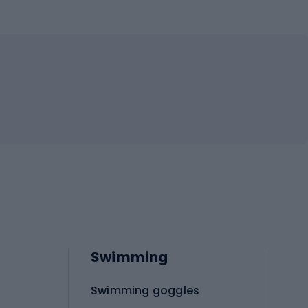
Swimming
Swimming goggles