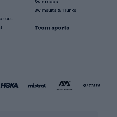
Swim caps
Swimsuits & Trunks
Protective equipment for combat sports
Team sports
es
Football boots
Soccer balls
Handball shoes
Football gates
Football clothing
Basketball clothing
Gym & Fitness
s
Cardio equipment