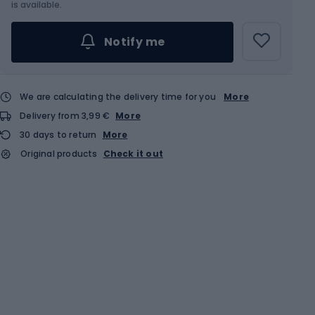
is available.
Notify me
We are calculating the delivery time for you
More
Delivery from 3,99 €
More
30 days to return
More
Original products
Check it out