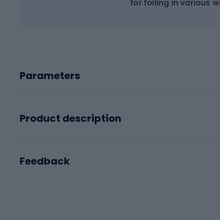
for foiling in various 
Parameters
Product description
Feedback