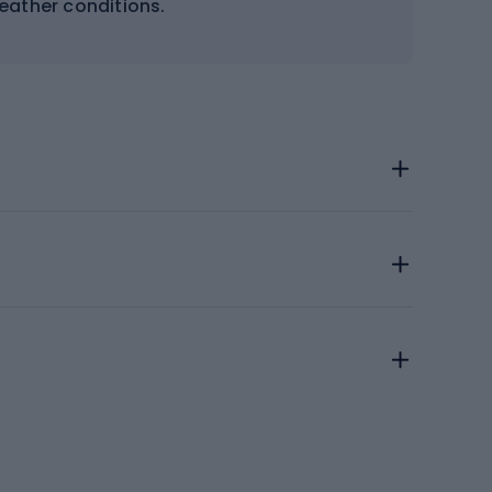
weather conditions.