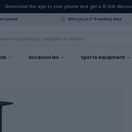
Download the app to your phone and get a 10 EUR discou
urn period
With you in 2-5 working days
ids
Accessories
Sports equipment