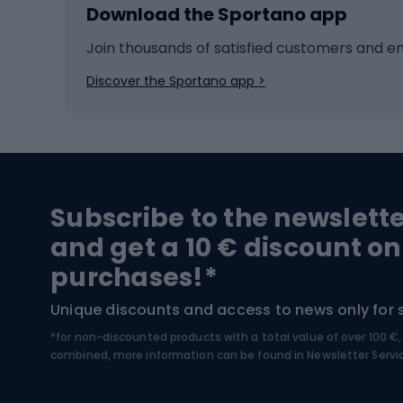
Download the Sportano app
Cross-country skiing
Child 
Ice hockey
Bike l
Join thousands of satisfied customers and e
Ice skates
Bike s
Discover the Sportano app >
Skitouring
Bike l
Snowboard
Bike 
Hiking and trekking footwear
Bicy
Subscribe to the newslett
Trekking boots
Bicycl
and get a 10 € discount on
High-mountain boots
Bicycl
purchases!*
Hiking boots
Bicycl
Unique discounts and access to news only for 
*for non-discounted products with a total value of over 100 
Water sports
Clim
combined, more information can be found in
Newsletter Servi
Swimming suits
Climb