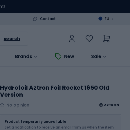
nt!
>
Contact
EU
search
Brands
New
Sale
Hydrofoil Aztron Foil Rocket 1650 Old
Version
No opinion
Size
OS
Product temporarily unavailable
Set a notification to receive an email from us when the item