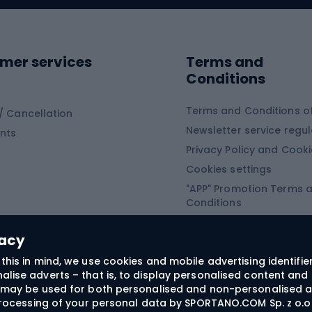
ing shoes
Sledges and slide
ing equipment
mer services
Terms and
ing winter equipment
Wooden sledges
Conditions
Plastic sleds
ing
Slides
Terms and Conditions of
/ Cancellation
Newsletter service regul
nts
ishing
Privacy Policy and Cook
Snowboard
h Fishing
Cookies settings
"APP" Promotion Terms 
ng fishing
Snowboards
Conditions
angling
Snowboard boots
"SECRET" Promotion Ter
 fishing - feeder
Snowboard bindings
Conditions
vacy
Snowboard clothing
this in mind, we use cookies and mobile advertising identifie
lise adverts – that is, to display personalised content and 
ts medicine
rs may be used for both personalised and non-personalised a
 processing of your personal data by SPORTANO.COM Sp. z o.o.