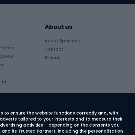
Skitouring boots
s
Skitouring poles
About us
Skitouring clothing
About Sportano
Skiing
 store
Contact
ations
Brands
Ski trousers
ies
Ski boots
and
Ski goggles
Cross-country skis
ms and
Skis for children
Ski helmets
rs to ensure the website functions correctly and, with
adverts tailored to your interests and to measure their
Ski clothing
dvertising activities – depending on the consents you
 and its Trusted Partners, including the personalisation