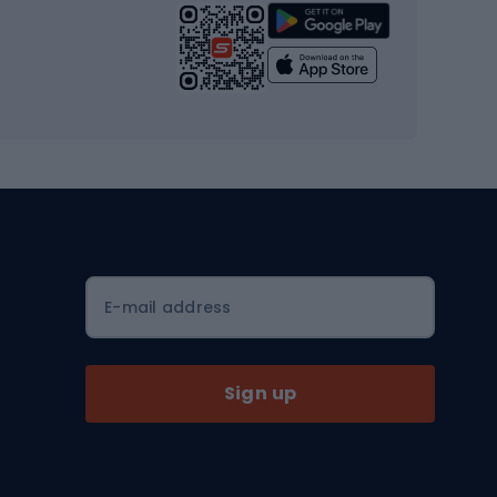
Strength training equipment
Yoga
Workout clothes
Workout shoes
Workout accessories
Bike helmets
Full face helmets
E-mail address
Road helmets
MTB Helmets
Sign up
Skitouring
Skitouring skis