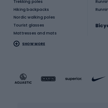
Trekking poles
Runni
Hiking backpacks
Runni
Nordic walking poles
Bicy
Tourist glasses
Mattresses and mats
Electr
SHOW MORE
MTB b
Sportstyle
Road 
Sportstyle clothing
Trekki
Sportstyle footwear
Gravel
Sportstyle accessories
Kids' 
Winter sports
Bike
Skiing
Bike g