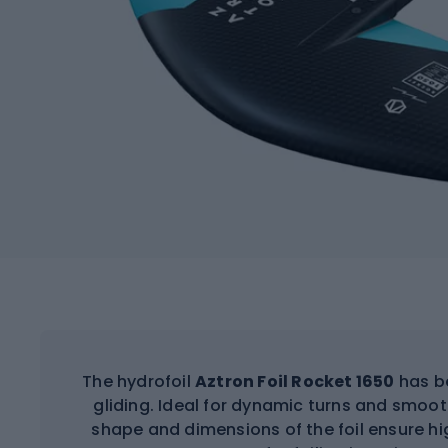
The hydrofoil
Aztron Foil Rocket 1650
has be
gliding. Ideal for dynamic turns and sm
shape and dimensions of the foil ensure hi