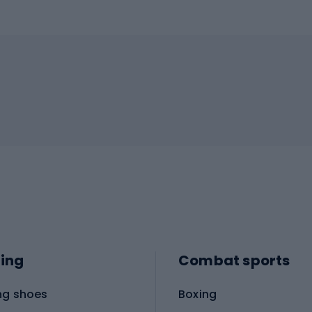
ing
Combat sports
ng shoes
Boxing