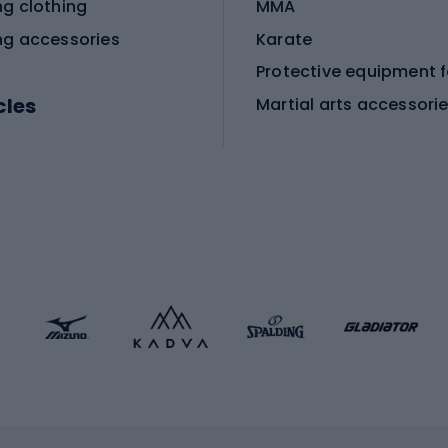
ng clothing
MMA
ng accessories
Karate
cles
Martial arts accessori
Martial arts clothing
ic bicycles
icycles
Skating
bicycles
ng bicycles
Scooters
 bicycles
Roller skates
bicycles
Roller blades
Skateboards
 accessories
Skate protectors
Skateboarding helmet
lasses