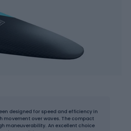
en designed for speed and efficiency in
ooth movement over waves. The compact
gh maneuverability. An excellent choice