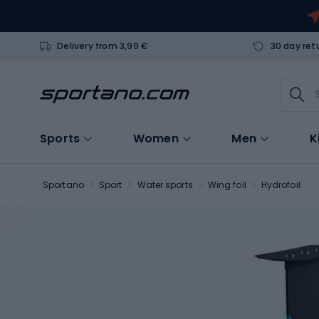
Delivery from 3,99 €
30 day ret
Sports
Women
Men
K
Sportano
Sport
Water sports
Wing foil
Hydrofoil