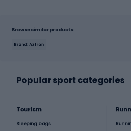
Browse similar products:
Brand: Aztron
Popular sport categories
Tourism
Runn
Sleeping bags
Runni