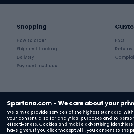
Kayaks
Climb
Pontoons
Climb
Shopping
Custo
SUP boards
Climb
Diving foams
How to order
FAQ
Fish
Shipment tracking
Returns 
Hiking clothing
Delivery
Complai
Carp f
Payment methods
Rain jackets
Catfis
Softshell trousers
Spinni
Hiking trousers
Float 
Softshell jackets
Ground
Sportano.com - We care about your pri
Trekking shorts
We aim to provide services of the highest standard. With 
your consent, also for analytical purposes and to persona
Spor
Windproof jackets
effectiveness. Cookies and mobile advertising identifie
Trekking shirts
have given. If you click “Accept All”, you consent to the