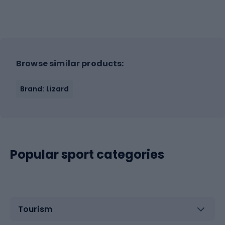
Browse similar products:
Brand: Lizard
Popular sport categories
Tourism