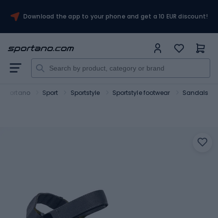
Download the app to your phone and get a 10 EUR discount!
Sportano
Sport
Sportstyle
Sportstyle footwear
Sandals