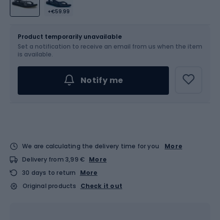
+€59.99
Size
Sizes table
Product temporarily unavailable
Set a notification to receive an email from us when the item
Choose an Option...
is available.
Notify me
We are calculating the delivery time for you
More
Delivery from 3,99 €
More
30 days to return
More
Original products
Check it out