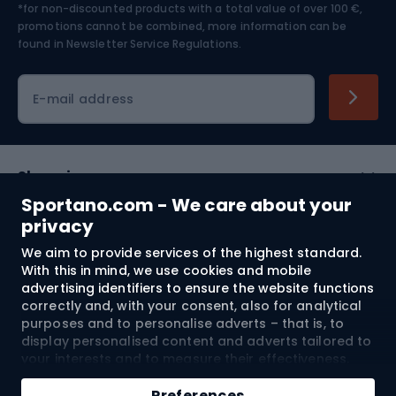
*for non-discounted products with a total value of over 100 €,
Skiing
promotions cannot be combined, more information can be
found in
Newsletter Service Regulations.
Cycling clothing
E-mail address
Shopping
Sportano.com - We care about your
Customer services
privacy
We aim to provide services of the highest standard.
Terms and Conditions
With this in mind, we use cookies and mobile
advertising identifiers to ensure the website functions
About us
correctly and, with your consent, also for analytical
purposes and to personalise adverts – that is, to
display personalised content and adverts tailored to
your interests and to measure their effectiveness.
Shipping to:
EU
Cookies and mobile advertising identifiers may be
used for both personalised and non-personalised
Preferences