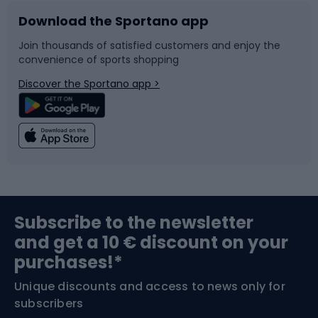
Download the Sportano app
Bike accessories
Sledges and slides
Join thousands of satisfied customers and enjoy the
convenience of sports shopping
Bicycle parts
Snowboard
Discover the Sportano app >
Climbing
Swimming
Fishing
Team sports
Sports medicine
Gym & Fitness
Subscribe to the newsletter
and get a 10 € discount on your
Bushcraft
Bike helmets
purchases!*
Unique discounts and access to news only for
Nordic Walking
Skitouring
subscribers