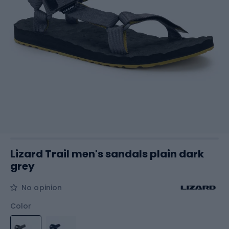
Lizard Trail men's sandals plain dark
grey
No opinion
Color