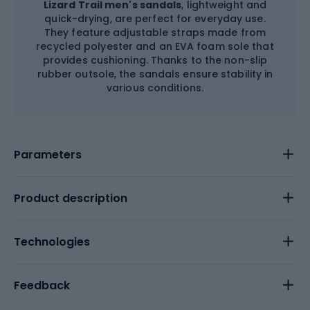
Lizard Trail men's sandals
, lightweight and
quick-drying, are perfect for everyday use.
They feature adjustable straps made from
recycled polyester and an EVA foam sole that
provides cushioning. Thanks to the non-slip
rubber outsole, the sandals ensure stability in
various conditions.
Parameters
Product description
Technologies
Feedback