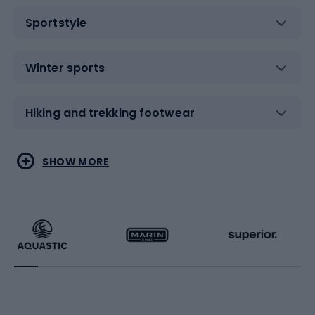
Sportstyle
Winter sports
Hiking and trekking footwear
Water sports
Combat sports
SHOW MORE
Hiking clothing
Skating
Running
Racquet sports
Bicycles
Bike shoes