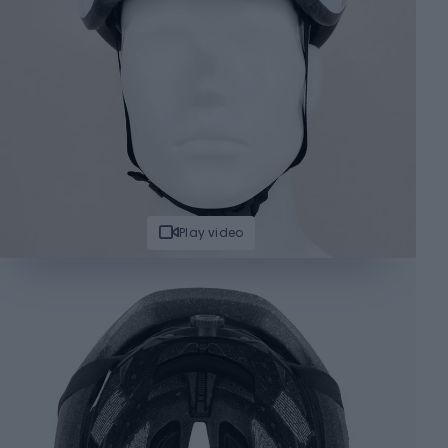
Play video