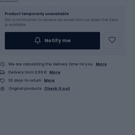
Size
Product temporarily unavailable
Set a notification to receive an email from us when the item
Choose an Option...
is available.
Notify me
We are calculating the delivery time for you
More
Delivery from 3,99 €
More
30 days to return
More
Original products
Check it out