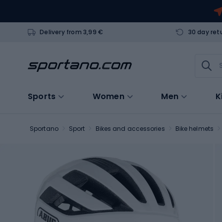
Delivery from 3,99 €
30 day ret
Sports
Women
Men
K
Sportano
Sport
Bikes and accessories
Bike helmets