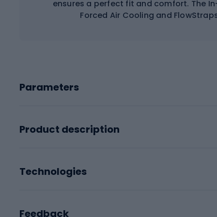
ensures a perfect fit and comfort. The I
Forced Air Cooling and FlowStrap
Parameters
Product description
Technologies
Feedback