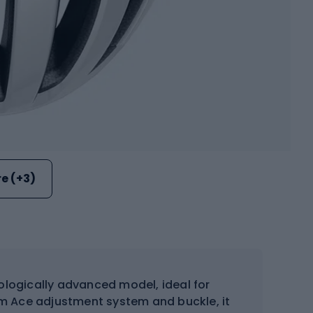
e (+3)
ologically advanced model, ideal for
m Ace adjustment system and buckle, it