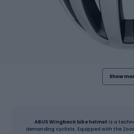
Show mor
ABUS Wingback bike helmet
is a techn
demanding cyclists. Equipped with the Zoo