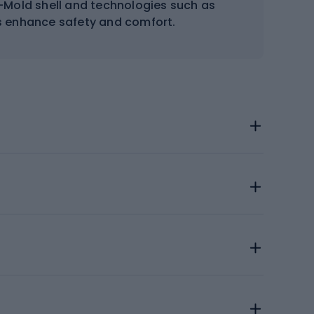
n-Mold shell and technologies such as
s enhance safety and comfort.