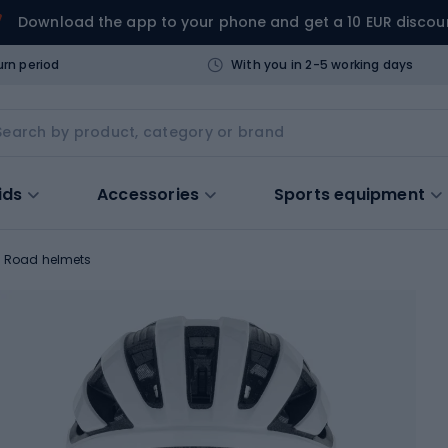
Download the app to your phone and get a 10 EUR discou
urn period
With you in 2-5 working days
ids
Accessories
Sports equipment
Road helmets