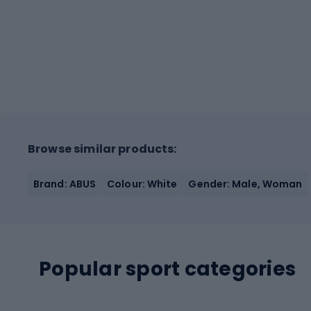
Browse similar products:
Brand: ABUS
Colour: White
Gender: Male, Woman
Popular sport categories