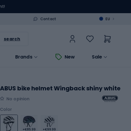
nt!
>
Contact
EU
search
Brands
New
Sale
ABUS bike helmet Wingback shiny white
No opinion
Color
+€85.99
+€99.99