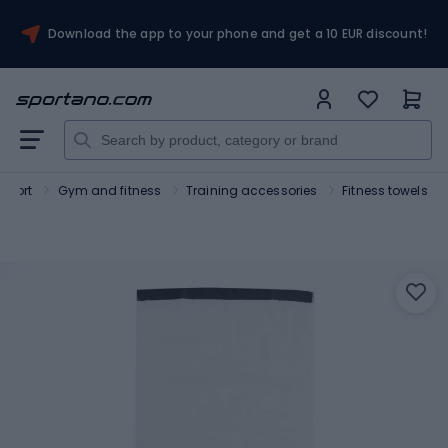
Download the app to your phone and get a 10 EUR discount!
Sport
Gym and fitness
Training accessories
Fitness towels