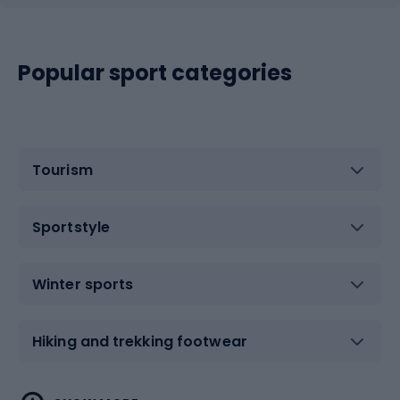
Popular sport categories
Tourism
Sportstyle
Winter sports
Hiking and trekking footwear
Water sports
Combat sports