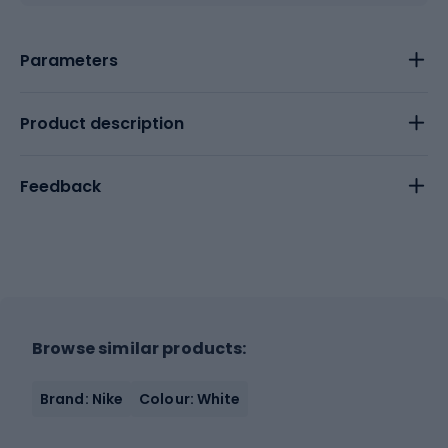
Parameters
Product description
Feedback
Browse similar products:
Brand: Nike
Colour: White