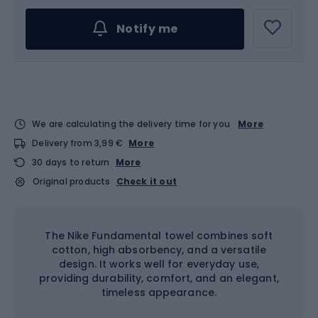
Notify me
We are calculating the delivery time for you
More
Delivery from 3,99 €
More
30 days to return
More
Original products
Check it out
The Nike Fundamental towel combines soft
cotton, high absorbency, and a versatile
design. It works well for everyday use,
providing durability, comfort, and an elegant,
timeless appearance.