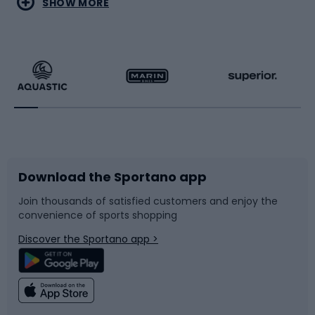
SHOW MORE
Hiking clothing
Skating
Running
Racquet sports
Bicycles
Bike shoes
Download the Sportano app
Bike accessories
Sledges and slides
Join thousands of satisfied customers and enjoy the
convenience of sports shopping
Bicycle parts
Snowboard
Discover the Sportano app >
Climbing
Swimming
Fishing
Team sports