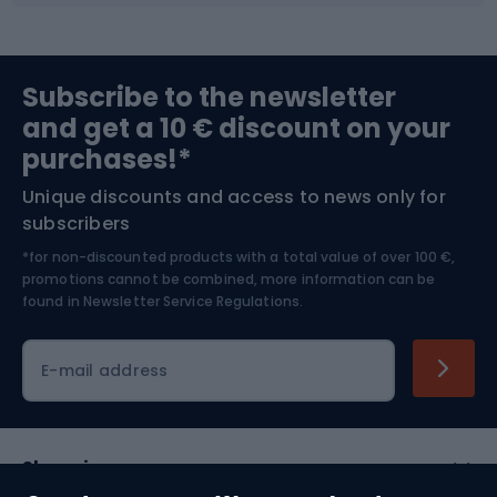
Sports medicine
Gym & Fitness
Subscribe to the newsletter
and get a 10 € discount on your
Bushcraft
Bike helmets
purchases!*
Unique discounts and access to news only for
Nordic Walking
Skitouring
subscribers
*for non-discounted products with a total value of over 100 €,
Skiing
promotions cannot be combined, more information can be
found in
Newsletter Service Regulations.
Cycling clothing
E-mail address
Shopping