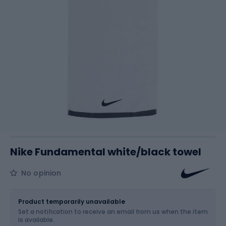
Nike Fundamental white/black towel
No opinion
Size
38 x 80 cm
Product temporarily unavailable
Set a notification to receive an email from us when the item
is available.