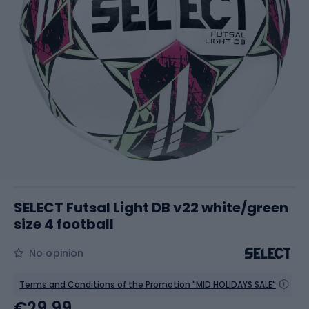
SELECT Futsal Light DB v22 white/green
size 4 football
No opinion
Terms and Conditions of the Promotion "MID HOLIDAYS SALE"
€29.99