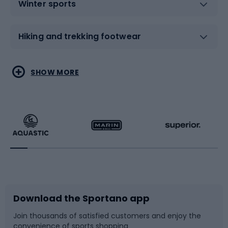
Winter sports
Hiking and trekking footwear
Water sports
Combat sports
SHOW MORE
Hiking clothing
Skating
Running
Racquet sports
Bicycles
Bike shoes
Download the Sportano app
Bike accessories
Sledges and slides
Join thousands of satisfied customers and enjoy the
convenience of sports shopping