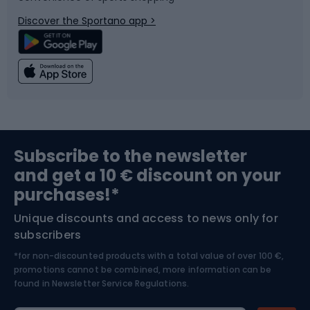
Bicycle parts
Snowboard
Discover the Sportano app >
Climbing
Swimming
Fishing
Team sports
Sports medicine
Gym & Fitness
Subscribe to the newsletter
and get a 10 € discount on your
Bushcraft
Bike helmets
purchases!*
Unique discounts and access to news only for
Nordic Walking
Skitouring
subscribers
*for non-discounted products with a total value of over 100 €,
Skiing
promotions cannot be combined, more information can be
found in
Newsletter Service Regulations.