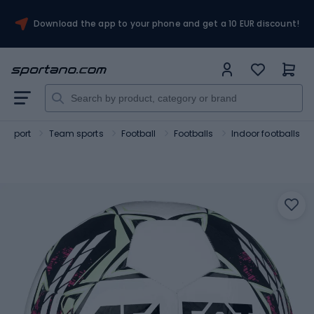
Download the app to your phone and get a 10 EUR discount!
Sport
Team sports
Football
Footballs
Indoor footballs