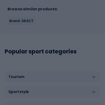
Browse similar products:
Brand: SELECT
Popular sport categories
Tourism
Sportstyle