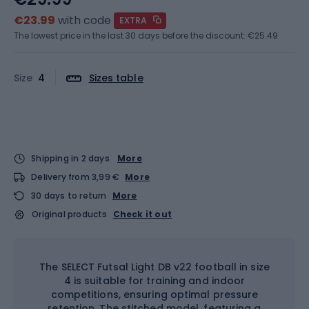
€23.99
with code
EXTRA
The lowest price in the last 30 days before the discount:
€25.49
Size
4
Sizes table
Shipping in 2 days
More
Delivery from 3,99 €
More
30 days to return
More
Original products
Check it out
The SELECT Futsal Light DB v22 football in size
4 is suitable for training and indoor
competitions, ensuring optimal pressure
retention. The stitched model, featuring a