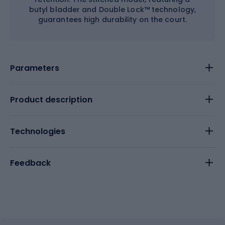
butyl bladder and Double Lock™ technology,
guarantees high durability on the court.
Parameters
Product description
Technologies
Feedback