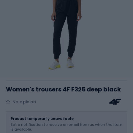
Women's trousers 4F F325 deep black
No opinion
Size
Sizes table
Product temporarily unavailable
Set a notification to receive an email from us when the item
Choose an Option...
is available.