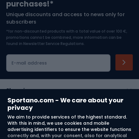
purchases!*
Unique discounts and access to news only for
Nordic Walking
Skitouring
subscribers
*for non-discounted products with a total value of over 100 €,
Skiing
promotions cannot be combined, more information can be
found in
Newsletter Service Regulations.
Cycling clothing
E-mail address
Shopping
Sportano.com - We care about your
Customer services
privacy
We aim to provide services of the highest standard.
Terms and Conditions
With this in mind, we use cookies and mobile
advertising identifiers to ensure the website functions
About us
correctly and, with your consent, also for analytical