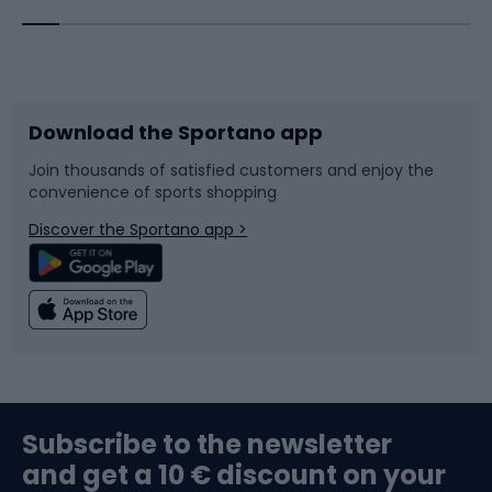
Bicycles
Bike shoes
Download the Sportano app
Bike accessories
Sledges and slides
Join thousands of satisfied customers and enjoy the
convenience of sports shopping
Bicycle parts
Snowboard
Discover the Sportano app >
Climbing
Swimming
Fishing
Team sports
Sports medicine
Gym & Fitness
Subscribe to the newsletter
and get a 10 € discount on your
Bushcraft
Bike helmets