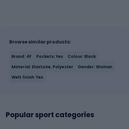
Browse similar products:
Brand: 4F
Pockets: Yes
Colour: Black
Material: Elastane, Polyester
Gender: Woman
Welt finish: Yes
Popular sport categories