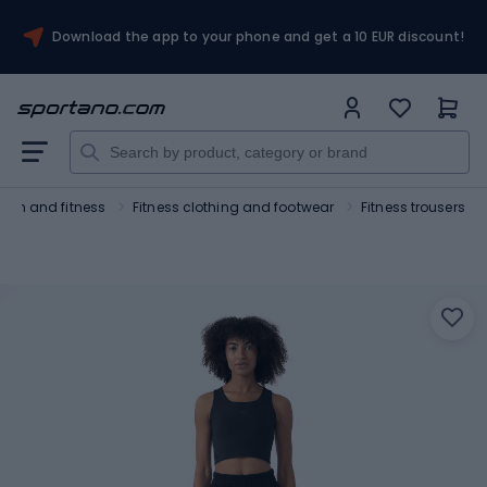
Download the app to your phone and get a 10 EUR discount!
Gym and fitness
Fitness clothing and footwear
Fitness trousers