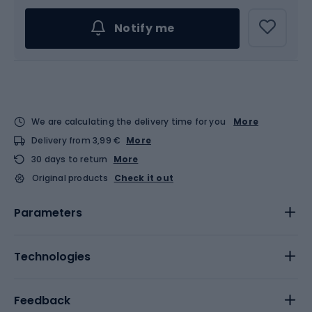
Notify me
We are calculating the delivery time for you
More
Delivery from 3,99 €
More
30 days to return
More
Original products
Check it out
Parameters
Technologies
Feedback