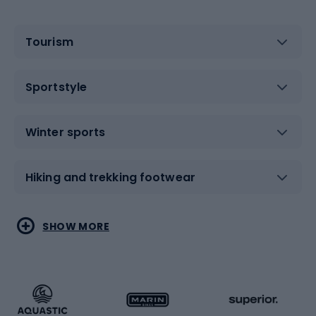
Tourism
Sportstyle
Winter sports
Hiking and trekking footwear
Water sports
Combat sports
SHOW MORE
Hiking clothing
Skating
Running
Racquet sports