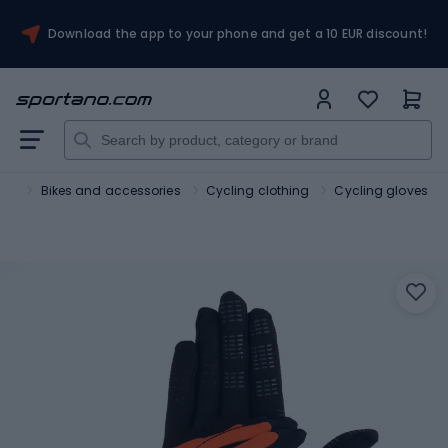
Download the app to your phone and get a 10 EUR discount!
ort
Bikes and accessories
Cycling clothing
Cycling gloves