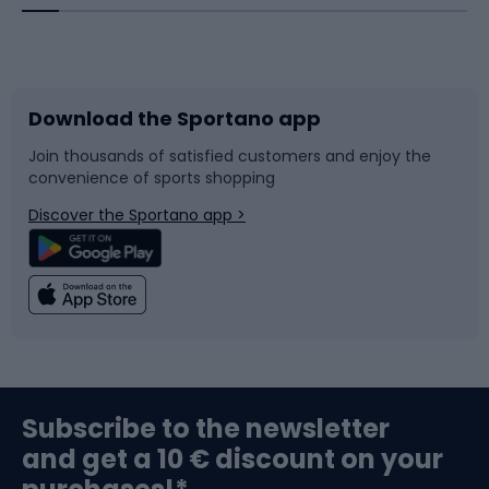
Bicycles
Bike shoes
Download the Sportano app
Bike accessories
Sledges and slides
Join thousands of satisfied customers and enjoy the
convenience of sports shopping
Bicycle parts
Snowboard
Discover the Sportano app >
Climbing
Swimming
Fishing
Team sports
Sports medicine
Gym & Fitness
Subscribe to the newsletter
and get a 10 € discount on your
Bushcraft
Bike helmets