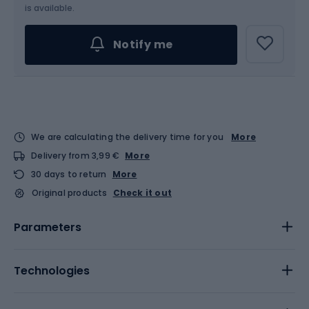
Choose an Option...
is available.
Notify me
We are calculating the delivery time for you
More
Delivery from 3,99 €
More
30 days to return
More
Original products
Check it out
Parameters
Technologies