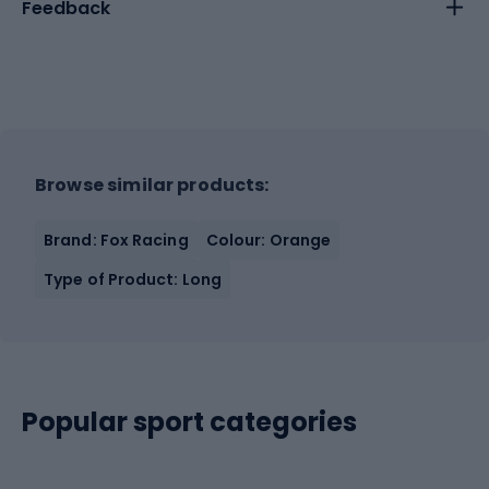
Feedback
Browse similar products:
Brand: Fox Racing
Colour: Orange
Type of Product: Long
Popular sport categories