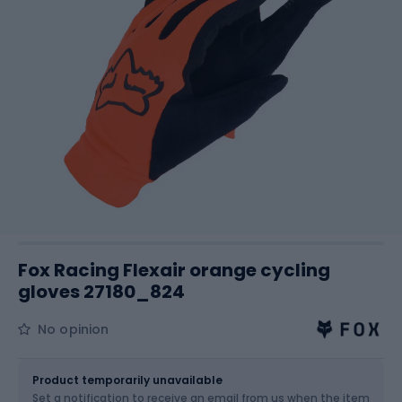
Fox Racing Flexair orange cycling
gloves 27180_824
No opinion
Size
Sizes table
Product temporarily unavailable
Set a notification to receive an email from us when the item