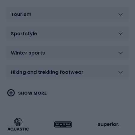
Tourism
Sportstyle
Winter sports
Hiking and trekking footwear
Water sports
Combat sports
SHOW MORE
Hiking clothing
Skating
Running
Racquet sports