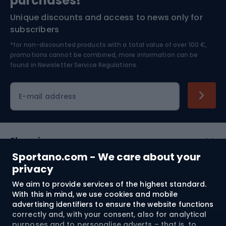
purchases!*
Unique discounts and access to news only for
Nordic Walking
Skitouring
subscribers
*for non-discounted products with a total value of over 100 €,
Skiing
promotions cannot be combined, more information can be
found in
Newsletter Service Regulations.
Cycling clothing
E-mail address
Shopping
Sportano.com - We care about your
Customer services
privacy
We aim to provide services of the highest standard.
Terms and Conditions
With this in mind, we use cookies and mobile
advertising identifiers to ensure the website functions
About us
correctly and, with your consent, also for analytical
purposes and to personalise adverts – that is, to