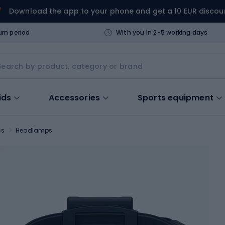
Download the app to your phone and get a 10 EUR discou
urn period
With you in 2-5 working days
ids
Accessories
Sports equipment
cs
Headlamps