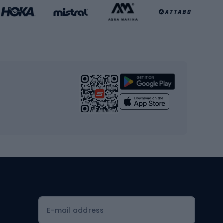
Basketball clothing
Gym & Fitness
s
Cardio equipment
Strength training equipment
Yoga
Workout clothes
Workout shoes
Workout accessories
Bike helmets
Full face helmets
E-mail address
Road helmets