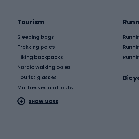
Tourism
Runn
Sleeping bags
Runni
Trekking poles
Runni
Hiking backpacks
Runni
Nordic walking poles
Bicy
Tourist glasses
Mattresses and mats
Electr
SHOW MORE
MTB b
Sportstyle
Road 
Sportstyle clothing
Trekki
Sportstyle footwear
Gravel