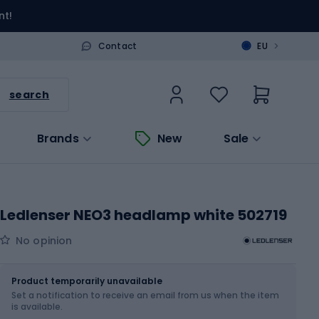
nt!
>
Contact
EU
search
Brands
New
Sale
Ledlenser NEO3 headlamp white 502719
No opinion
Size
OS
Product temporarily unavailable
Set a notification to receive an email from us when the item
is available.