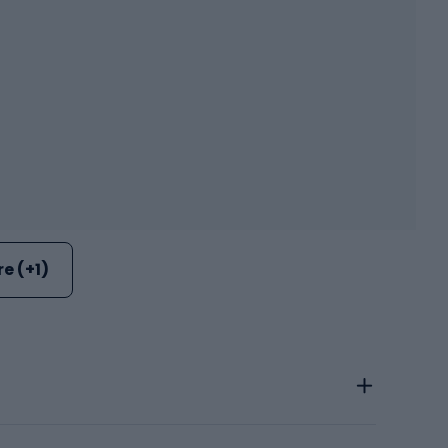
e (+1)