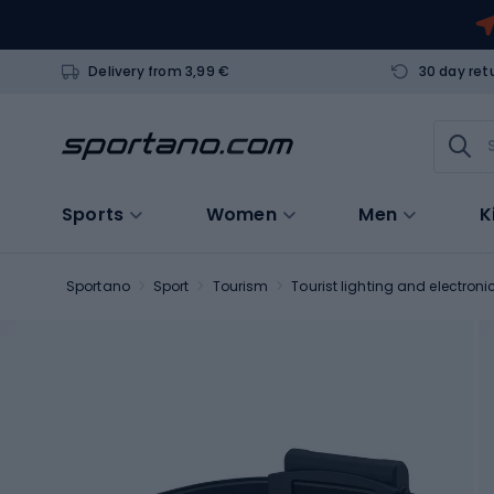
Delivery from 3,99 €
30 day ret
Sports
Women
Men
K
Sportano
Sport
Tourism
Tourist lighting and electroni