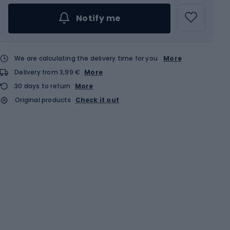
Notify me
We are calculating the delivery time for you
More
Delivery from 3,99 €
More
30 days to return
More
Original products
Check it out