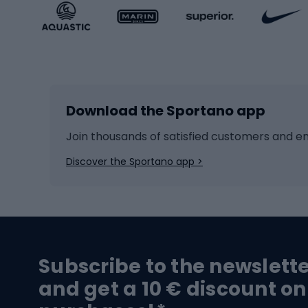
Sportstyle accessories
Kids' 
Winter sports
Bike
Skiing
Bike g
Download the Sportano app
Cross-country skiing
Child 
Ice hockey
Bike l
Join thousands of satisfied customers and e
Ice skates
Bike s
Discover the Sportano app >
Skitouring
Bike l
Snowboard
Bike 
Hiking and trekking footwear
Bicy
Subscribe to the newslett
Trekking boots
Bicycl
and get a 10 € discount on
High-mountain boots
Bicycl