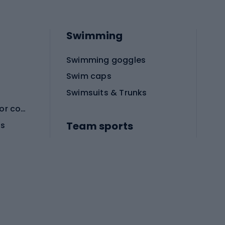
Swimming
Swimming goggles
Swim caps
Swimsuits & Trunks
Protective equipment for combat sports
Team sports
es
Football boots
Soccer balls
Handball shoes
Football gates
Football clothing