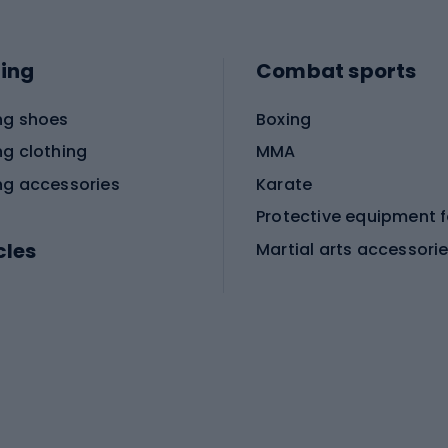
ing
Combat sports
ng shoes
Boxing
ng clothing
MMA
ng accessories
Karate
cles
Martial arts accessori
Martial arts clothing
ic bicycles
icycles
Skating
bicycles
ng bicycles
Scooters
 bicycles
Roller skates