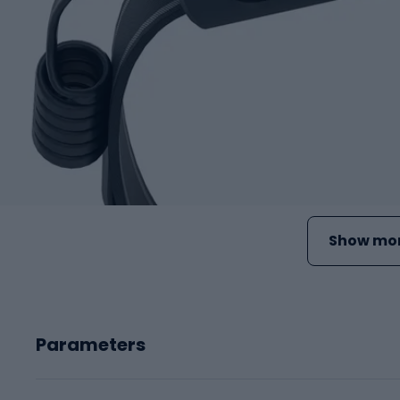
Show mor
Parameters