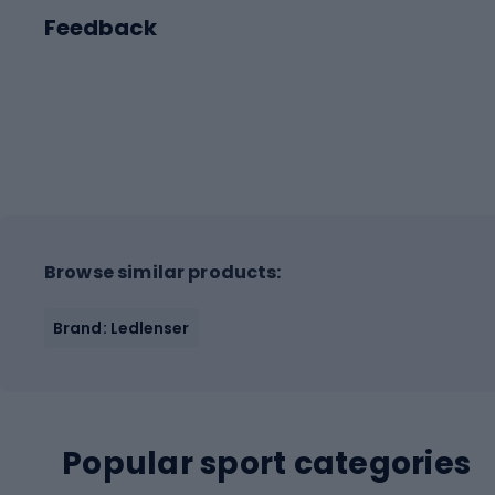
Feedback
Browse similar products:
Brand: Ledlenser
Popular sport categories