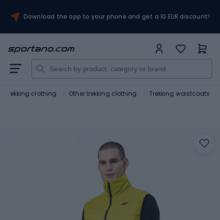
Download the app to your phone and get a 10 EUR discount!
d trekking clothing
Other trekking clothing
Trekking waistcoats