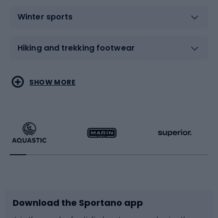
Winter sports
Hiking and trekking footwear
Water sports
Combat sports
SHOW MORE
Hiking clothing
Skating
Running
Racquet sports
Bicycles
Bike shoes
Download the Sportano app
Bike accessories
Sledges and slides