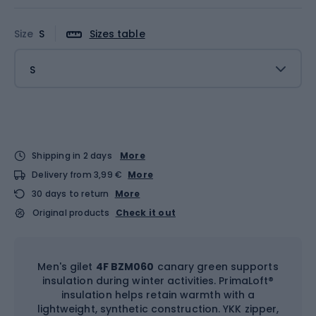
Size
S
Sizes table
S
Shipping in 2 days
More
Delivery from 3,99 €
More
30 days to return
More
Original products
Check it out
Men's gilet
4F BZM060
canary green supports
insulation during winter activities. PrimaLoft®
insulation helps retain warmth with a
lightweight, synthetic construction. YKK zipper,