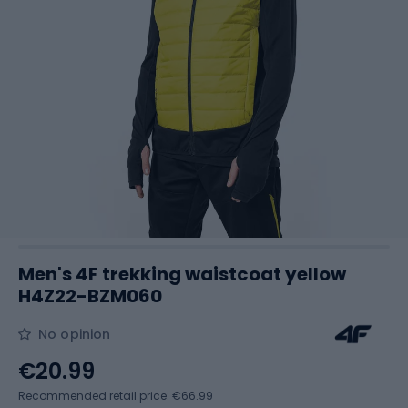
Men's 4F trekking waistcoat yellow
H4Z22-BZM060
No opinion
€20.99
Recommended retail price: €66.99