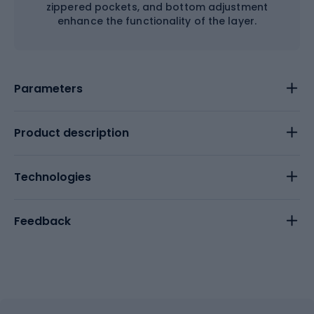
zippered pockets, and bottom adjustment
enhance the functionality of the layer.
Parameters
Product description
Technologies
Feedback