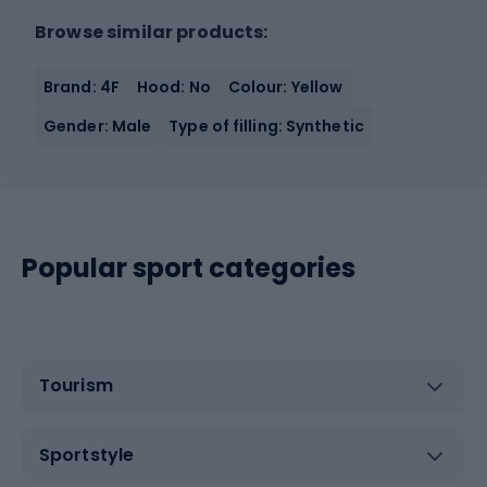
Browse similar products:
Brand: 4F
Hood: No
Colour: Yellow
Gender: Male
Type of filling: Synthetic
Popular sport categories
Tourism
Sportstyle