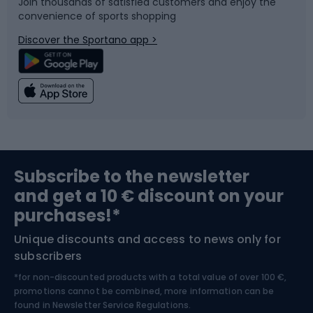
Join thousands of satisfied customers and enjoy the
convenience of sports shopping
Bicycle parts
Snowboard
Discover the Sportano app >
Climbing
Swimming
Fishing
Team sports
Sports medicine
Gym & Fitness
Subscribe to the newsletter
and get a 10 € discount on your
Bushcraft
Bike helmets
purchases!*
Unique discounts and access to news only for
Nordic Walking
Skitouring
subscribers
*for non-discounted products with a total value of over 100 €,
Skiing
promotions cannot be combined, more information can be
found in
Newsletter Service Regulations.