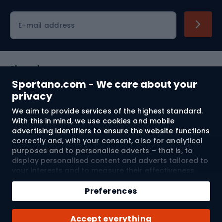
Cycling clothing
E-mail address
Shopping
Sportano.com - We care about your
Customer services
privacy
We aim to provide services of the highest standard.
Terms and Conditions
With this in mind, we use cookies and mobile
advertising identifiers to ensure the website functions
About us
correctly and, with your consent, also for analytical
purposes and to personalise adverts – that is, to
display personalised content and adverts tailored to
your interests and to measure their effectiveness.
Shipping to:
EU
Cookies and mobile advertising identifiers may be
Add to cart
used for both personalised and non-personalised
Preferences
advertising activities – depending on the consents
Qty
you have given. If you click “Accept All”, you consent
© 2026 Sportano
Buy with
Accept everything
to the processing of your personal data by