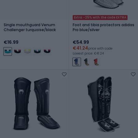
Extra -25% with the code EXTRA
Single mouthguard Venum
Foot and tibia protectors adidas
Challenger turquoise/black
Pro blue/silver
€16.99
€54.99
€41.24
price with code
Lowest price: €41.24