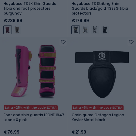
Hayabusa T3 LX Shin Guards
Hayabusa T3 Striking Shin
tibia and foot protectors
Guards black/gold T3SSG tibia
burgundy
protectors
€239.99
€179.99
Extra -25% with the code EXTRA
Extra -5% with the code EXTRA
Foot and shin guards LEONE 1947
Groin guard Octagon Legion
Leone X pink
Kevlar Metal black
€76.99
€21.99