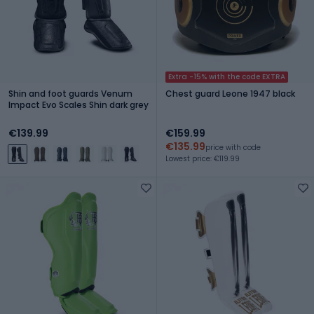
Extra -15% with the code EXTRA
Shin and foot guards Venum
Chest guard Leone 1947 black
Impact Evo Scales Shin dark grey
€139.99
€159.99
€135.99
price with code
Lowest price: €119.99