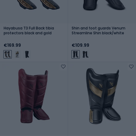
Hayabusa T3 Full Back tibia
Shin and foot guards Venum
protectors black and gold
Streamline Shin black/white
€169.99
€109.99