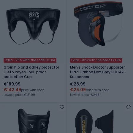
Extra -25% with the code EXTRA
Extra -10% with the code EXTRA
Groin hip and kidney protector
Men's Shock Doctor Supporter
Cleto Reyes Foul-proof
Ultra Carbon Flex Grey SHO423
protection Cup
Suspensor
€189.99
€28.99
€142.49
€26.09
price with code
price with code
Lowest price: €151.99
Lowest price: €24.64