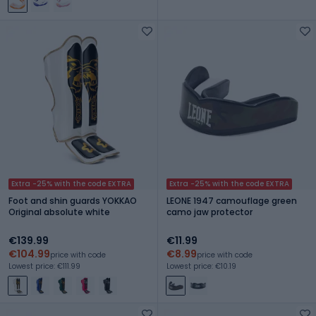
Extra -25% with the code EXTRA
Extra -25% with the code EXTRA
Foot and shin guards YOKKAO
LEONE 1947 camouflage green
Original absolute white
camo jaw protector
€139.99
€11.99
€104.99
€8.99
price with code
price with code
Lowest price: €111.99
Lowest price: €10.19