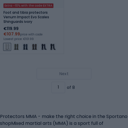
Extra -10% with the code EXTRA
Foot and tibia protectors
Venum Impact Evo Scales
Shinguards ivory
€119.99
€107.99
price with code
Lowest price: €101.99
Next
of 8
Protectors MMA - make the right choice in the Sportano
shopMixed martial arts (MMA) is a sport full of