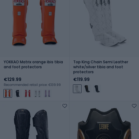
YOKKAO Matrix orange ibis tibia
Top King Chain Semi Leather
and foot protectors
white/silver tibia and foot
protectors
€129.99
€119.99
Recommended retail price: €139.99