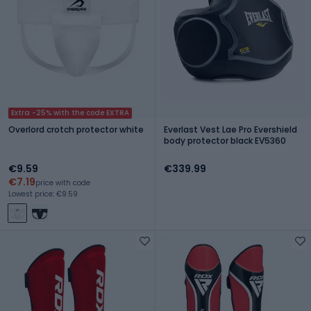
Extra -25% with the code EXTRA
Overlord crotch protector white
Everlast Vest Lae Pro Evershield
body protector black EV5360
€9.59
€339.99
€7.19
price with code
Lowest price: €9.59