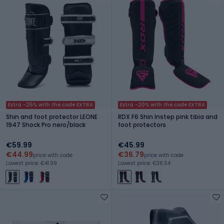
Extra -25% with the code EXTRA
Extra -20% with the code EXTRA
Shin and foot protector LEONE
RDX F6 Shin Instep pink tibia and
1947 Shock Pro nero/black
foot protectors
€59.99
€45.99
€44.99
€36.79
price with code
price with code
Lowest price: €41.99
Lowest price: €36.54