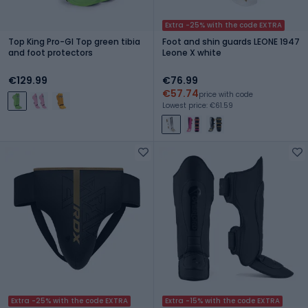
Extra -25% with the code EXTRA
Top King Pro-Gl Top green tibia
Foot and shin guards LEONE 1947
and foot protectors
Leone X white
€129.99
€76.99
€57.74
price with code
Lowest price: €61.59
Extra -25% with the code EXTRA
Extra -15% with the code EXTRA