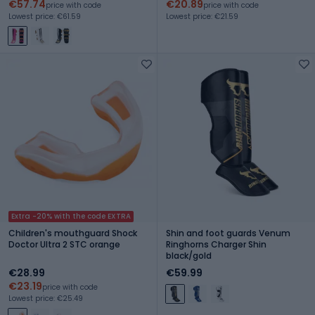
€57.74
€20.89
price with code
price with code
Lowest price: €61.59
Lowest price: €21.59
Extra -20% with the code EXTRA
Children's mouthguard Shock
Shin and foot guards Venum
Doctor Ultra 2 STC orange
Ringhorns Charger Shin
black/gold
€28.99
€59.99
€23.19
price with code
Lowest price: €25.49