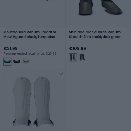
Mouthguard Venum Predator
Shin and foot guards Venum
Mouthguard black/turquoise
Stealth Shin khaki/dark green
€21.99
€109.99
Recommended retail price: €23.99