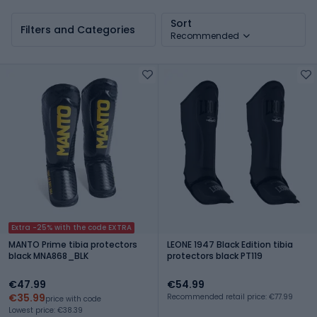
MMA
MMA
Sort
Filters and Categories
Recommended
Extra -25% with the code EXTRA
MANTO Prime tibia protectors
LEONE 1947 Black Edition tibia
black MNA868_BLK
protectors black PT119
€47.99
€54.99
€35.99
Recommended retail price: €77.99
price with code
Lowest price: €38.39