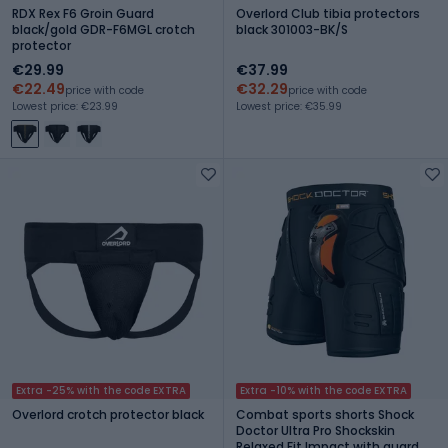
RDX Rex F6 Groin Guard
Overlord Club tibia protectors
black/gold GDR-F6MGL crotch
black 301003-BK/S
protector
€29.99
€37.99
€22.49
€32.29
price with code
price with code
Lowest price: €23.99
Lowest price: €35.99
Extra -25% with the code EXTRA
Extra -10% with the code EXTRA
Overlord crotch protector black
Combat sports shorts Shock
Doctor Ultra Pro Shockskin
Relaxed Fit Impact with guard