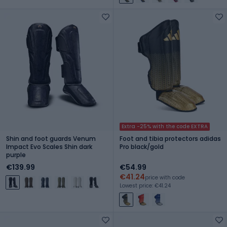
Extra -25% with the code EXTRA
Shin and foot guards Venum
Foot and tibia protectors adidas
Impact Evo Scales Shin dark
Pro black/gold
purple
€139.99
€54.99
€41.24
price with code
Lowest price: €41.24