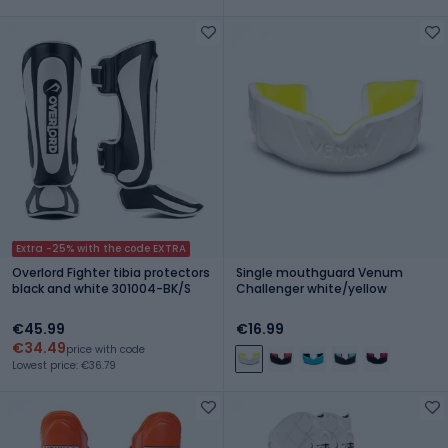
Extra -25% with the code EXTRA
Overlord Fighter tibia protectors
Single mouthguard Venum
black and white 301004-BK/S
Challenger white/yellow
€45.99
€16.99
€34.49
price with code
Lowest price: €36.79