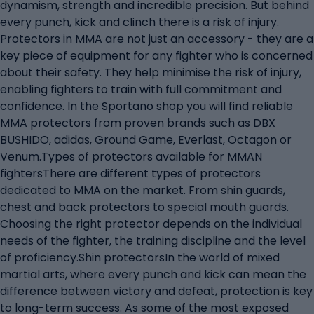
dynamism, strength and incredible precision. But behind
every punch, kick and clinch there is a risk of injury.
Protectors in MMA are not just an accessory - they are a
key piece of equipment for any fighter who is concerned
about their safety. They help minimise the risk of injury,
enabling fighters to train with full commitment and
confidence. In the Sportano shop you will find reliable
MMA protectors from proven brands such as DBX
BUSHIDO, adidas, Ground Game, Everlast, Octagon or
Venum.Types of protectors available for MMAN
fightersThere are different types of protectors
dedicated to MMA on the market. From shin guards,
chest and back protectors to special mouth guards.
Choosing the right protector depends on the individual
needs of the fighter, the training discipline and the level
of proficiency.Shin protectorsIn the world of mixed
martial arts, where every punch and kick can mean the
difference between victory and defeat, protection is key
to long-term success. As some of the most exposed