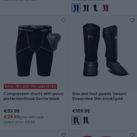
Extra -15% with the code EXTRA
Compression shorts with pelvic
Shin and foot guards Venum
protectionShock Doctor black
Streamline Shin black/gold
€33.99
€109.99
€28.89
price with code
Lowest price: €31.99