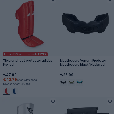
Extra -15% with the code EXTRA
Tibia and foot protector adidas
Mouthguard Venum Predator
Pro red
Mouthguard black/black/red
€47.99
€23.99
€40.79
price with code
Lowest price: €43.99