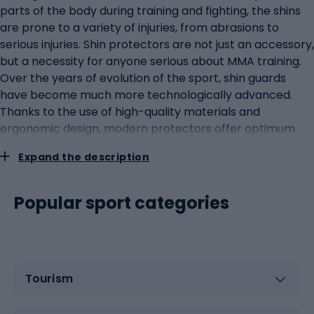
parts of the body during training and fighting, the shins
are prone to a variety of injuries, from abrasions to
serious injuries. Shin protectors are not just an accessory,
but a necessity for anyone serious about MMA training.
Over the years of evolution of the sport, shin guards
have become much more technologically advanced.
Thanks to the use of high-quality materials and
ergonomic design, modern protectors offer optimum
protection without restricting freedom of movement. A
Expand the description
key element of any protector is its ability to dissipate
the force of impact, minimising the risk of injury.
However, not all protectors are the same. They are
Popular sport categories
distinguished by certain key features that determine
their functionality. First and foremost, the outer material
must be durable and abrasion-resistant, yet flexible. The
inner padding, often made of dense foam or gel
Tourism
material, provides comfort and additional impact
protection. Well-designed protectors should also have
an adjustment system to allow for a perfect fit to the