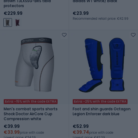
brown T3LXSSG-BRS tibia
adidas WT white/ black
protectors
€229.99
€23.99
Recommended retail price: €42.99
Extra -15% with the code EXTRA
Extra -25% with the code EXTRA
Men's combat sports shorts
Foot and shin guards Octagon
Shock Doctor AirCore Cup
Legion Enforcer dark blue
Compression white
€39.99
€52.99
€33.99
€39.74
price with code
price with code
Lowest price: €34.39
Lowest price: €42.39