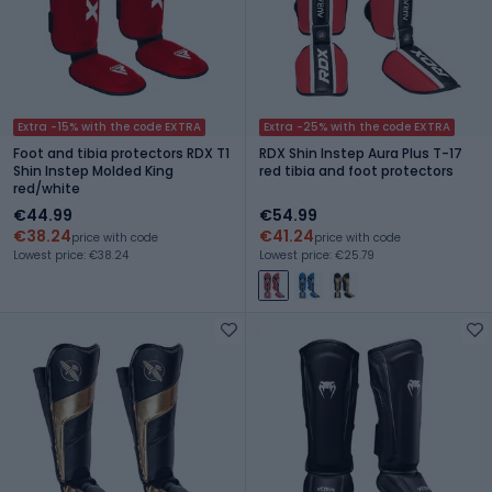
Extra -15% with the code EXTRA
Extra -25% with the code EXTRA
Foot and tibia protectors RDX T1
RDX Shin Instep Aura Plus T-17
Shin Instep Molded King
red tibia and foot protectors
red/white
€44.99
€54.99
€38.24
€41.24
price with code
price with code
Lowest price: €38.24
Lowest price: €25.79