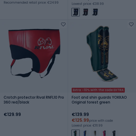
Recommended retail price: €24.99
Lowest price: €38.99
Extra -10% with the code EXTRA
Crotch protector Rival RNFL10 Pro
Foot and shin guards YOKKAO
360 red/black
Original forest green
€129.99
€139.99
€125.99
price with code
Lowest price: €111.99