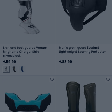
Shin and foot guards Venum
Men's groin guard Everlast
Ringhorns Charger Shin
Lightweight Sparring Protector
silver/black
€59.99
€83.99