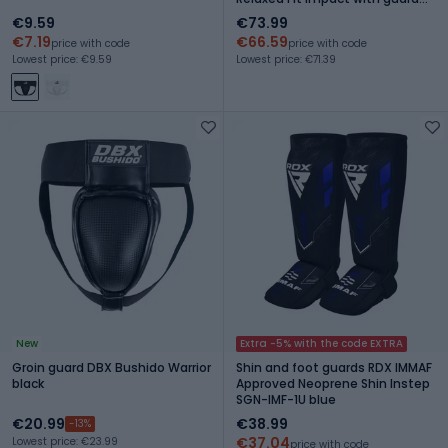
Carbon Flex
€9.59
€73.99
€7.19
€66.59
price with code
price with code
Lowest price: €9.59
Lowest price: €71.39
New
Extra -5% with the code EXTRA
Groin guard DBX Bushido Warrior
Shin and foot guards RDX IMMAF
black
Approved Neoprene Shin Instep
SGN-IMF-1U blue
€20.99
€38.99
-13%
€37.04
Lowest price: €23.99
price with code