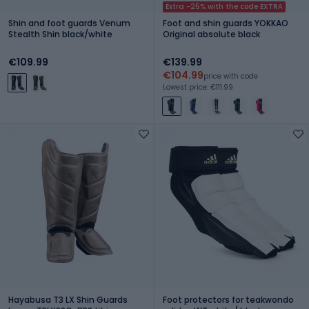
Extra -25% with the code EXTRA
Shin and foot guards Venum
Foot and shin guards YOKKAO
Stealth Shin black/white
Original absolute black
€109.99
€139.99
€104.99
price with code
Lowest price: €111.99
Hayabusa T3 LX Shin Guards
Foot protectors for teakwondo