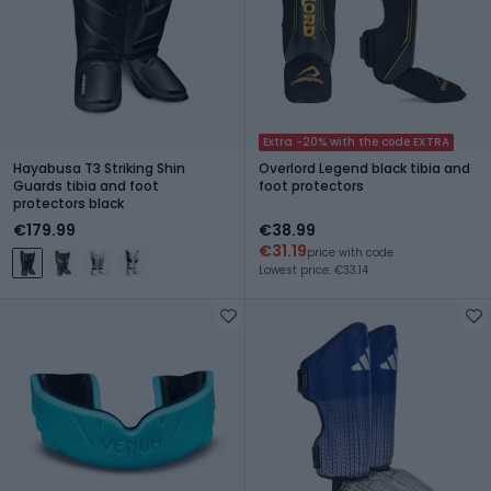
Extra -20% with the code EXTRA
Hayabusa T3 Striking Shin
Overlord Legend black tibia and
Guards tibia and foot
foot protectors
protectors black
€179.99
€38.99
€31.19
price with code
Lowest price: €33.14