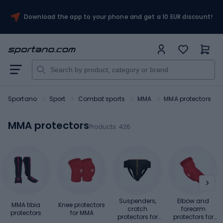
Download the app to your phone and get a 10 EUR discount!
Sportano
Sport
Combat sports
MMA
MMA protectors
MMA protectors
Products:
426
Suspenders,
Elbow and
MMA tibia
Knee protectors
crotch
forearm
protectors
for MMA
protectors for
protectors for