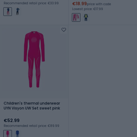
€18.99
Recommended retail price: €33.99
price with code
Lowest price: €17.99
Children's thermal underwear
UYN Visyon UW Set sweet pink
€52.99
Recommended retail price: €89.99