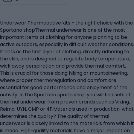
Underwear Thermoactive kits - the right choice with the
Sportano shopThermal underwear is one of the most
important items of clothing for anyone planning to be
active outdoors, especially in difficult weather conditions.
It acts as the first layer of clothing, directly adhering to
the skin, and is designed to regulate body temperature,
wick away perspiration and provide thermal comfort.
This is crucial for those doing hiking or mountaineering,
where proper thermoregulation and comfort are
essential for good performance and enjoyment of the
activity. In the Sportano sports shop you will find sets of
thermal underwear from proven brands such as Viking,
Reima, UYN, CMP or 4F.Materials used in production: what
determines the quality? The quality of thermal
underwear is closely linked to the materials from which it
is made. High-quality materials have a major impact on