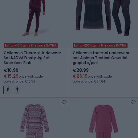
Extra -10% with the code EXTRA
Extra -20% with the code EXTRA
Children's Thermal Underwear
Children's thermal underwear
Set KADVA Frosty Jrg Set
set Alpinus Tactical Gausdal
Seamless Pink
graphite/pink
€16.99
€28.99
€15.29
€23.19
price with code
price with code
Lowest price: €16.99
Lowest price: €24.64