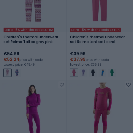
Extra -5% with the code EXTRA
Extra -5% with the code EXTRA
Children's thermal underwear
Children's thermal underwear
set Reima Taitoa grey pink
set Reima Lani soft coral
€54.99
€39.99
€52.24
€37.99
price with code
price with code
Lowest price: €49.49
Lowest price: €35.99