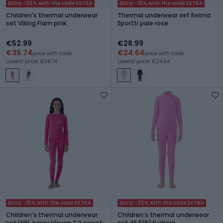
Extra -25% with the code EXTRA
Extra -15% with the code EXTRA
Children's thermal underwear
Thermal underwear set Reima
set Viking Flam pink
Sportti pale rose
€52.99
€28.99
€39.74
€24.64
price with code
price with code
Lowest price: €39.74
Lowest price: €24.64
Extra -15% with the code EXTRA
Extra -25% with the code EXTRA
Children's thermal underwear
Children's thermal underwear
set UYN Junior Visyon 2.0 sweet
set 4F F251 fuchsia