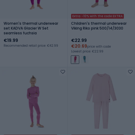
Extra -10% with the code EXTRA
Women's thermal underwear
Children's thermal underwear
set KADVA Glacier W Set
Viking Riko pink 500/14/3030
seamless fuchsia
€19.99
€22.99
€20.69
Recommended retail price: €42.99
price with code
Lowest price: €22.99