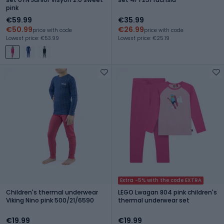
pink
€59.99
€35.99
€50.99
€26.99
price with code
price with code
Lowest price: €53.99
Lowest price: €25.19
Extra -5% with the code EXTRA
Children's thermal underwear
LEGO Lwagan 804 pink children's
Viking Nino pink 500/21/6590
thermal underwear set
€19.99
€19.99