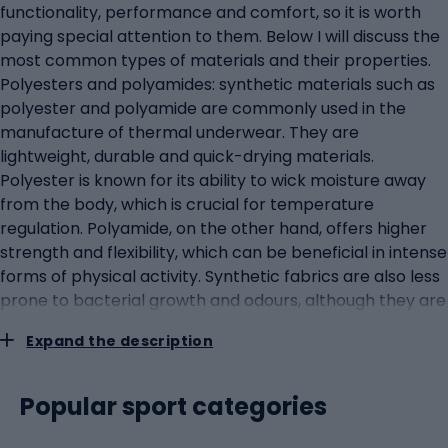
functionality, performance and comfort, so it is worth
paying special attention to them. Below I will discuss the
most common types of materials and their properties.
Polyesters and polyamides: synthetic materials such as
polyester and polyamide are commonly used in the
manufacture of thermal underwear. They are
lightweight, durable and quick-drying materials.
Polyester is known for its ability to wick moisture away
from the body, which is crucial for temperature
regulation. Polyamide, on the other hand, offers higher
strength and flexibility, which can be beneficial in intense
forms of physical activity. Synthetic fabrics are also less
prone to bacterial growth and odours, although they are
no match for merino wool in this aspect. Merino wool:
Expand the description
merino wool is a natural material that is gaining
popularity in the context of outdoor clothing. It is known
for its thermoregulatory properties: it provides warmth
Popular sport categories
in winter and helps to wick away excess heat and
moisture in summer. It also has natural antibacterial