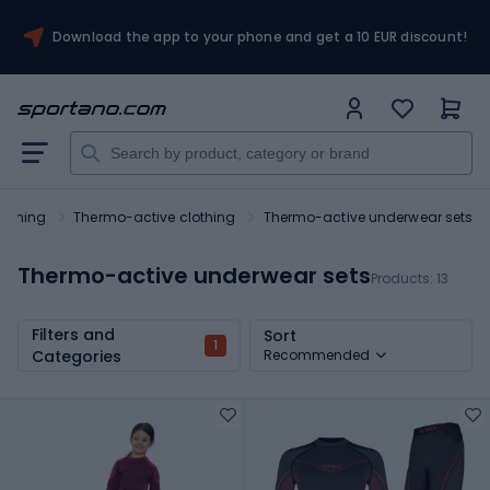
Download the app to your phone and get a 10 EUR discount!
lothing
Thermo-active clothing
Thermo-active underwear sets
Thermo-active underwear sets
Products:
13
Filters and
Sort
1
Categories
Recommended