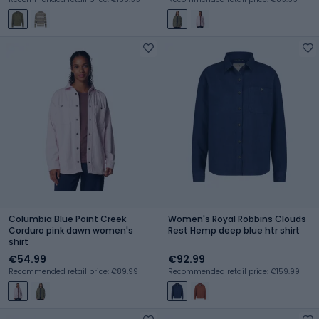
Columbia Blue Point Creek
Women's Royal Robbins Clouds
Corduro pink dawn women's
Rest Hemp deep blue htr shirt
shirt
€54.99
€92.99
Recommended retail price: €89.99
Recommended retail price: €159.99