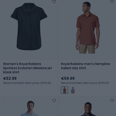
Women's Royal Robbins
Royal Robbins men's Hempline
Spotless Evolution Meadow jet
baked clay shirt
black shirt
€52.99
€59.99
Recommended retail price: €109.99
Recommended retail price: €109.99