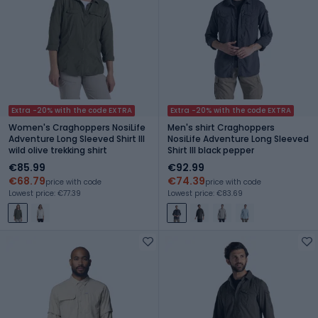
Extra -20% with the code EXTRA
Extra -20% with the code EXTRA
Women's Craghoppers NosiLife
Men's shirt Craghoppers
Adventure Long Sleeved Shirt III
NosiLife Adventure Long Sleeved
wild olive trekking shirt
Shirt III black pepper
€85.99
€92.99
€68.79
€74.39
price with code
price with code
Lowest price: €77.39
Lowest price: €83.69