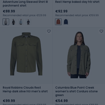
Adventure Long Sleeved Shirt III
Rest Hemp baked clay htr shirt
parchment shirt
€88.99
€92.99
Recommended retail price: €129.99
Recommended retail price: €159.99
Royal Robbins Clouds Rest
Columbia Blue Point Creek
Hemp dark olive htr men's shirt
women's shirt Corduro stone
green
€99.99
€54.99
Recommended retail price: €169.99
Recommended retail price: €89.99