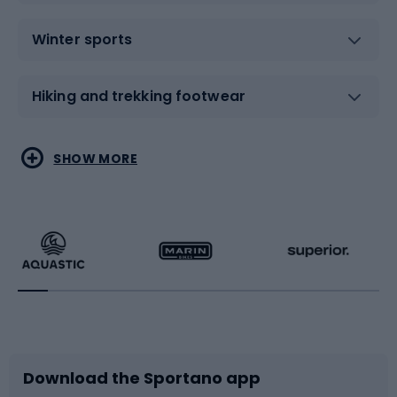
Winter sports
Hiking and trekking footwear
Water sports
Combat sports
SHOW MORE
Hiking clothing
Skating
Running
Racquet sports
Bicycles
Bike shoes
Download the Sportano app
Bike accessories
Sledges and slides