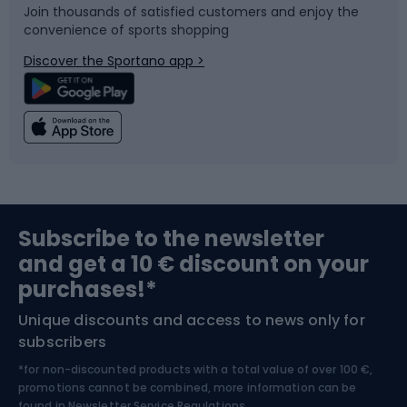
Join thousands of satisfied customers and enjoy the
convenience of sports shopping
Bicycle parts
Snowboard
Discover the Sportano app >
Climbing
Swimming
Fishing
Team sports
Sports medicine
Gym & Fitness
Subscribe to the newsletter
and get a 10 € discount on your
Bushcraft
Bike helmets
purchases!*
Unique discounts and access to news only for
Nordic Walking
Skitouring
subscribers
*for non-discounted products with a total value of over 100 €,
Skiing
promotions cannot be combined, more information can be
found in
Newsletter Service Regulations.