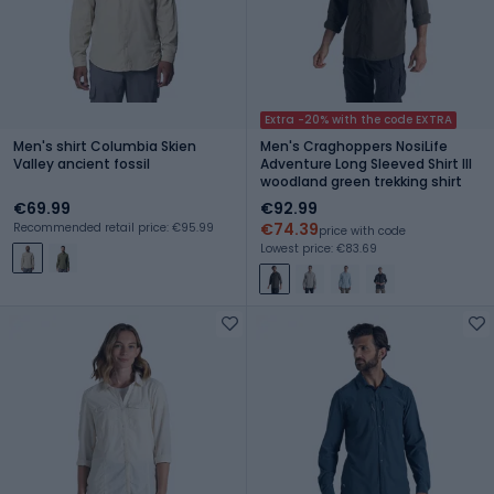
Extra -20% with the code EXTRA
Men's shirt Columbia Skien
Men's Craghoppers NosiLife
Valley ancient fossil
Adventure Long Sleeved Shirt III
woodland green trekking shirt
€69.99
€92.99
€74.39
Recommended retail price: €95.99
price with code
Lowest price: €83.69