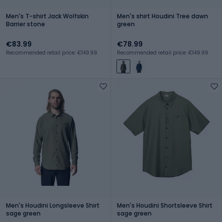
Men's T-shirt Jack Wolfskin
Men's shirt Houdini Tree dawn
Barrier stone
green
€83.99
€78.99
Recommended retail price: €149.99
Recommended retail price: €149.99
Men's Houdini Longsleeve Shirt
Men's Houdini Shortsleeve Shirt
sage green
sage green