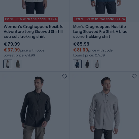
Extra -15% with the code EXTRA
Extra -5% with the code EXTRA
Women's Craghoppers NosiLife
Men's Craghoppers NosiLife
Adventure Long Sleeved Shirt III
Long Sleeved Pro Shirt V blue
sea salt trekking shirt
stone trekking shirt
€79.99
€85.99
€67.99
€81.69
price with code
price with code
Lowest price: €71.99
Lowest price: €77.39