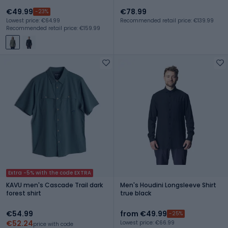
€49.99
€78.99
-23%
Lowest price: €64.99
Recommended retail price: €139.99
Recommended retail price: €159.99
Extra -5% with the code EXTRA
KAVU men's Cascade Trail dark
Men's Houdini Longsleeve Shirt
forest shirt
true black
€54.99
from €49.99
-25%
€52.24
Lowest price: €66.99
price with code