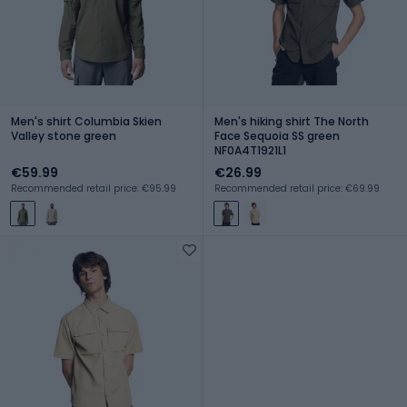
Men's shirt Columbia Skien
Men's hiking shirt The North
Valley stone green
Face Sequoia SS green
NF0A4T1921L1
€59.99
€26.99
Recommended retail price: €95.99
Recommended retail price: €69.99