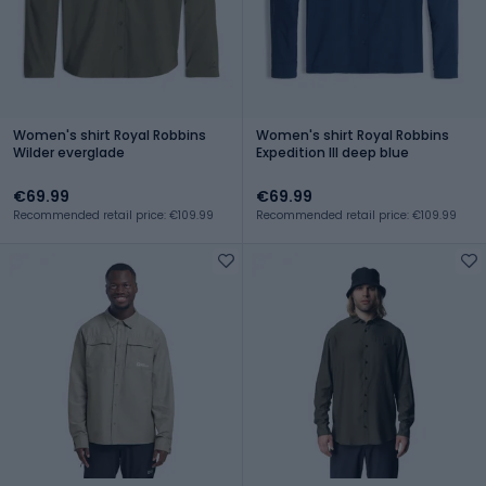
Women's shirt Royal Robbins
Women's shirt Royal Robbins
Wilder everglade
Expedition III deep blue
€69.99
€69.99
Recommended retail price: €109.99
Recommended retail price: €109.99