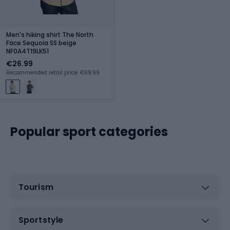
Men's hiking shirt The North
Face Sequoia SS beige
NF0A4T19LK51
€26.99
Recommended retail price: €69.99
Popular sport categories
Tourism
Sportstyle