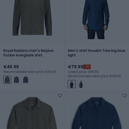
Royal Robbins men's Mojave
Men's shirt Houdini Tree big blue
Pucker everglade shirt
light
€45.99
€79.99
-11%
Recommended retail price: €99.99
Lowest price: €89.99
Recommended retail price: €149.99