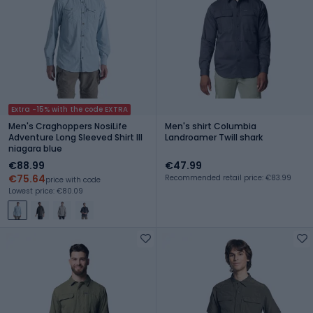
Extra -15% with the code EXTRA
Men's Craghoppers NosiLife
Men's shirt Columbia
Adventure Long Sleeved Shirt III
Landroamer Twill shark
niagara blue
€88.99
€47.99
€75.64
Recommended retail price: €83.99
price with code
Lowest price: €80.09