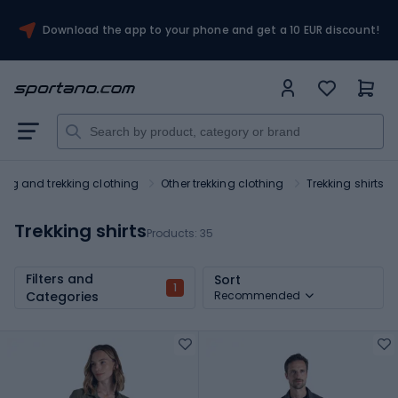
Download the app to your phone and get a 10 EUR discount!
king and trekking clothing
Other trekking clothing
Trekking shirts
Trekking shirts
Products:
35
Filters and
Sort
1
Categories
Recommended