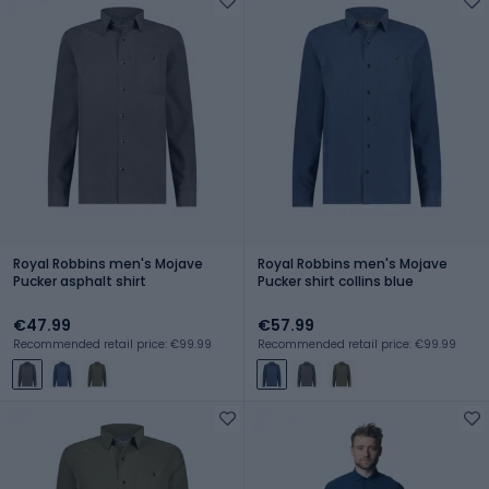
Royal Robbins men's Mojave
Royal Robbins men's Mojave
Pucker asphalt shirt
Pucker shirt collins blue
€47.99
€57.99
Recommended retail price: €99.99
Recommended retail price: €99.99