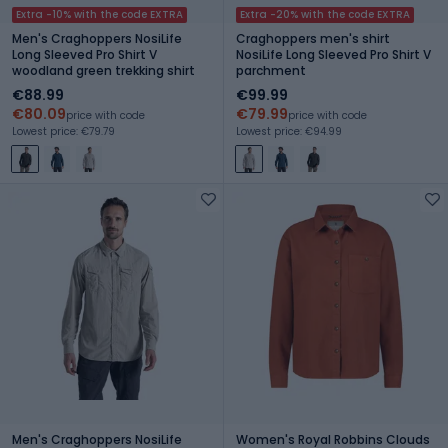
Extra -10% with the code EXTRA
Extra -20% with the code EXTRA
Men's Craghoppers NosiLife
Craghoppers men's shirt
Long Sleeved Pro Shirt V
NosiLife Long Sleeved Pro Shirt V
woodland green trekking shirt
parchment
€88.99
€99.99
€80.09
€79.99
price with code
price with code
Lowest price: €79.79
Lowest price: €94.99
Men's Craghoppers NosiLife
Women's Royal Robbins Clouds