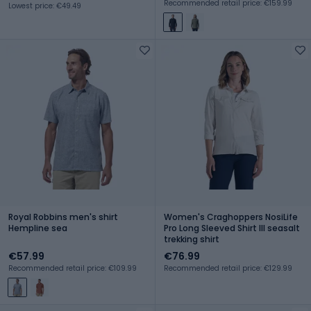
Recommended retail price: €159.99
Lowest price: €49.49
Royal Robbins men's shirt
Women's Craghoppers NosiLife
Hempline sea
Pro Long Sleeved Shirt III seasalt
trekking shirt
€57.99
€76.99
Recommended retail price: €109.99
Recommended retail price: €129.99