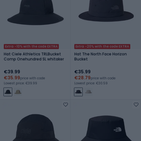
Extra -10% with the code EXTRA
Extra -20% with the code EXTRA
Hat Ciele Athletics TRLBucket
Hat The North Face Horizon
Comp Onehundred SL whitaker
Bucket
€39.99
€35.99
€35.99
€28.79
price with code
price with code
Lowest price: €39.99
Lowest price: €30.59