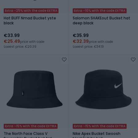
Extra -25% with the code EXTRA
Extra -10% with the code EXTRA
Hat BUFF Nmad Bucket yste
Salomon SHAKEout Bucket hat
black
deep black
€33.99
€35.99
€25.49
€32.39
price with code
price with code
Lowest price: €20.39
Lowest price: €34.19
Extra -15% with the code EXTRA
Extra -15% with the code EXTRA
The North Face Class V
Nike Apex Bucket Swoosh