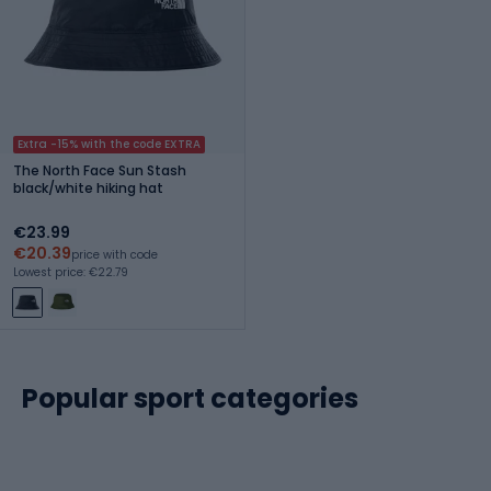
Extra -15% with the code EXTRA
The North Face Sun Stash
black/white hiking hat
€23.99
€20.39
price with code
Lowest price: €22.79
Popular sport categories