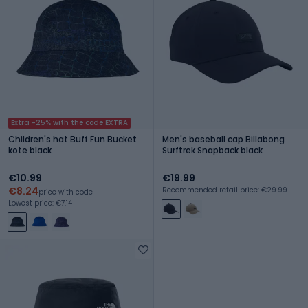
Extra -25% with the code EXTRA
Children's hat Buff Fun Bucket
Men's baseball cap Billabong
kote black
Surftrek Snapback black
€10.99
€19.99
€8.24
Recommended retail price: €29.99
price with code
Lowest price: €7.14