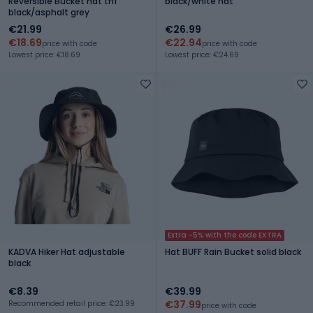
Reversible Bucket hat tnf
black/white hat
black/asphalt grey
€21.99
€26.99
€18.69
€22.94
price with code
price with code
Lowest price: €18.69
Lowest price: €24.69
Extra -5% with the code EXTRA
KADVA Hiker Hat adjustable
Hat BUFF Rain Bucket solid black
black
€8.39
€39.99
€37.99
Recommended retail price: €23.99
price with code