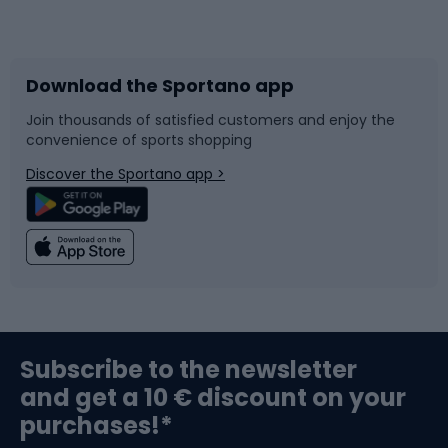
Bicycles
Bike shoes
Download the Sportano app
Bike accessories
Sledges and slides
Join thousands of satisfied customers and enjoy the
convenience of sports shopping
Bicycle parts
Snowboard
Discover the Sportano app >
Climbing
Swimming
Fishing
Team sports
Sports medicine
Gym & Fitness
Subscribe to the newsletter
and get a 10 € discount on your
Bushcraft
Bike helmets
purchases!*