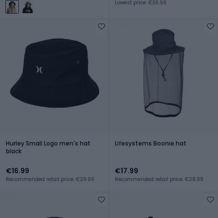
Lowest price: €35.99
Hurley Small Logo men's hat
Lifesystems Boonie hat
black
€16.99
€17.99
Recommended retail price: €29.99
Recommended retail price: €28.99