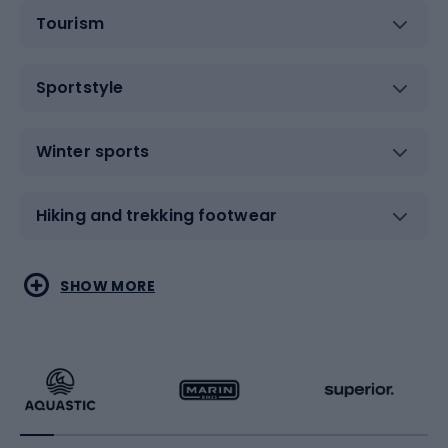
Tourism
Sportstyle
Winter sports
Hiking and trekking footwear
Water sports
Combat sports
SHOW MORE
Hiking clothing
Skating
Running
Racquet sports