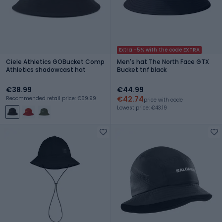
Extra -5% with the code EXTRA
Ciele Athletics GOBucket Comp
Men's hat The North Face GTX
Athletics shadowcast hat
Bucket tnf black
€38.99
€44.99
€42.74
Recommended retail price: €59.99
price with code
Lowest price: €43.19