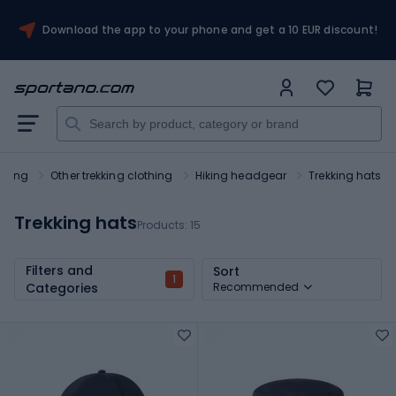
Download the app to your phone and get a 10 EUR discount!
othing
Other trekking clothing
Hiking headgear
Trekking hats
Trekking hats
Products:
15
Filters and
Sort
1
Categories
Recommended