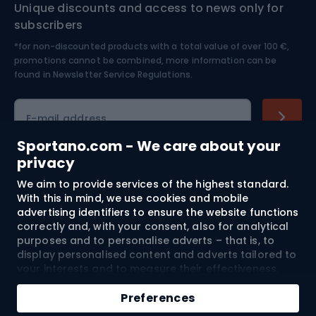
Unique discounts and access to news only for
Nordic Walking
Skitouring
subscribers
*for non-discounted products with a total value of over 100 €,
Skiing
promotions cannot be combined, more information can be
found in
Newsletter Service Regulations.
Cycling clothing
E-mail address
Sportano.com - We care about your
privacy
Shopping
We aim to provide services of the highest standard.
With this in mind, we use cookies and mobile
advertising identifiers to ensure the website functions
Customer services
correctly and, with your consent, also for analytical
purposes and to personalise adverts – that is, to
Terms and Conditions
display personalised content and adverts tailored to
your interests and to measure their effectiveness.
About us
Cookies and mobile advertising identifiers may be
used for both personalised and non-personalised
Preferences
advertising activities – depending on the consents