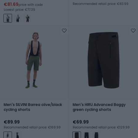
€81.69
Recommended retail price: €83.99
price with code
Lowest price: €77.39
Men's SILVINI Barrea olive/black
Men's HIRU Advanced Baggy
cycling shorts
green cycling shorts
€89.99
€69.99
Recommended retail price: €169.99
Recommended retail price: €129.99