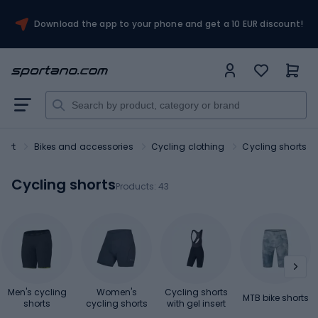
Download the app to your phone and get a 10 EUR discount!
port
Bikes and accessories
Cycling clothing
Cycling shorts
Cycling shorts
Products:
43
Men's cycling
Women's
Cycling shorts
MTB bike shorts
shorts
cycling shorts
with gel insert