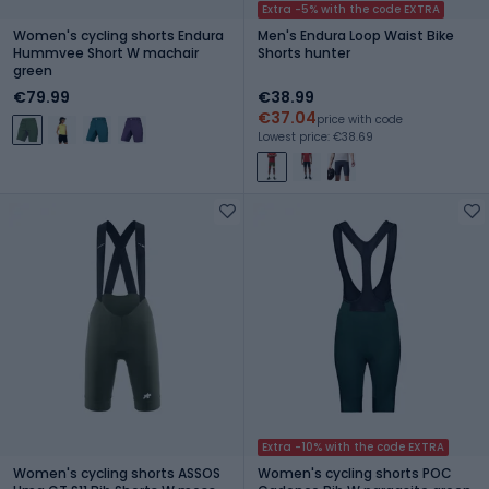
Extra -5% with the code EXTRA
Women's cycling shorts Endura
Men's Endura Loop Waist Bike
Hummvee Short W machair
Shorts hunter
green
€79.99
€38.99
€37.04
price with code
Lowest price: €38.69
Extra -10% with the code EXTRA
Women's cycling shorts ASSOS
Women's cycling shorts POC