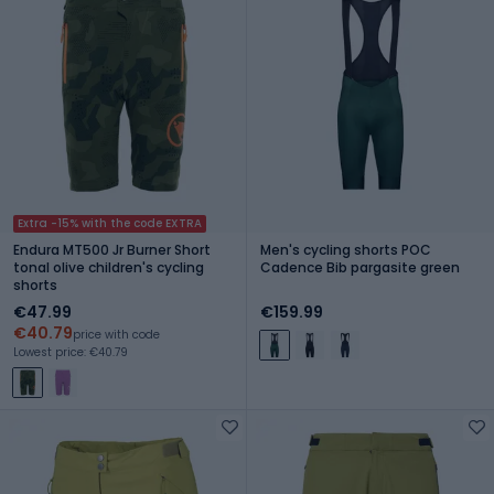
Extra -15% with the code EXTRA
Endura MT500 Jr Burner Short
Men's cycling shorts POC
tonal olive children's cycling
Cadence Bib pargasite green
shorts
€47.99
€159.99
€40.79
price with code
Lowest price: €40.79