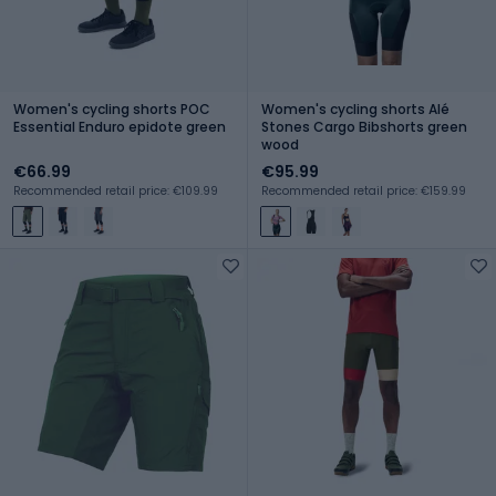
Women's cycling shorts POC
Women's cycling shorts Alé
Essential Enduro epidote green
Stones Cargo Bibshorts green
wood
€66.99
€95.99
Recommended retail price: €109.99
Recommended retail price: €159.99