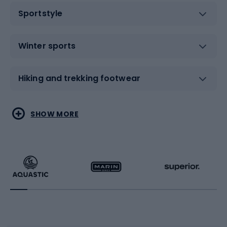
Sportstyle
Winter sports
Hiking and trekking footwear
Water sports
Combat sports
SHOW MORE
Hiking clothing
Skating
Running
Racquet sports
Bicycles
Bike shoes