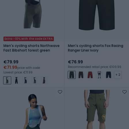
Extra -10% with the code EXTRA
Men's cycling shorts Northwave
Men's cycling shorts Fox Racing
Fast Bibshort forest green
Ranger Liner ivory
€79.99
€76.99
€71.99
Recommended retail price: €109.99
price with code
Lowest price: €71.99
+ 2