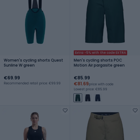
Extra -5% with the code EXTRA
Women's cycling shorts Quest
Men's cycling shorts POC
Sunline W green
Motion Air pargasite green
€69.99
€85.99
€81.69
Recommended retail price: €99.99
price with code
Lowest price: €85.99