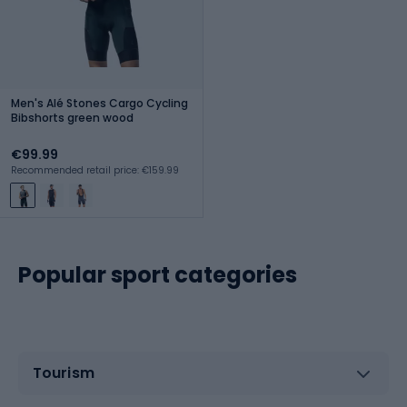
Men's Alé Stones Cargo Cycling
Bibshorts green wood
€99.99
Recommended retail price: €159.99
Popular sport categories
Tourism