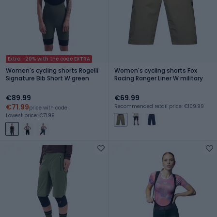
Extra -20% with the code EXTRA
Women's cycling shorts Rogelli
Women's cycling shorts Fox
Signature Bib Short W green
Racing Ranger Liner W military
€89.99
€69.99
€71.99
Recommended retail price: €109.99
price with code
Lowest price: €71.99