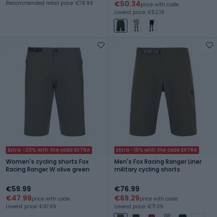
€50.34
Recommended retail price: €78.99
price with code
Lowest price: €52.19
Extra -20% with the code EXTRA
Extra -10% with the code EXTRA
Women's cycling shorts Fox
Men's Fox Racing Ranger Liner
Racing Ranger W olive green
military cycling shorts
€59.99
€76.99
€47.99
€69.29
price with code
price with code
Lowest price: €47.99
Lowest price: €71.09