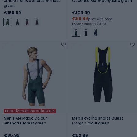
Uma GT S11 Bib Shorts W moss
Cadence Bib W pargasite green
green
€169.99
€109.99
€98.99
price with code
Lowest price: €109.99
Extra -5% with the code EXTRA
Men's Alé Magic Colour
Men's cycling shorts Quest
Bibshorts forest green
Cargo Colour green
€85.99
€52.99