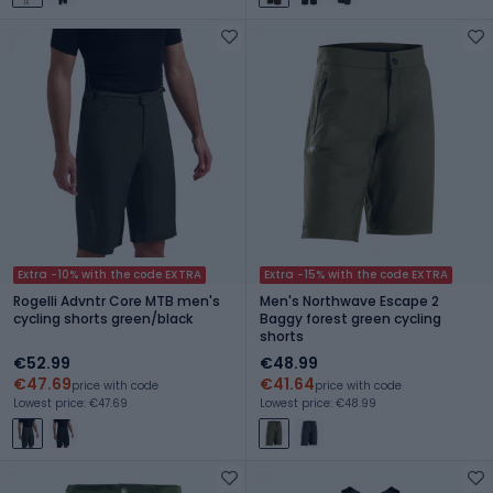
Extra -10% with the code EXTRA
Extra -15% with the code EXTRA
Rogelli Advntr Core MTB men's
Men's Northwave Escape 2
cycling shorts green/black
Baggy forest green cycling
shorts
€52.99
€48.99
€47.69
€41.64
price with code
price with code
Lowest price: €47.69
Lowest price: €48.99