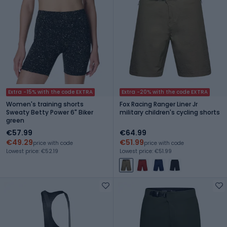
Extra -15% with the code EXTRA
Extra -20% with the code EXTRA
Women's training shorts
Fox Racing Ranger Liner Jr
Sweaty Betty Power 6" Biker
military children's cycling shorts
green
€57.99
€64.99
€49.29
€51.99
price with code
price with code
Lowest price: €52.19
Lowest price: €51.99