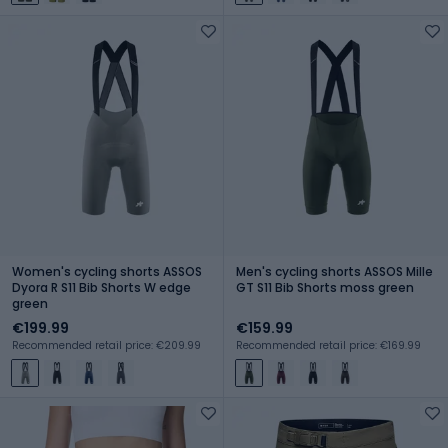
Women's cycling shorts ASSOS
Men's cycling shorts ASSOS Mille
Dyora R S11 Bib Shorts W edge
GT S11 Bib Shorts moss green
green
€199.99
€159.99
Recommended retail price: €209.99
Recommended retail price: €169.99