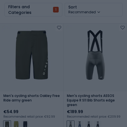
Filters and
Sort
1
Categories
Recommended
Men's cycling shorts Oakley Free
Men's cycling shorts ASSOS
Ride army green
Equipe R S11 Bib Shorts edge
green
€54.99
€189.99
Recommended retail price: €92.99
Recommended retail price: €209.99