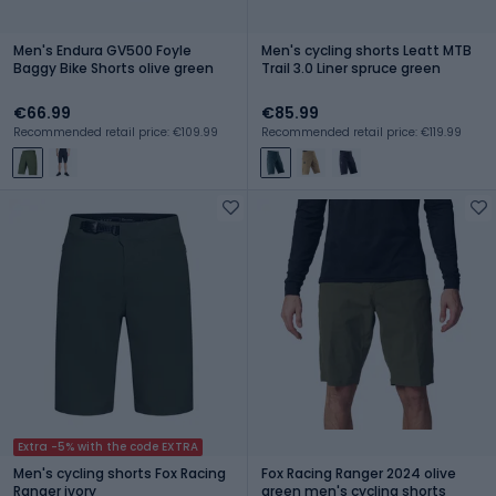
Men's Endura GV500 Foyle
Men's cycling shorts Leatt MTB
Baggy Bike Shorts olive green
Trail 3.0 Liner spruce green
€66.99
€85.99
Recommended retail price: €109.99
Recommended retail price: €119.99
Extra -5% with the code EXTRA
Men's cycling shorts Fox Racing
Fox Racing Ranger 2024 olive
Ranger ivory
green men's cycling shorts