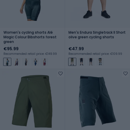
Women's cycling shorts Alé
Men's Endura Singletrack II Short
Magic Colour Bibshorts forest
olive green cycling shorts
green
€95.99
€47.99
Recommended retail price: €149.99
Recommended retail price: €109.99