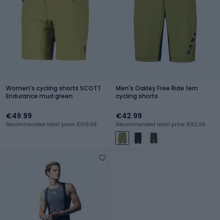
Women's cycling shorts SCOTT
Men's Oakley Free Ride fern
Endurance mud green
cycling shorts
€49.99
€42.99
Recommended retail price: €109.99
Recommended retail price: €92.99