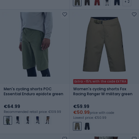
+ 2
Extra -15% with the code EXTRA
Men's cycling shorts POC
Women's cycling shorts Fox
Essential Enduro epidote green
Racing Ranger W military green
€64.99
€59.99
€50.99
Recommended retail price: €109.99
price with code
Lowest price: €50.99