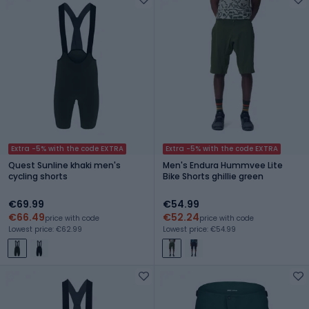
Extra -5% with the code EXTRA
Extra -5% with the code EXTRA
Quest Sunline khaki men's
Men's Endura Hummvee Lite
cycling shorts
Bike Shorts ghillie green
€69.99
€54.99
€66.49
€52.24
price with code
price with code
Lowest price: €62.99
Lowest price: €54.99