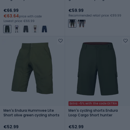
€66.99
€59.99
€63.64
Recommended retail price: €89.99
price with code
Lowest price: €66.99
Extra -5% with the code EXTRA
Men's Endura Hummvee Lite
Men's cycling shorts Endura
Short olive green cycling shorts
Loop Cargo Short hunter
€52.99
€52.99