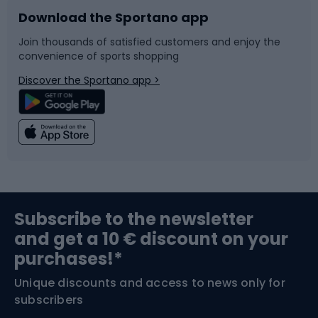
Download the Sportano app
Bike accessories
Sledges and slides
Join thousands of satisfied customers and enjoy the
convenience of sports shopping
Bicycle parts
Snowboard
Discover the Sportano app >
Climbing
Swimming
Fishing
Team sports
Sports medicine
Gym & Fitness
Subscribe to the newsletter
and get a 10 € discount on your
Bushcraft
Bike helmets
purchases!*
Unique discounts and access to news only for
Nordic Walking
Skitouring
subscribers