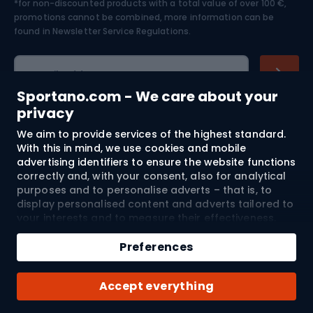
*for non-discounted products with a total value of over 100 €,
Skiing
promotions cannot be combined, more information can be
found in
Newsletter Service Regulations.
Cycling clothing
E-mail address
Sportano.com - We care about your
privacy
We aim to provide services of the highest standard.
Shopping
With this in mind, we use cookies and mobile
advertising identifiers to ensure the website functions
Customer services
correctly and, with your consent, also for analytical
purposes and to personalise adverts – that is, to
Terms and Conditions
display personalised content and adverts tailored to
your interests and to measure their effectiveness.
Cookies and mobile advertising identifiers may be
About us
used for both personalised and non-personalised
Preferences
advertising activities – depending on the consents
you have given. If you click “Accept All”, you consent
Shipping to:
EU
Accept everything
to the processing of your personal data by
SPORTANO.COM Sp. z o.o. and its Trusted Partners,