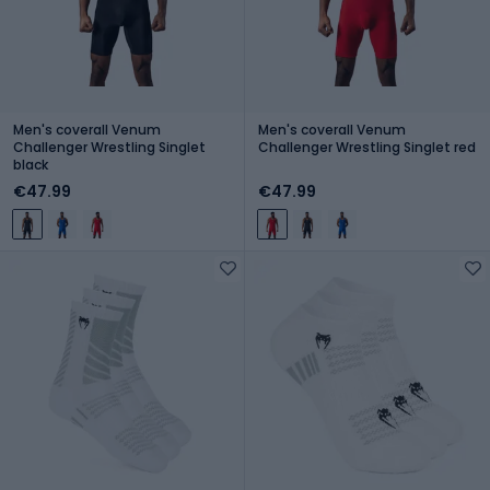
Men's coverall Venum
Men's coverall Venum
Challenger Wrestling Singlet
Challenger Wrestling Singlet red
black
€47.99
€47.99