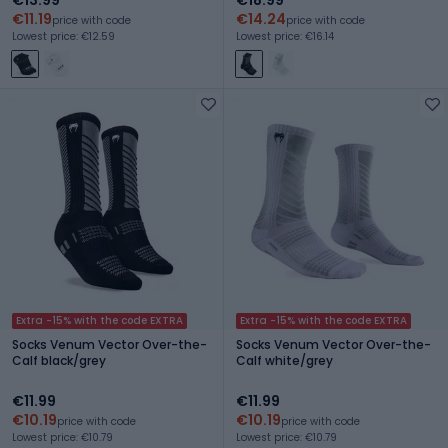
€11.19
€14.24
price with code
price with code
Lowest price: €12.59
Lowest price: €16.14
Extra -15% with the code EXTRA
Extra -15% with the code EXTRA
Socks Venum Vector Over-the-
Socks Venum Vector Over-the-
Calf black/grey
Calf white/grey
€11.99
€11.99
€10.19
€10.19
price with code
price with code
Lowest price: €10.79
Lowest price: €10.79