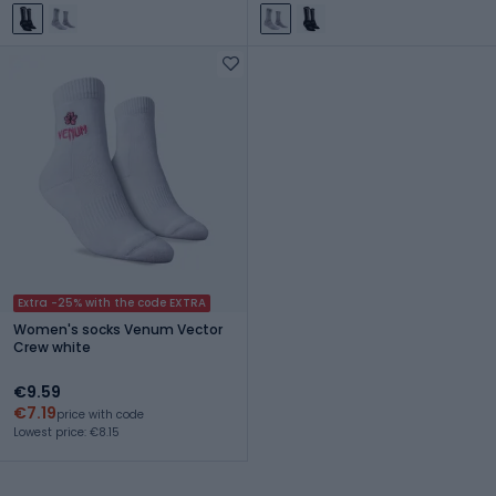
Extra -25% with the code EXTRA
Women's socks Venum Vector
Crew white
€9.59
€7.19
price with code
Lowest price: €8.15