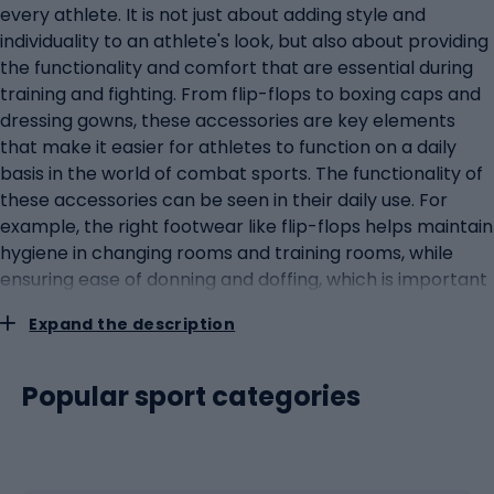
every athlete. It is not just about adding style and
individuality to an athlete's look, but also about providing
the functionality and comfort that are essential during
training and fighting. From flip-flops to boxing caps and
dressing gowns, these accessories are key elements
that make it easier for athletes to function on a daily
basis in the world of combat sports. The functionality of
these accessories can be seen in their daily use. For
example, the right footwear like flip-flops helps maintain
hygiene in changing rooms and training rooms, while
ensuring ease of donning and doffing, which is important
in the fast-paced lives of athletes. Similarly, boxing caps
Expand the description
and dressing gowns provide protection from a variety of
weather conditions and help athletes maintain an
appropriate body temperature before and after
Popular sport categories
training. Style and individuality are equally important in
the world of combat sports, where image can be just as
important as skill. These accessories allow athletes to
express their personality and are often used as a means