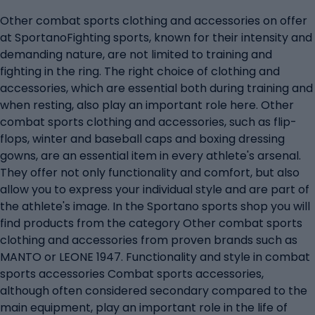
Other combat sports clothing and accessories on offer
at SportanoFighting sports, known for their intensity and
demanding nature, are not limited to training and
fighting in the ring. The right choice of clothing and
accessories, which are essential both during training and
when resting, also play an important role here. Other
combat sports clothing and accessories, such as flip-
flops, winter and baseball caps and boxing dressing
gowns, are an essential item in every athlete's arsenal.
They offer not only functionality and comfort, but also
allow you to express your individual style and are part of
the athlete's image. In the Sportano sports shop you will
find products from the category Other combat sports
clothing and accessories from proven brands such as
MANTO or LEONE 1947. Functionality and style in combat
sports accessories Combat sports accessories,
although often considered secondary compared to the
main equipment, play an important role in the life of