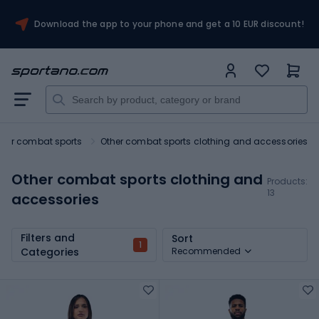
Download the app to your phone and get a 10 EUR discount!
 for combat sports
Other combat sports clothing and accessories
Other combat sports clothing and
Products:
13
accessories
Filters and
Sort
1
Categories
Recommended