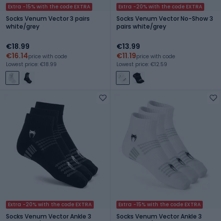
Extra -15% with the code EXTRA
Extra -20% with the code EXTRA
Socks Venum Vector 3 pairs
Socks Venum Vector No-Show 3
white/grey
pairs white/grey
€18.99
€13.99
€16.14
€11.19
price with code
price with code
Lowest price: €18.99
Lowest price: €12.59
Extra -20% with the code EXTRA
Extra -15% with the code EXTRA
Socks Venum Vector Ankle 3
Socks Venum Vector Ankle 3