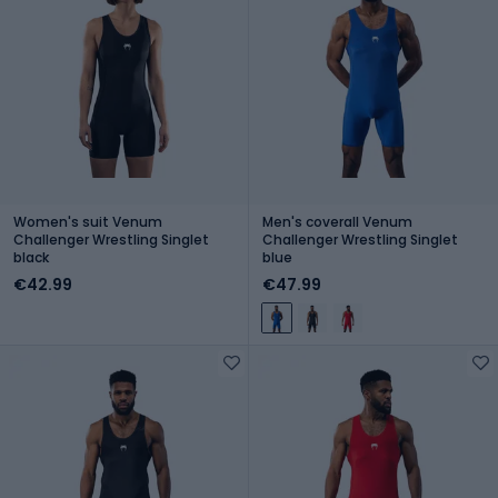
Women's suit Venum
Men's coverall Venum
Challenger Wrestling Singlet
Challenger Wrestling Singlet
black
blue
€42.99
€47.99