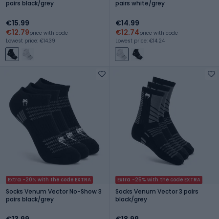
pairs black/grey
pairs white/grey
€15.99
€14.99
€12.79
€12.74
price with code
price with code
Lowest price: €14.39
Lowest price: €14.24
Extra -20% with the code EXTRA
Extra -25% with the code EXTRA
Socks Venum Vector No-Show 3
Socks Venum Vector 3 pairs
pairs black/grey
black/grey
€13.99
€18.99