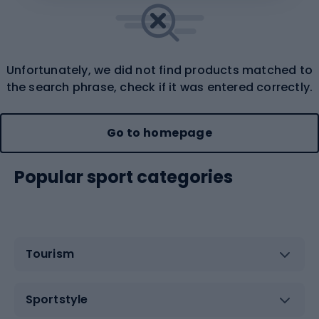
Unfortunately, we did not find products matched to
the search phrase, check if it was entered correctly.
Go to homepage
Popular sport categories
Tourism
Sportstyle