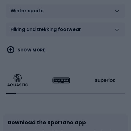
Winter sports
Hiking and trekking footwear
Water sports
Combat sports
SHOW MORE
Hiking clothing
Skating
Running
Racquet sports
Bicycles
Bike shoes
Download the Sportano app
Bike accessories
Sledges and slides