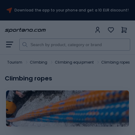
Download the app to your phone and get a 10 EUR discount!
Tourism
Climbing
Climbing equipment
Climbing ropes
Climbing ropes