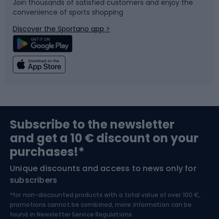
Join thousands of satisfied customers and enjoy the
convenience of sports shopping
Bicycle parts
Snowboard
Discover the Sportano app >
Climbing
Swimming
Fishing
Team sports
Sports medicine
Gym & Fitness
Subscribe to the newsletter
and get a 10 € discount on your
Bushcraft
Bike helmets
purchases!*
Unique discounts and access to news only for
Nordic Walking
Skitouring
subscribers
*for non-discounted products with a total value of over 100 €,
Skiing
promotions cannot be combined, more information can be
found in
Newsletter Service Regulations.