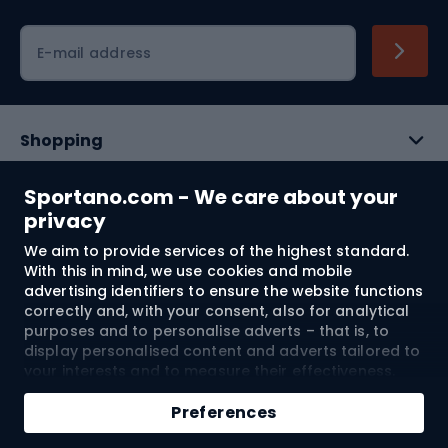
Cycling clothing
E-mail address
Shopping
Customer services
Sportano.com - We care about your
privacy
Terms and Conditions
We aim to provide services of the highest standard.
With this in mind, we use cookies and mobile
About us
advertising identifiers to ensure the website functions
correctly and, with your consent, also for analytical
purposes and to personalise adverts – that is, to
display personalised content and adverts tailored to
Shipping to:
EU
your interests and to measure their effectiveness.
Cookies and mobile advertising identifiers may be
used for both personalised and non-personalised
Preferences
advertising activities – depending on the consents
© 2026 Sportano