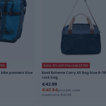
XTRA
Extra -5% with the code EXTRA
 bike panniers blue
Basil Boheme Carry All Bag blue B-18
rack bag
€42.99
€40.84
price with code
Lowest price: €42.99