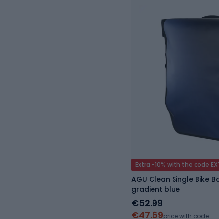
Extra -10% with the code E
AGU Clean Single Bike Ba
gradient blue
€52.99
€47.69
price with code