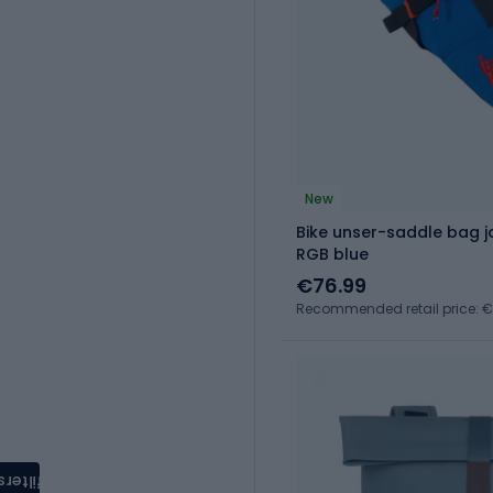
New
Bike unser-saddle bag 
RGB blue
€76.99
Recommended retail price: 
filters