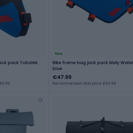
New
jack pack Tobołek
Bike frame bag jack pack Mały Wale
blue
€47.99
€83.99
Recommended retail price: €54.99