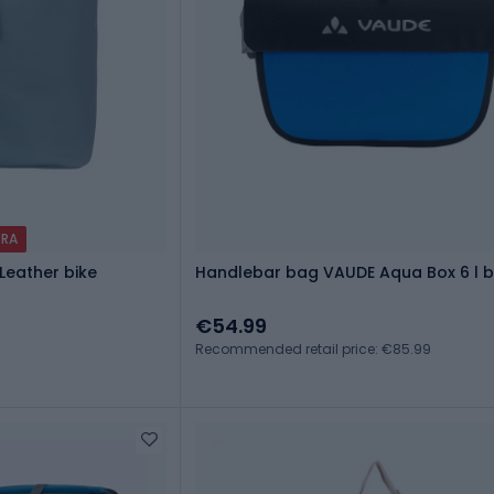
TRA
Leather bike
Handlebar bag VAUDE Aqua Box 6 l b
€54.99
Recommended retail price: €85.99