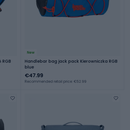
New
ń RGB
Handlebar bag jack pack Kierowniczka RGB
blue
€47.99
Recommended retail price: €52.99