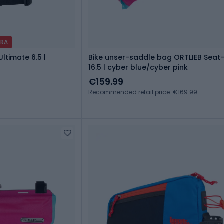
TRA
ltimate 6.5 l
Bike unser-saddle bag ORTLIEB Seat
16.5 l cyber blue/cyber pink
€159.99
Recommended retail price: €169.99