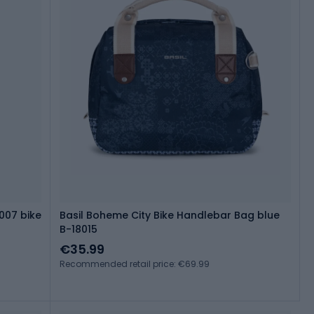
007 bike
Basil Boheme City Bike Handlebar Bag blue
B-18015
€35.99
Recommended retail price: €69.99