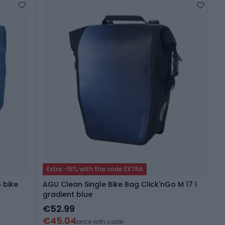
Extra -15% with the code EXTRA
 bike
AGU Clean Single Bike Bag Click'nGo M 17 l
gradient blue
€52.99
€45.04
price with code