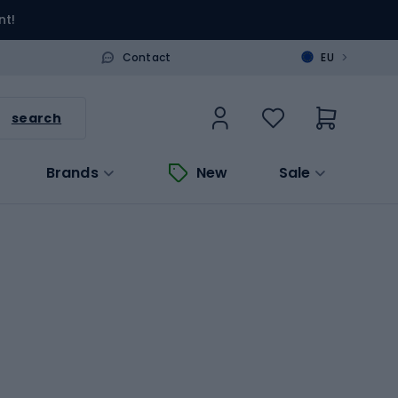
nt!
>
Contact
EU
search
Brands
New
Sale