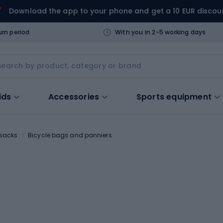
Download the app to your phone and get a 10 EUR discou
urn period
With you in 2-5 working days
ids
Accessories
Sports equipment
ksacks
Bicycle bags and panniers