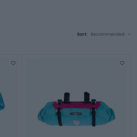
Sort:
Recommended