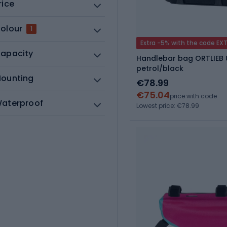
rice
olour
1
Extra -5% with the code EX
apacity
Handlebar bag ORTLIEB U
petrol/black
ounting
€78.99
€75.04
price with code
aterproof
Lowest price: €78.99