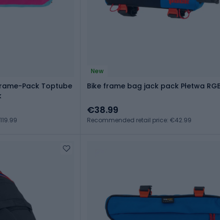
New
 Frame-Pack Toptube
Bike frame bag jack pack Płetwa RG
k
€38.99
119.99
Recommended retail price: €42.99