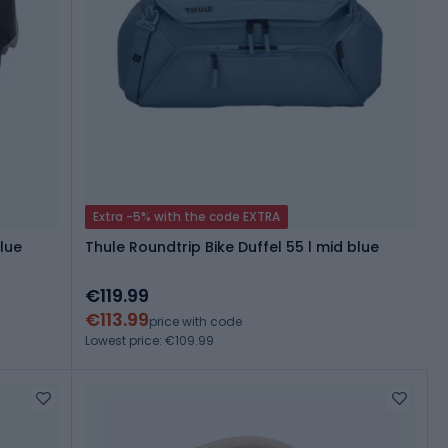
Extra -5% with the code EXTRA
lue
Thule Roundtrip Bike Duffel 55 l mid blue
€119.99
€113.99
price with code
Lowest price: €109.99