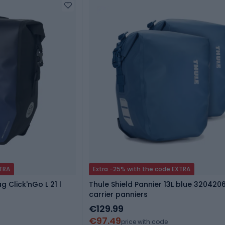
XTRA
Extra -25% with the code EXTRA
g Click'nGo L 21 l
Thule Shield Pannier 13L blue 3204206
carrier panniers
€129.99
€97.49
price with code