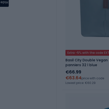
Hide
Extra -5% with the code EX
Basil City Double Vegan 
panniers 32 l blue
€66.99
€63.64
price with code
Lowest price: €60.29