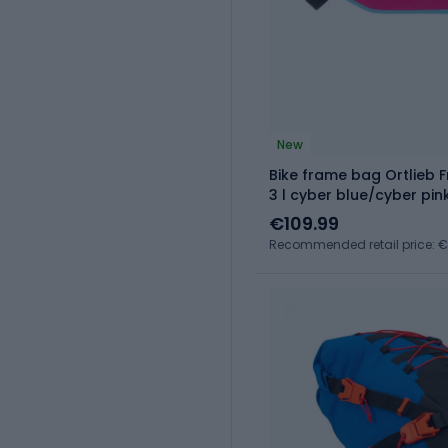
New
Bike frame bag Ortlieb
3 l cyber blue/cyber pin
€109.99
Recommended retail price: €