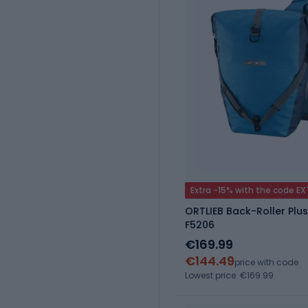
Extra -15% with the code E
ORTLIEB Back-Roller Plus
F5206
€169.99
€144.49
price with code
Lowest price: €169.99