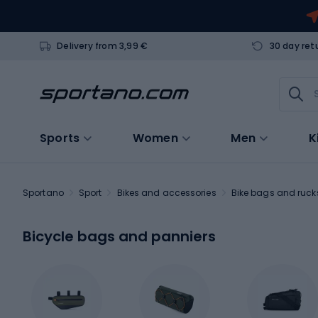
Delivery from 3,99 €
30 day ret
Sports
Women
Men
K
Sportano
Sport
Bikes and accessories
Bike bags and ruc
Bicycle bags and panniers