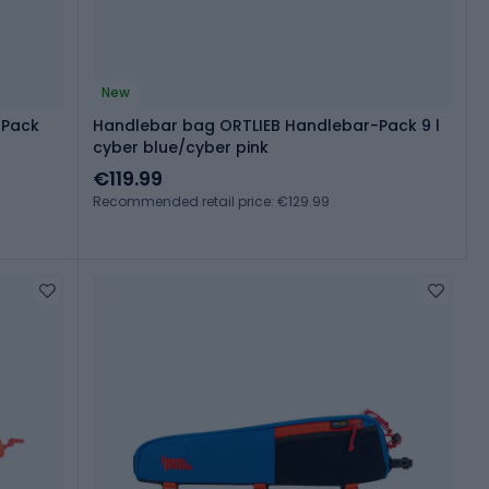
New
-Pack
Handlebar bag ORTLIEB Handlebar-Pack 9 l
cyber blue/cyber pink
€119.99
Recommended retail price: €129.99