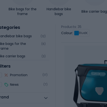
Bike bags for the
Handlebar bike
Bike carrier ba
frame
bags
ategories
Products: 35
Colour:
Blue
andlebar bike bags
(12)
ike bags for the
(6)
frame
ike carrier bags
(3)
ilters
Promotion
(17)
News
(7)
rand