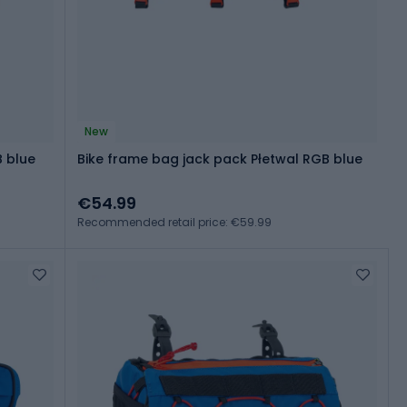
New
B blue
Bike frame bag jack pack Płetwal RGB blue
€54.99
Recommended retail price: €59.99