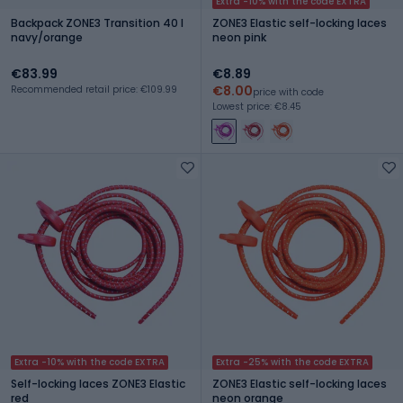
Extra -10% with the code EXTRA
Backpack ZONE3 Transition 40 l
ZONE3 Elastic self-locking laces
navy/orange
neon pink
€83.99
€8.89
€8.00
Recommended retail price: €109.99
price with code
Lowest price: €8.45
Extra -10% with the code EXTRA
Extra -25% with the code EXTRA
Self-locking laces ZONE3 Elastic
ZONE3 Elastic self-locking laces
red
neon orange