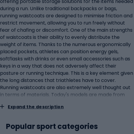
offering portable storage solutions for the items needed
during a run. Unlike traditional backpacks or bags,
running waistcoats are designed to minimise friction and
restrict movement, allowing you to run freely without
fear of chafing or discomfort. One of the main strengths
of waistcoats is their ability to evenly distribute the
weight of items. Thanks to the numerous ergonomically
placed pockets, athletes can position energy gels,
softflasks with drinks or even small accessories such as
keys in a way that does not adversely affect their
posture or running technique. This is a key element given
the long distances that triathletes have to cover.
Running waistcoats are also extremely well thought out
in terms of materials. Today's models are made from
lightweight, breathable fabrics that provide excellent air
Expand the description
circulation and moisture wicking. This allows triathletes
to run in complete comfort, whatever the weather
conditions.Running belts: essential for quick access to
Popular sport categories
important itemsIn the world of triathlon, where every