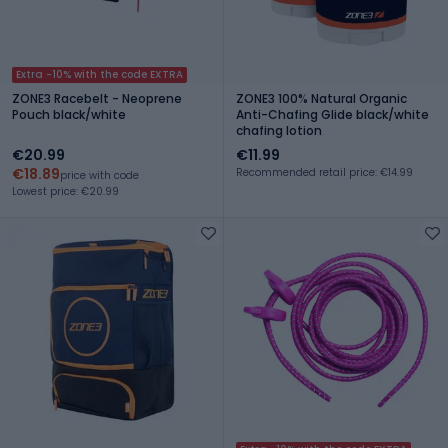
Extra -10% with the code EXTRA
ZONE3 Racebelt - Neoprene
ZONE3 100% Natural Organic
Pouch black/white
Anti-Chafing Glide black/white
chafing lotion
€20.99
€11.99
€18.89
Recommended retail price: €14.99
price with code
Lowest price: €20.99