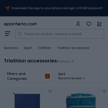
Download the app to your phone and get a 10 EUR discount!
Sportano
Sport
Triathlon
Triathlon accessories
Triathlon accessories
Products:
9
Filters and
Sort
1
Categories
Recommended