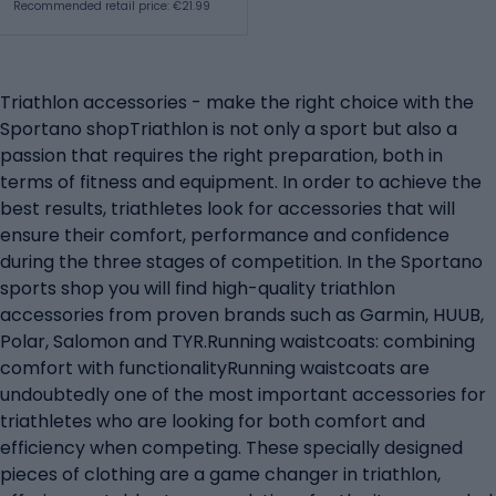
Recommended retail price: €21.99
Triathlon accessories - make the right choice with the
Sportano shopTriathlon is not only a sport but also a
passion that requires the right preparation, both in
terms of fitness and equipment. In order to achieve the
best results, triathletes look for accessories that will
ensure their comfort, performance and confidence
during the three stages of competition. In the Sportano
sports shop you will find high-quality triathlon
accessories from proven brands such as Garmin, HUUB,
Polar, Salomon and TYR.Running waistcoats: combining
comfort with functionalityRunning waistcoats are
undoubtedly one of the most important accessories for
triathletes who are looking for both comfort and
efficiency when competing. These specially designed
pieces of clothing are a game changer in triathlon,