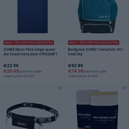
Extra -10% with the code EXTRA
Extra -20% with the code EXTRA
ZONE3 Micro Fibre Large quick-
Backpack ZONE3 Transition 40 l
dry towel navy blue OW22LMFT
teal/sky
€22.99
€92.99
€20.69
€74.39
price with code
price with code
Lowest price: €22.99
Lowest price: €74.39