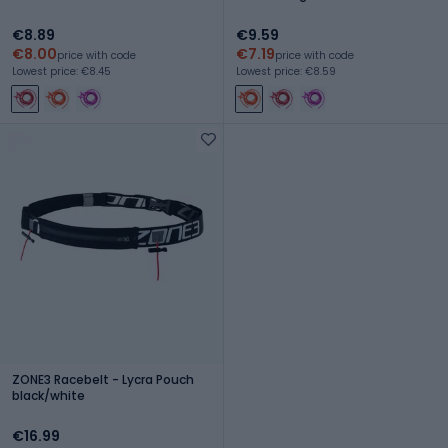
€8.89
€9.59
€8.00
€7.19
price with code
price with code
Lowest price: €8.45
Lowest price: €8.59
ZONE3 Racebelt - Lycra Pouch
black/white
€16.99