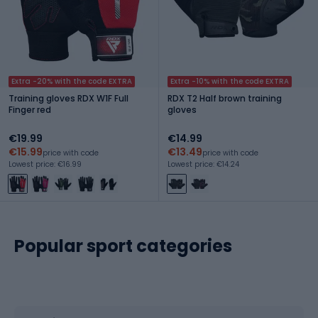
Extra -20% with the code EXTRA
Extra -10% with the code EXTRA
Training gloves RDX W1F Full
RDX T2 Half brown training
Finger red
gloves
€19.99
€14.99
€15.99
€13.49
price with code
price with code
Lowest price: €16.99
Lowest price: €14.24
Popular sport categories