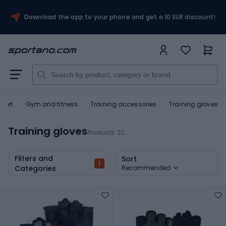
Download the app to your phone and get a 10 EUR discount!
port
Gym and fitness
Training accessories
Training gloves
Training gloves
Products:
22
Filters and
Sort
1
Categories
Recommended