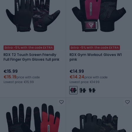
Extra -5% with the code EXTRA
Extra -5% with the code EXTRA
RDX T2 Touch Screen Friendly
RDX Gym Workout Gloves W1
Full Finger Gym Gloves full pink
pink
€15.99
€14.99
€15.19
€14.24
price with code
price with code
Lowest price: €15.99
Lowest price: €14.99