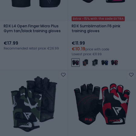
Extra -15% with the code EXTRA
RDX L4 Open Finger Micro Plus
RDX Sumblimation F6 pink
Gym tan/black training gloves
training gloves
€17.99
€11.99
€10.19
Recommended retail price: €26.99
price with code
Lowest price: €11.99