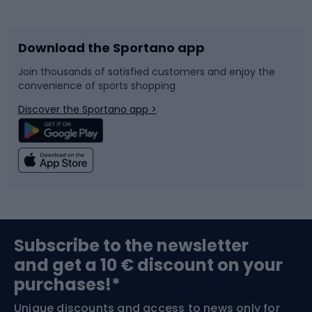
Bicycles
Bike shoes
Download the Sportano app
Bike accessories
Sledges and slides
Join thousands of satisfied customers and enjoy the
convenience of sports shopping
Bicycle parts
Snowboard
Discover the Sportano app >
Climbing
Swimming
Fishing
Team sports
Sports medicine
Gym & Fitness
Subscribe to the newsletter
and get a 10 € discount on your
Bushcraft
Bike helmets
purchases!*
Unique discounts and access to news only for