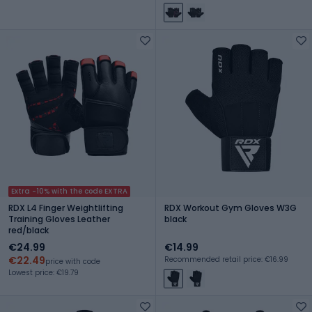
Extra -10% with the code EXTRA
RDX L4 Finger Weightlifting
RDX Workout Gym Gloves W3G
Training Gloves Leather
black
red/black
€24.99
€14.99
€22.49
Recommended retail price: €16.99
price with code
Lowest price: €19.79