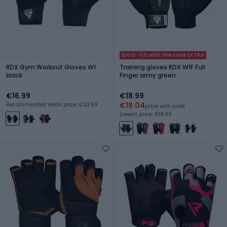
Extra -5% with the code EXTRA
RDX Gym Workout Gloves W1
Training gloves RDX W1F Full
black
Finger army green
€16.99
€18.99
€18.04
Recommended retail price: €23.99
price with code
Lowest price: €18.99