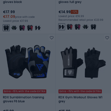
gloves black
gloves full grey
€17.99
€14.99
-12%
€17.09
Lowest price: €16.99
price with code
Recommended retail price: €23.99
Lowest price: €17.99
Extra -15% with the code EXTRA
Extra -15% with the code EXTRA
RDX Sumblimation training
RDX Gym Workout Gloves W1
gloves F6 blue
grey