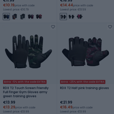
€11.99
€16.99
€10.19
€14.44
price with code
price with code
Lowest price: €10.79
Lowest price: €13.59
Extra -5% with the code EXTRA
Extra -25% with the code EXTRA
RDX T2 Touch Screen Friendly
RDX T2 Half pink training gloves
Full Finger Gym Gloves army
green training gloves
€13.99
€21.99
€13.29
€16.49
price with code
price with code
Lowest price: €13.99
Lowest price: €13.99