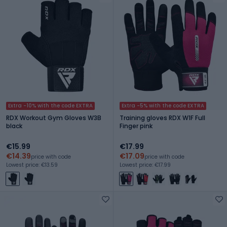
Extra -10% with the code EXTRA
Extra -5% with the code EXTRA
RDX Workout Gym Gloves W3B
Training gloves RDX W1F Full
black
Finger pink
€15.99
€17.99
€14.39
€17.09
price with code
price with code
Lowest price: €13.59
Lowest price: €17.99