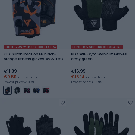
Extra -20% with the code EXTRA
Extra -5% with the code EXTRA
RDX Sumblimation F6 black-
RDX W1H Gym Workout Gloves
orange fitness gloves WGS-F6O
army green
€11.99
€16.99
€9.59
€16.14
price with code
price with code
Lowest price: €10.79
Lowest price: €16.99