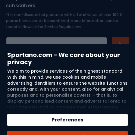
Nordic Walking
Skitouring
subscribers
*for non-discounted products with a total value of over 100 €,
Skiing
promotions cannot be combined, more information can be
found in
Newsletter Service Regulations.
Cycling clothing
E-mail address
Sportano.com - We care about your
privacy
We aim to provide services of the highest standard.
Shopping
With this in mind, we use cookies and mobile
advertising identifiers to ensure the website functions
Customer services
correctly and, with your consent, also for analytical
purposes and to personalise adverts – that is, to
Terms and Conditions
display personalised content and adverts tailored to
your interests and to measure their effectiveness.
Cookies and mobile advertising identifiers may be
About us
used for both personalised and non-personalised
Preferences
advertising activities – depending on the consents
you have given. If you click “Accept All”, you consent