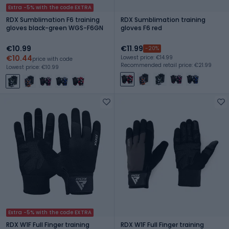
Extra -5% with the code EXTRA
RDX Sumblimation F6 training
RDX Sumblimation training
gloves black-green WGS-F6GN
gloves F6 red
€10.99
€11.99
-20%
€10.44
Lowest price: €14.99
price with code
Recommended retail price: €21.99
Lowest price: €10.99
Extra -5% with the code EXTRA
RDX W1F Full Finger training
RDX W1F Full Finger training