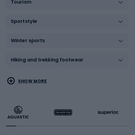
Tourism
Sportstyle
Winter sports
Hiking and trekking footwear
Water sports
Combat sports
SHOW MORE
Hiking clothing
Skating
Running
Racquet sports