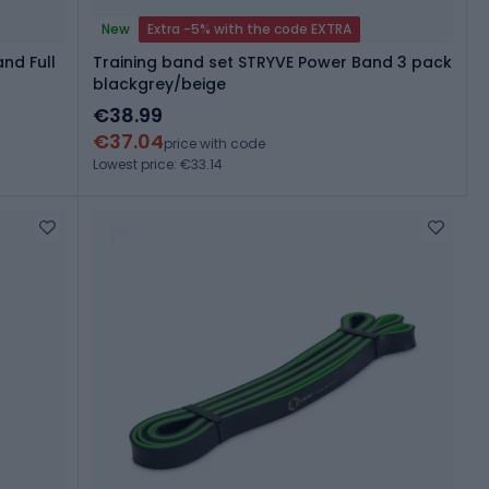
New
Extra -5% with the code EXTRA
nd Full
Training band set STRYVE Power Band 3 pack
blackgrey/beige
€38.99
€37.04
price with code
Lowest price: €33.14