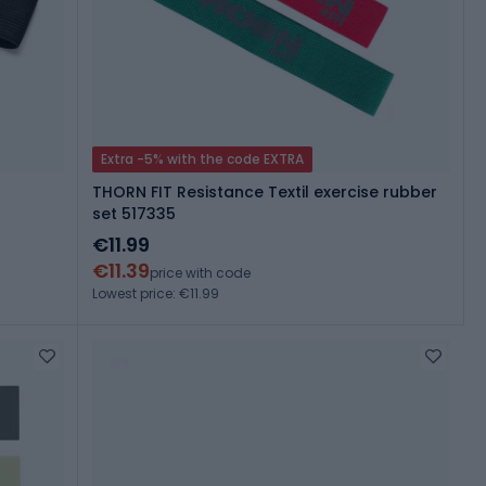
Extra -5% with the code EXTRA
THORN FIT Resistance Textil exercise rubber
set 517335
€11.99
€11.39
price with code
Lowest price: €11.99