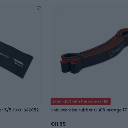
Extra -25% with the code EXTRA
er 5/5 TXO-B4Z052-
HMS exercise rubber Gu06 orange 1
€11.99