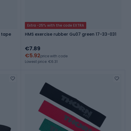
Extra -25% with the code EXTRA
 tape
HMS exercise rubber Gu07 green 17-33-031
€7.89
€5.92
price with code
Lowest price: €6.31