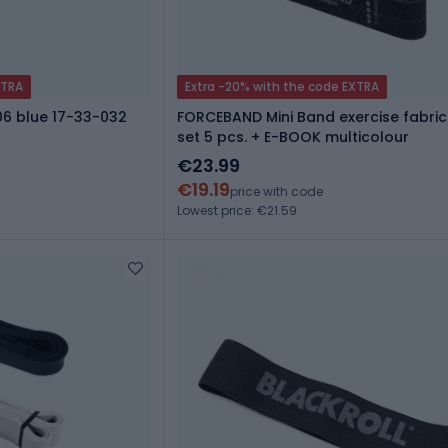
XTRA
Extra -20% with the code EXTRA
06 blue 17-33-032
FORCEBAND Mini Band exercise fabric
set 5 pcs. + E-BOOK multicolour
€23.99
€19.19
price with code
Lowest price: €21.59