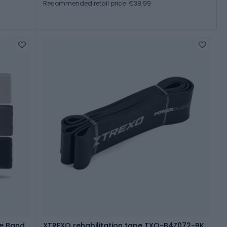
Recommended retail price: €38.99
ce Band
XTREXO rehabilitation tape TXO-B4Z072-BK