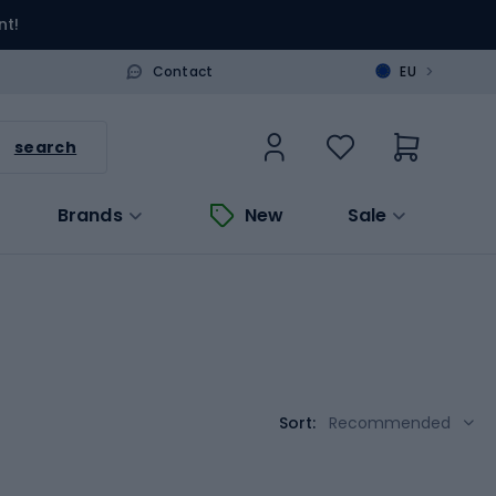
nt!
>
Contact
EU
search
Brands
New
Sale
Sort:
Recommended