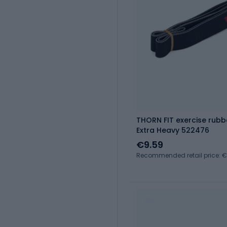
THORN FIT exercise rubb
Extra Heavy 522476
€9.59
Recommended retail price: €