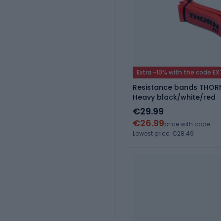
Extra -10% with the code E
Resistance bands THOR
Heavy black/white/red
€29.99
€26.99
price with code
Lowest price: €28.49