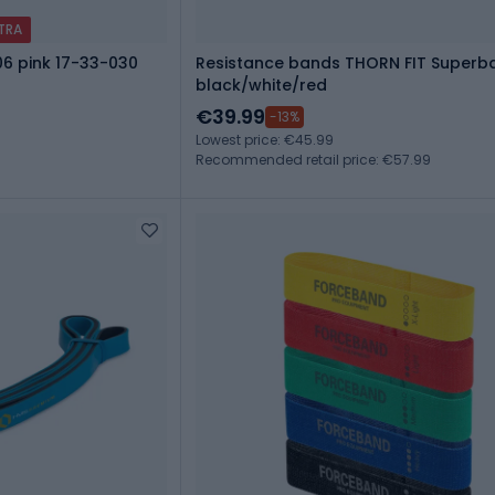
XTRA
06 pink 17-33-030
Resistance bands THORN FIT Superba
black/white/red
€39.99
-13%
Lowest price: €45.99
Recommended retail price: €57.99