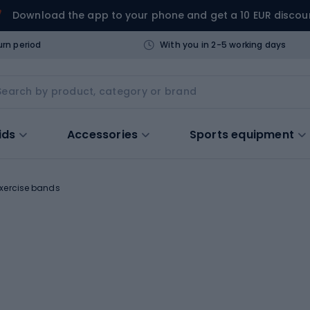
Download the app to your phone and get a 10 EUR discou
urn period
With you in 2-5 working days
ids
Accessories
Sports equipment
xercise bands