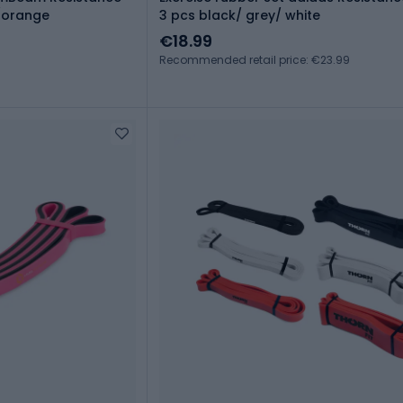
y/orange
3 pcs black/ grey/ white
€18.99
Recommended retail price: €23.99