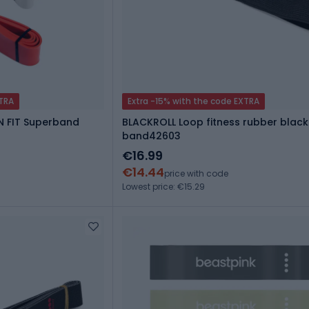
XTRA
Extra -15% with the code EXTRA
N FIT Superband
BLACKROLL Loop fitness rubber black
band42603
€16.99
€14.44
price with code
Lowest price: €15.29