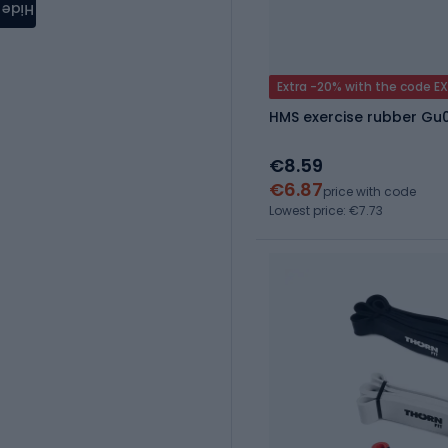
Hide
Extra -20% with the code E
HMS exercise rubber Gu
€8.59
€6.87
price with code
Lowest price: €7.73