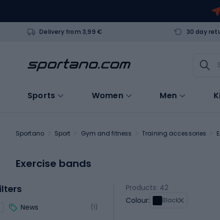
Delivery from 3,99 €
30 day ret
Sports
Women
Men
K
Sportano
Sport
Gym and fitness
Training accessories
E
Exercise bands
ilters
Products: 42
Colour:
Black
News
(1)