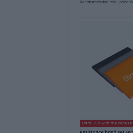
Recommended retail price: €
Extra -10% with the code E
Resistance band set G