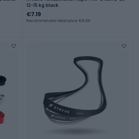
12-15 kg black
€7.19
Recommended retail price: €8.89