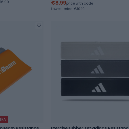
€8.99
16.99
price with code
Lowest price: €10.19
XTRA
ymBeam Resistance
Exercise rubber set adidas Resistan