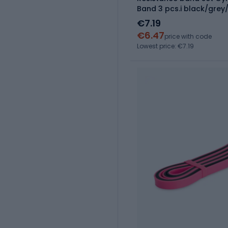
Band 3 pcs.i black/gre
€7.19
€6.47
price with code
Lowest price: €7.19