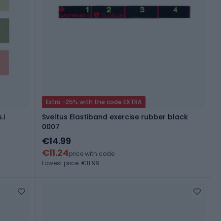
Extra -25% with the code EXTRA
.i
Sveltus Elastiband exercise rubber black
0007
€14.99
€11.24
price with code
Lowest price: €11.99