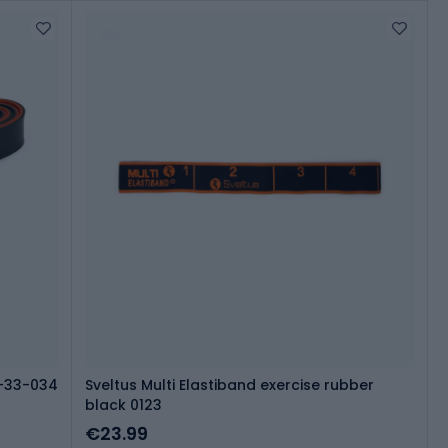
7-33-034
Sveltus Multi Elastiband exercise rubber
black 0123
€23.99