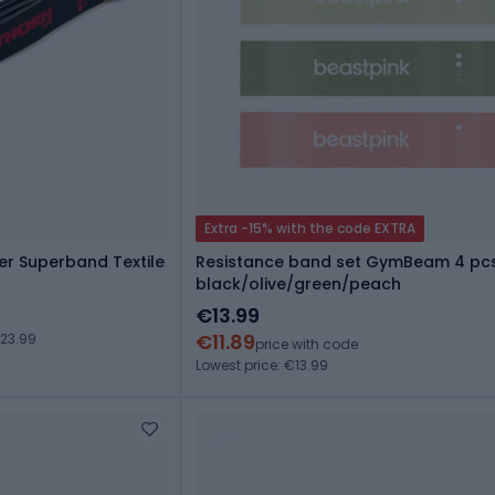
Extra -15% with the code EXTRA
er Superband Textile
Resistance band set GymBeam 4 pcs
black/olive/green/peach
€13.99
€11.89
23.99
price with code
Lowest price: €13.99