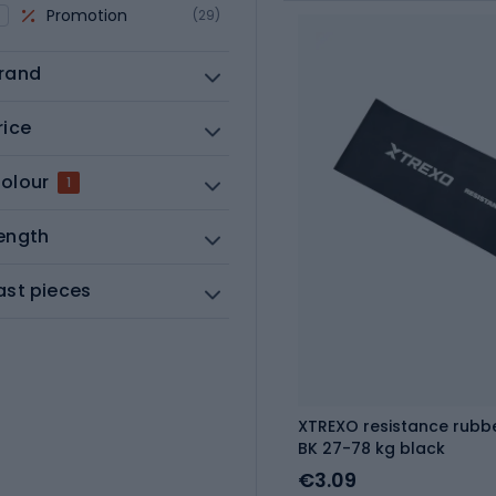
Promotion
(29)
rand
rice
olour
1
ength
ast pieces
XTREXO resistance rubb
BK 27-78 kg black
€3.09