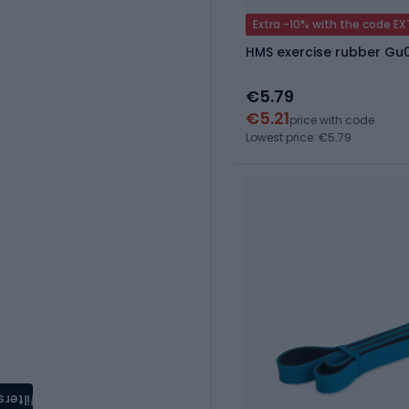
Extra -10% with the code E
HMS exercise rubber Gu
€5.79
€5.21
price with code
Lowest price: €5.79
filters