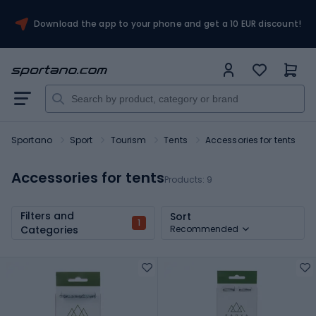
Download the app to your phone and get a 10 EUR discount!
Sportano
Sport
Tourism
Tents
Accessories for tents
Accessories for tents
Products:
9
Filters and
Sort
1
Categories
Recommended