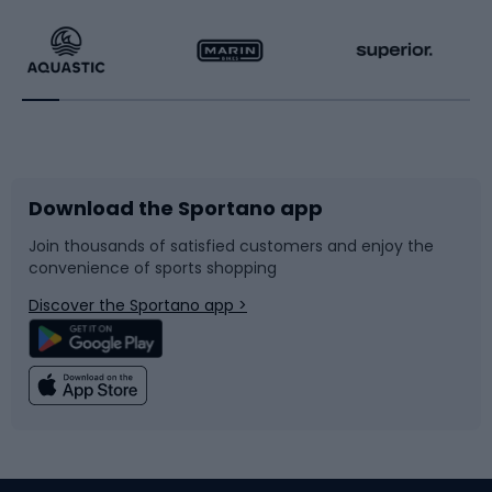
Running
Racquet sports
Bicycles
Bike shoes
Download the Sportano app
Bike accessories
Sledges and slides
Join thousands of satisfied customers and enjoy the
convenience of sports shopping
Bicycle parts
Snowboard
Discover the Sportano app >
Climbing
Swimming
Fishing
Team sports
Sports medicine
Gym & Fitness