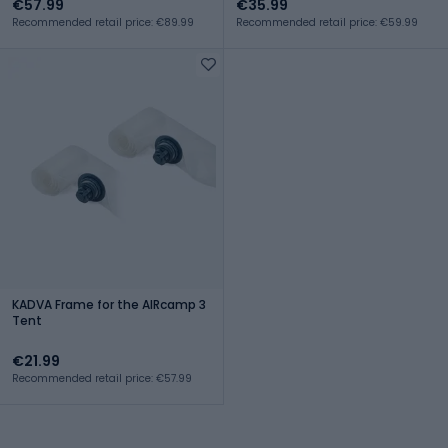
€57.99
€35.99
Recommended retail price: €89.99
Recommended retail price: €59.99
KADVA Frame for the AIRcamp 3
Tent
€21.99
Recommended retail price: €57.99