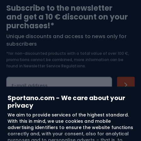
Subscribe to the newsletter
and get a 10 € discount on your
Bushcraft
Bike helmets
purchases!*
Unique discounts and access to news only for
Nordic Walking
Skitouring
subscribers
*for non-discounted products with a total value of over 100 €,
Skiing
promotions cannot be combined, more information can be
found in
Newsletter Service Regulations.
Cycling clothing
E-mail address
Sportano.com - We care about your
privacy
Shopping
We aim to provide services of the highest standard.
With this in mind, we use cookies and mobile
advertising identifiers to ensure the website functions
Customer services
correctly and, with your consent, also for analytical
purposes and to personalise adverts – that is, to