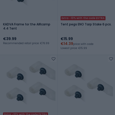
Extra -10% with the code EXTRA
KADVA Frame for the AIRcamp
Tent pegs ENO Tarp Stake 6 pcs.
4.4 Tent
€39.99
€15.99
€14.39
Recommended retail price: €76.99
price with code
Lowest price: €15.99
Extra -10% with the code EXTRA