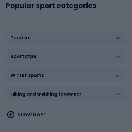
Popular sport categories
Tourism
Sportstyle
Winter sports
Hiking and trekking footwear
Water sports
Combat sports
SHOW MORE
Hiking clothing
Skating