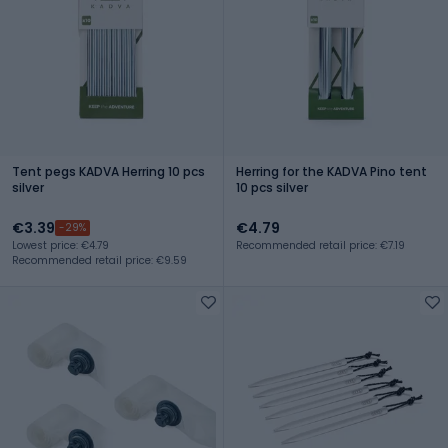
Tent pegs KADVA Herring 10 pcs
Herring for the KADVA Pino tent
silver
10 pcs silver
€3.39
€4.79
-29%
Lowest price: €4.79
Recommended retail price: €7.19
Recommended retail price: €9.59