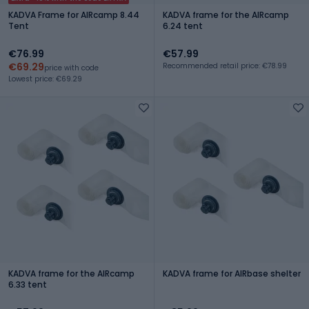
KADVA Frame for AIRcamp 8.44
KADVA frame for the AIRcamp
Tent
6.24 tent
€76.99
€57.99
€69.29
Recommended retail price: €78.99
price with code
Lowest price: €69.29
KADVA frame for the AIRcamp
KADVA frame for AIRbase shelter
6.33 tent