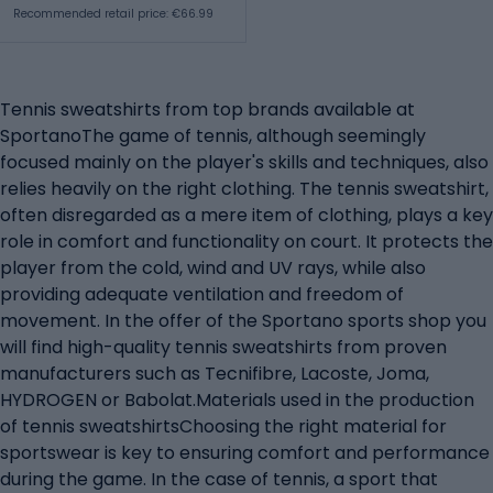
Recommended retail price: €66.99
Tennis sweatshirts from top brands available at
SportanoThe game of tennis, although seemingly
focused mainly on the player's skills and techniques, also
relies heavily on the right clothing. The tennis sweatshirt,
often disregarded as a mere item of clothing, plays a key
role in comfort and functionality on court. It protects the
player from the cold, wind and UV rays, while also
providing adequate ventilation and freedom of
movement. In the offer of the Sportano sports shop you
will find high-quality tennis sweatshirts from proven
manufacturers such as Tecnifibre, Lacoste, Joma,
HYDROGEN or Babolat.Materials used in the production
of tennis sweatshirtsChoosing the right material for
sportswear is key to ensuring comfort and performance
during the game. In the case of tennis, a sport that