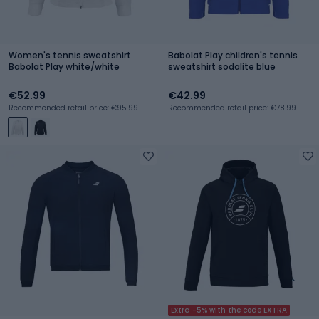
Women's tennis sweatshirt
Babolat Play children's tennis
Babolat Play white/white
sweatshirt sodalite blue
€52.99
€42.99
Recommended retail price: €95.99
Recommended retail price: €78.99
Extra -5% with the code EXTRA