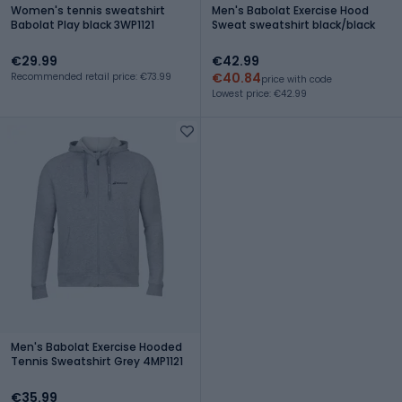
Women's tennis sweatshirt
Men's Babolat Exercise Hood
Babolat Play black 3WP1121
Sweat sweatshirt black/black
€29.99
€42.99
€40.84
Recommended retail price: €73.99
price with code
Lowest price: €42.99
Men's Babolat Exercise Hooded
Tennis Sweatshirt Grey 4MP1121
€35.99