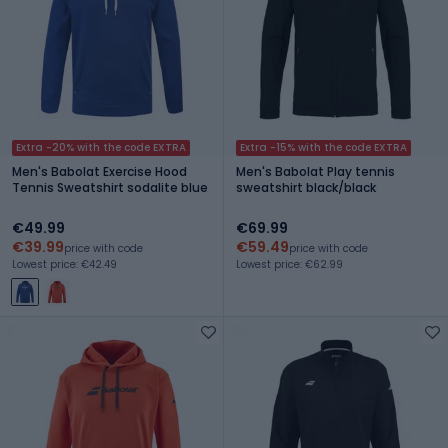
Extra -20% with the code EXTRA
Extra -15% with the code EXTRA
Men's Babolat Exercise Hood
Men's Babolat Play tennis
Tennis Sweatshirt sodalite blue
sweatshirt black/black
€49.99
€69.99
€39.99
€59.49
price with code
price with code
Lowest price: €42.49
Lowest price: €62.99