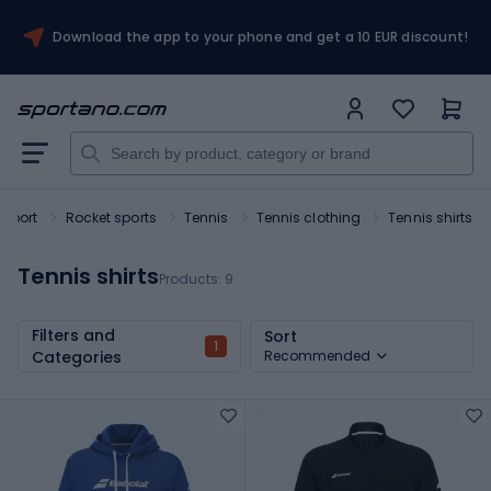
Download the app to your phone and get a 10 EUR discount!
Sport
Rocket sports
Tennis
Tennis clothing
Tennis shirts
Tennis shirts
Products:
9
Filters and
Sort
1
Categories
Recommended