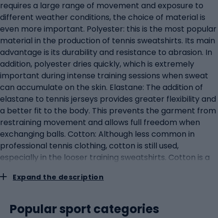
requires a large range of movement and exposure to
different weather conditions, the choice of material is
even more important. Polyester: this is the most popular
material in the production of tennis sweatshirts. Its main
advantage is its durability and resistance to abrasion. In
addition, polyester dries quickly, which is extremely
important during intense training sessions when sweat
can accumulate on the skin. Elastane: The addition of
elastane to tennis jerseys provides greater flexibility and
a better fit to the body. This prevents the garment from
restraining movement and allows full freedom when
exchanging balls. Cotton: Although less common in
professional tennis clothing, cotton is still used,
especially in the looser training sweatshirts. Cotton is a
natural material that is soft to the skin and absorbs
Expand the description
sweat well. However, compared to polyester, it dries
much slower. Material blends: Often manufacturers
combine different materials to get the best properties
Popular sport categories
from each. For example, a blend of polyester and