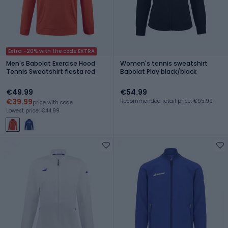
Extra -20% with the code EXTRA
Men's Babolat Exercise Hood
Women's tennis sweatshirt
Tennis Sweatshirt fiesta red
Babolat Play black/black
€49.99
€54.99
€39.99
Recommended retail price: €95.99
price with code
Lowest price: €44.99