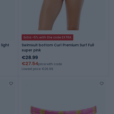
Extra -5% with the code EXTRA
 light
Swimsuit bottom Curl Premium Surf Full
super pink
€28.99
€27.54
price with code
Lowest price: €26.99