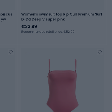
ibiscus
Women's swimsuit top Rip Curl Premium Surf
s yw
D-Dd Deep V super pink
€33.99
Recommended retail price: €52.99