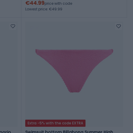
€44.99
price with code
Lowest price: €49.99
Extra -5% with the code EXTRA
porio
Swimsuit bottom Billabong Summer High