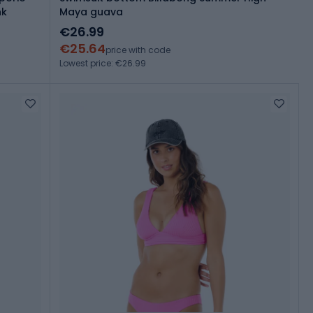
nk
Maya guava
€26.99
€25.64
price with code
Lowest price: €26.99