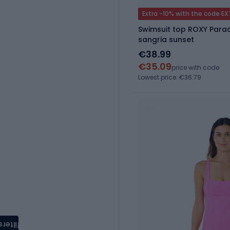
Extra -10% with the code E
Swimsuit top ROXY Parad
sangria sunset
€38.99
€35.09
price with code
Lowest price: €36.79
filters