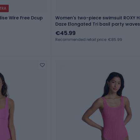
XTRA
ise Wire Free Dcup
Women's two-piece swimsuit ROXY H
Daze Elongated Tri basil party wave
€45.99
Recommended retail price: €85.99