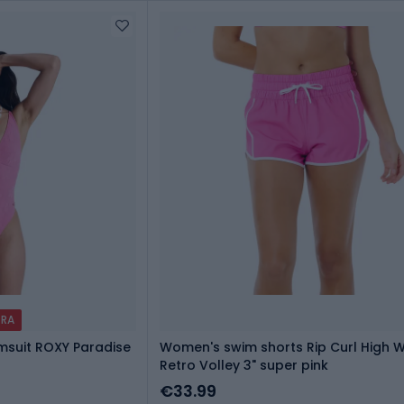
TRA
suit ROXY Paradise
Women's swim shorts Rip Curl High W
Retro Volley 3" super pink
€33.99