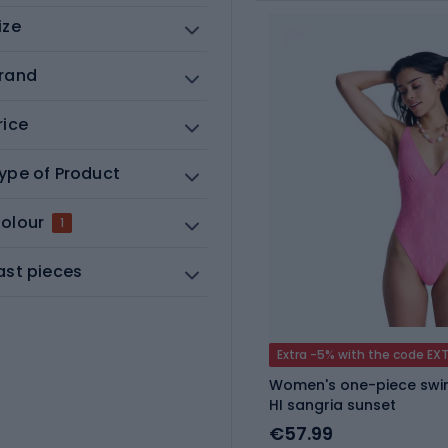
ize
rand
rice
ype of Product
olour
1
ast pieces
Extra -5% with the code EX
Women's one-piece swim
HI sangria sunset
€57.99