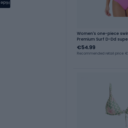
Hide
Women's one-piece swim
Premium Surf D-Dd supe
€54.99
Recommended retail price: 