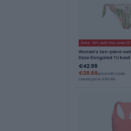
Extra -10% with the code E
Women's two-piece swim
Daze Elongated Tri basi
€42.99
€38.69
price with code
Lowest price: €40.84