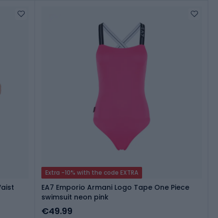
Extra -10% with the code EXTRA
aist
EA7 Emporio Armani Logo Tape One Piece
swimsuit neon pink
€49.99