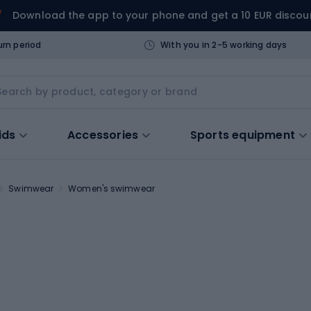
Download the app to your phone and get a 10 EUR discou
urn period
With you in 2-5 working days
ids
Accessories
Sports equipment
Swimwear
Women's swimwear