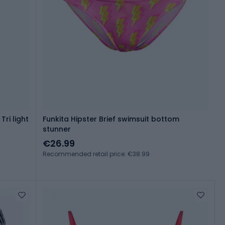
Tri light
Funkita Hipster Brief swimsuit bottom
stunner
€26.99
Recommended retail price: €38.99