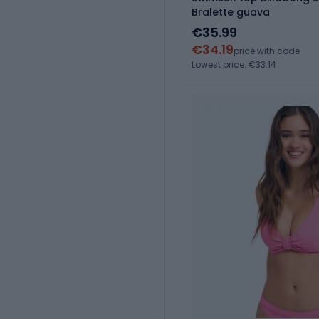
Bralette guava
€35.99
€34.19
price with code
Lowest price: €33.14