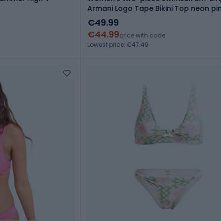
Armani Logo Tape Bikini Top neon pi
€49.99
€44.99
price with code
Lowest price: €47.49