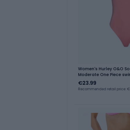
Women's Hurley O&O So
Moderate One Piece swim
€23.99
Recommended retail price: 