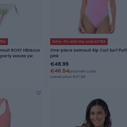
XTRA
Extra -5% with the code EXTRA
suit ROXY Hibiscus
One-piece swimsuit Rip Curl Surf Puff
l party waves yw
pink
€48.99
€46.54
price with code
Lowest price: €47.99