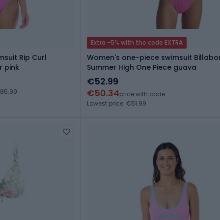
Extra -5% with the code EXTRA
suit Rip Curl
Women's one-piece swimsuit Billab
r pink
Summer High One Piece guava
€52.99
€50.34
€85.99
price with code
Lowest price: €51.99