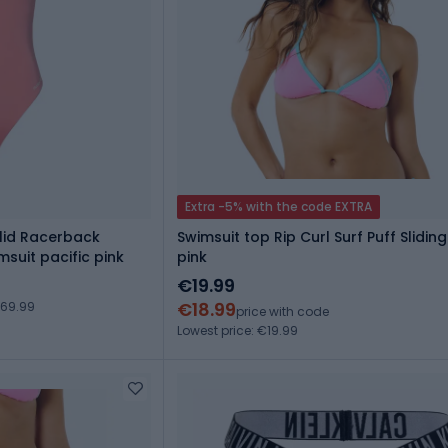
Extra -5% with the code EXTRA
lid Racerback
Swimsuit top Rip Curl Surf Puff Sliding 
suit pacific pink
pink
€19.99
€18.99
€69.99
price with code
Lowest price: €19.99