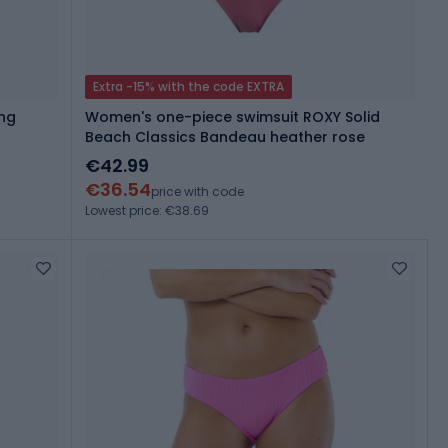
Extra -15% with the code EXTRA
ong
Women's one-piece swimsuit ROXY Solid
Beach Classics Bandeau heather rose
€42.99
€36.54
price with code
Lowest price: €38.69