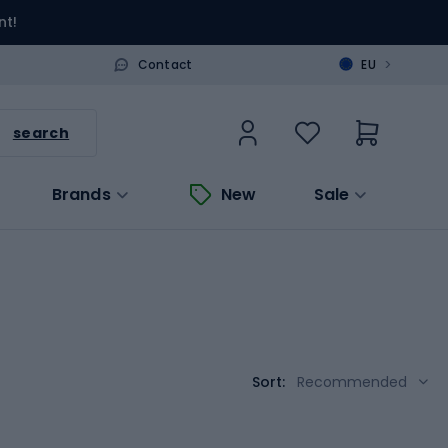
nt!
>
Contact
EU
search
Brands
New
Sale
Sort:
Recommended