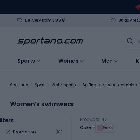
Delivery from 3,99 €
30 day ret
Sports
Women
Men
K
Sportano
Sport
Water sports
Surfing and beachcombing
Women's swimwear
ilters
Products: 42
Colour:
Pink
Promotion
(18)