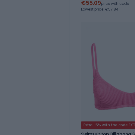
€55.09
price with code
Lowest price: €57.84
Extra -5% with the code EX
Swimsuit top Billabong 