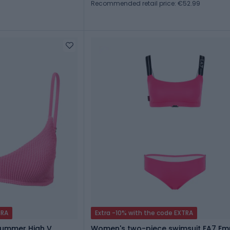
Recommended retail price: €52.99
TRA
Extra -10% with the code EXTRA
Summer High V
Women's two-piece swimsuit EA7 Em