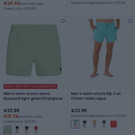
€28.49
Recommended retail price: €73.99
price with code
Lowest price: €29.99
Extra -20% with the code EXTRA
Men's swim shorts arena
Men's swim shorts Rip Curl
Bywayx R light green/mangrove
Offset Volley aqua
€22.99
€22.99
€18.39
Recommended retail price: €29.99
price with code
Lowest price: €22.99