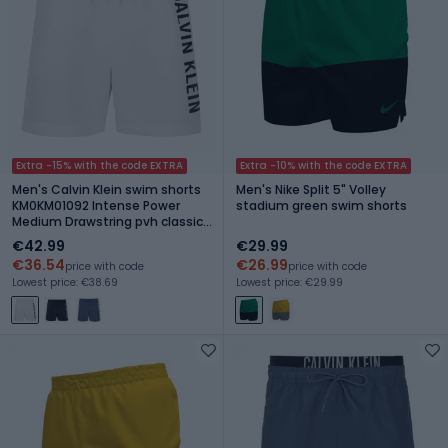
Extra -15% with the code EXTRA
Extra -10% with the code EXTRA
Men's Calvin Klein swim shorts
Men's Nike Split 5" Volley
KM0KM01092 Intense Power
stadium green swim shorts
Medium Drawstring pvh classic
white
€42.99
€29.99
€36.54
€26.99
price with code
price with code
Lowest price: €38.69
Lowest price: €29.99