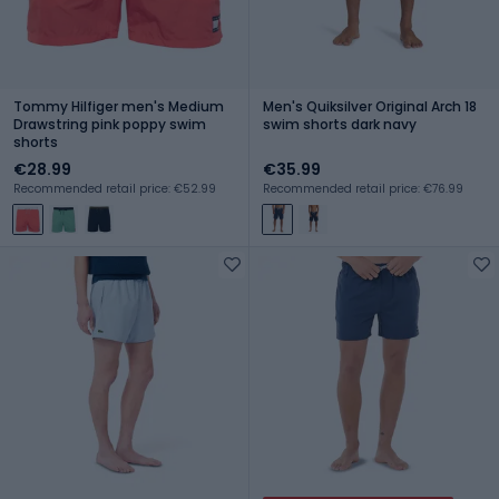
Tommy Hilfiger men's Medium
Men's Quiksilver Original Arch 18
Drawstring pink poppy swim
swim shorts dark navy
shorts
€28.99
€35.99
Recommended retail price: €52.99
Recommended retail price: €76.99