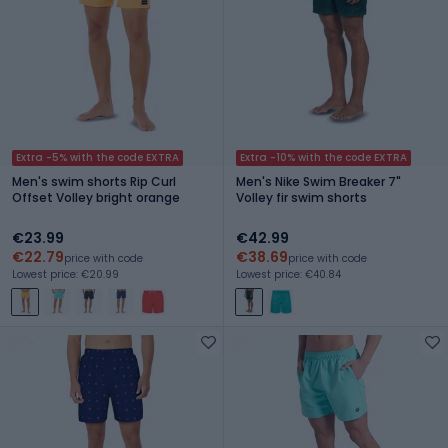
Extra -5% with the code EXTRA
Extra -10% with the code EXTRA
Men's swim shorts Rip Curl
Men's Nike Swim Breaker 7"
Offset Volley bright orange
Volley fir swim shorts
€23.99
€42.99
€22.79
€38.69
price with code
price with code
Lowest price: €20.99
Lowest price: €40.84