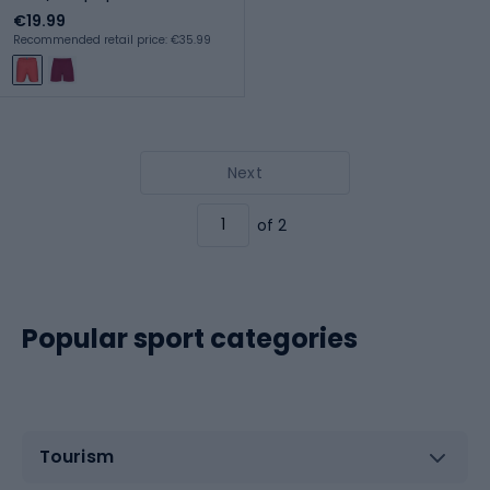
€19.99
Recommended retail price: €35.99
Next
of 2
Popular sport categories
Tourism