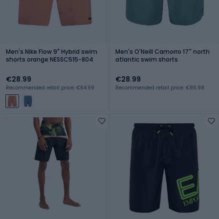
Men's Nike Flow 9" Hybrid swim
Men's O'Neill Camorro 17'' north
shorts orange NESSC515-804
atlantic swim shorts
€28.99
€28.99
Recommended retail price: €64.99
Recommended retail price: €85.99