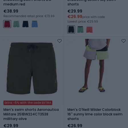
medium red
shorts
€38.99
€29.99
€26.99
Recommended retail price: €73.99
price with code
Lowest price: €29.99
Extra -5% with the code EXTRA
Men's swim shorts Aeronautica
Men's O'Neill Wilder Colorblock
Militare 251BW224CT3538
16'' sunny lime color block swim
millitary olive
shorts
€29.99
€26.99