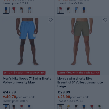
Lowest price: €47.99
Lowest price: €47.99
Extra -15% with the code EXTRA
Extra -10% with the code EXTRA
Men's Nike Specs 7" Swim Shorts
Men's swim shorts Nike
Volley university blue
Essential 5" Volleypairsachute
beige
€47.99
€29.99
€40.79
€26.99
price with code
price with code
Lowest price: €40.79
Lowest price: €25.49