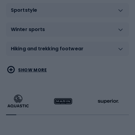
Sportstyle
Winter sports
Hiking and trekking footwear
Water sports
Combat sports
SHOW MORE
Hiking clothing
Skating
Running
Racquet sports
Bicycles
Bike shoes