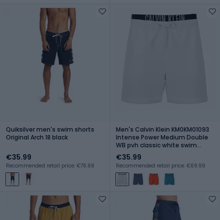
Quiksilver men's swim shorts
Men's Calvin Klein KM0KM01093
Original Arch 18 black
Intense Power Medium Double
WB pvh classic white swim
shorts
€35.99
€35.99
Recommended retail price: €76.99
Recommended retail price: €69.99