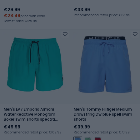
€29.99
€33.99
€28.49
Recommended retail price: €83.99
price with code
Lowest price: €29.99
Men's EA7 Emporio Armani
Men's Tommy Hilfiger Medium
Water Reactive Monogram
Drawstring Dw blue spell swim
Boxer swim shorts spectra
shorts
green
€49.99
€39.99
Recommended retail price: €109.99
Recommended retail price: €73.99