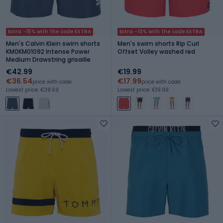
Extra -15% with the code EXTRA
Extra -10% with the code EXTRA
Men's Calvin Klein swim shorts
Men's swim shorts Rip Curl
KM0KM01092 Intense Power
Offset Volley washed red
Medium Drawstring grisaille
€42.99
€19.99
€36.54
€17.99
price with code
price with code
Lowest price: €38.69
Lowest price: €19.99