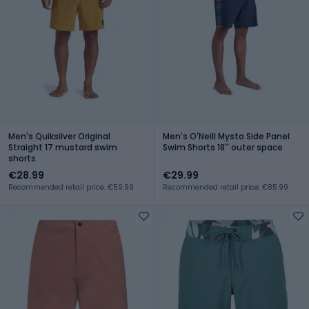
Men's Quiksilver Original
Men's O'Neill Mysto Side Panel
Straight 17 mustard swim
Swim Shorts 18'' outer space
shorts
€28.99
€29.99
Recommended retail price: €59.99
Recommended retail price: €85.99