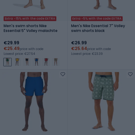
Extra -15% with the code EXTRA
Extra -5% with the code EXTRA
Men's swim shorts Nike
Men's Nike Essential 7" Volley
Essential 5" Volley malachite
swim shorts black
€29.99
€26.99
€25.49
€25.64
price with code
price with code
Lowest price: €27.54
Lowest price: €23.39