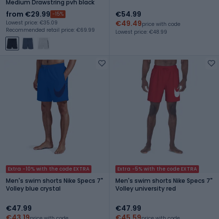
Medium Drawstring pvh black
from €29.99
€54.99
-15%
€49.49
Lowest price: €35.09
price with code
Recommended retail price: €69.99
Lowest price: €48.99
Extra -10% with the code EXTRA
Extra -5% with the code EXTRA
Men's swim shorts Nike Specs 7"
Men's swim shorts Nike Specs 7"
Volley blue crystal
Volley university red
€47.99
€47.99
€43.19
€45.59
price with code
price with code