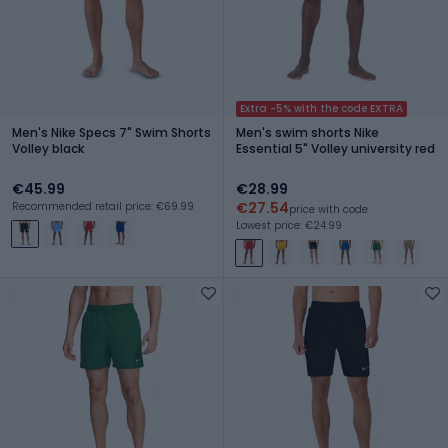
Extra -5% with the code EXTRA
Men's Nike Specs 7" Swim Shorts
Men's swim shorts Nike
Volley black
Essential 5" Volley university red
€45.99
€28.99
€27.54
Recommended retail price: €69.99
price with code
Lowest price: €24.99