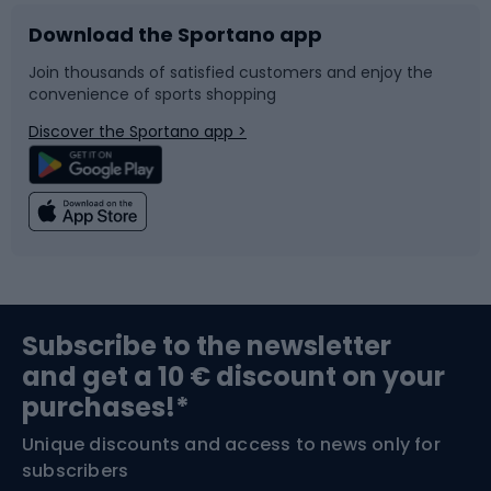
Download the Sportano app
Bike accessories
Sledges and slides
Join thousands of satisfied customers and enjoy the
convenience of sports shopping
Bicycle parts
Snowboard
Discover the Sportano app >
Climbing
Swimming
Fishing
Team sports
Sports medicine
Gym & Fitness
Subscribe to the newsletter
and get a 10 € discount on your
Bushcraft
Bike helmets
purchases!*
Unique discounts and access to news only for
Nordic Walking
Skitouring
subscribers