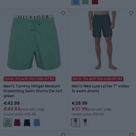
Extra -5% with the code EXTRA
Extra -5% with the code EXTRA
Men's Tommy Hilfiger Medium
Men's Nike Luxe Letter 7" Volley
Drawstring Swim Shorts Dw fort
fir swim shorts
green
€42.99
€39.99
€40.84
€37.99
price with code
price with code
Lowest price: €42.99
Lowest price: €39.99