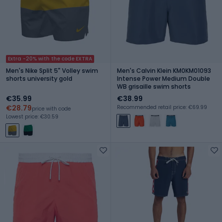
Extra -20% with the code EXTRA
Men's Nike Split 5" Volley swim
Men's Calvin Klein KM0KM01093
shorts university gold
Intense Power Medium Double
WB grisaille swim shorts
€35.99
€38.99
€28.79
Recommended retail price: €69.99
price with code
Lowest price: €30.59