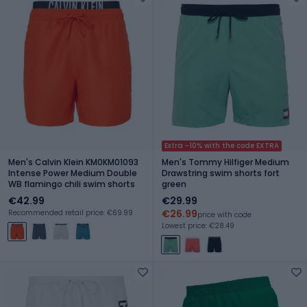
Extra -10% with the code EXTRA
Men's Calvin Klein KM0KM01093
Men's Tommy Hilfiger Medium
Intense Power Medium Double
Drawstring swim shorts fort
WB flamingo chili swim shorts
green
€42.99
€29.99
€26.99
Recommended retail price: €69.99
price with code
Lowest price: €28.49