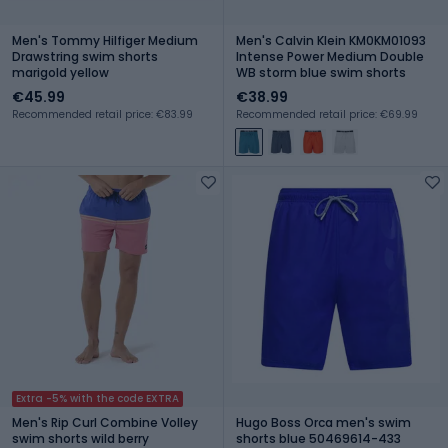
Men's Tommy Hilfiger Medium
Men's Calvin Klein KM0KM01093
Drawstring swim shorts
Intense Power Medium Double
marigold yellow
WB storm blue swim shorts
€45.99
€38.99
Recommended retail price: €83.99
Recommended retail price: €69.99
Extra -5% with the code EXTRA
Men's Rip Curl Combine Volley
Hugo Boss Orca men's swim
swim shorts wild berry
shorts blue 50469614-433