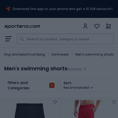
Download the app to your phone and get a 10 EUR discount!
Surfing and beachcombing
Swimwear
Men's swimming shorts
Men's swimming shorts
Products:
71
Filters and
Sort
1
Categories
Recommended