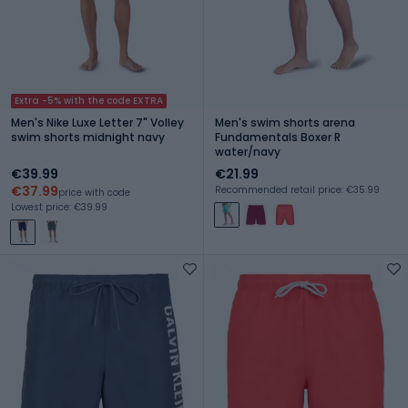
Extra -5% with the code EXTRA
Men's Nike Luxe Letter 7" Volley
Men's swim shorts arena
swim shorts midnight navy
Fundamentals Boxer R
water/navy
€39.99
€21.99
€37.99
Recommended retail price: €35.99
price with code
Lowest price: €39.99