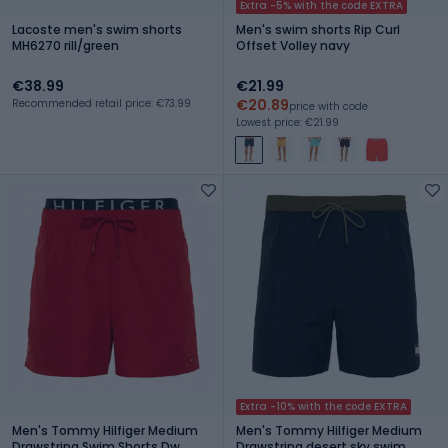
Extra -5% with the code EXTRA
Lacoste men's swim shorts
Men's swim shorts Rip Curl
MH6270 rill/green
Offset Volley navy
€38.99
€21.99
€20.89
Recommended retail price: €73.99
price with code
Lowest price: €21.99
Extra -10% with the code EXTRA
Men's Tommy Hilfiger Medium
Men's Tommy Hilfiger Medium
Drawstring Swim Shorts Dw
Drawstring desert sky swim