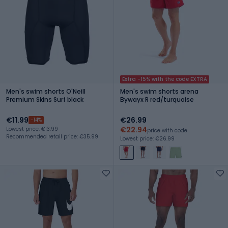
Extra -15% with the code EXTRA
Men's swim shorts O'Neill
Men's swim shorts arena
Premium Skins Surf black
Bywayx R red/turquoise
€11.99
€26.99
-14%
€22.94
Lowest price: €13.99
price with code
Recommended retail price: €35.99
Lowest price: €26.99