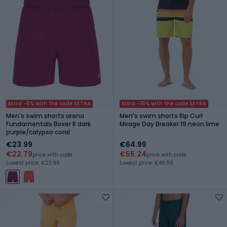
Extra -5% with the code EXTRA
Extra -15% with the code EXTRA
Men's swim shorts arena
Men's swim shorts Rip Curl
Fundamentals Boxer R dark
Mirage Day Breaker 19 neon lime
purple/calypso coral
€23.99
€64.99
€22.79
€55.24
price with code
price with code
Lowest price: €23.99
Lowest price: €49.99