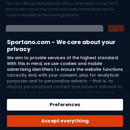
*for non-discounted products with a total value of over 100 €,
Skiing
promotions cannot be combined, more information can be
found in
Newsletter Service Regulations.
Cycling clothing
E-mail address
Sportano.com - We care about your
privacy
We aim to provide services of the highest standard.
Shopping
With this in mind, we use cookies and mobile
advertising identifiers to ensure the website functions
Customer services
correctly and, with your consent, also for analytical
purposes and to personalise adverts – that is, to
Terms and Conditions
display personalised content and adverts tailored to
your interests and to measure their effectiveness.
Cookies and mobile advertising identifiers may be
About us
used for both personalised and non-personalised
Preferences
advertising activities – depending on the consents
you have given. If you click “Accept All”, you consent
Shipping to:
EU
Accept everything
to the processing of your personal data by
SPORTANO.COM Sp. z o.o. and its Trusted Partners,