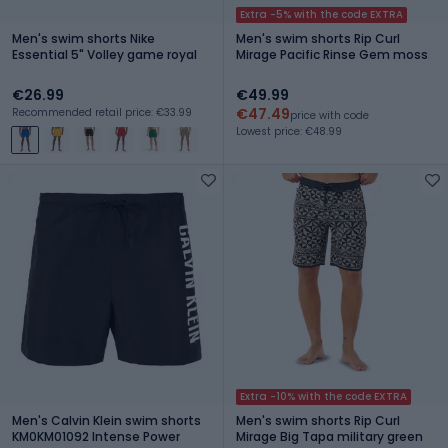
Extra -5% with the code EXTRA
Men's swim shorts Nike
Men's swim shorts Rip Curl
Essential 5" Volley game royal
Mirage Pacific Rinse Gem moss
€26.99
€49.99
€47.49
Recommended retail price: €33.99
price with code
Lowest price: €48.99
Extra -10% with the code EXTRA
Men's Calvin Klein swim shorts
Men's swim shorts Rip Curl
KM0KM01092 Intense Power
Mirage Big Tapa military green