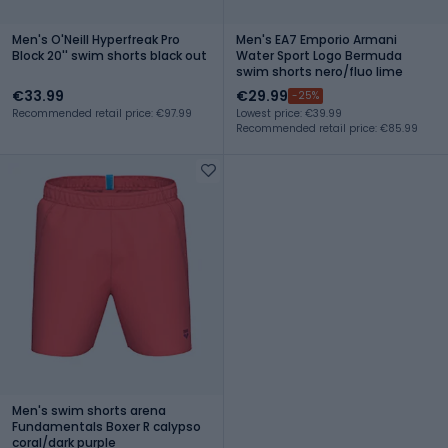
Men's O'Neill Hyperfreak Pro
Men's EA7 Emporio Armani
Block 20'' swim shorts black out
Water Sport Logo Bermuda
swim shorts nero/fluo lime
€33.99
€29.99
-25%
Recommended retail price: €97.99
Lowest price: €39.99
Recommended retail price: €85.99
Men's swim shorts arena
Fundamentals Boxer R calypso
coral/dark purple