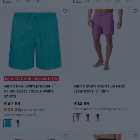
Extra -20% with the code EXTRA
Men's Nike Swim Breaker 7"
Men's swim shorts Speedo
Volley dusty cactus swim
Essentials 16" pink
shorts
€47.99
€14.99
€38.39
Recommended retail price: €29.99
price with code
Lowest price: €40.79