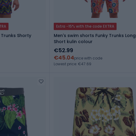
XTRA
Extra -15% with the code EXTRA
 Trunks Shorty
Men's swim shorts Funky Trunks Lon
Short kulin colour
€52.99
€45.04
price with code
Lowest price: €47.69