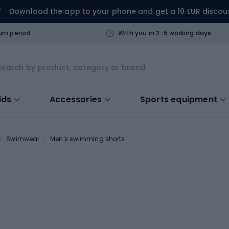
Download the app to your phone and get a 10 EUR discou
urn period
With you in 2-5 working days
ids
Accessories
Sports equipment
Swimwear
Men's swimming shorts