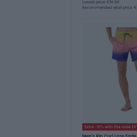
Lowest price: €16.99
Recommended retail price: 
Extra -10% with the code E
Men's Rip Curl Laze Fade