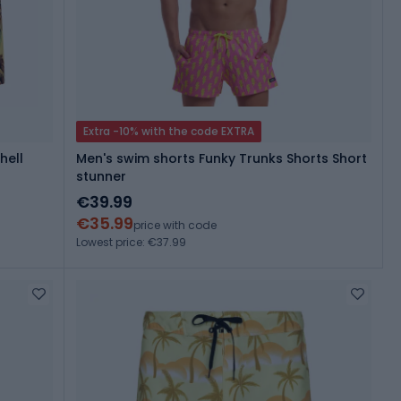
Extra -10% with the code EXTRA
hell
Men's swim shorts Funky Trunks Shorts Short
stunner
€39.99
€35.99
price with code
Lowest price: €37.99