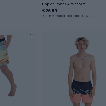
tropical mist swim shorts
€26.99
Recommended retail price: €76.99