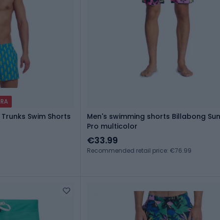
TRA
 Trunks Swim Shorts
Men's swimming shorts Billabong Su
Pro multicolor
€33.99
Recommended retail price: €76.99