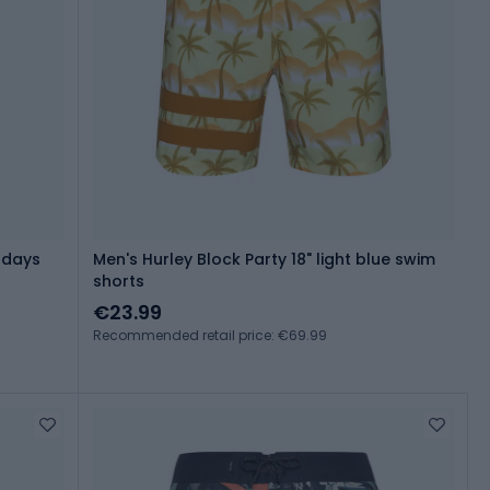
ndays
Men's Hurley Block Party 18" light blue swim
shorts
€23.99
Recommended retail price: €69.99