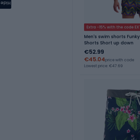
Hide
Extra -15% with the code E
Men's swim shorts Funky
Shorts Short up down
€52.99
€45.04
price with code
Lowest price: €47.69