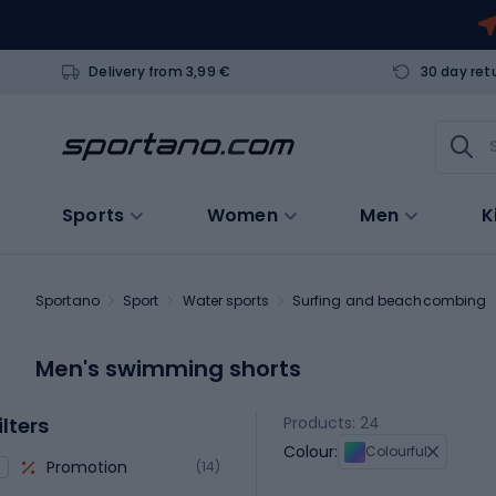
Delivery from 3,99 €
30 day ret
Sports
Women
Men
K
Sportano
Sport
Water sports
Surfing and beachcombing
Men's swimming shorts
ilters
Products: 24
Colour:
Colourful
Promotion
(14)