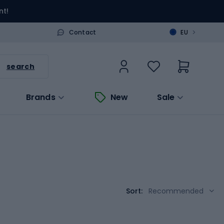
nt!
>
Contact
EU
search
Brands
New
Sale
Sort:
Recommended