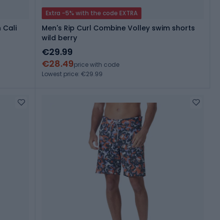
Extra -5% with the code EXTRA
 Cali
Men's Rip Curl Combine Volley swim shorts
wild berry
€29.99
€28.49
price with code
Lowest price: €29.99