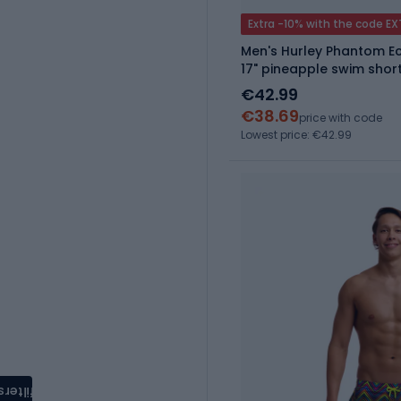
Extra -10% with the code E
Men's Hurley Phantom Ec
17" pineapple swim shor
€42.99
€38.69
price with code
Lowest price: €42.99
filters