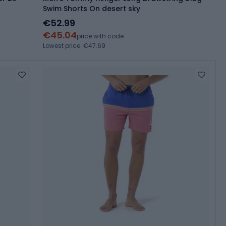
Swim Shorts On desert sky
€52.99
€45.04
price with code
Lowest price: €47.69