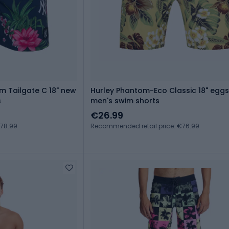
m Tailgate C 18" new
Hurley Phantom-Eco Classic 18" eggs
s
men's swim shorts
€26.99
€78.99
Recommended retail price: €76.99