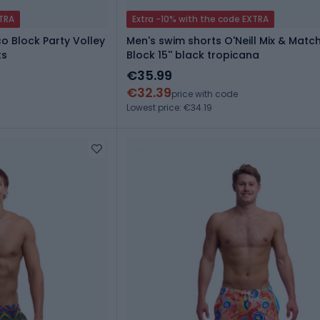
XTRA
Extra -10% with the code EXTRA
o Block Party Volley
Men's swim shorts O'Neill Mix & Match
ts
Block 15'' black tropicana
€35.99
€32.39
price with code
Lowest price: €34.19