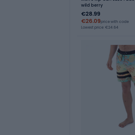
wild berry
€28.99
€26.09
price with code
Lowest price: €24.64