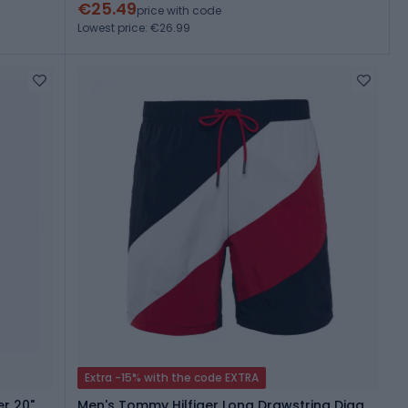
€25.49
price with code
Lowest price: €26.99
Extra -15% with the code EXTRA
r 20"
Men's Tommy Hilfiger Long Drawstring Diag