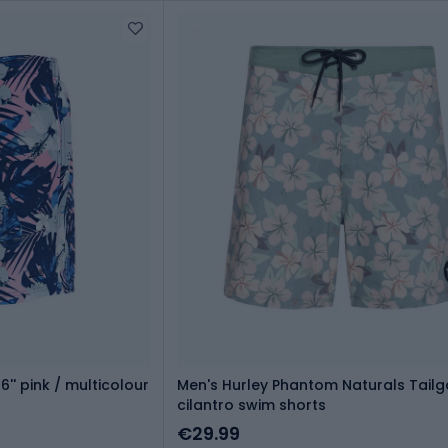
'' pink / multicolour
Men's Hurley Phantom Naturals Tailga
cilantro swim shorts
€29.99