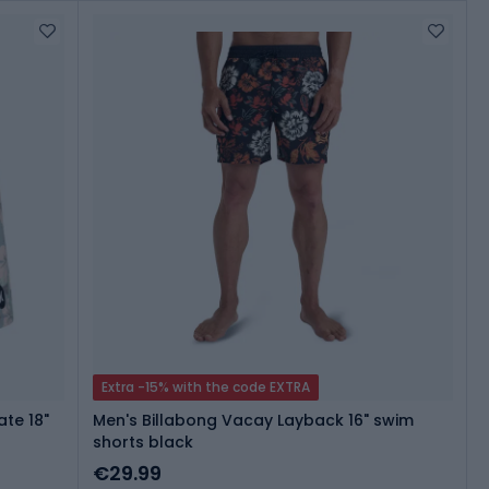
Extra -15% with the code EXTRA
te 18"
Men's Billabong Vacay Layback 16" swim
shorts black
€29.99