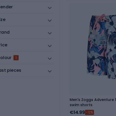
ender
ize
rand
rice
olour
1
ast pieces
Men's Zoggs Adventure 16
swim shorts
€14.99
-12%