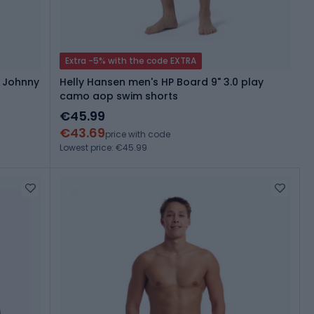
Extra -5% with the code EXTRA
g Johnny
Helly Hansen men's HP Board 9" 3.0 play
camo aop swim shorts
€45.99
€43.69
price with code
Lowest price: €45.99