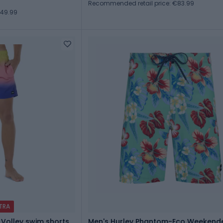
Recommended retail price: €83.99
€49.99
XTRA
 Volley swim shorts
Men's Hurley Phantom-Eco Weekende