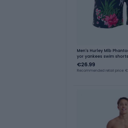
Men's Hurley Mlb Phanto
yor yankees swim short
€26.99
Recommended retail price: 