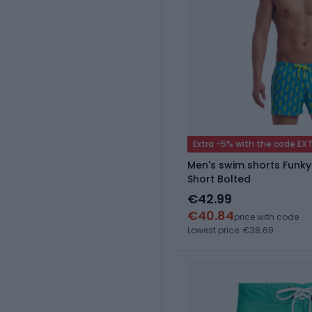
Extra -5% with the code EX
Men's swim shorts Funky
Short Bolted
€42.99
€40.84
price with code
Lowest price: €38.69