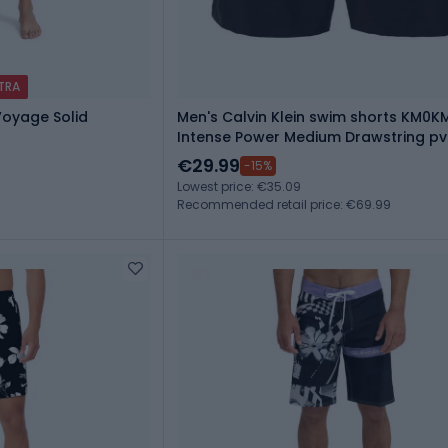
XTRA
Voyage Solid
Men's Calvin Klein swim shorts KM0K
Intense Power Medium Drawstring pv
€29.99
-15%
Lowest price: €35.09
Recommended retail price: €69.99