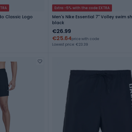
XTRA
Extra -5% with the code EXTRA
do Classic Logo
Men's Nike Essential 7" Volley swim s
black
€26.99
€25.64
price with code
Lowest price: €23.39