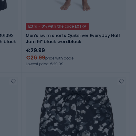
Extra -10% with the code EXTRA
M01092
Men's swim shorts Quiksilver Everyday Half
h black
Jam 16" black wordblock
€29.99
€26.99
price with code
Lowest price: €29.99