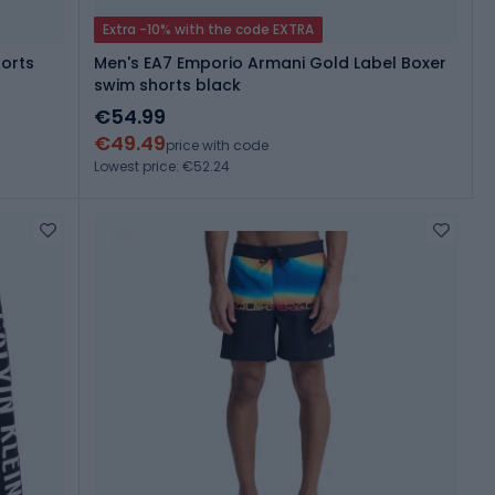
Extra -10% with the code EXTRA
horts
Men's EA7 Emporio Armani Gold Label Boxer
swim shorts black
€54.99
€49.49
price with code
Lowest price: €52.24