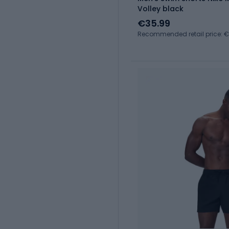
Volley black
€35.99
Recommended retail price: 