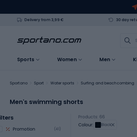
Delivery from 3,99 €
30 day ret
Sports
Women
Men
K
Sportano
Sport
Water sports
Surfing and beachcombing
Men's swimming shorts
ilters
Products: 66
Colour:
Black
Promotion
(41)