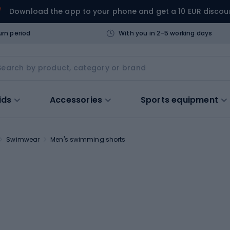
Download the app to your phone and get a 10 EUR discou
urn period
With you in 2-5 working days
ids
Accessories
Sports equipment
Swimwear
Men's swimming shorts