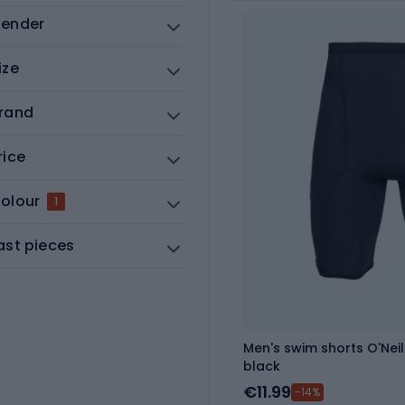
ender
ize
rand
rice
olour
1
ast pieces
Men's swim shorts O'Neil
black
€11.99
-14%