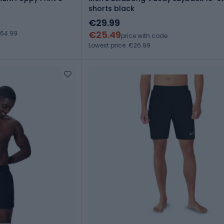
shorts black
€29.99
€25.49
€64.99
price with code
Lowest price: €26.99