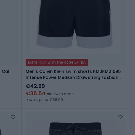
Extra -15% with the code EXTRA
 Cali
Men's Calvin Klein swim shorts KM0KM01095
Intense Power Medium Drawstring Fashion
brilliant white
€42.99
€36.54
price with code
Lowest price: €38.69