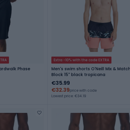
XTRA
Extra -10% with the code EXTRA
oardwalk Phase
Men's swim shorts O'Neill Mix & Match
Block 15'' black tropicana
€35.99
€32.39
price with code
Lowest price: €34.19