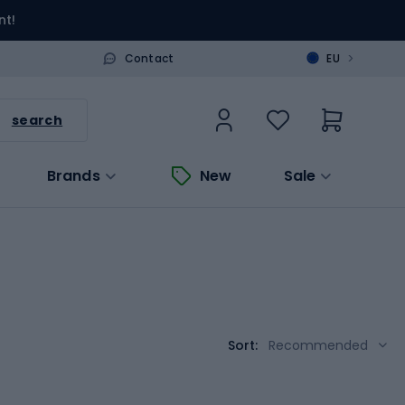
nt!
>
Contact
EU
search
Brands
New
Sale
Sort:
Recommended