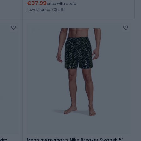
€37.99
price with code
Lowest price: €39.99
wim
Men's swim shorts Nike Breaker Swoosh 5"