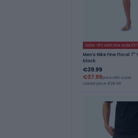
Extra -5% with the code EX
Men's Nike Fine Floral 7"
black
€39.99
€37.99
price with code
Lowest price: €39.99