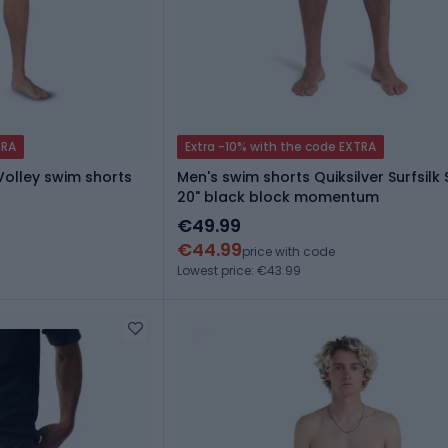
TRA
Extra -10% with the code EXTRA
 Volley swim shorts
Men's swim shorts Quiksilver Surfsilk 
20" black block momentum
€49.99
€44.99
price with code
Lowest price: €43.99