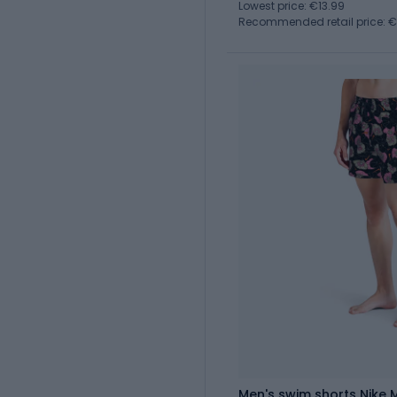
Lowest price: €13.99
Recommended retail price: 
Men's swim shorts Nike M