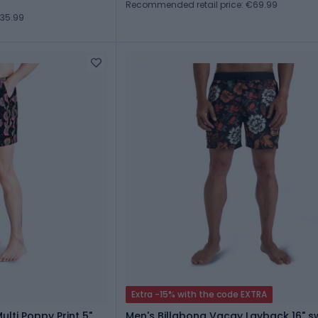
Recommended retail price: €69.99
€35.99
Extra -15% with the code EXTRA
ulti Poppy Print 5"
Men's Billabong Vacay Layback 16" s