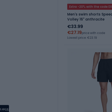
Extra -20% with the code E
Men's swim shorts Spee
Volley 16" anthracite
€33.99
€27.19
price with code
Lowest price: €23.19
filters