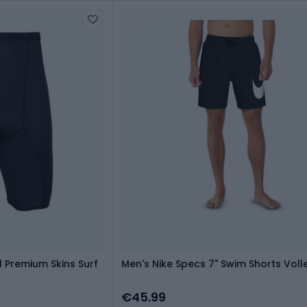
l Premium Skins Surf
Men's Nike Specs 7" Swim Shorts Voll
€45.99