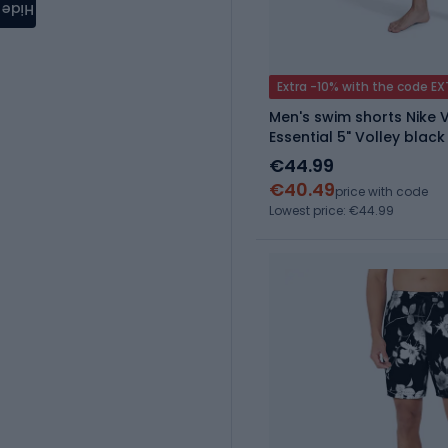
Hide
Extra -10% with the code E
Men's swim shorts Nike 
Essential 5" Volley black
€44.99
€40.49
price with code
Lowest price: €44.99