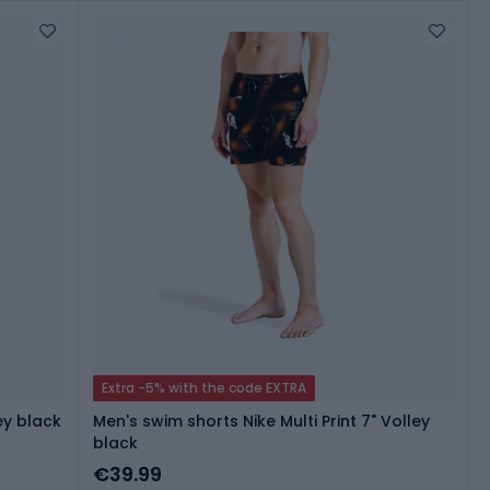
Extra -5% with the code EXTRA
ey black
Men's swim shorts Nike Multi Print 7" Volley
black
€39.99