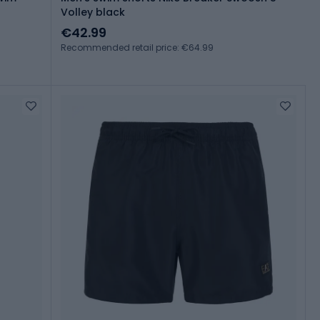
Volley black
€42.99
Recommended retail price: €64.99