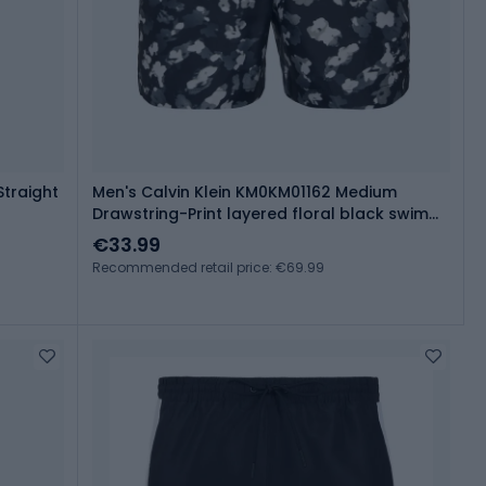
Straight
Men's Calvin Klein KM0KM01162 Medium
Drawstring-Print layered floral black swim
shorts
€33.99
Recommended retail price: €69.99