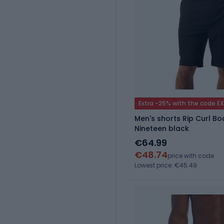
Extra -25% with the code E
Men's shorts Rip Curl B
Nineteen black
€64.99
€48.74
price with code
Lowest price: €45.49