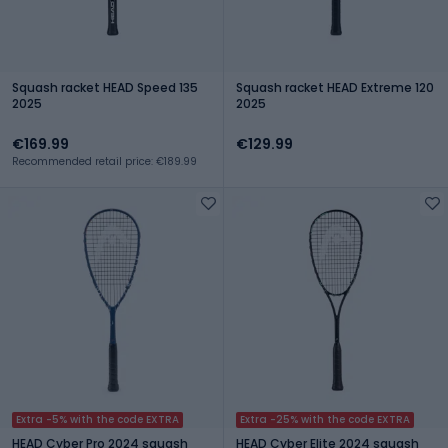
Squash racket HEAD Speed 135
Squash racket HEAD Extreme 120
2025
2025
€169.99
€129.99
Recommended retail price: €189.99
Extra -5% with the code EXTRA
Extra -25% with the code EXTRA
HEAD Cyber Pro 2024 squash
HEAD Cyber Elite 2024 squash