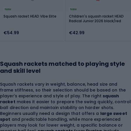
New
New
Squash racket HEAD Vibe Elite
Children's squash racket HEAD
Radical Junior 2026 black/red
€54.99
€42.99
Squash rackets matched to playing style
and skill level
Squash rackets vary in weight, balance, head size and
frame stiffness, so their selection should be based on the
player’s experience and style of play. The right
squash
racket
makes it easier to prepare the swing quickly, control
ball direction and maintain stability on harder shots.
Beginners usually need a design that offers a
large sweet
spot
and predictable handling, while more experienced
players may look for lower weight, a specific balance or