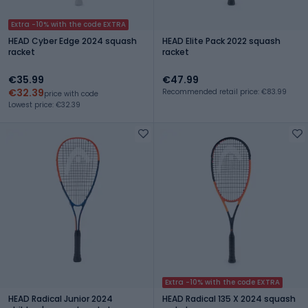
Extra -10% with the code EXTRA
HEAD Cyber Edge 2024 squash
HEAD Elite Pack 2022 squash
racket
racket
€35.99
€47.99
€32.39
Recommended retail price: €83.99
price with code
Lowest price: €32.39
Extra -10% with the code EXTRA
HEAD Radical Junior 2024
HEAD Radical 135 X 2024 squash