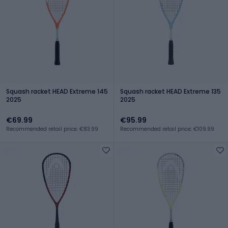
Squash racket HEAD Extreme 145
Squash racket HEAD Extreme 135
2025
2025
€69.99
€95.99
Recommended retail price: €83.99
Recommended retail price: €109.99