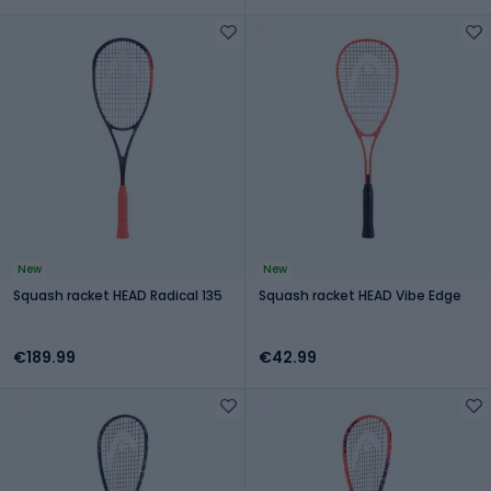
New
New
Squash racket HEAD Radical 135
Squash racket HEAD Vibe Edge
€189.99
€42.99