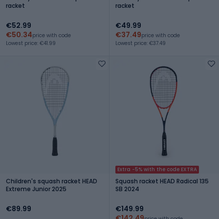
racket
racket
€52.99
€49.99
€50.34
€37.49
price with code
price with code
Lowest price: €41.99
Lowest price: €37.49
Extra -5% with the code EXTRA
Children's squash racket HEAD
Squash racket HEAD Radical 135
Extreme Junior 2025
SB 2024
€89.99
€149.99
€142.49
price with code