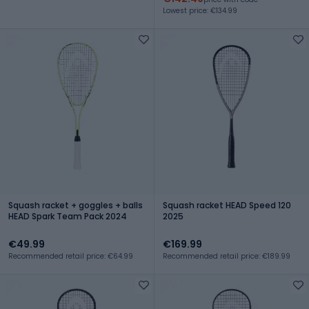
Lowest price: €134.99
Squash racket + goggles + balls
Squash racket HEAD Speed 120
HEAD Spark Team Pack 2024
2025
€49.99
€169.99
Recommended retail price: €64.99
Recommended retail price: €189.99