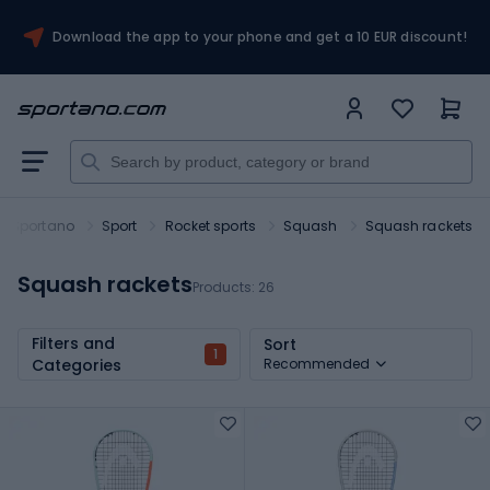
Download the app to your phone and get a 10 EUR discount!
Sportano
Sport
Rocket sports
Squash
Squash rackets
Squash rackets
Products:
26
Filters and
Sort
1
Categories
Recommended