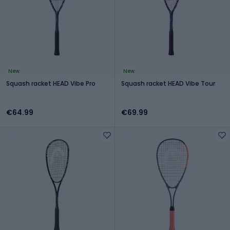
New
New
Squash racket HEAD Vibe Pro
Squash racket HEAD Vibe Tour
€64.99
€69.99