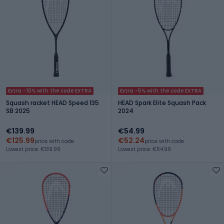
Extra -10% with the code EXTRA
Extra -5% with the code EXTRA
Squash racket HEAD Speed 135
HEAD Spark Elite Squash Pack
SB 2025
2024
€139.99
€54.99
€125.99
€52.24
price with code
price with code
Lowest price: €139.99
Lowest price: €54.99