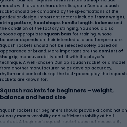
greater ball feel.
squash rackets
from
Dunlop
include
models with diverse characteristics, so a Dunlop squash
racket should be compared by the specifications of the
particular design. Important factors include
frame weight
,
string pattern
,
head shape
,
handle length
,
balance
and
the condition of the factory stringing. You should also
choose appropriate
squash balls
for training, whose
behavior depends on their intended use and temperature.
Squash rackets should not be selected solely based on
appearance or brand. More important are the
comfort of
the grip
, maneuverability and fit with the player’s
technique. A well-chosen Dunlop squash racket or a model
from another manufacturer helps develop accuracy,
rhythm and control during the fast-paced play that squash
rackets are known for.
Squash rackets for beginners – weight,
balance and head size
Squash rackets for beginners should provide a combination
of easy maneuverability and sufficient stability at ball
contact. A beginner’s squash racket does not necessarily