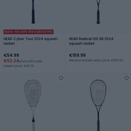
Extra -5% with the code EXTRA
HEAD Cyber Tour 2024 squash
HEAD Radical 120 SB 2024
racket
squash racket
€54.99
€159.99
€52.24
Recommended retail price: €199.99
price with code
Lowest price: €46.74