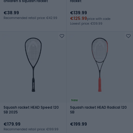
children's squash racket
racket
€38.99
€139.99
€125.99
Recommended retail price: €42.99
price with code
Lowest price: €139.99
New
Squash racket HEAD Speed 120
Squash racket HEAD Radical 120
SB 2025
SB
€179.99
€199.99
Recommended retail price: €199.99