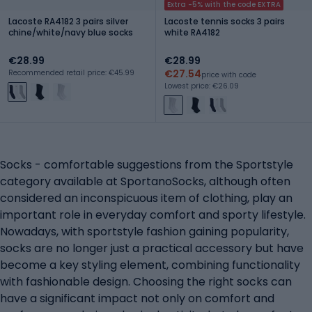
Extra -5% with the code EXTRA
Lacoste RA4182 3 pairs silver
Lacoste tennis socks 3 pairs
chine/white/navy blue socks
white RA4182
€28.99
€28.99
€27.54
Recommended retail price: €45.99
price with code
Lowest price: €26.09
Socks - comfortable suggestions from the Sportstyle
category available at SportanoSocks, although often
considered an inconspicuous item of clothing, play an
important role in everyday comfort and sporty lifestyle.
Nowadays, with sportstyle fashion gaining popularity,
socks are no longer just a practical accessory but have
become a key styling element, combining functionality
with fashionable design. Choosing the right socks can
have a significant impact not only on comfort and