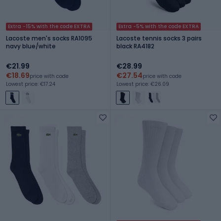
Extra -15% with the code EXTRA
Extra -5% with the code EXTRA
Lacoste men's socks RA1095
Lacoste tennis socks 3 pairs
navy blue/white
black RA4182
€21.99
€28.99
€18.69
€27.54
price with code
price with code
Lowest price: €17.24
Lowest price: €26.09