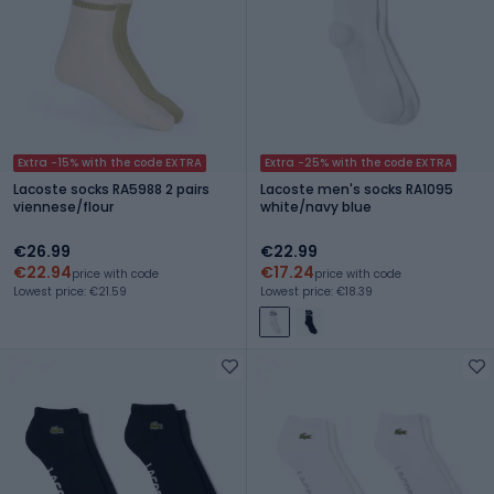
Extra -15% with the code EXTRA
Extra -25% with the code EXTRA
Lacoste socks RA5988 2 pairs
Lacoste men's socks RA1095
viennese/flour
white/navy blue
€26.99
€22.99
€22.94
€17.24
price with code
price with code
Lowest price: €21.59
Lowest price: €18.39