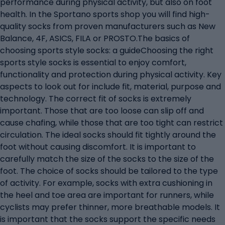
performance during physical activity, but also on foot
health. In the Sportano sports shop you will find high-
quality socks from proven manufacturers such as New
Balance, 4F, ASICS, FILA or PROSTO.The basics of
choosing sports style socks: a guideChoosing the right
sports style socks is essential to enjoy comfort,
functionality and protection during physical activity. Key
aspects to look out for include fit, material, purpose and
technology. The correct fit of socks is extremely
important. Those that are too loose can slip off and
cause chafing, while those that are too tight can restrict
circulation. The ideal socks should fit tightly around the
foot without causing discomfort. It is important to
carefully match the size of the socks to the size of the
foot. The choice of socks should be tailored to the type
of activity. For example, socks with extra cushioning in
the heel and toe area are important for runners, while
cyclists may prefer thinner, more breathable models. It
is important that the socks support the specific needs