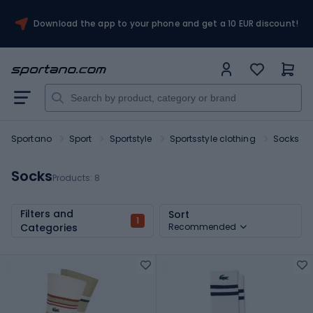
Download the app to your phone and get a 10 EUR discount!
Sportano
Sport
Sportstyle
Sportsstyle clothing
Socks
Socks
Products:
8
Filters and
Sort
1
Categories
Recommended