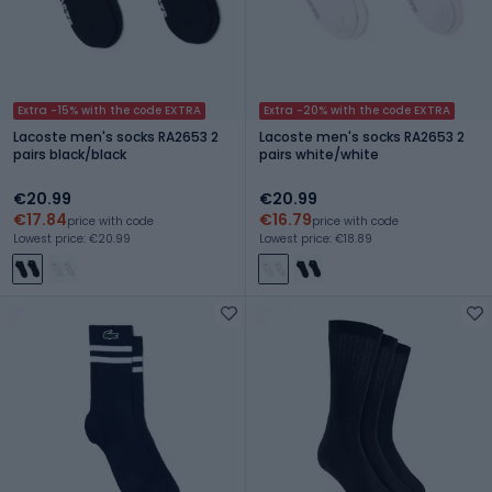
Extra -15% with the code EXTRA
Extra -20% with the code EXTRA
Lacoste men's socks RA2653 2
Lacoste men's socks RA2653 2
pairs black/black
pairs white/white
€20.99
€20.99
€17.84
€16.79
price with code
price with code
Lowest price: €20.99
Lowest price: €18.89