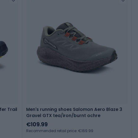
er Trail
Men's running shoes Salomon Aero Blaze 3
Gravel GTX tea/iron/burnt ochre
€109.99
Recommended retail price: €169.99