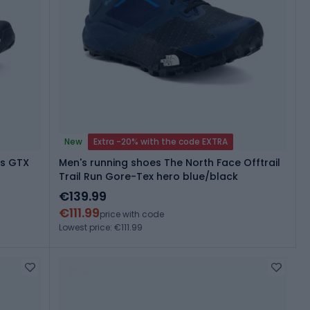
New
Extra -20% with the code EXTRA
is GTX
Men's running shoes The North Face Offtrail
Trail Run Gore-Tex hero blue/black
€139.99
€111.99
price with code
Lowest price: €111.99