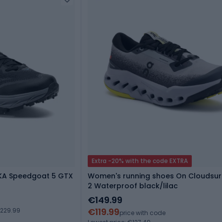
Extra -20% with the code EXTRA
OKA Speedgoat 5 GTX
Women's running shoes On Cloudsurf
2 Waterproof black/lilac
€149.99
€119.99
€229.99
price with code