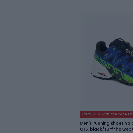
Extra -15% with the code E
Men's running shoes Sa
GTX black/surf the web