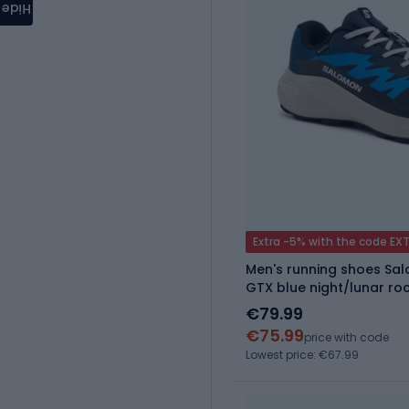
Hide
Extra -5% with the code EX
Men's running shoes Sa
GTX blue night/lunar ro
€79.99
€75.99
price with code
Lowest price: €67.99