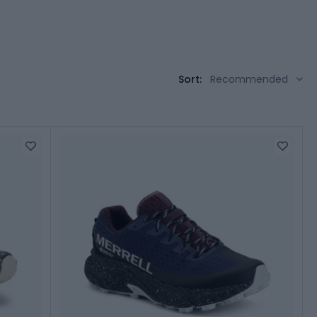
Sort:
Recommended