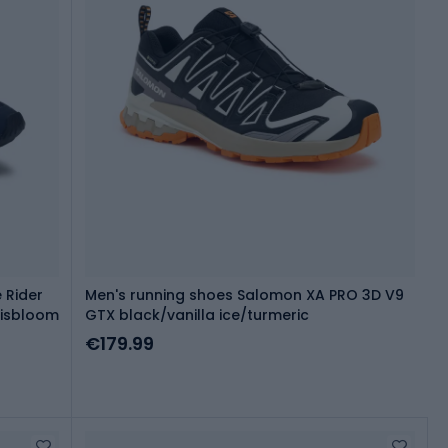
 Rider
Men's running shoes Salomon XA PRO 3D V9
risbloom
GTX black/vanilla ice/turmeric
€179.99