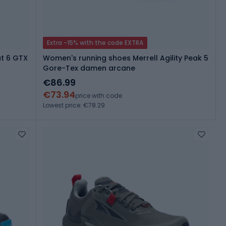
Extra -15% with the code EXTRA
t 6 GTX
Women's running shoes Merrell Agility Peak 5
Gore-Tex damen arcane
€86.99
€73.94
price with code
Lowest price: €78.29