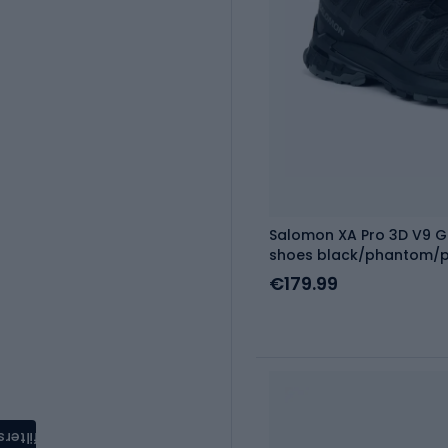
Salomon XA Pro 3D V9 G
shoes black/phantom/
€179.99
filters