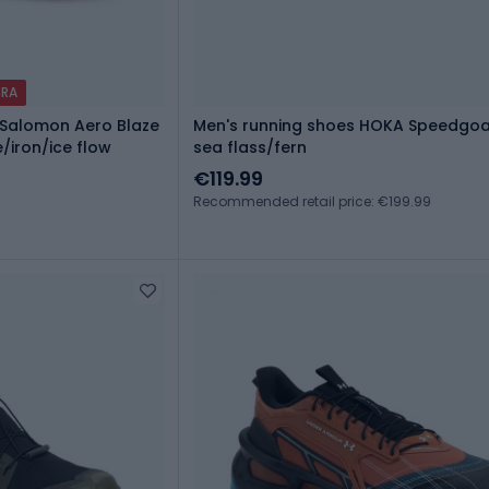
TRA
Salomon Aero Blaze
Men's running shoes HOKA Speedgoa
/iron/ice flow
sea flass/fern
€119.99
Recommended retail price: €199.99