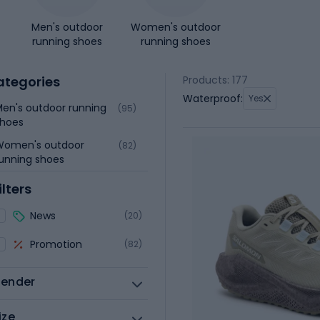
Men's outdoor
Women's outdoor
running shoes
running shoes
ategories
Products: 177
Waterproof:
Yes
en's outdoor running
(95)
shoes
Women's outdoor
(82)
unning shoes
ilters
News
(20)
Promotion
(82)
ender
ize