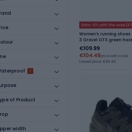
rand
Extra -5% with the code EX
rice
Women's running shoes 
3 Gravel GTX green haze
olour
€109.99
€104.49
ine
price with code
Lowest price: €93.49
aterproof
1
urpose
ype of Product
rop
pper width