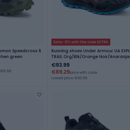
Extra -5% with the code EXTRA
lomon Speedcross 6
Running shoes Under Armour UA EXP
chen green
TRAIL Org/Blk/Orange Noir/Anaranj
Negro
€93.99
€89.29
169.99
price with code
Lowest price: €93.99