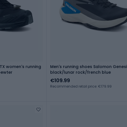
TX women's running
Men's running shoes Salomon Genes
pewter
black/lunar rock/french blue
€109.99
Recommended retail price: €179.99