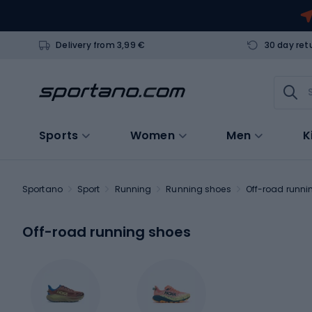
Delivery from 3,99 €
30 day ret
Sports
Women
Men
K
Sportano
Sport
Running
Running shoes
Off-road runni
Off-road running shoes