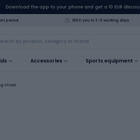
Download the app to your phone and get a 10 EUR discou
urn period
With you in 2-5 working days
ids
Accessories
Sports equipment
ng shoes