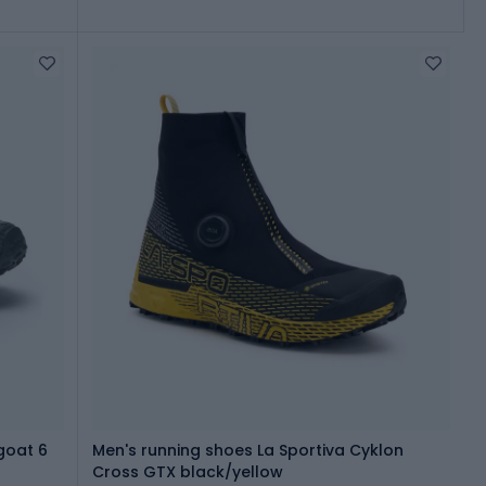
goat 6
Men's running shoes La Sportiva Cyklon
Cross GTX black/yellow