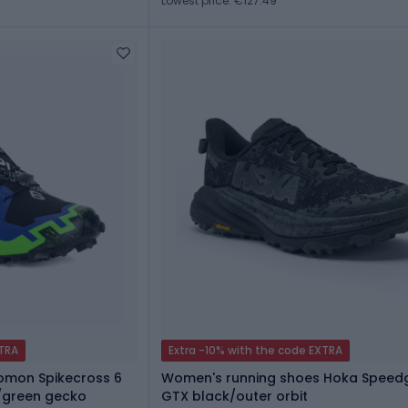
Lowest price: €127.49
XTRA
Extra -10% with the code EXTRA
lomon Spikecross 6
Women's running shoes Hoka Speed
/green gecko
GTX black/outer orbit