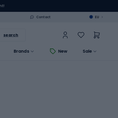
nt!
>
Contact
EU
search
Brands
New
Sale