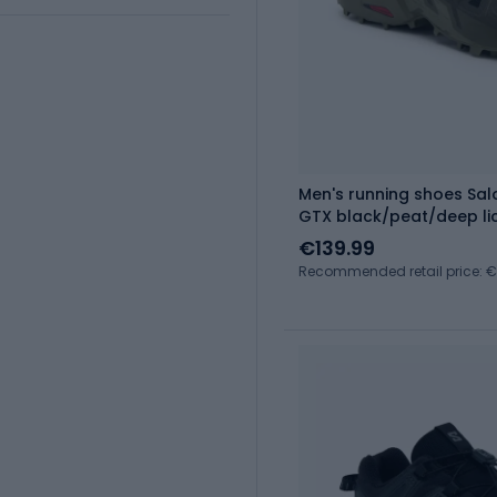
Men's running shoes Sa
GTX black/peat/deep li
€139.99
Recommended retail price: €