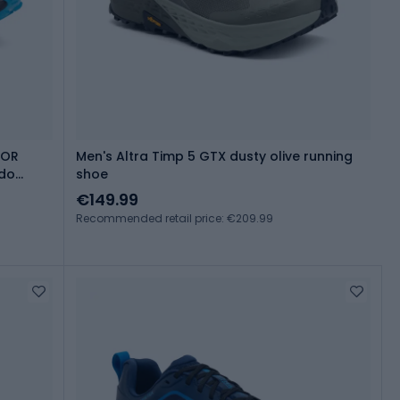
LOR
Men's Altra Timp 5 GTX dusty olive running
ado
shoe
€149.99
Recommended retail price: €209.99