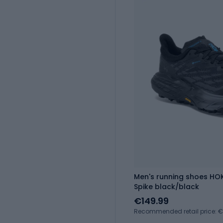
Men's running shoes H
Spike black/black
€149.99
Recommended retail price: 