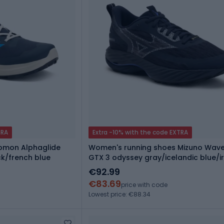
TRA
Extra -10% with the code EXTRA
lomon Alphaglide
Women's running shoes Mizuno Wave
ck/french blue
GTX 3 odyssey gray/icelandic blue/i
€92.99
€83.69
price with code
Lowest price: €88.34