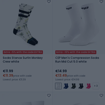
Extra -5% with the code EXTRA
Extra -10% with the code EXTRA
Socks Stance Surfin Monkey
CEP Men's Compression Socks
Crew white
Run Mid Cut 5.0 white
€11.99
€14.99
€11.39
€13.49
price with code
price with code
Lowest price: €11.39
Lowest price: €14.99
+ 3