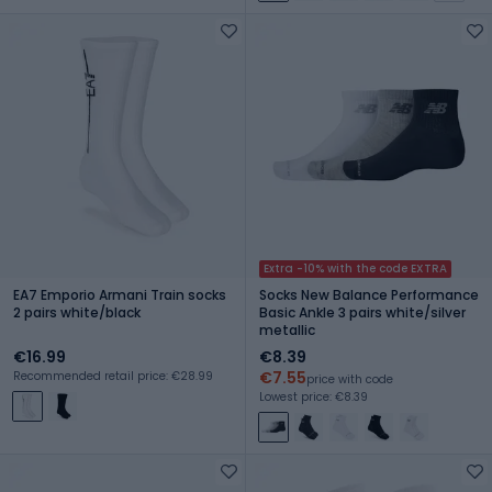
Extra -10% with the code EXTRA
EA7 Emporio Armani Train socks
Socks New Balance Performance
2 pairs white/black
Basic Ankle 3 pairs white/silver
metallic
€16.99
€8.39
€7.55
Recommended retail price: €28.99
price with code
Lowest price: €8.39