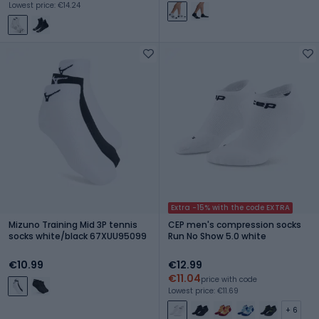
Lowest price: €14.24
Extra -15% with the code EXTRA
Mizuno Training Mid 3P tennis
CEP men's compression socks
socks white/black 67XUU95099
Run No Show 5.0 white
€10.99
€12.99
€11.04
price with code
Lowest price: €11.69
+ 6