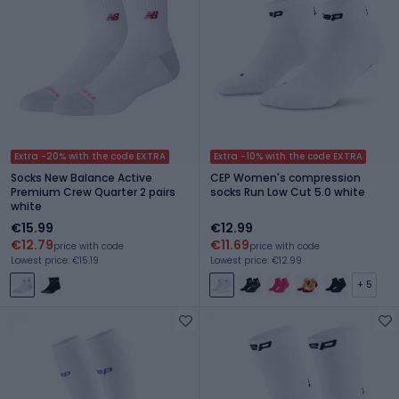
Extra -20% with the code EXTRA
Extra -10% with the code EXTRA
Socks New Balance Active
CEP Women's compression
Premium Crew Quarter 2 pairs
socks Run Low Cut 5.0 white
white
€15.99
€12.99
€12.79
€11.69
price with code
price with code
Lowest price: €15.19
Lowest price: €12.99
+ 5