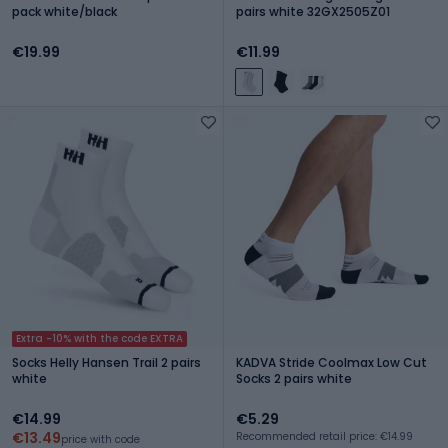
pack white/black
pairs white 32GX2505Z01
€19.99
€11.99
Extra -10% with the code EXTRA
Socks Helly Hansen Trail 2 pairs
KADVA Stride Coolmax Low Cut
white
Socks 2 pairs white
€14.99
€5.29
€13.49
Recommended retail price: €14.99
price with code