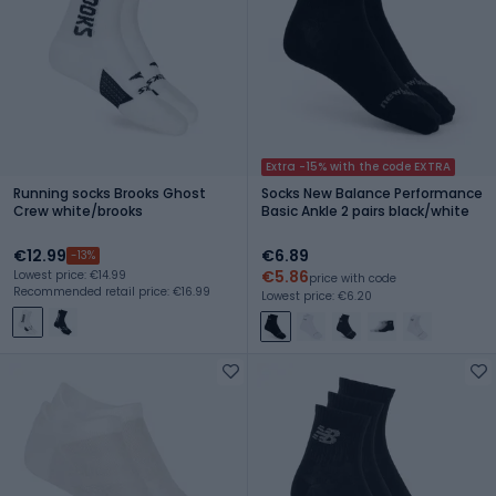
Extra -15% with the code EXTRA
Running socks Brooks Ghost
Socks New Balance Performance
Crew white/brooks
Basic Ankle 2 pairs black/white
€12.99
€6.89
-13%
€5.86
Lowest price: €14.99
price with code
Recommended retail price: €16.99
Lowest price: €6.20