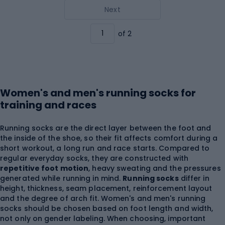
Next
of 2
Women's and men's running socks for
training and races
Running socks are the direct layer between the foot and
the inside of the shoe, so their fit affects comfort during a
short workout, a long run and race starts. Compared to
regular everyday socks, they are constructed with
repetitive foot motion
, heavy sweating and the pressures
generated while running in mind.
Running socks
differ in
height, thickness, seam placement, reinforcement layout
and the degree of arch fit. Women's and men's running
socks should be chosen based on foot length and width,
not only on gender labeling. When choosing, important