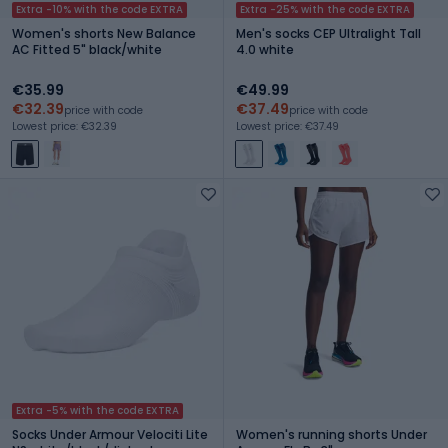
Extra -10% with the code EXTRA
Extra -25% with the code EXTRA
Women's shorts New Balance
Men's socks CEP Ultralight Tall
AC Fitted 5" black/white
4.0 white
€35.99
€49.99
€32.39
€37.49
price with code
price with code
Lowest price: €32.39
Lowest price: €37.49
Extra -5% with the code EXTRA
Socks Under Armour Velociti Lite
Women's running shorts Under