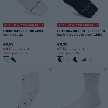
Extra -5% with the code EXTRA
Extra -15% with the code EXTRA
Stance Run Ultra Tab white
Socks New Balance Performance
running socks
Basic Ankle 3 pairs black/white
€9.59
€8.39
€9.11
€7.13
price with code
price with code
Lowest price: €9.59
Lowest price: €7.55