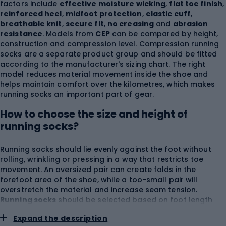
factors include
effective moisture wicking
,
flat toe finish
,
reinforced heel
,
midfoot protection
,
elastic cuff
,
breathable knit
,
secure fit
,
no creasing
and
abrasion
resistance
. Models from
CEP
can be compared by height,
construction and compression level. Compression running
socks are a separate product group and should be fitted
according to the manufacturer's sizing chart. The right
model reduces material movement inside the shoe and
helps maintain comfort over the kilometres, which makes
running socks an important part of gear.
How to choose the size and height of
running socks?
Running socks should lie evenly against the foot without
rolling, wrinkling or pressing in a way that restricts toe
movement. An oversized pair can create folds in the
forefoot area of the shoe, while a too-small pair will
overstretch the material and increase seam tension.
Running socks
should be selected based on foot length
and the size range provided by the manufacturer. Women's
Expand the description
running socks may have a narrower construction around