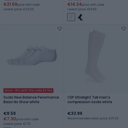
€21.59
€14.24
price with code
price with code
Lowest price: €20.39
Lowest price: €14.99
Extra -15% with the code EXTRA
Socks New Balance Perormance
CEP Ultralight Tall men's
Basic No Show white
compression socks white
€8.59
€33.99
€7.30
Recommended retail price: €47.99
price with code
Lowest price: €7.73