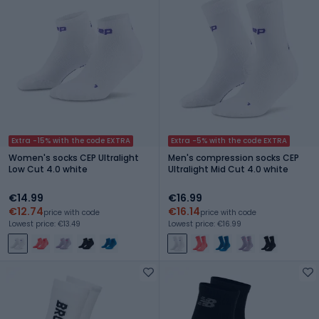
Extra -15% with the code EXTRA
Extra -5% with the code EXTRA
Women's socks CEP Ultralight
Men's compression socks CEP
Low Cut 4.0 white
Ultralight Mid Cut 4.0 white
€14.99
€16.99
€12.74
€16.14
price with code
price with code
Lowest price: €13.49
Lowest price: €16.99