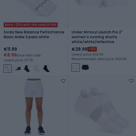
Extra -25% with the code EXTRA
Socks New Balance Performance
Under Armour Launch Pro 2''
Basic Ankle 3 pairs white
women's running shorts
white/white/reflective
€11.99
€28.99
-15%
€8.99
Lowest price: €33.99
price with code
Recommended retail price: €54.99
Lowest price: €7.79