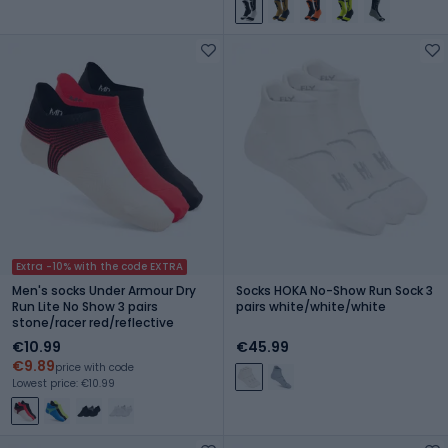
Extra -10% with the code EXTRA
Men's socks Under Armour Dry
Socks HOKA No-Show Run Sock 3
Run Lite No Show 3 pairs
pairs white/white/white
stone/racer red/reflective
€10.99
€45.99
€9.89
price with code
Lowest price: €10.99