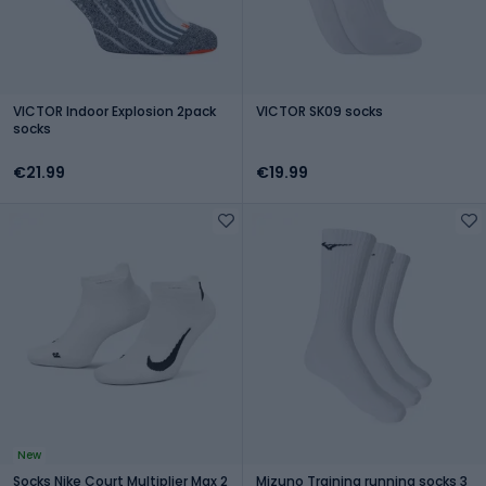
VICTOR Indoor Explosion 2pack
VICTOR SK09 socks
socks
€21.99
€19.99
New
Socks Nike Court Multiplier Max 2
Mizuno Training running socks 3