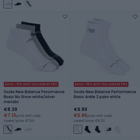
Extra -15% with the code EXTRA
Extra -15% with the code EXTRA
Socks New Balance Perormance
Socks New Balance Performance
Basic No Show white/silver
Basic Ankle 2 pairs white
metalic
€8.39
€6.89
€7.13
€5.86
price with code
price with code
Lowest price: €7.55
Lowest price: €6.20