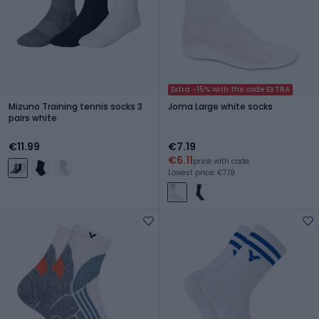
Extra -15% with the code EXTRA
Mizuno Training tennis socks 3
Joma Large white socks
pairs white
€11.99
€7.19
€6.11
price with code
Lowest price: €7.19