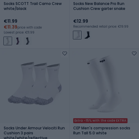
Socks SCOTT Trail Camo Crew
Socks New Balance Pro Run
white/black
Cushion Crew garter snake
€11.99
€12.99
€11.39
Recommended retail price: €19.99
price with code
Lowest price: €11.99
Extra -15% with the code EXTRA
Socks Under Armour Velociti Run
CEP Men's compression socks
Cushion 3 pairs
Run Tall 5.0 white
white/white/reflective