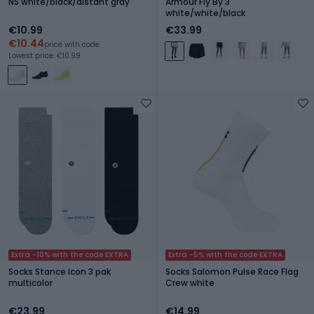
NS white/black/distant gray
Armour Fly By 3"
white/white/black
€10.99
€33.99
€10.44
price with code
Lowest price: €10.99
Extra -10% with the code EXTRA
Extra -5% with the code EXTRA
Socks Stance Icon 3 pak
Socks Salomon Pulse Race Flag
multicolor
Crew white
€23.99
€14.99