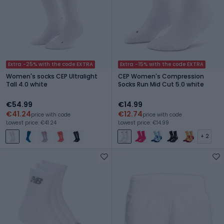
Extra -25% with the code EXTRA
Extra -15% with the code EXTRA
Women's socks CEP Ultralight
CEP Women's Compression
Tall 4.0 white
Socks Run Mid Cut 5.0 white
€54.99
€14.99
€41.24
€12.74
price with code
price with code
Lowest price: €41.24
Lowest price: €14.99
+ 2