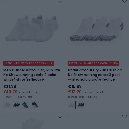
Extra -10% with the code EXTRA
Extra -20% with the code EXTRA
Men's Under Armour Dry Run Lite
Under Armour Dry Run Cushion
No Show running socks 3 pairs
No Show running socks 3 pairs
white/white/reflective
white/halo gray/reflective
€11.99
€15.99
€10.79
€12.79
price with code
price with code
Lowest price: €11.99
Lowest price: €13.59