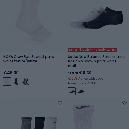
Extra -5% with the code EXTRA
HOKA Crew Run Socks 3 pairs
Socks New Balance Performance
white/white/white
Basic No Show 3 pairs white
multi
€45.99
from €8.39
€7.97
price with code
Lowest price: €7.55