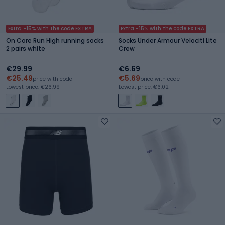
Extra -15% with the code EXTRA
Extra -15% with the code EXTRA
On Core Run High running socks
Socks Under Armour Velociti Lite
2 pairs white
Crew
€29.99
€6.69
€25.49
€5.69
price with code
price with code
Lowest price: €26.99
Lowest price: €6.02