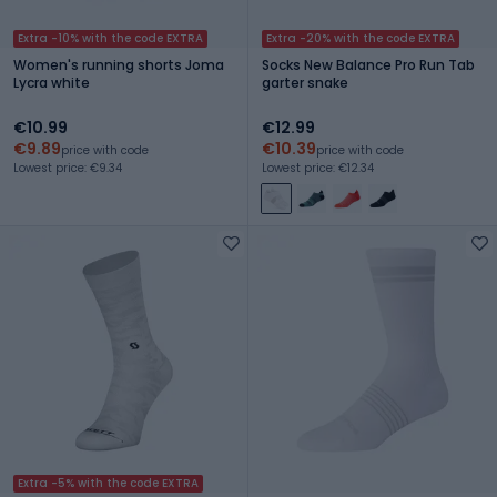
Extra -10% with the code EXTRA
Extra -20% with the code EXTRA
Women's running shorts Joma
Socks New Balance Pro Run Tab
Lycra white
garter snake
€10.99
€12.99
€9.89
€10.39
price with code
price with code
Lowest price: €9.34
Lowest price: €12.34
Extra -5% with the code EXTRA