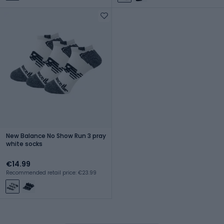
New Balance No Show Run 3 pray
white socks
€14.99
Recommended retail price: €23.99