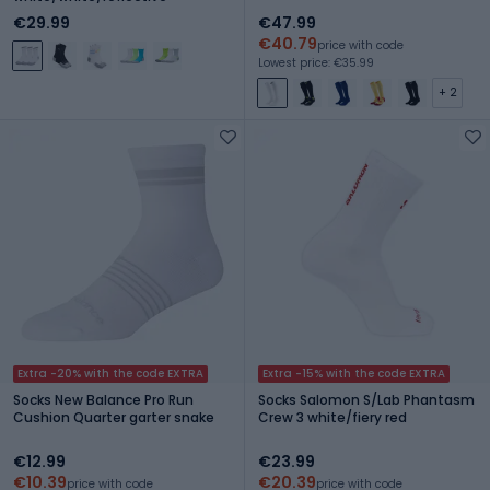
€29.99
€47.99
€40.79
price with code
Lowest price: €35.99
+ 2
Extra -20% with the code EXTRA
Extra -15% with the code EXTRA
Socks New Balance Pro Run
Socks Salomon S/Lab Phantasm
Cushion Quarter garter snake
Crew 3 white/fiery red
€12.99
€23.99
€10.39
€20.39
price with code
price with code