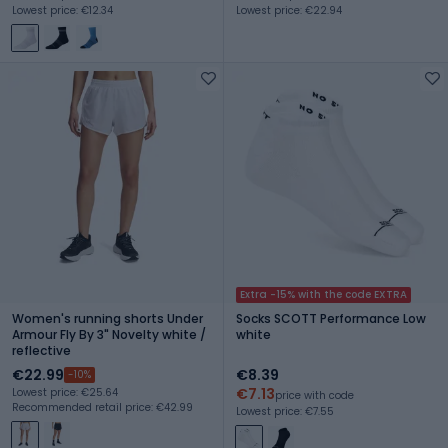
Lowest price: €12.34
Lowest price: €22.94
Extra -15% with the code EXTRA
Women's running shorts Under
Socks SCOTT Performance Low
Armour Fly By 3" Novelty white /
white
reflective
€22.99
€8.39
-10%
€7.13
Lowest price: €25.64
price with code
Recommended retail price: €42.99
Lowest price: €7.55