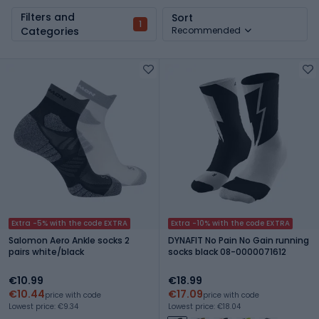
Filters and
Sort
1
Categories
Recommended
Extra -5% with the code EXTRA
Extra -10% with the code EXTRA
Salomon Aero Ankle socks 2
DYNAFIT No Pain No Gain running
pairs white/black
socks black 08-0000071612
€10.99
€18.99
€10.44
€17.09
price with code
price with code
Lowest price: €9.34
Lowest price: €18.04