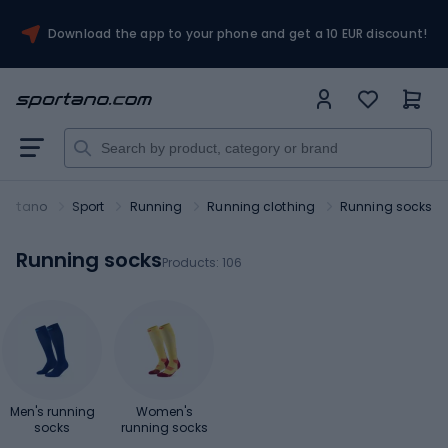
Download the app to your phone and get a 10 EUR discount!
portano
Sport
Running
Running clothing
Running socks
Running socks
Products:
106
Men's running
Women's
socks
running socks