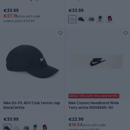
€33.99
€33.99
€27.19
price with code
Lowest price: €28.89
Extra -15% with the code EXTRA
Nike Dri-Fit ADV Club tennis cap
Nike Classic Headband Wide
black/white
Terry white N1008665-101
€33.99
€22.99
€19.54
price with code
Lowest price: €20.69