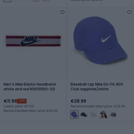
Men's Nike Elastic Headband
Baseball cap Nike Dri-Fit ADV
white and red N1003550-123
Club sapphire/white
€11.99
€28.99
-33%
Lowest price: €17.99
Recommended retail price: €29.99
Recommended retail price: €38.99