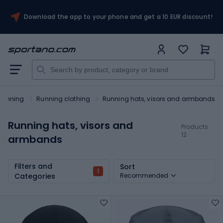
Download the app to your phone and get a 10 EUR discount!
Running
Running clothing
Running hats, visors and armbands
Running hats, visors and
Products:
12
armbands
Filters and
Sort
1
Categories
Recommended