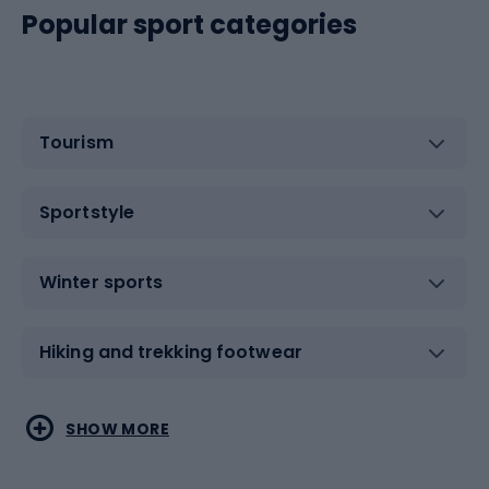
Popular sport categories
Tourism
Sportstyle
Winter sports
Hiking and trekking footwear
Water sports
Combat sports
SHOW MORE