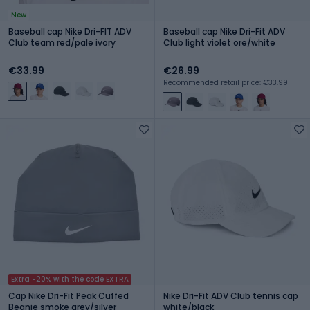
New
Baseball cap Nike Dri-FIT ADV
Baseball cap Nike Dri-Fit ADV
Club team red/pale ivory
Club light violet ore/white
€33.99
€26.99
Recommended retail price: €33.99
Extra -20% with the code EXTRA
Cap Nike Dri-Fit Peak Cuffed
Nike Dri-Fit ADV Club tennis cap
Beanie smoke grey/silver
white/black