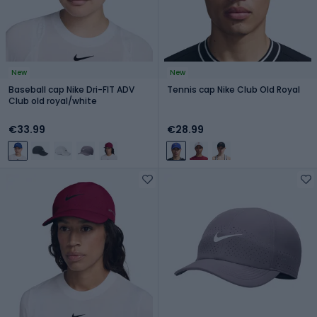
New
New
Baseball cap Nike Dri-FIT ADV
Tennis cap Nike Club Old Royal
Club old royal/white
€33.99
€28.99