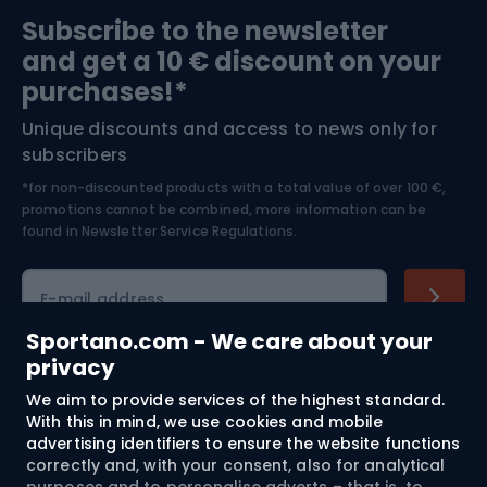
Sports medicine
Gym & Fitness
Subscribe to the newsletter
and get a 10 € discount on your
Bushcraft
Bike helmets
purchases!*
Unique discounts and access to news only for
Nordic Walking
Skitouring
subscribers
*for non-discounted products with a total value of over 100 €,
Skiing
promotions cannot be combined, more information can be
found in
Newsletter Service Regulations.
Cycling clothing
E-mail address
Sportano.com - We care about your
privacy
Shopping
We aim to provide services of the highest standard.
With this in mind, we use cookies and mobile
advertising identifiers to ensure the website functions
Customer services
correctly and, with your consent, also for analytical