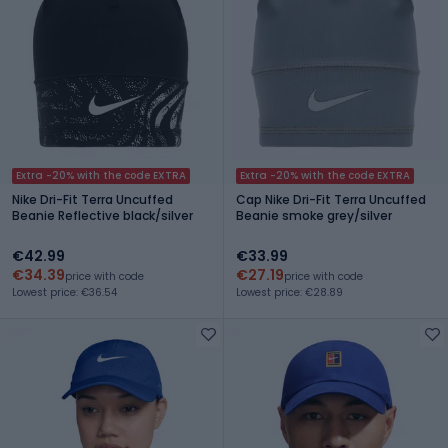
Extra -20% with the code EXTRA
Extra -20% with the code EXTRA
Nike Dri-Fit Terra Uncuffed
Cap Nike Dri-Fit Terra Uncuffed
Beanie Reflective black/silver
Beanie smoke grey/silver
€42.99
€33.99
€34.39
€27.19
price with code
price with code
Lowest price: €36.54
Lowest price: €28.89