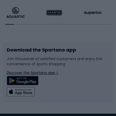
Hiking clothing
Skating
Running
Racquet sports
Bicycles
Bike shoes
Download the Sportano app
Bike accessories
Sledges and slides
Join thousands of satisfied customers and enjoy the
convenience of sports shopping
Bicycle parts
Snowboard
Discover the Sportano app >
Climbing
Swimming
Fishing
Team sports