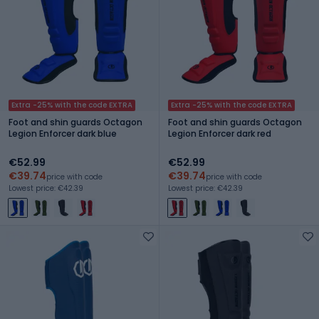
Extra -25% with the code EXTRA
Extra -25% with the code EXTRA
Foot and shin guards Octagon
Foot and shin guards Octagon
Legion Enforcer dark blue
Legion Enforcer dark red
€52.99
€52.99
€39.74
€39.74
price with code
price with code
Lowest price: €42.39
Lowest price: €42.39