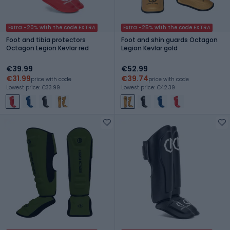
Extra -20% with the code EXTRA
Extra -25% with the code EXTRA
Foot and tibia protectors
Foot and shin guards Octagon
Octagon Legion Kevlar red
Legion Kevlar gold
€39.99
€52.99
€31.99
€39.74
price with code
price with code
Lowest price: €33.99
Lowest price: €42.39