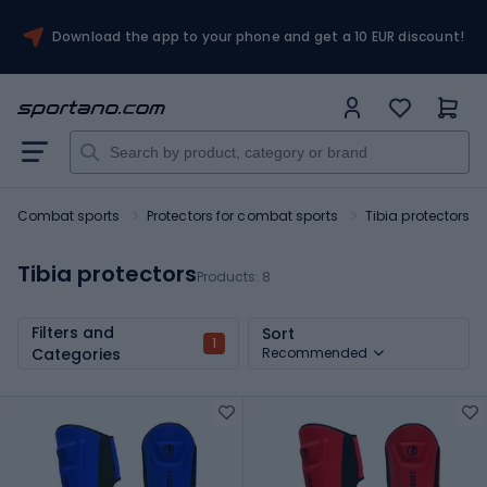
Download the app to your phone and get a 10 EUR discount!
Combat sports
Protectors for combat sports
Tibia protectors
Tibia protectors
Products:
8
Filters and
Sort
1
Categories
Recommended