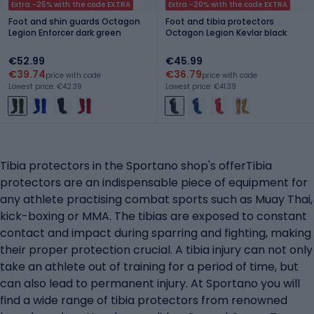
Extra -25% with the code EXTRA
Extra -20% with the code EXTRA
Foot and shin guards Octagon
Foot and tibia protectors
Legion Enforcer dark green
Octagon Legion Kevlar black
€52.99
€45.99
€39.74
€36.79
price with code
price with code
Lowest price: €42.39
Lowest price: €41.39
Tibia protectors in the Sportano shop's offerTibia
protectors are an indispensable piece of equipment for
any athlete practising combat sports such as Muay Thai,
kick-boxing or MMA. The tibias are exposed to constant
contact and impact during sparring and fighting, making
their proper protection crucial. A tibia injury can not only
take an athlete out of training for a period of time, but
can also lead to permanent injury. At Sportano you will
find a wide range of tibia protectors from renowned