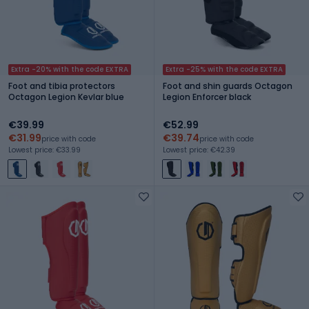
Extra -20% with the code EXTRA
Extra -25% with the code EXTRA
Foot and tibia protectors
Foot and shin guards Octagon
Octagon Legion Kevlar blue
Legion Enforcer black
€39.99
€52.99
€31.99
€39.74
price with code
price with code
Lowest price: €33.99
Lowest price: €42.39