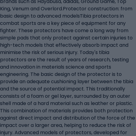
brands such as Hayabusa, adidas, Ground Game, Top
King, Venum and Overlord.Protector construction: from
basic design to advanced modelsTibia protectors in
combat sports are a key piece of equipment for any
fighter. These protectors have come a long way from
simple pads that only protect against certain injuries to
high-tech models that effectively absorb impact and
minimise the risk of serious injury. Today's tibia
protectors are the result of years of research, testing
and innovation in materials science and sports
engineering. The basic design of the protector is to
provide an adequate cushioning layer between the tibia
and the source of potential impact. This traditionally
consists of a foam or gel layer, surrounded by an outer
shell made of a hard material such as leather or plastic.
This combination of materials provides both protection
against direct impact and distribution of the force of the
impact over a larger area, helping to reduce the risk of
injury. Advanced models of protectors, developed for