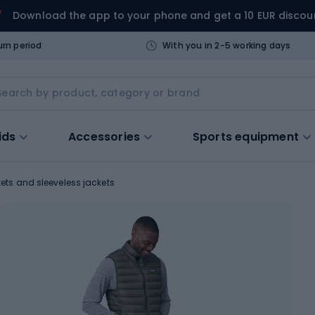
Download the app to your phone and get a 10 EUR discou
urn period
With you in 2-5 working days
ids
Accessories
Sports equipment
ets and sleeveless jackets