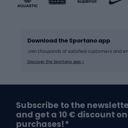
Winter sports
Bike
Skiing
Bike g
Download the Sportano app
Cross-country skiing
Child 
Ice hockey
Bike l
Join thousands of satisfied customers and e
Ice skates
Bike s
Discover the Sportano app >
Skitouring
Bike l
Snowboard
Bike 
Hiking and trekking footwear
Bicy
Subscribe to the newslett
Trekking boots
Bicycl
and get a 10 € discount on
High-mountain boots
Bicycl
purchases!*