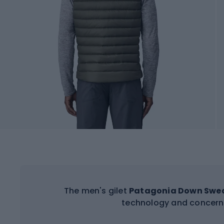
The men's gilet
Patagonia Down Swe
technology and concern 