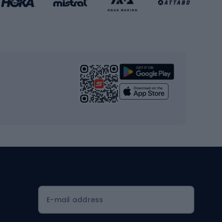
Gym & Fitness
s
Cardio equipment
Strength training equipment
Yoga
Workout clothes
Workout shoes
Workout accessories
Bike helmets
Full face helmets
E-mail address
Road helmets