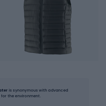
ater
is synonymous with advanced
for the environment.