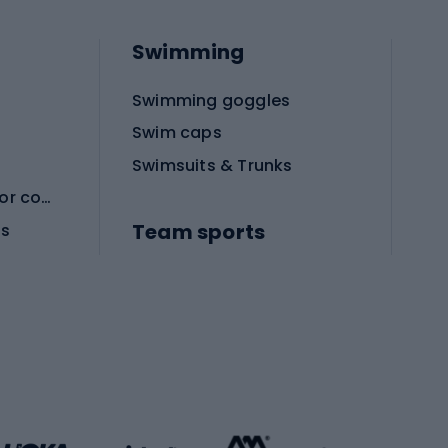
Swimming
Swimming goggles
Swim caps
Swimsuits & Trunks
Protective equipment for combat sports
Team sports
es
Football boots
Soccer balls
Handball shoes
Football gates
Football clothing
Basketball clothing