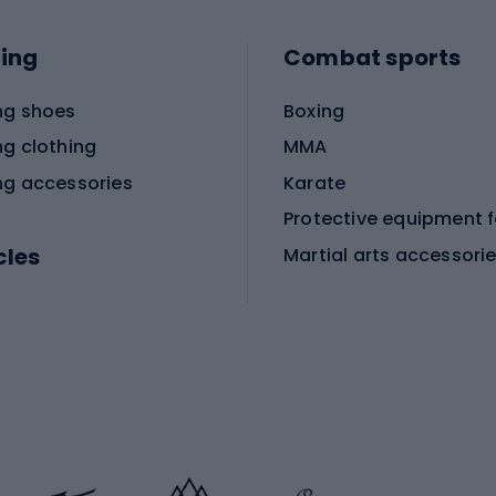
ing
Combat sports
ng shoes
Boxing
ng clothing
MMA
ng accessories
Karate
cles
Martial arts accessori
Martial arts clothing
ic bicycles
icycles
Skating
bicycles
ng bicycles
Scooters
 bicycles
Roller skates
bicycles
Roller blades