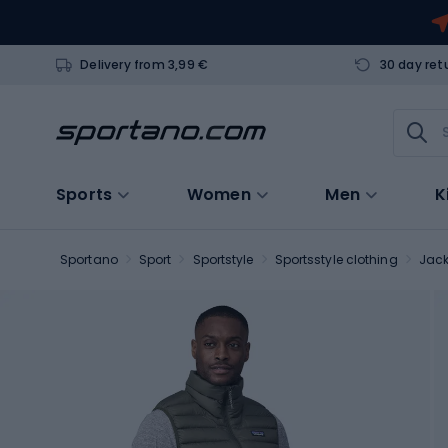
Delivery from 3,99 €
30 day ret
Sports
Women
Men
K
Sportano
Sport
Sportstyle
Sportsstyle clothing
Jack