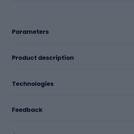
Parameters
Product description
Technologies
Feedback