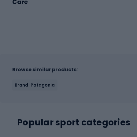
Care
Browse similar products:
Brand: Patagonia
Popular sport categories