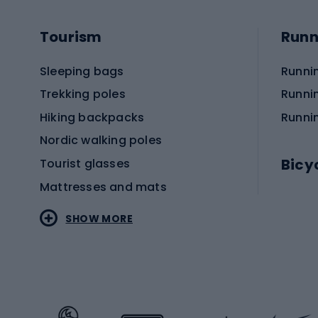
Tourism
Runn
Sleeping bags
Runni
Trekking poles
Runni
Hiking backpacks
Runni
Nordic walking poles
Bicy
Tourist glasses
Mattresses and mats
Electr
SHOW MORE
MTB b
Sportstyle
Road 
Sportstyle clothing
Trekki
Sportstyle footwear
Gravel
Sportstyle accessories
Kids' 