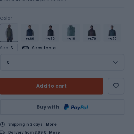
Color
+€60
+€60
+€10
+€70
+€70
Size
S
Sizes table
S
Add to cart
Qty
Buy with
Shipping in 2 days
More
Delivery from 3,99 €
More