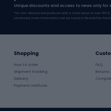
Hiking boots
Bicycl
Unique discounts and access to news only for 
*for non-discounted products with a total value of over 100 
Water sports
Clim
combined, more information can be found in
Newsletter Servi
Swimming suits
Climb
Kayaks
Climb
Pontoons
Climb
Shopping
Custo
SUP boards
Climb
Diving foams
How to order
FAQ
Fish
Shipment tracking
Returns 
Hiking clothing
Delivery
Complai
Carp f
Payment methods
Rain jackets
Catfis
Softshell trousers
Spinni
Hiking trousers
Float 