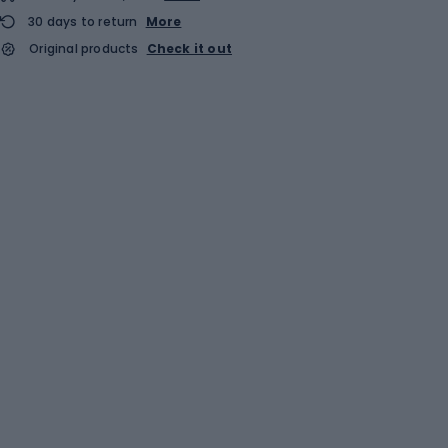
30 days to return
More
Original products
Check it out