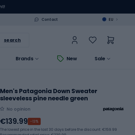
nt!
>
Contact
EU
search
Brands
New
Sale
Men's Patagonia Down Sweater
sleeveless pine needle green
No opinion
€139.99
-13%
The lowest price in the last 30 days before the discount:
€159.99
Recommended retail price: €239.99