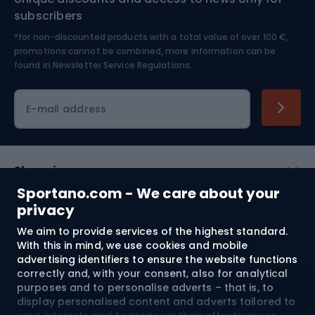
Nordic Walking
Skitouring
subscribers
*for non-discounted products with a total value of over 100 €,
Skiing
promotions cannot be combined, more information can be
found in
Newsletter Service Regulations.
Cycling clothing
E-mail address
Shopping
Sportano.com - We care about your
Customer services
privacy
We aim to provide services of the highest standard.
Terms and Conditions
With this in mind, we use cookies and mobile
advertising identifiers to ensure the website functions
About us
correctly and, with your consent, also for analytical
purposes and to personalise adverts – that is, to
display personalised content and adverts tailored to