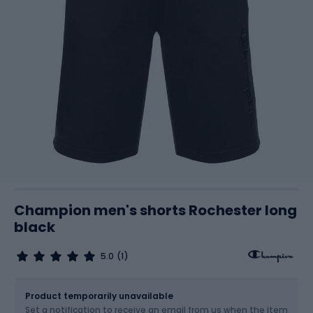
Champion men's shorts Rochester long
black
5.0
(1)
Size
Sizes table
Product temporarily unavailable
Set a notification to receive an email from us when the item