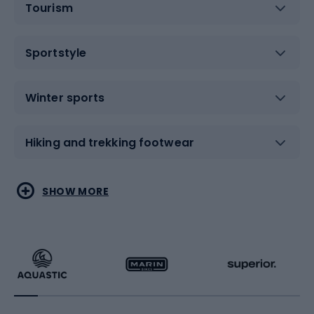
Tourism
Sportstyle
Winter sports
Hiking and trekking footwear
Water sports
Combat sports
SHOW MORE
Hiking clothing
Skating
Running
Racquet sports