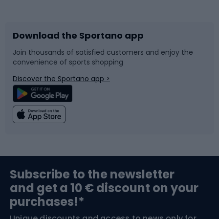
Bicycles
Bike shoes
Download the Sportano app
Bike accessories
Sledges and slides
Join thousands of satisfied customers and enjoy the
convenience of sports shopping
Bicycle parts
Snowboard
Discover the Sportano app >
Climbing
Swimming
Fishing
Team sports
Sports medicine
Gym & Fitness
Subscribe to the newsletter
and get a 10 € discount on your
Bushcraft
Bike helmets
purchases!*
Unique discounts and access to news only for