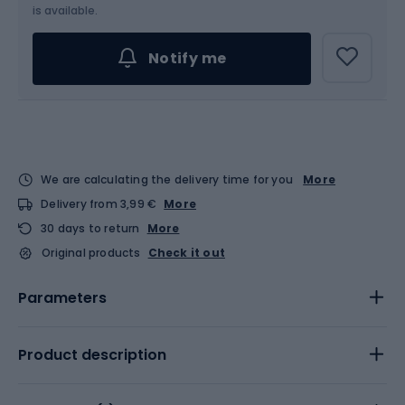
Choose an Option...
is available.
Notify me
We are calculating the delivery time for you
More
Delivery from 3,99 €
More
30 days to return
More
Original products
Check it out
Parameters
Product description