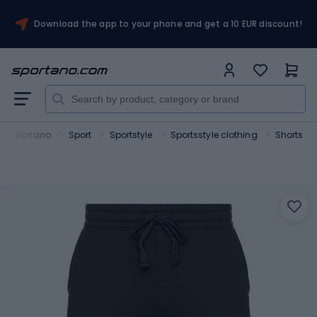
Download the app to your phone and get a 10 EUR discount!
Sportano
Sport
Sportstyle
Sportsstyle clothing
Shorts