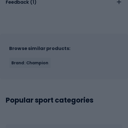
Feedback (
1
)
Browse similar products:
Brand: Champion
Popular sport categories