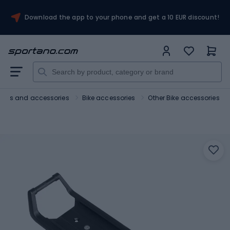
Download the app to your phone and get a 10 EUR discount!
Bikes and accessories
Bike accessories
Other Bike accessories