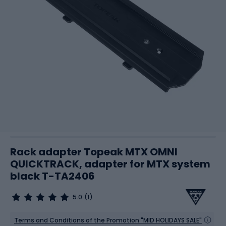
Rack adapter Topeak MTX OMNI
QUICKTRACK, adapter for MTX system
black T-TA2406
5.0
(1)
Terms and Conditions of the Promotion "MID HOLIDAYS SALE"