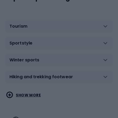
Tourism
Sportstyle
Winter sports
Hiking and trekking footwear
Water sports
Combat sports
SHOW MORE
Hiking clothing
Skating