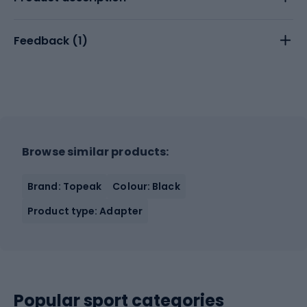
Feedback (
1
)
Browse similar products:
Brand: Topeak
Colour: Black
Product type: Adapter
Popular sport categories