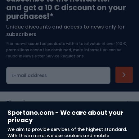
and get a 10 € discount on your
Bushcraft
Bike helmets
purchases!*
Unique discounts and access to news only for
Nordic Walking
Skitouring
subscribers
*for non-discounted products with a total value of over 100 €,
Skiing
promotions cannot be combined, more information can be
found in
Newsletter Service Regulations.
Cycling clothing
E-mail address
Shopping
Sportano.com - We care about your
Customer services
privacy
We aim to provide services of the highest standard.
Terms and Conditions
With this in mind, we use cookies and mobile