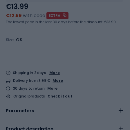
€13.99
€12.59
with code
EXTRA
The lowest price in the last 30 days before the discount:
€13.99
Size
OS
Shipping in 2 days
More
Delivery from 3,99 €
More
30 days to return
More
Original products
Check it out
Parameters
Product description