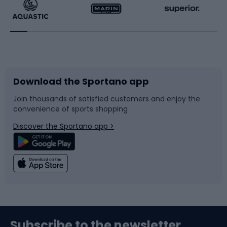
Running
Racquet sports
Bicycles
Bike shoes
Download the Sportano app
Bike accessories
Sledges and slides
Join thousands of satisfied customers and enjoy the
convenience of sports shopping
Bicycle parts
Snowboard
Discover the Sportano app >
Climbing
Swimming
Fishing
Team sports
Sports medicine
Gym & Fitness
Subscribe to the newsletter