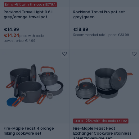
Extra -5% with the code EXTRA
Rockland Travel Light 0.6 l
Rockland Travel Pro pot set
grey/orange travel pot
grey/green
€14.99
€18.99
€14.24
Recommended retail price: €33.99
price with code
Lowest price: €14.99
Extra -25% with the code EXTRA
Fire-Maple Feast 4 orange
Fire-Maple Feast Heat
hiking cookware set
Exchanger Cookware stainless
steel travelware set