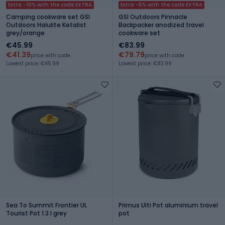
Extra -10% with the code EXTRA
Extra -5% with the code EXTRA
Camping cookware set GSI
GSI Outdoors Pinnacle
Outdoors Halulite Ketalist
Backpacker anodized travel
grey/orange
cookware set
€45.99
€83.99
€41.39
€79.79
price with code
price with code
Lowest price: €45.99
Lowest price: €83.99
Sea To Summit Frontier UL
Primus Ulti Pot aluminium travel
Tourist Pot 1.3 l grey
pot