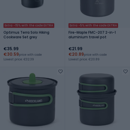
Extra -15% with the code EXTRA
Extra -5% with the code EXTRA
Optimus Terra Solo Hiking
Fire-Maple FMC-207 2-in-1
Cookware Set grey
aluminium travel pot
€35.99
€21.99
€30.59
€20.89
price with code
price with code
Lowest price: €32.39
Lowest price: €20.89