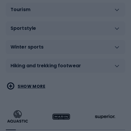
Tourism
Sportstyle
Winter sports
Hiking and trekking footwear
Water sports
Combat sports
SHOW MORE
Hiking clothing
Skating
Running
Racquet sports