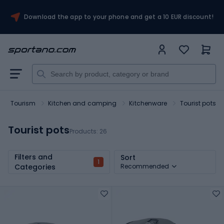
Download the app to your phone and get a 10 EUR discount!
Tourism
Kitchen and camping
Kitchenware
Tourist pots
Tourist pots
Products:
26
Filters and
Sort
1
Categories
Recommended