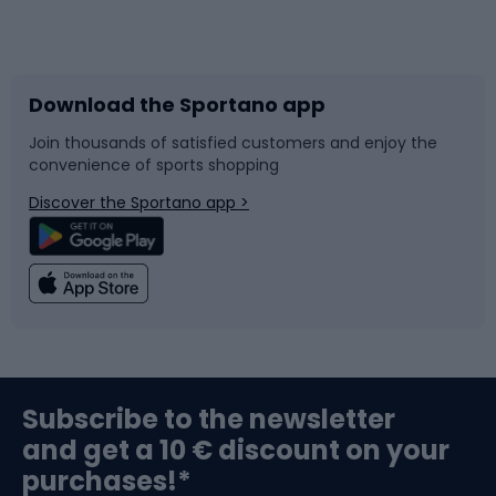
Bicycles
Bike shoes
Download the Sportano app
Bike accessories
Sledges and slides
Join thousands of satisfied customers and enjoy the
convenience of sports shopping
Bicycle parts
Snowboard
Discover the Sportano app >
Climbing
Swimming
Fishing
Team sports
Sports medicine
Gym & Fitness
Subscribe to the newsletter
and get a 10 € discount on your
Bushcraft
Bike helmets
purchases!*