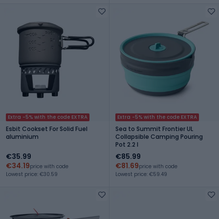
Extra -5% with the code EXTRA
Extra -5% with the code EXTRA
Esbit Cookset For Solid Fuel
Sea to Summit Frontier UL
aluminium
Collapsible Camping Pouring
Pot 2.2 l
€35.99
€85.99
€34.19
€81.69
price with code
price with code
Lowest price: €30.59
Lowest price: €59.49