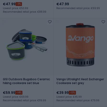
€47.99
€47.99
-11%
Lowest price: €53.99
Recommended retail price: €69.99
Recommended retail price: €88.99
GSI Outdoors Bugaboo Ceramic
Vango Ultralight Heat Exchanger
hiking cookware set blue
Cookware set grey
€59.99
€39.99
-14%
-13%
Lowest price: €69.99
Lowest price: €45.99
Recommended retail price: €119.99
Recommended retail price: €79.99