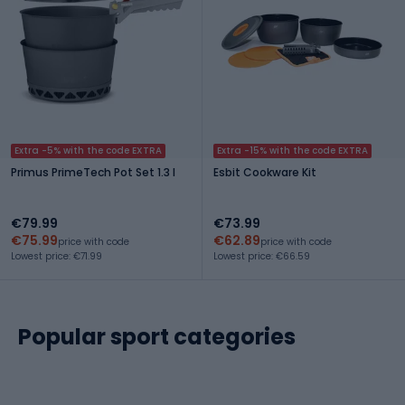
Extra -5% with the code EXTRA
Extra -15% with the code EXTRA
Primus PrimeTech Pot Set 1.3 l
Esbit Cookware Kit
€79.99
€73.99
€75.99
€62.89
price with code
price with code
Lowest price: €71.99
Lowest price: €66.59
Popular sport categories