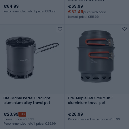
€64.99
€69.99
€52.49
Recommended retail price: €83.99
price with code
Lowest price: €55.99
Fire-Maple Petrel Ultralight
Fire-Maple FMC-218 2-in-1
aluminium alloy travel pot
aluminium travel pot
€23.99
€28.99
-11%
Lowest price: €26.99
Recommended retail price: €38.99
Recommended retail price: €29.99