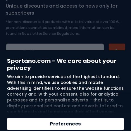
Unique discounts and access to news only for
Nordic Walking
Skitouring
subscribers
*for non-discounted products with a total value of over 100 €,
Skiing
promotions cannot be combined, more information can be
found in
Newsletter Service Regulations.
Cycling clothing
E-mail address
Sportano.com - We care about your
privacy
We aim to provide services of the highest standard.
Shopping
With this in mind, we use cookies and mobile
advertising identifiers to ensure the website functions
Customer services
correctly and, with your consent, also for analytical
purposes and to personalise adverts – that is, to
Terms and Conditions
display personalised content and adverts tailored to
your interests and to measure their effectiveness.
Cookies and mobile advertising identifiers may be
About us
used for both personalised and non-personalised
Preferences
advertising activities – depending on the consents