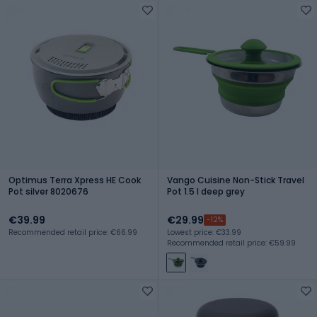
Optimus Terra Xpress HE Cook
Vango Cuisine Non-Stick Travel
Pot silver 8020676
Pot 1.5 l deep grey
€39.99
€29.99
-12%
Recommended retail price: €66.99
Lowest price: €33.99
Recommended retail price: €59.99