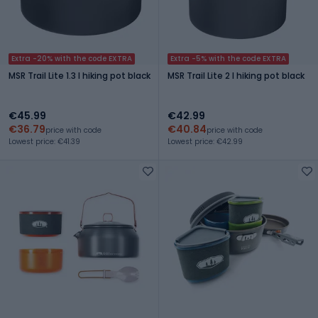
Extra -20% with the code EXTRA
Extra -5% with the code EXTRA
MSR Trail Lite 1.3 l hiking pot black
MSR Trail Lite 2 l hiking pot black
€45.99
€42.99
€36.79
€40.84
price with code
price with code
Lowest price: €41.39
Lowest price: €42.99