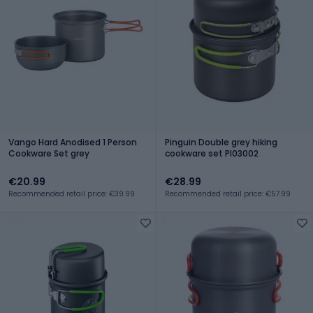
Vango Hard Anodised 1 Person
Pinguin Double grey hiking
Cookware Set grey
cookware set PI03002
€20.99
€28.99
Recommended retail price: €39.99
Recommended retail price: €57.99