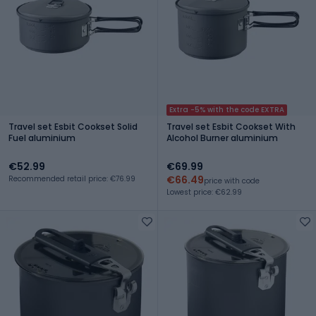
Extra -5% with the code EXTRA
Travel set Esbit Cookset Solid
Travel set Esbit Cookset With
Fuel aluminium
Alcohol Burner aluminium
€52.99
€69.99
€66.49
Recommended retail price: €76.99
price with code
Lowest price: €62.99