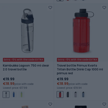
Extra -5% with the code EXTRA
Extra -5% with the code EXTRA
Kambukka Lagoon 750 ml clear
Travel bottle Primus Kvarts
2.0 travel bottle
Tritan Bottle Drink Cap 1000 ml
primus red
€19.99
€19.99
€18.99
€18.99
price with code
price with code
Lowest price: €17.99
Lowest price: €19.94