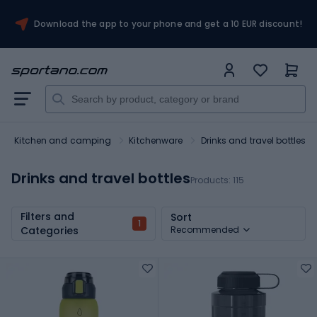
Download the app to your phone and get a 10 EUR discount!
Kitchen and camping
Kitchenware
Drinks and travel bottles
Drinks and travel bottles
Products:
115
Filters and
Sort
1
Categories
Recommended