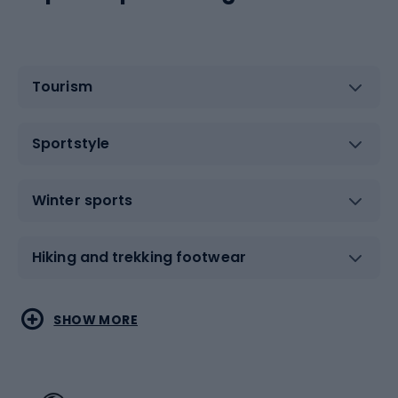
Tourism
Sportstyle
Winter sports
Hiking and trekking footwear
Water sports
Combat sports
SHOW MORE
Hiking clothing
Skating