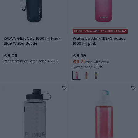
Extra -20% with the code EXTRA
KADVA GlideCap 1000 ml Navy
Water bottle XTREXO Haust
Blue Water Bottle
1000 ml pink
€8.09
€8.39
€6.71
Recommended retail price: €21.99
price with code
Lowest price: €5.49