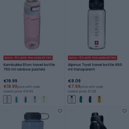
Extra -5% with the code EXTRA
Extra -5% with the code EXTRA
Kambukka Elton travel bottle
Alpinus Trysil travel bottle 650
750 ml rainbow pastels
ml transparent
€19.99
€8.09
€18.99
€7.69
price with code
price with code
Lowest price: €19.99
Lowest price: €7.28