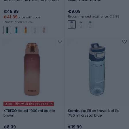
€45.99
€9.09
€41.39
Recommended retail price: €18.99
price with code
Lowest price: €42.49
Extra -15% with the code EXTRA
XTREXO Haust 1000 ml bottle
Kambukka Elton travel bottle
brown
750 ml crystal blue
€8.39
€19.99