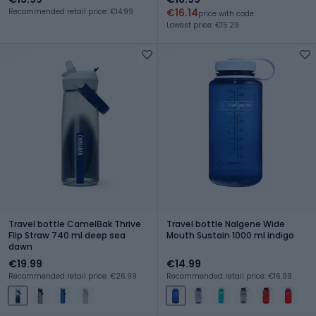
€16.14
Recommended retail price: €14.99
price with code
Lowest price: €15.29
Travel bottle CamelBak Thrive
Travel bottle Nalgene Wide
Flip Straw 740 ml deep sea
Mouth Sustain 1000 ml indigo
dawn
€19.99
€14.99
Recommended retail price: €26.99
Recommended retail price: €16.99