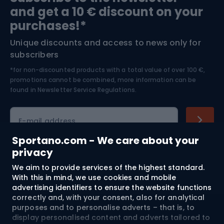
and get a 10 € discount on your
Bushcraft
Bike helmets
purchases!*
Unique discounts and access to news only for
Nordic Walking
Skitouring
subscribers
*for non-discounted products with a total value of over 100 €,
Skiing
promotions cannot be combined, more information can be
found in
Newsletter Service Regulations.
Cycling clothing
E-mail address
Sportano.com - We care about your
privacy
Shopping
We aim to provide services of the highest standard.
With this in mind, we use cookies and mobile
advertising identifiers to ensure the website functions
Customer services
correctly and, with your consent, also for analytical
purposes and to personalise adverts – that is, to
Terms and Conditions
display personalised content and adverts tailored to