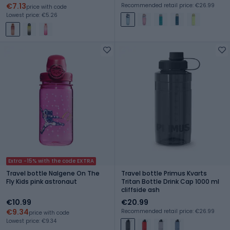
€7.13
Recommended retail price: €26.99
price with code
Lowest price: €5.26
Extra -15% with the code EXTRA
Travel bottle Nalgene On The
Travel bottle Primus Kvarts
Fly Kids pink astronaut
Tritan Bottle Drink Cap 1000 ml
cliffside ash
€10.99
€20.99
€9.34
Recommended retail price: €26.99
price with code
Lowest price: €9.34