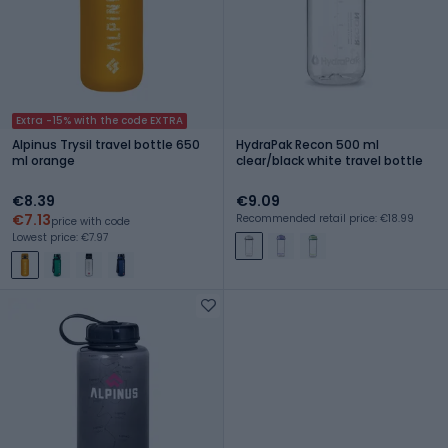
Extra -15% with the code EXTRA
Alpinus Trysil travel bottle 650
HydraPak Recon 500 ml
ml orange
clear/black white travel bottle
€8.39
€9.09
€7.13
Recommended retail price: €18.99
price with code
Lowest price: €7.97