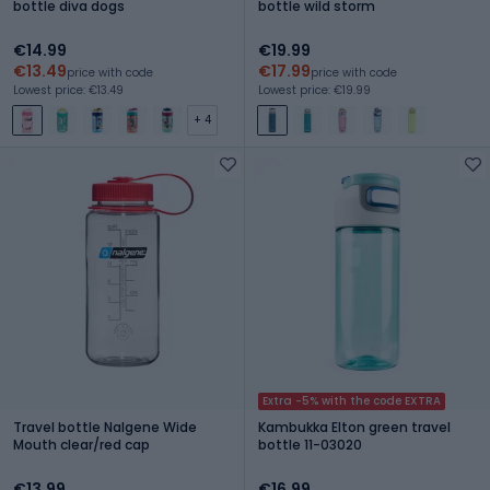
bottle diva dogs
bottle wild storm
€14.99
€19.99
€13.49
€17.99
price with code
price with code
Lowest price: €13.49
Lowest price: €19.99
+ 4
Extra -5% with the code EXTRA
Travel bottle Nalgene Wide
Kambukka Elton green travel
Mouth clear/red cap
bottle 11-03020
€13.99
€16.99