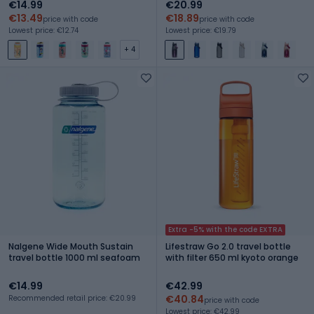
€14.99
€20.99
€13.49
€18.89
price with code
price with code
Lowest price: €12.74
Lowest price: €19.79
+ 4
Extra -5% with the code EXTRA
Nalgene Wide Mouth Sustain
Lifestraw Go 2.0 travel bottle
travel bottle 1000 ml seafoam
with filter 650 ml kyoto orange
€14.99
€42.99
€40.84
Recommended retail price: €20.99
price with code
Lowest price: €42.99