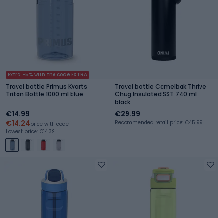
Extra -5% with the code EXTRA
Travel bottle Primus Kvarts
Travel bottle Camelbak Thrive
Tritan Bottle 1000 ml blue
Chug Insulated SST 740 ml
black
€14.99
€29.99
€14.24
Recommended retail price: €45.99
price with code
Lowest price: €14.39