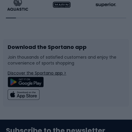
Running
Racquet sports
Bicycles
Bike shoes
Download the Sportano app
Bike accessories
Sledges and slides
Join thousands of satisfied customers and enjoy the
convenience of sports shopping
Bicycle parts
Snowboard
Discover the Sportano app >
Climbing
Swimming
Fishing
Team sports
Sports medicine
Gym & Fitness
Subscribe to the newsletter