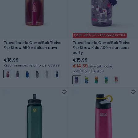
Extra -10% with the code EXTRA
Travel bottle CamelBak Thrive
Travel bottle CamelBak Thrive
Flip Straw 950 ml blush dawn
Flip Straw Kids 400 ml unicorn
party
€18.99
€15.99
€14.39
Recommended retail price: €28.99
price with code
Lowest price: €14.39