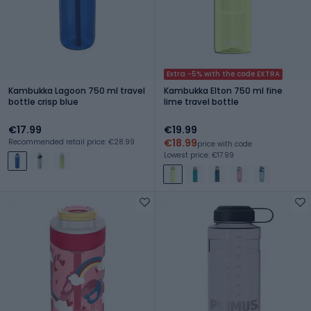
Extra -5% with the code EXTRA
Kambukka Lagoon 750 ml travel
Kambukka Elton 750 ml fine
bottle crisp blue
lime travel bottle
€17.99
€19.99
€18.99
Recommended retail price: €28.99
price with code
Lowest price: €17.99