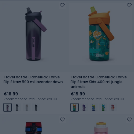
Travel bottle CamelBak Thrive
Travel bottle CamelBak Thrive
Flip Straw 590 ml lavendar dawn
Flip Straw Kids 400 ml jungle
animals
€16.99
€15.99
Recommended retail price: €21.99
Recommended retail price: €21.99