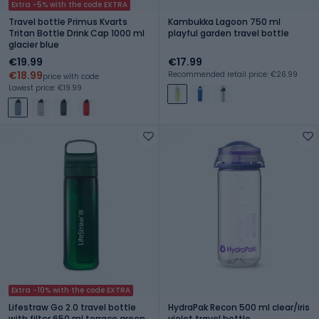
Extra -5% with the code EXTRA
Travel bottle Primus Kvarts
Kambukka Lagoon 750 ml
Tritan Bottle Drink Cap 1000 ml
playful garden travel bottle
glacier blue
€19.99
€17.99
€18.99
Recommended retail price: €26.99
price with code
Lowest price: €19.99
Extra -10% with the code EXTRA
Lifestraw Go 2.0 travel bottle
HydraPak Recon 500 ml clear/iris
with filter 650 ml terrace green
violet travel bottle