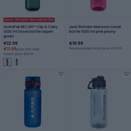
Extra -10% with the code EXTRA
HydraPak RECON™ Clip & Carry
Jack Wolfskin Mancora travel
1000 ml travel bottle aspen
bottle 1000 ml pink peony
green
€12.99
€19.99
€11.69
Recommended retail price: €33.99
price with code
Lowest price: €12.34