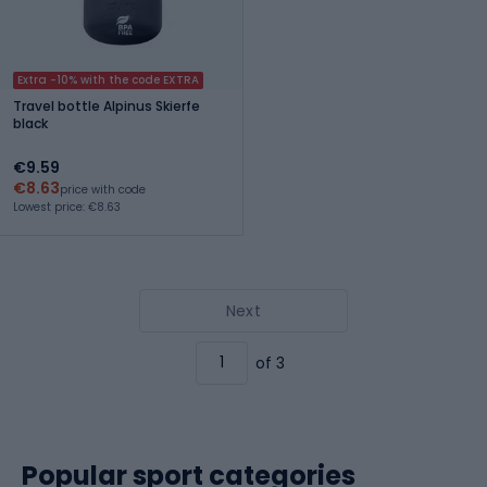
Extra -10% with the code EXTRA
Travel bottle Alpinus Skierfe
black
€9.59
€8.63
price with code
Lowest price: €8.63
Next
of 3
Popular sport categories