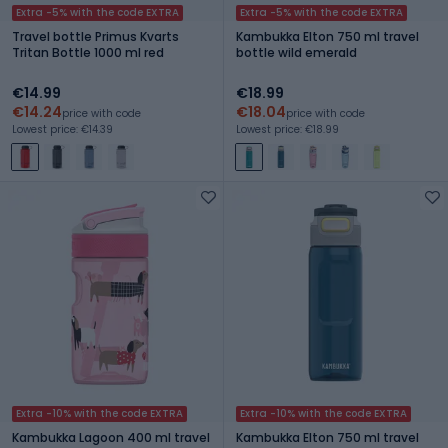
Extra -5% with the code EXTRA
Extra -5% with the code EXTRA
Travel bottle Primus Kvarts
Kambukka Elton 750 ml travel
Tritan Bottle 1000 ml red
bottle wild emerald
€14.99
€18.99
€14.24
€18.04
price with code
price with code
Lowest price: €14.39
Lowest price: €18.99
Extra -10% with the code EXTRA
Extra -10% with the code EXTRA
Kambukka Lagoon 400 ml travel
Kambukka Elton 750 ml travel