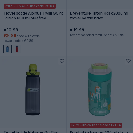
Extra -10% with the code EXTRA
Travel bottle Alpinus Trysil GOPR
Lifeventure Tritan Flask 2000 ml
Edition 650 ml blue/red
travel bottle navy
€10.99
€19.99
€9.89
Recommended retail price: €26.99
price with code
Lowest price: €9.89
Extra -10% with the code EXTRA
Travel bottle Nalgene On The
Kambukka Lagoon 400 ml disco