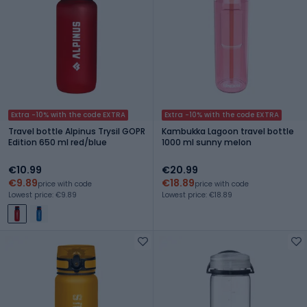
Extra -10% with the code EXTRA
Extra -10% with the code EXTRA
Travel bottle Alpinus Trysil GOPR
Kambukka Lagoon travel bottle
Edition 650 ml red/blue
1000 ml sunny melon
€10.99
€20.99
€9.89
€18.89
price with code
price with code
Lowest price: €9.89
Lowest price: €18.89