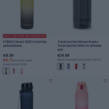
Extra -20% with the code EXTRA
XTREXO Haust 1000 ml bottle
Travel bottle Primus Kvarts
yellow/black
Tritan Bottle 1000 ml cliffside
ash
€8.39
€14.99
€6.71
Recommended retail price: €19.99
price with code
Lowest price: €4.99