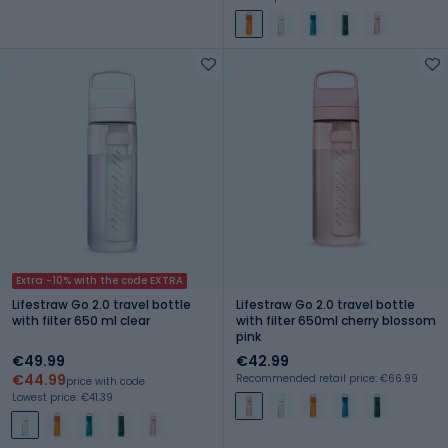
Extra -10% with the code EXTRA
Lifestraw Go 2.0 travel bottle
Lifestraw Go 2.0 travel bottle
with filter 650 ml clear
with filter 650ml cherry blossom
pink
€49.99
€42.99
€44.99
Recommended retail price: €66.99
price with code
Lowest price: €41.39