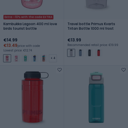
Extra -10% with the code EXTRA
Kambukka Lagoon 400 ml love
Travel bottle Primus Kvarts
birds tourist bottle
Tritan Bottle 1000 ml frost
€14.99
€13.99
€13.49
Recommended retail price: €19.99
price with code
Lowest price: €12.74
+ 4