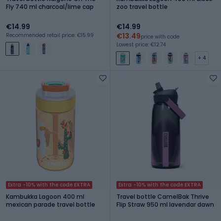
Fly 740 ml charcoal/lime cap
zoo travel bottle
€14.99
€14.99
€13.49
Recommended retail price: €15.99
price with code
Lowest price: €12.74
+ 4
Extra -10% with the code EXTRA
Extra -10% with the code EXTRA
Kambukka Lagoon 400 ml
Travel bottle CamelBak Thrive
mexican parade travel bottle
Flip Straw 950 ml lavendar dawn