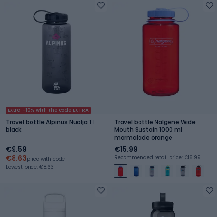
Extra -10% with the code EXTRA
Travel bottle Alpinus Nuolja 1 l
Travel bottle Nalgene Wide
black
Mouth Sustain 1000 ml
marmalade orange
€9.59
€15.99
€8.63
Recommended retail price: €16.99
price with code
Lowest price: €8.63