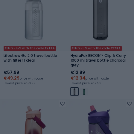
Extra -15% with the code EXTRA
Extra -5% with the code EXTRA
Lifestraw Go 2.0 travel bottle
HydraPak RECON™ Clip & Carry
with filter 1 l clear
1000 ml travel bottle charcoal
grey
€57.99
€12.99
€49.29
€12.34
price with code
price with code
Lowest price: €50.99
Lowest price: €12.59