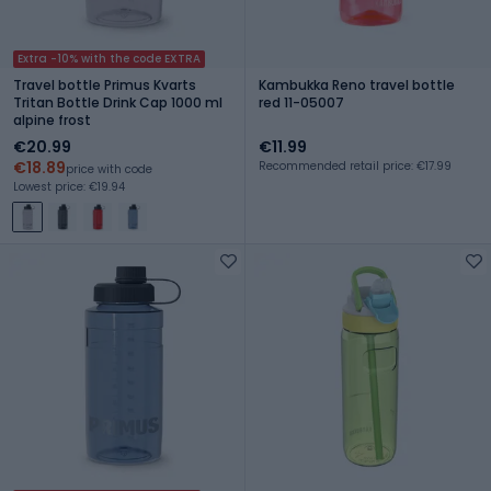
Extra -10% with the code EXTRA
Travel bottle Primus Kvarts
Kambukka Reno travel bottle
Tritan Bottle Drink Cap 1000 ml
red 11-05007
alpine frost
€20.99
€11.99
€18.89
Recommended retail price: €17.99
price with code
Lowest price: €19.94