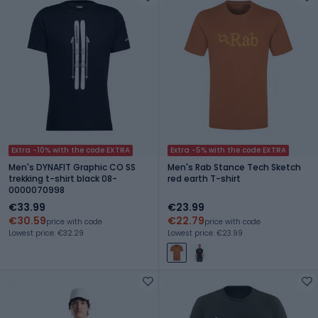
Extra -10% with the code EXTRA
Extra -5% with the code EXTRA
Men's DYNAFIT Graphic CO SS
Men's Rab Stance Tech Sketch
trekking t-shirt black 08-
red earth T-shirt
0000070998
€33.99
€23.99
€30.59
€22.79
price with code
price with code
Lowest price: €32.29
Lowest price: €23.99