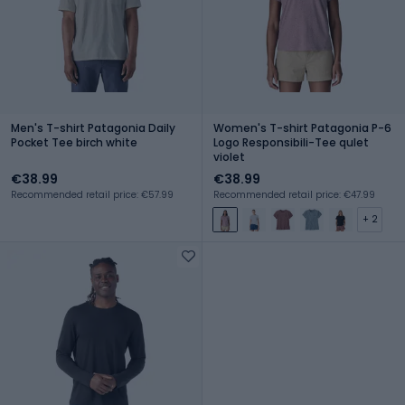
Men's T-shirt Patagonia Daily
Women's T-shirt Patagonia P-6
Pocket Tee birch white
Logo Responsibili-Tee qulet
violet
€38.99
€38.99
Recommended retail price: €57.99
Recommended retail price: €47.99
+ 2