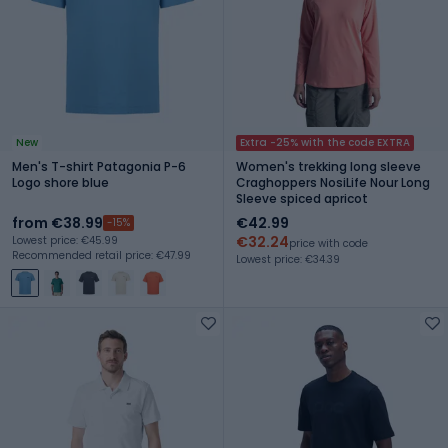
New
Extra -25% with the code EXTRA
Men's T-shirt Patagonia P-6
Women's trekking long sleeve
Logo shore blue
Craghoppers NosiLife Nour Long
Sleeve spiced apricot
from €38.99
€42.99
-15%
€32.24
Lowest price: €45.99
price with code
Recommended retail price: €47.99
Lowest price: €34.39