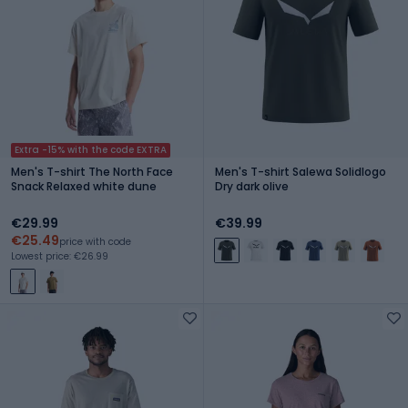
Extra -15% with the code EXTRA
Men's T-shirt The North Face
Men's T-shirt Salewa Solidlogo
Snack Relaxed white dune
Dry dark olive
€29.99
€39.99
€25.49
price with code
Lowest price: €26.99