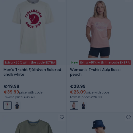
Extra -20% with the code EXTRA
New
Extra -10% with the code EXTRA
Men's T-shirt Fjällräven Relaxed
Women's T-shirt Aulp Rossi
chalk white
peach
€49.99
€28.99
€39.99
€26.09
price with code
price with code
Lowest price: €42.49
Lowest price: €26.09