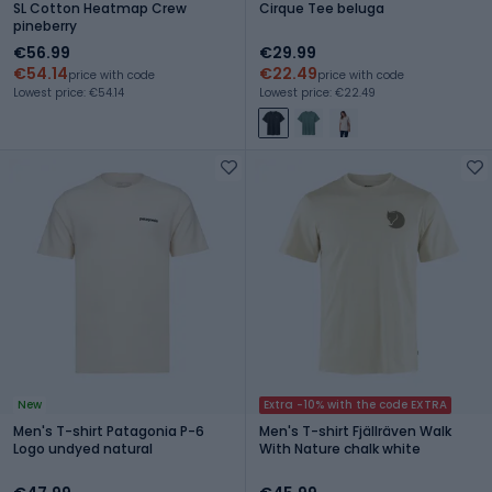
SL Cotton Heatmap Crew
Cirque Tee beluga
pineberry
€56.99
€29.99
€54.14
€22.49
price with code
price with code
Lowest price: €54.14
Lowest price: €22.49
New
Extra -10% with the code EXTRA
Men's T-shirt Patagonia P-6
Men's T-shirt Fjällräven Walk
Logo undyed natural
With Nature chalk white