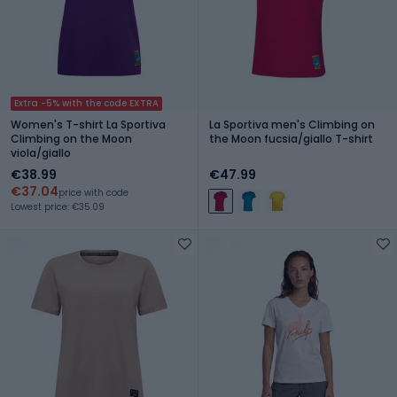
Extra -5% with the code EXTRA
Women's T-shirt La Sportiva
La Sportiva men's Climbing on
Climbing on the Moon
the Moon fucsia/giallo T-shirt
viola/giallo
€38.99
€47.99
€37.04
price with code
Lowest price: €35.09