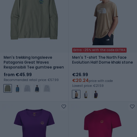
Extra -25% with the code EXTRA
Men's trekking longsleeve
Men's T-shirt The North Face
Patagonia Great Waves
Evolution Half Dome khaki stone
Responsibili Tee gumtree green
from €45.99
€26.99
€20.24
Recommended retail price: €57.99
price with code
Lowest price: €21.59