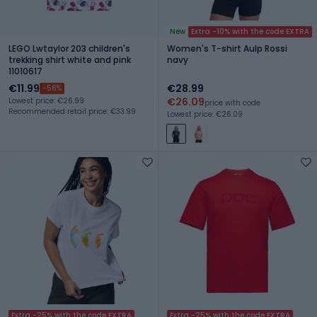
New
Extra -10% with the code EXTRA
LEGO Lwtaylor 203 children's
Women's T-shirt Aulp Rossi
trekking shirt white and pink
navy
11010617
€11.99
€28.99
-56%
€26.09
Lowest price: €26.99
price with code
Recommended retail price: €33.99
Lowest price: €26.09
Extra -25% with the code EXTRA
Extra -25% with the code EXTRA