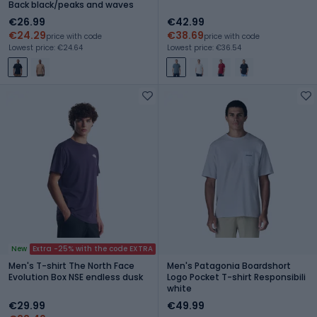
Back black/peaks and waves
€26.99
€42.99
€24.29
€38.69
price with code
price with code
Lowest price: €24.64
Lowest price: €36.54
New
Extra -25% with the code EXTRA
Men's T-shirt The North Face
Men's Patagonia Boardshort
Evolution Box NSE endless dusk
Logo Pocket T-shirt Responsibili
white
€29.99
€49.99