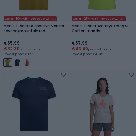
Extra -10% with the code EXTRA
Extra -25% with the code EXTRA
Men's T-shirt La Sportiva Mantra
Men's T-shirt Arcteryx Kragg SL
savana/mountain red
Cotton mantis
€35.99
€57.99
€32.39
€43.49
price with code
price with code
Lowest price: €32.39
Lowest price: €43.49