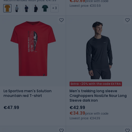
€30.59
Recommended retail price: €47.99
price with code
Lowest price: €30.59
+ 3
Extra -20% with the code EXTRA
La Sportiva men's Solution
Men's trekking long sleeve
mountain red T-shirt
Craghoppers NosiLife Nour Long
Sleeve dark iron
€47.99
€42.99
€34.39
price with code
Lowest price: €34.39