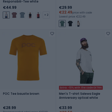
Responsibili-Tee white
€44.99
€29.99
€22.49
price with code
+ 2
Lowest price: €22.49
Extra -10% with the code EXTRA
POC Tee bauxite brown
Men's T-shirt Salewa Eagle
Anniversary optical white
€28.99
€33.99