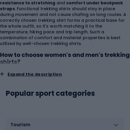
resistance to stretching
and
comfort under backpack
straps
. Functional trekking shirts should stay in place
during movement and not cause chafing on long routes. A
correctly chosen trekking shirt forms a practical base for
the whole outfit, so it's worth matching it to the
temperature, hiking pace and trip length. Such a
combination of comfort and material properties is best
utilized by well-chosen trekking shirts.
How to choose women's and men's trekking
shirts?
Expand the description
Trekking shirts
should be selected not only by size but
also according to body build, the way a backpack is worn
and the preferred level of fit. A women's trekking shirt most
Popular sport categories
often has narrower shoulder lines, waist shaping and a
silhouette that considers the female body. A men's trekking
shirt may have a straighter torso cut and more volume in
the upper part, but the collection label should not replace
an actual fitting. A shirt that is too loose can form folds
under the hip belt and backpack straps, while a shirt that is
Tourism
too tight restricts freedom of movement and worsens