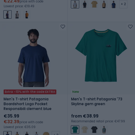
€22.49
price with code
+ 2
Lowest price: €19.49
Extra -10% with the code EXTRA
New
Men's T-shirt Patagonia
Men's T-shirt Patagonia '73
Boardshort Logo Pocket
Skyline gem green
Responsibili clement blue
€35.99
from €38.99
€32.39
Recommended retail price: €47.99
price with code
Lowest price: €35.09