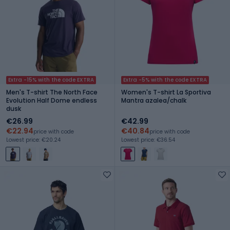
Extra -15% with the code EXTRA
Extra -5% with the code EXTRA
Men's T-shirt The North Face
Women's T-shirt La Sportiva
Evolution Half Dome endless
Mantra azalea/chalk
dusk
€26.99
€42.99
€22.94
€40.84
price with code
price with code
Lowest price: €20.24
Lowest price: €36.54