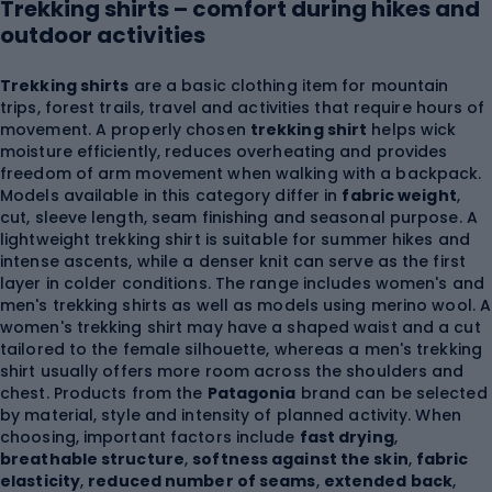
Trekking shirts – comfort during hikes and
outdoor activities
Trekking shirts
are a basic clothing item for mountain
trips, forest trails, travel and activities that require hours of
movement. A properly chosen
trekking shirt
helps wick
moisture efficiently, reduces overheating and provides
freedom of arm movement when walking with a backpack.
Models available in this category differ in
fabric weight
,
cut, sleeve length, seam finishing and seasonal purpose. A
lightweight trekking shirt is suitable for summer hikes and
intense ascents, while a denser knit can serve as the first
layer in colder conditions. The range includes women's and
men's trekking shirts as well as models using merino wool. A
women's trekking shirt may have a shaped waist and a cut
tailored to the female silhouette, whereas a men's trekking
shirt usually offers more room across the shoulders and
chest. Products from the
Patagonia
brand can be selected
by material, style and intensity of planned activity. When
choosing, important factors include
fast drying
,
breathable structure
,
softness against the skin
,
fabric
elasticity
,
reduced number of seams
,
extended back
,