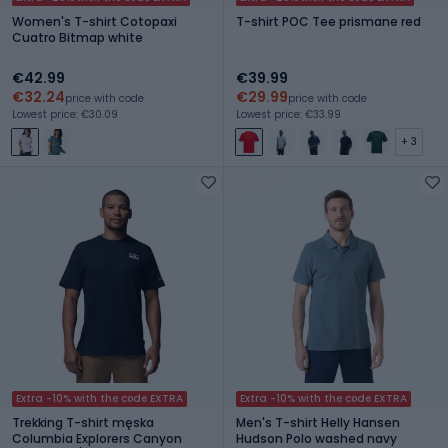
Women's T-shirt Cotopaxi
T-shirt POC Tee prismane red
Cuatro Bitmap white
€42.99
€39.99
€32.24
€29.99
price with code
price with code
Lowest price: €30.09
Lowest price: €33.99
+ 3
Extra -10% with the code EXTRA
Extra -10% with the code EXTRA
Trekking T-shirt męska
Men's T-shirt Helly Hansen
Columbia Explorers Canyon
Hudson Polo washed navy