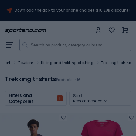
Download the app to your phone and get a 10 EUR discount!
Sport
Tourism
Hiking and trekking clothing
Trekking t-shirts
Trekking t-shirts
Products:
416
Filters and
Sort
1
Categories
Recommended