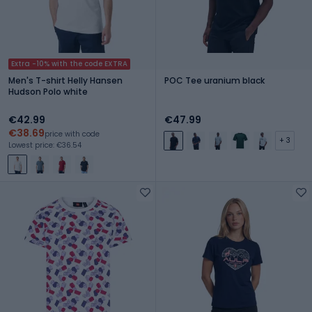
Extra -10% with the code EXTRA
Men's T-shirt Helly Hansen
POC Tee uranium black
Hudson Polo white
€42.99
€47.99
€38.69
price with code
+ 3
Lowest price: €36.54