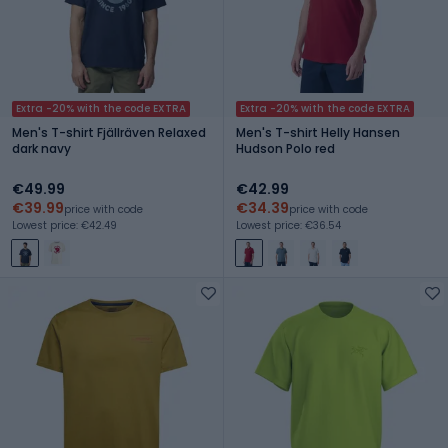
Extra -20% with the code EXTRA
Extra -20% with the code EXTRA
Men's T-shirt Fjällräven Relaxed
Men's T-shirt Helly Hansen
dark navy
Hudson Polo red
€49.99
€42.99
€39.99
€34.39
price with code
price with code
Lowest price: €42.49
Lowest price: €36.54