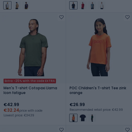
Extra -25% with the code EXTRA
Men's T-shirt Cotopaxi Llama
POC Children's T-shirt Tee zink
Icon fatigue
orange
€42.99
€26.99
€32.24
Recommended retail price: €42.99
price with code
Lowest price: €34.39