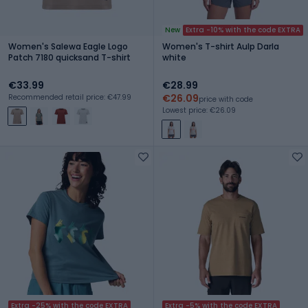
New
Extra -10% with the code EXTRA
Women's Salewa Eagle Logo
Women's T-shirt Aulp Darla
Patch 7180 quicksand T-shirt
white
€33.99
€28.99
€26.09
Recommended retail price: €47.99
price with code
Lowest price: €26.09
Extra -25% with the code EXTRA
Extra -5% with the code EXTRA