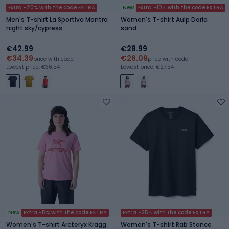
Extra -20% with the code EXTRA
New
Extra -10% with the code EXTRA
Men's T-shirt La Sportiva Mantra
Women's T-shirt Aulp Darla
night sky/cypress
sand
€42.99
€28.99
€34.39
€26.09
price with code
price with code
Lowest price: €36.54
Lowest price: €27.54
New
Extra -5% with the code EXTRA
Extra -25% with the code EXTRA
Women's T-shirt Arcteryx Kragg
Women's T-shirt Rab Stance