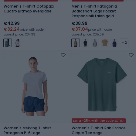
Women's T-shirt Cotopaxi
Men's T-shirt Patagonia
Cuatro Bitmap everglade
Boardshort Logo Pocket
Responsibili talon gold
€42.99
€38.99
€32.24
€37.04
price with code
price with code
Lowest price: €34.39
Lowest price: €35.09
+ 2
Extra -25% with the code EXTRA
Women's trekking T-shirt
Women's T-shirt Rab Stance
Patagonia P-6 Logo
Cirque Tee sage