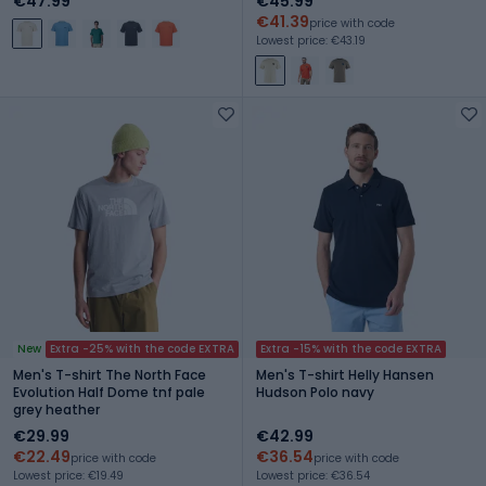
€47.99
€45.99
€41.39
price with code
Lowest price: €43.19
New
Extra -25% with the code EXTRA
Extra -15% with the code EXTRA
Men's T-shirt The North Face
Men's T-shirt Helly Hansen
Evolution Half Dome tnf pale
Hudson Polo navy
grey heather
€29.99
€42.99
€22.49
€36.54
price with code
price with code
Lowest price: €19.49
Lowest price: €36.54