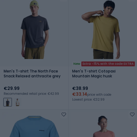
New
Extra -15% with the code EXTRA
Men's T-shirt The North Face
Men's T-shirt Cotopaxi
Snack Relaxed anthracite grey
Mountain Magic husk
€29.99
€38.99
€33.14
Recommended retail price: €42.99
price with code
Lowest price: €32.99