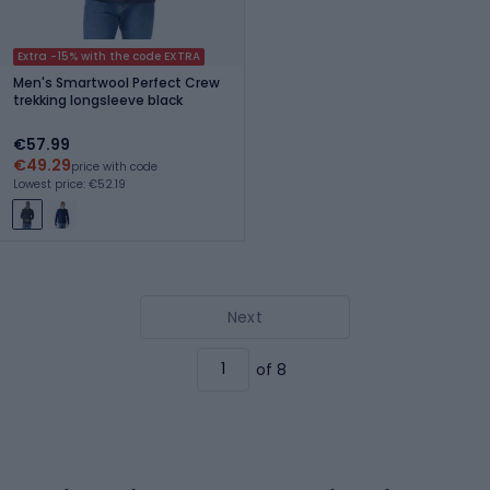
Extra -15% with the code EXTRA
Men's Smartwool Perfect Crew
trekking longsleeve black
€57.99
€49.29
price with code
Lowest price: €52.19
Next
of 8