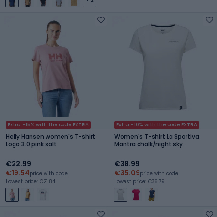
+ 2
Extra -15% with the code EXTRA
Extra -10% with the code EXTRA
Helly Hansen women's T-shirt
Women's T-shirt La Sportiva
Logo 3.0 pink salt
Mantra chalk/night sky
€22.99
€38.99
€19.54
€35.09
price with code
price with code
Lowest price: €21.84
Lowest price: €36.79