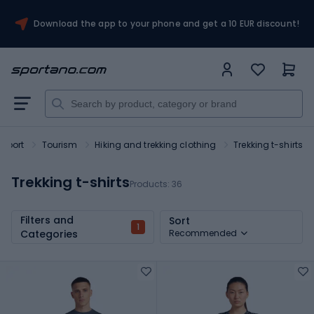
Download the app to your phone and get a 10 EUR discount!
Sport
Tourism
Hiking and trekking clothing
Trekking t-shirts
Trekking t-shirts
Products:
36
Filters and
Sort
1
Categories
Recommended