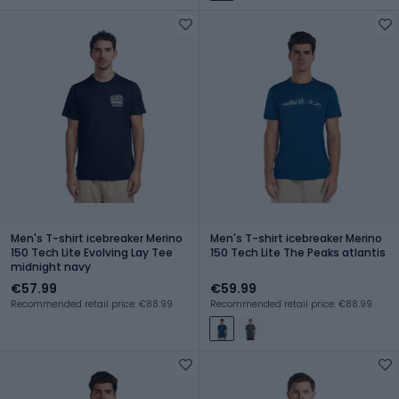
Men's T-shirt icebreaker Merino
Men's T-shirt icebreaker Merino
150 Tech Lite Evolving Lay Tee
150 Tech Lite The Peaks atlantis
midnight navy
€57.99
€59.99
Recommended retail price: €88.99
Recommended retail price: €88.99