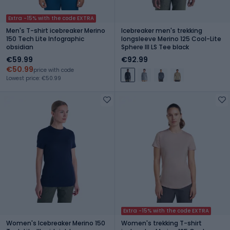
Extra -15% with the code EXTRA
Men's T-shirt icebreaker Merino
Icebreaker men's trekking
150 Tech Lite Infographic
longsleeve Merino 125 Cool-Lite
obsidian
Sphere III LS Tee black
€59.99
€92.99
€50.99
price with code
Lowest price: €50.99
Extra -15% with the code EXTRA
Women's Icebreaker Merino 150
Women's trekking T-shirt