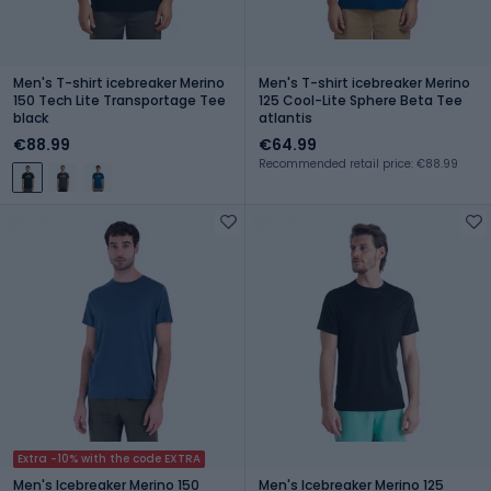
Men's T-shirt icebreaker Merino
Men's T-shirt icebreaker Merino
150 Tech Lite Transportage Tee
125 Cool-Lite Sphere Beta Tee
black
atlantis
€88.99
€64.99
Recommended retail price: €88.99
Extra -10% with the code EXTRA
Men's Icebreaker Merino 150
Men's Icebreaker Merino 125