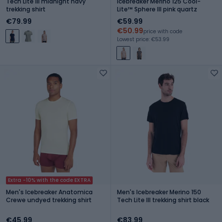
Tech Lite III midnight navy
icebreaker Merino 125 Cool-
trekking shirt
Lite™ Sphere III pink quartz
€79.99
€59.99
€50.99
price with code
Lowest price: €53.99
Extra -10% with the code EXTRA
Men's Icebreaker Anatomica
Men's Icebreaker Merino 150
Crewe undyed trekking shirt
Tech Lite III trekking shirt black
€45.99
€83.99