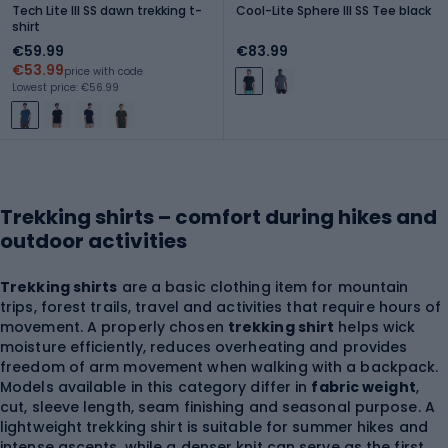
Tech Lite III SS dawn trekking t-
Cool-Lite Sphere III SS Tee black
shirt
€59.99
€83.99
€53.99
price with code
Lowest price: €56.99
Trekking shirts – comfort during hikes and
outdoor activities
Trekking shirts
are a basic clothing item for mountain
trips, forest trails, travel and activities that require hours of
movement. A properly chosen
trekking shirt
helps wick
moisture efficiently, reduces overheating and provides
freedom of arm movement when walking with a backpack.
Models available in this category differ in
fabric weight
,
cut, sleeve length, seam finishing and seasonal purpose. A
lightweight trekking shirt is suitable for summer hikes and
intense ascents, while a denser knit can serve as the first