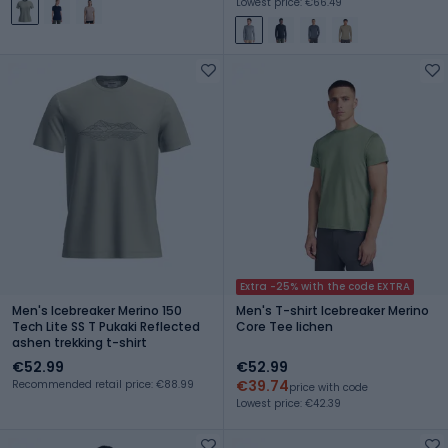
Lowest price: €66.49
Extra -25% with the code EXTRA
Men's Icebreaker Merino 150
Men's T-shirt Icebreaker Merino
Tech Lite SS T Pukaki Reflected
Core Tee lichen
ashen trekking t-shirt
€52.99
€52.99
€39.74
Recommended retail price: €88.99
price with code
Lowest price: €42.39