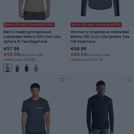
Extra -5% with the code EXTRA
Extra -5% with the code EXTRA
Men's trekking longsleeve
Women's longsleeve icebreaker
icebreaker Merino 125 Cool-Lite
Merino 125 Cool-Lite Sphere Tee
Sphere III Tee flagstone
CB midnnavy
hthr/midnnavy/cb
€57.99
€66.99
€55.09
€63.64
price with code
price with code
Lowest price: €53.99
Lowest price: €60.29