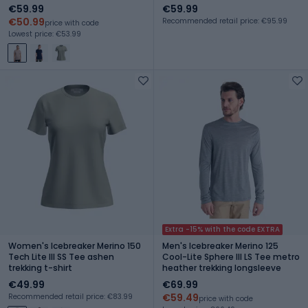
graphite
€59.99
€59.99
€50.99
Recommended retail price: €95.99
price with code
Lowest price: €53.99
Extra -15% with the code EXTRA
Women's Icebreaker Merino 150
Men's Icebreaker Merino 125
Tech Lite III SS Tee ashen
Cool-Lite Sphere III LS Tee metro
trekking t-shirt
heather trekking longsleeve
€49.99
€69.99
€59.49
Recommended retail price: €83.99
price with code