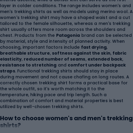
layer in colder conditions. The range includes women's and
men's trekking shirts as well as models using merino wool. A
women's trekking shirt may have a shaped waist and a cut
tailored to the female silhouette, whereas a men's trekking
shirt usually offers more room across the shoulders and
chest. Products from the
Patagonia
brand can be selected
by material, style and intensity of planned activity. When
choosing, important factors include
fast drying
,
breathable structure
,
softness against the skin
,
fabric
elasticity
,
reduced number of seams
,
extended back
,
resistance to stretching
and
comfort under backpack
straps
. Functional trekking shirts should stay in place
during movement and not cause chafing on long routes. A
correctly chosen trekking shirt forms a practical base for
the whole outfit, so it's worth matching it to the
temperature, hiking pace and trip length. Such a
combination of comfort and material properties is best
utilized by well-chosen trekking shirts.
How to choose women's and men's trekking
shirts?