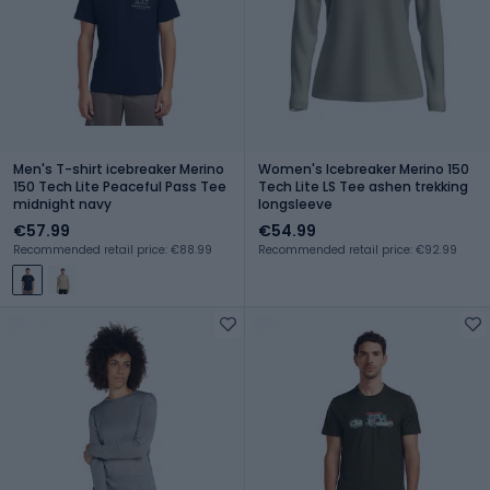
Men's T-shirt icebreaker Merino
Women's Icebreaker Merino 150
150 Tech Lite Peaceful Pass Tee
Tech Lite LS Tee ashen trekking
midnight navy
longsleeve
€57.99
€54.99
Recommended retail price: €88.99
Recommended retail price: €92.99