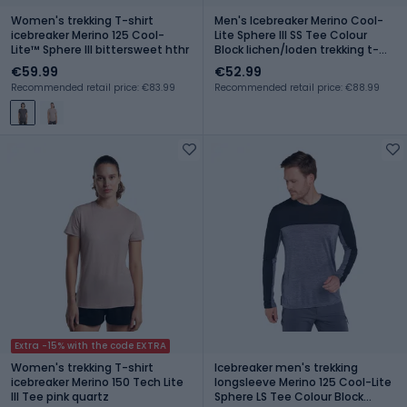
Women's trekking T-shirt
Men's Icebreaker Merino Cool-
icebreaker Merino 125 Cool-
Lite Sphere III SS Tee Colour
Lite™ Sphere III bittersweet hthr
Block lichen/loden trekking t-
shirt
€59.99
€52.99
Recommended retail price: €83.99
Recommended retail price: €88.99
Extra -15% with the code EXTRA
Women's trekking T-shirt
Icebreaker men's trekking
icebreaker Merino 150 Tech Lite
longsleeve Merino 125 Cool-Lite
III Tee pink quartz
Sphere LS Tee Colour Block