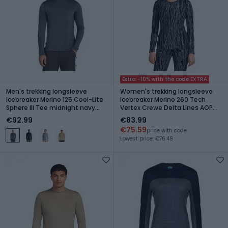
Extra -10% with the code EXTRA
Men's trekking longsleeve
Women's trekking longsleeve
icebreaker Merino 125 Cool-Lite
Icebreaker Merino 260 Tech
Sphere III Tee midnight navy
Vertex Crewe Delta Lines AOP
heather
black/snow/j
€92.99
€83.99
€75.59
price with code
Lowest price: €76.49