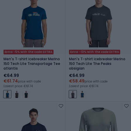
Extra -5% with the code EXTRA
Extra -10% with the code EXTRA
Men's T-shirt icebreaker Merino
Men's T-shirt icebreaker Merino
150 Tech Lite Transportage Tee
150 Tech Lite The Peaks
atlantis
obsigian
€64.99
€64.99
€61.74
€58.49
price with code
price with code
Lowest price: €61.74
Lowest price: €61.74