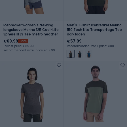
Icebreaker women's trekking
Men's T-shirt icebreaker Merino
longsleeve Merino 125 Cool-Lite
150 Tech Lite Transportage Tee
Sphere III LS Tee metro heather
dark loden
€69.99
€57.99
-22%
Lowest price: €89.99
Recommended retail price: €88.99
Recommended retail price: €89.99