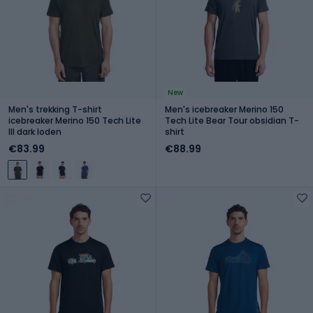
New
Men's trekking T-shirt
Men's icebreaker Merino 150
icebreaker Merino 150 Tech Lite
Tech Lite Bear Tour obsidian T-
III dark loden
shirt
€83.99
€88.99