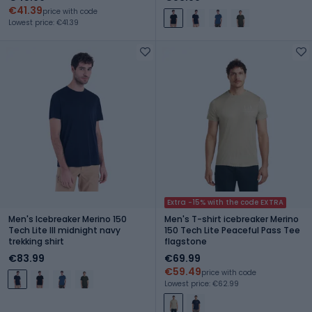
€41.39
price with code
Lowest price: €41.39
Extra -15% with the code EXTRA
Men's Icebreaker Merino 150
Men's T-shirt icebreaker Merino
Tech Lite III midnight navy
150 Tech Lite Peaceful Pass Tee
trekking shirt
flagstone
€83.99
€69.99
€59.49
price with code
Lowest price: €62.99