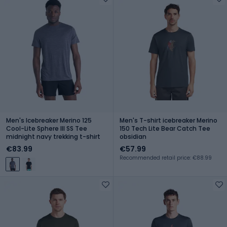
Men's Icebreaker Merino 125
Men's T-shirt icebreaker Merino
Cool-Lite Sphere III SS Tee
150 Tech Lite Bear Catch Tee
midnight navy trekking t-shirt
obsidian
€83.99
€57.99
Recommended retail price: €88.99