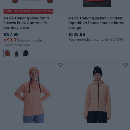
Extra -5% with the code EXTRA
Men's trekking sweatshirt
Men's trekking jacket Fjällräven
Salewa Puez Cammio EN
Expedition Fleece Hoodie flame
bombay brown
orange
€97.99
€139.99
€93.09
Recommended retail price: €249.99
price with code
Lowest price: €66.59