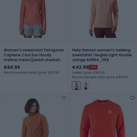
Women's sweatshirt Patagonia
Helly Hansen women's trekking
Capilene Cool Sun Hoody
sweatshirt Verglas Light Hoodie
mellow melon/peach sherbet
orange 62964_058
x-dye
€64.99
€42.99
-14%
Recommended retail price: €88.99
Lowest price: €49.99
Recommended retail price: €89.99