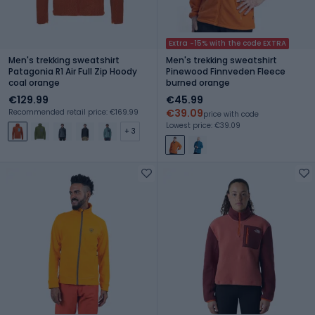
Extra -15% with the code EXTRA
Men's trekking sweatshirt
Men's trekking sweatshirt
Patagonia R1 Air Full Zip Hoody
Pinewood Finnveden Fleece
coal orange
burned orange
€129.99
€45.99
€39.09
Recommended retail price: €169.99
price with code
Lowest price: €39.09
+ 3