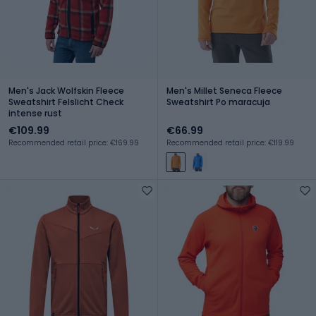
Men's Jack Wolfskin Fleece
Men's Millet Seneca Fleece
Sweatshirt Felslicht Check
Sweatshirt Po maracuja
intense rust
€109.99
€66.99
Recommended retail price: €169.99
Recommended retail price: €119.99