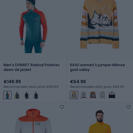
Men's DYNAFIT Radical Polartec
KAVU women's jumper Hillrose
dawn ski jacket
gold valley
€149.99
€54.99
Recommended retail price: €189.99
Recommended retail price: €88.99