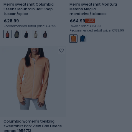
Men's sweatshirt Columbia
Men's sweatshirt Montura
Steens Mountain Half Snap
Merano Maglia
tuscan/spice
mandarino/tobacco
€28.99
€64.99
-23%
Recommended retail price: €47.99
Lowest price: €83.99
Recommended retail price: €189.99
Columbia women's trekking
sweatshirt Park View Grid Fleece
orange 1959713