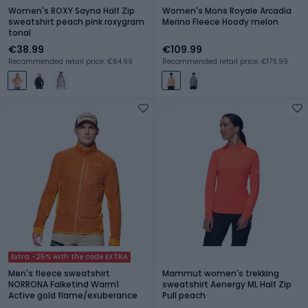
Women's ROXY Sayna Half Zip
Women's Mons Royale Arcadia
sweatshirt peach pink roxygram
Merino Fleece Hoody melon
tonal
€38.99
€109.99
Recommended retail price: €64.99
Recommended retail price: €179.99
Extra -25% with the code EXTRA
Men's fleece sweatshirt
Mammut women's trekking
NORRONA Falketind Warm1
sweatshirt Aenergy ML Half Zip
Active gold flame/exuberance
Pull peach