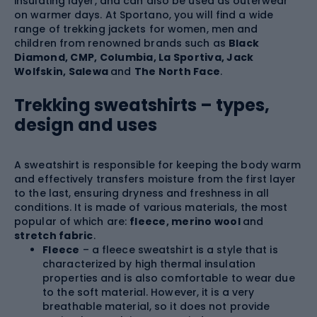
insulating layer, and can also be used as outerwear
on warmer days. At Sportano, you will find a wide
range of trekking jackets for women, men and
children from renowned brands such as
Black
Diamond, CMP, Columbia, La Sportiva, Jack
Wolfskin, Salewa
and
The North Face
.
Trekking sweatshirts – types,
design and uses
A sweatshirt is responsible for keeping the body warm
and effectively transfers moisture from the first layer
to the last, ensuring dryness and freshness in all
conditions. It is made of various materials, the most
popular of which are:
fleece, merino wool
and
stretch fabric
.
Fleece
– a fleece sweatshirt is a style that is
characterized by high thermal insulation
properties and is also comfortable to wear due
to the soft material. However, it is a very
breathable material, so it does not provide