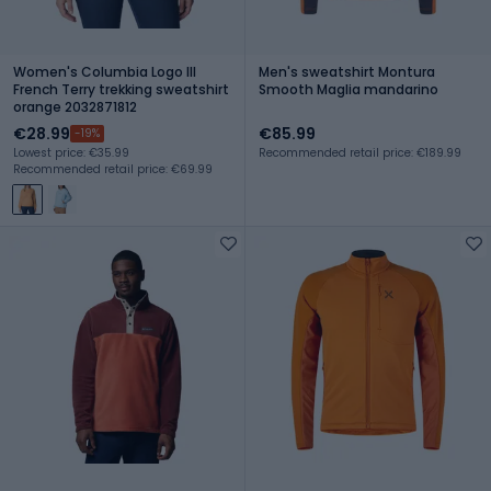
Women's Columbia Logo III
Men's sweatshirt Montura
French Terry trekking sweatshirt
Smooth Maglia mandarino
orange 2032871812
€28.99
€85.99
-19%
Lowest price: €35.99
Recommended retail price: €189.99
Recommended retail price: €69.99