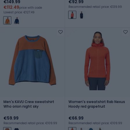
€149.99
€92.99
€112.49
Recommended retail price: €139.99
price with code
Lowest price: €127.49
Men's KAVU Crew sweatshirt
Women's sweatshirt Rab Nexus
Who orion night sky
Hoody red grapefruit
€59.99
€66.99
Recommended retail price: €109.99
Recommended retail price: €109.99