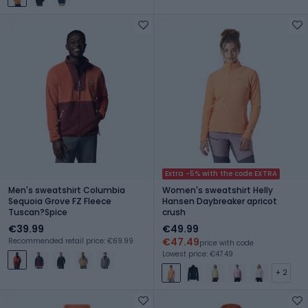
Extra -5% with the code EXTRA
Men's sweatshirt Columbia
Women's sweatshirt Helly
Sequoia Grove FZ Fleece
Hansen Daybreaker apricot
Tuscan?Spice
crush
€39.99
€49.99
€47.49
Recommended retail price: €69.99
price with code
Lowest price: €47.49
+ 2