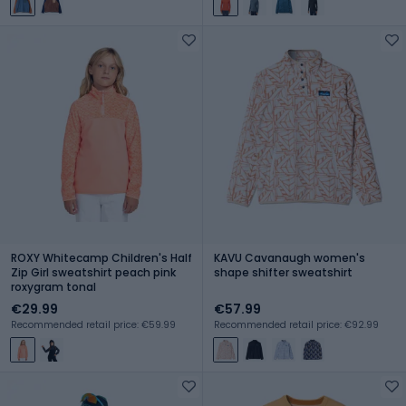
ROXY Whitecamp Children's Half
KAVU Cavanaugh women's
Zip Girl sweatshirt peach pink
shape shifter sweatshirt
roxygram tonal
€29.99
€57.99
Recommended retail price: €59.99
Recommended retail price: €92.99