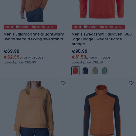
Extra -10% with the code EXTRA
Extra -15% with the code EXTRA
Men's Salomon Sntial Lightwarm
Men's sweatshirt Fjällräven 1960
Hybrid sierra trekking sweatshirt
Logo Badge Sweater flame
orange
€69.99
€95.99
€62.99
€81.59
price with code
price with code
Lowest price: €62.99
Lowest price: €81.59