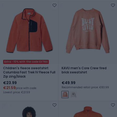
Extra -10% with the code EXTRA
Children's fleece sweatshirt
KAVU men's Core Crew fired
Columbia Fast Trek IV Fleece Full
brick sweatshirt
Zip zing/black
€23.99
€49.99
€21.59
Recommended retail price: €83.99
price with code
Lowest price: €21.59