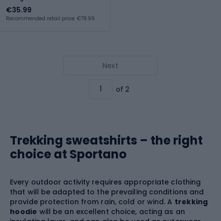
€35.99
Recommended retail price: €78.99
Next
of 2
Trekking sweatshirts – the right
choice at Sportano
Every outdoor activity requires appropriate clothing
that will be adapted to the prevailing conditions and
provide protection from rain, cold or wind. A
trekking
hoodie
will be an excellent choice, acting as an