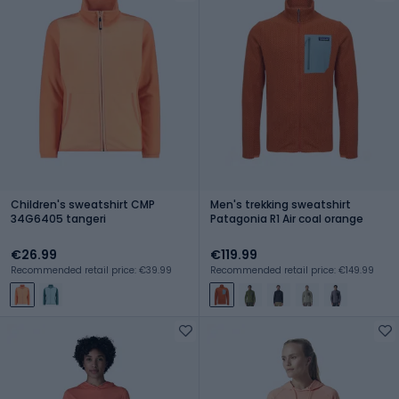
Children's sweatshirt CMP
Men's trekking sweatshirt
34G6405 tangeri
Patagonia R1 Air coal orange
€26.99
€119.99
Recommended retail price: €39.99
Recommended retail price: €149.99