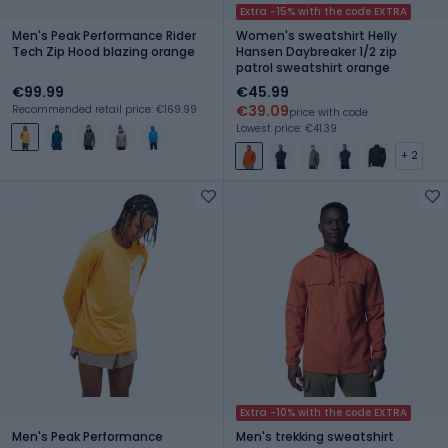
Extra -15% with the code EXTRA
Men's Peak Performance Rider
Women's sweatshirt Helly
Tech Zip Hood blazing orange
Hansen Daybreaker 1/2 zip
patrol sweatshirt orange
€99.99
€45.99
€39.09
Recommended retail price: €169.99
price with code
Lowest price: €41.39
+ 2
Extra -10% with the code EXTRA
Men's Peak Performance
Men's trekking sweatshirt