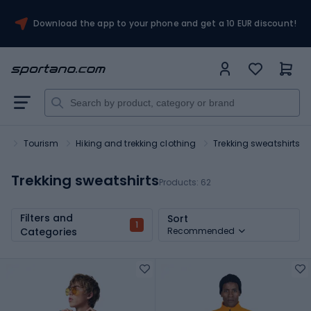
Download the app to your phone and get a 10 EUR discount!
rt
Tourism
Hiking and trekking clothing
Trekking sweatshirts
Trekking sweatshirts
Products:
62
Filters and
Sort
1
Categories
Recommended