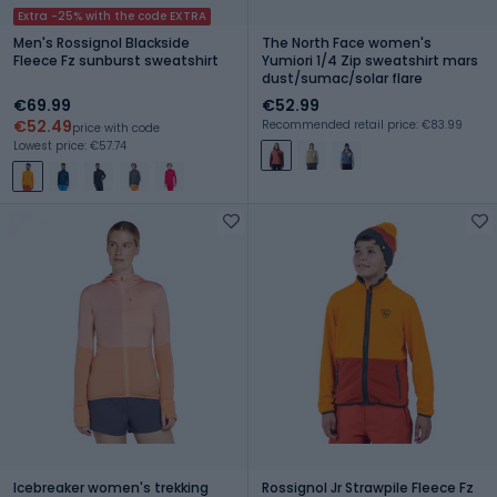
Extra -25% with the code EXTRA
Men's Rossignol Blackside
The North Face women's
Fleece Fz sunburst sweatshirt
Yumiori 1/4 Zip sweatshirt mars
dust/sumac/solar flare
€69.99
€52.99
€52.49
Recommended retail price: €83.99
price with code
Lowest price: €57.74
Icebreaker women's trekking
Rossignol Jr Strawpile Fleece Fz