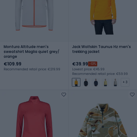
Montura Altitude men's
Jack Wolfskin Taunus Hz men's
sweatshirt Maglia quiet grey/
trekking jacket
orange
€109.99
€39.99
-13%
Recommended retail price: €219.99
Lowest price: €45.99
Recommended retail price: €59.99
+ 3