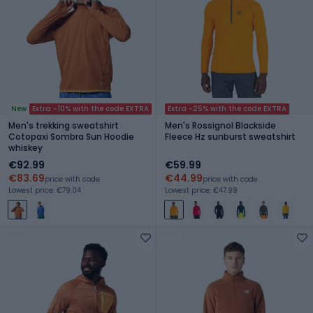
New
Extra -10% with the code EXTRA
Extra -25% with the code EXTRA
Men's trekking sweatshirt
Men's Rossignol Blackside
Cotopaxi Sombra Sun Hoodie
Fleece Hz sunburst sweatshirt
whiskey
€92.99
€59.99
€83.69
€44.99
price with code
price with code
Lowest price: €79.04
Lowest price: €47.99