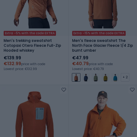
Extra -5% with the code EXTRA
Extra -15% with the code EXTRA
Men's trekking sweatshirt
Men's fleece sweatshirt The
Cotopaxi Otero Fleece Full-Zip
North Face Glacier Fleece 1/4 Zip
Hooded whiskey
burnt umber
€139.99
€47.99
€132.99
€40.79
price with code
price with code
Lowest price: €132.99
Lowest price: €40.79
+ 2