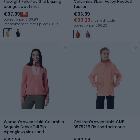
Freelight Polartec Grid blazing
Columbia Skien Valley Hooded
orange sweatshirt
tuscan
€97.99
€66.99
-11%
€60.29
Lowest price: €109.99
price with code
Recommended retail price: €169.99
Lowest price: €60.29
Women's sweatshirt Columbia
Children's sweatshirt CMP
Sequoia Grove Full Zip
35Z5285 Fix Hood salmone
alpenglow/pink sand
€47.99
€42.99