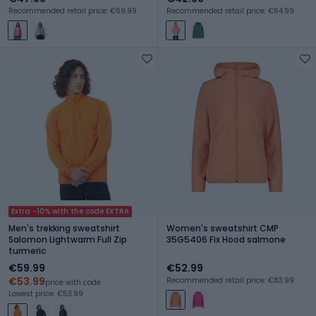
Recommended retail price: €69.99
Recommended retail price: €64.99
Extra -10% with the code EXTRA
Men's trekking sweatshirt
Women's sweatshirt CMP
Salomon Lightwarm Full Zip
35G5406 Fix Hood salmone
turmeric
€59.99
€52.99
€53.99
Recommended retail price: €83.99
price with code
Lowest price: €53.99