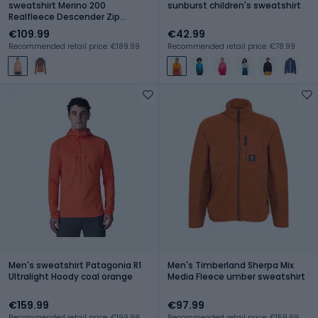
sweatshirt Merino 200
sunburst children's sweatshirt
Realfleece Descender Zip
Hoodie sunstone/feldspar
€109.99
€42.99
Recommended retail price: €189.99
Recommended retail price: €78.99
Men's sweatshirt Patagonia R1
Men's Timberland Sherpa Mix
Ultralight Hoody coal orange
Media Fleece umber sweatshirt
€159.99
€97.99
Recommended retail price: €199.99
Recommended retail price: €159.99