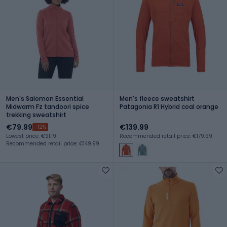
Men's Salomon Essential
Men's fleece sweatshirt
Midwarm Fz tandoori spice
Patagonia R1 Hybrid coal orange
trekking sweatshirt
€79.99
€139.99
-12%
Lowest price: €91.19
Recommended retail price: €179.99
Recommended retail price: €149.99