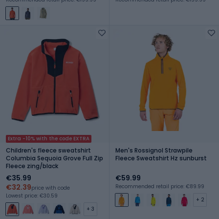
Extra -10% with the code EXTRA
Children's fleece sweatshirt
Men's Rossignol Strawpile
Columbia Sequoia Grove Full Zip
Fleece Sweatshirt Hz sunburst
Fleece zing/black
€35.99
€59.99
€32.39
Recommended retail price: €89.99
price with code
Lowest price: €30.59
+ 2
+ 3