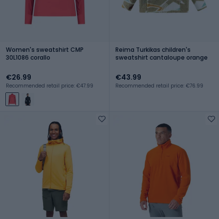
Women's sweatshirt CMP
Reima Turkikas children's
30L1086 corallo
sweatshirt cantaloupe orange
€26.99
€43.99
Recommended retail price: €47.99
Recommended retail price: €76.99