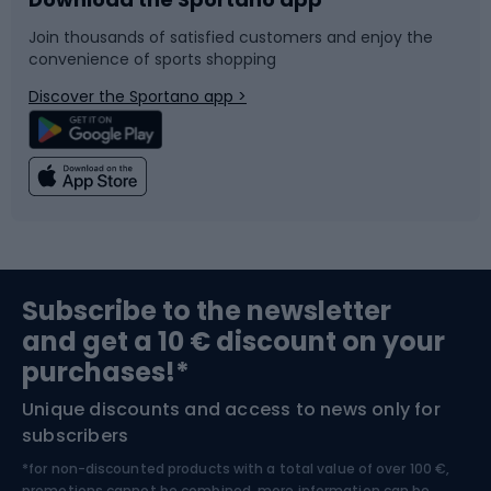
Bike accessories
Sledges and slides
Join thousands of satisfied customers and enjoy the
convenience of sports shopping
Bicycle parts
Snowboard
Discover the Sportano app >
Climbing
Swimming
Fishing
Team sports
Sports medicine
Gym & Fitness
Subscribe to the newsletter
and get a 10 € discount on your
Bushcraft
Bike helmets
purchases!*
Unique discounts and access to news only for
Nordic Walking
Skitouring
subscribers
*for non-discounted products with a total value of over 100 €,
promotions cannot be combined, more information can be