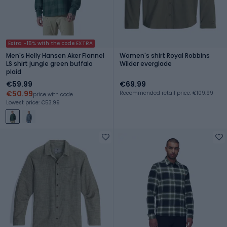
Extra -15% with the code EXTRA
Men's Helly Hansen Aker Flannel
Women's shirt Royal Robbins
LS shirt jungle green buffalo
Wilder everglade
plaid
€59.99
€69.99
€50.99
Recommended retail price: €109.99
price with code
Lowest price: €53.99