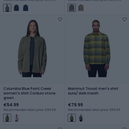
Columbia Blue Point Creek
Mammut Trovat men's shirt
women's shirt Corduro stone
aura/ dark marsh
green
€54.99
€79.99
Recommended retail price: €89.99
Recommended retail price: €119.99