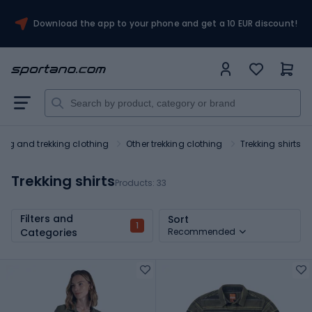
Download the app to your phone and get a 10 EUR discount!
king and trekking clothing
Other trekking clothing
Trekking shirts
Trekking shirts
Products:
33
Filters and
Sort
1
Categories
Recommended