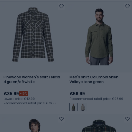
Pinewood women's shirt Felicia
Men's shirt Columbia Skien
d.green/offwhite
Valley stone green
€35.99
€59.99
-16%
Lowest price: €42.99
Recommended retail price: €95.99
Recommended retail price: €76.99