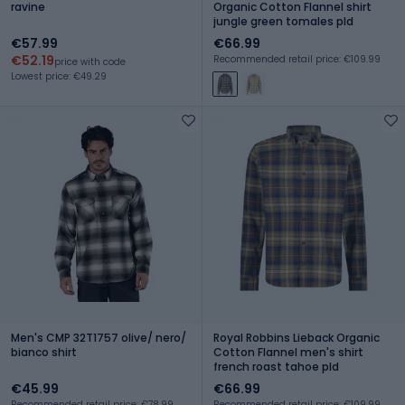
ravine
Organic Cotton Flannel shirt
jungle green tomales pld
€57.99
€66.99
€52.19
Recommended retail price: €109.99
price with code
Lowest price: €49.29
Men's CMP 32T1757 olive/ nero/
Royal Robbins Lieback Organic
bianco shirt
Cotton Flannel men's shirt
french roast tahoe pld
€45.99
€66.99
Recommended retail price: €78.99
Recommended retail price: €109.99