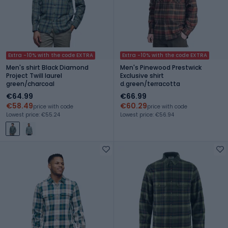
Extra -10% with the code EXTRA
Extra -10% with the code EXTRA
Men's shirt Black Diamond
Men's Pinewood Prestwick
Project Twill laurel
Exclusive shirt
green/charcoal
d.green/terracotta
€64.99
€66.99
€58.49
€60.29
price with code
price with code
Lowest price: €55.24
Lowest price: €56.94