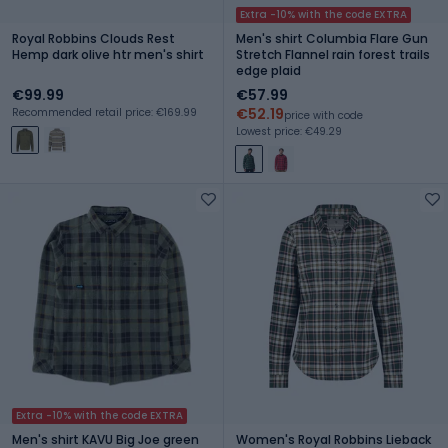
Extra -10% with the code EXTRA
Royal Robbins Clouds Rest
Men's shirt Columbia Flare Gun
Hemp dark olive htr men's shirt
Stretch Flannel rain forest trails
edge plaid
€99.99
€57.99
€52.19
Recommended retail price: €169.99
price with code
Lowest price: €49.29
Extra -10% with the code EXTRA
Men's shirt KAVU Big Joe green
Women's Royal Robbins Lieback