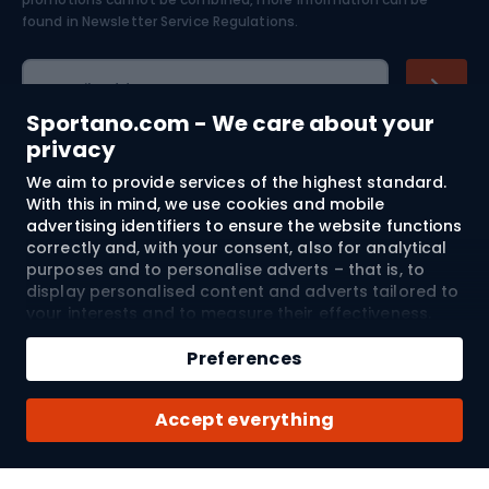
Skiing
found in
Newsletter Service Regulations.
Cycling clothing
E-mail address
Sportano.com - We care about your
privacy
We aim to provide services of the highest standard.
Shopping
With this in mind, we use cookies and mobile
advertising identifiers to ensure the website functions
Customer services
correctly and, with your consent, also for analytical
purposes and to personalise adverts – that is, to
Terms and Conditions
display personalised content and adverts tailored to
your interests and to measure their effectiveness.
Cookies and mobile advertising identifiers may be
About us
used for both personalised and non-personalised
Preferences
advertising activities – depending on the consents
you have given. If you click “Accept All”, you consent
Shipping to:
EU
Accept everything
to the processing of your personal data by
SPORTANO.COM Sp. z o.o. and its Trusted Partners,
including the personalisation of advertisements
displayed on and off the website. If you do not wish