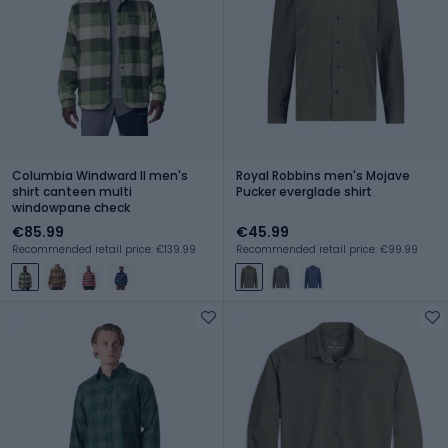
Columbia Windward II men's
Royal Robbins men's Mojave
shirt canteen multi
Pucker everglade shirt
windowpane check
€85.99
€45.99
Recommended retail price: €139.99
Recommended retail price: €99.99