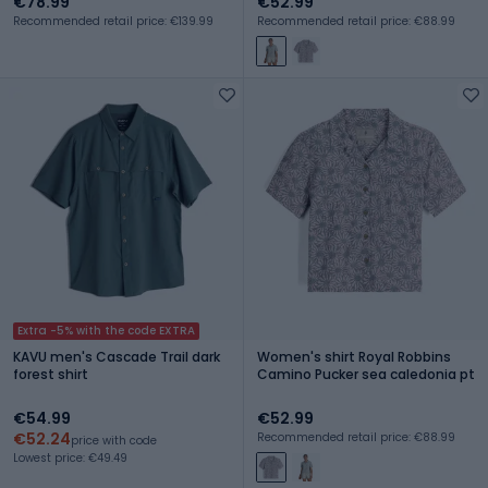
€78.99
€52.99
Recommended retail price: €139.99
Recommended retail price: €88.99
Extra -5% with the code EXTRA
KAVU men's Cascade Trail dark
Women's shirt Royal Robbins
forest shirt
Camino Pucker sea caledonia pt
€54.99
€52.99
€52.24
Recommended retail price: €88.99
price with code
Lowest price: €49.49