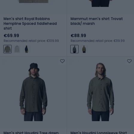
Men's shirt Royal Robbins
Mammut men's shirt Trovat
Hempline Spaced fiddlehead
black/ marsh
shirt
€69.99
€88.99
Recommended retail price: €109.99
Recommended retail price: €119.99
Men's shirt Houdini Tree dawn
Men's Houdini Longsleeve Shirt