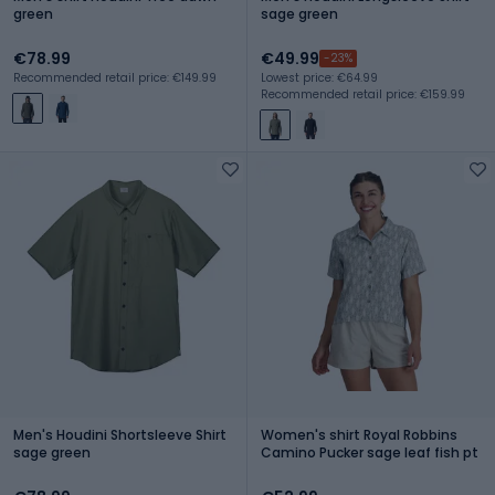
green
sage green
€78.99
€49.99
-23%
Recommended retail price: €149.99
Lowest price: €64.99
Recommended retail price: €159.99
Men's Houdini Shortsleeve Shirt
Women's shirt Royal Robbins
sage green
Camino Pucker sage leaf fish pt