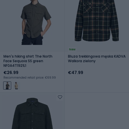
New
Men's hiking shirt The North
Bluza trekkingowa męska KADVA
Face Sequoia SS green
Walkora zielony
NF0A4T1921L1
€26.99
€47.99
Recommended retail price: €69.99