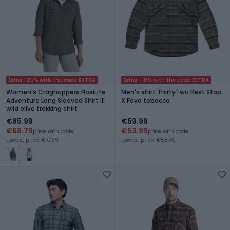
Extra -20% with the code EXTRA
Extra -10% with the code EXTRA
Women's Craghoppers NosiLife
Men's shirt ThirtyTwo Rest Stop
Adventure Long Sleeved Shirt III
X Fava tobacco
wild olive trekking shirt
€85.99
€59.99
€68.79
€53.99
price with code
price with code
Lowest price: €77.39
Lowest price: €58.49