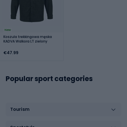
New
Koszula trekkingowa męska
KADVA Walkora LT zielony
€47.99
Popular sport categories
Tourism