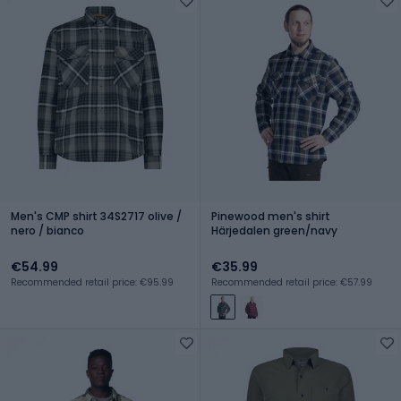
Men's CMP shirt 34S2717 olive /
Pinewood men's shirt
nero / bianco
Härjedalen green/navy
€54.99
€35.99
Recommended retail price: €95.99
Recommended retail price: €57.99