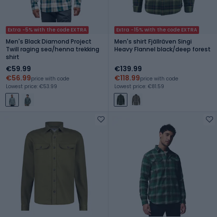
Extra -5% with the code EXTRA
Extra -15% with the code EXTRA
Men's Black Diamond Project
Men's shirt Fjällräven Singi
Twill raging sea/henna trekking
Heavy Flannel black/deep forest
shirt
€59.99
€139.99
€56.99
€118.99
price with code
price with code
Lowest price: €53.99
Lowest price: €81.59