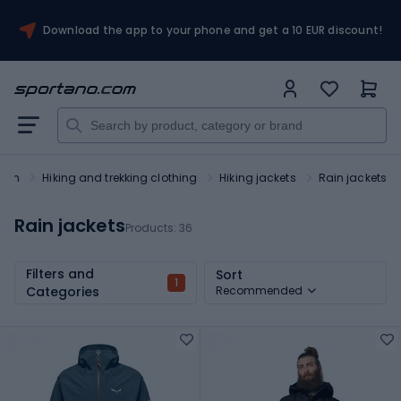
Download the app to your phone and get a 10 EUR discount!
rism
Hiking and trekking clothing
Hiking jackets
Rain jackets
Rain jackets
Products:
36
Filters and
Sort
1
Categories
Recommended