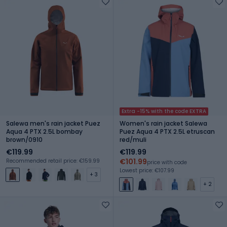
Extra -15% with the code EXTRA
Salewa men's rain jacket Puez
Women's rain jacket Salewa
Aqua 4 PTX 2.5L bombay
Puez Aqua 4 PTX 2.5L etruscan
brown/0910
red/muli
€119.99
€119.99
€101.99
Recommended retail price: €159.99
price with code
Lowest price: €107.99
+ 3
+ 2