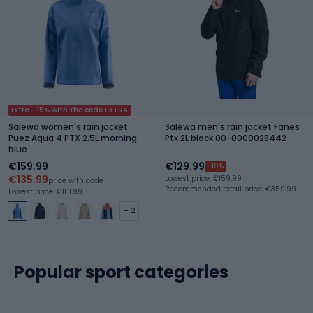
Extra -15% with the code EXTRA
Salewa women's rain jacket
Salewa men's rain jacket Fanes
Puez Aqua 4 PTX 2.5L morning
Ptx 2L black 00-0000028442
blue
€159.99
€129.99
-19%
€135.99
Lowest price: €159.99
price with code
Recommended retail price: €359.99
Lowest price: €101.99
+ 2
Popular sport categories