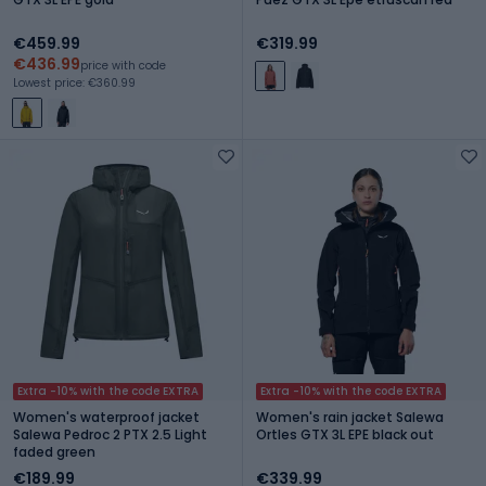
€459.99
€319.99
€436.99
price with code
Lowest price: €360.99
Extra -10% with the code EXTRA
Extra -10% with the code EXTRA
Women's waterproof jacket
Women's rain jacket Salewa
Salewa Pedroc 2 PTX 2.5 Light
Ortles GTX 3L EPE black out
faded green
€189.99
€339.99