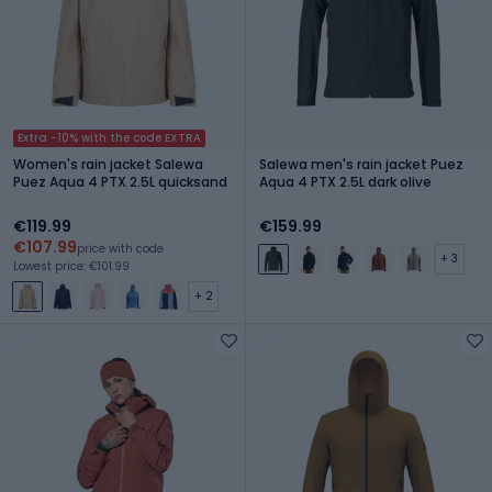
Extra -10% with the code EXTRA
Women's rain jacket Salewa
Salewa men's rain jacket Puez
Puez Aqua 4 PTX 2.5L quicksand
Aqua 4 PTX 2.5L dark olive
€119.99
€159.99
€107.99
price with code
+ 3
Lowest price: €101.99
+ 2