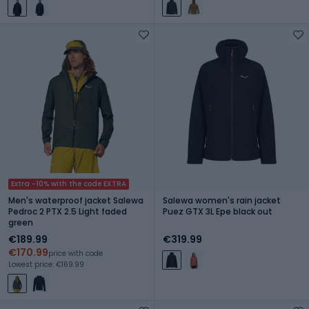
Extra -10% with the code EXTRA
Men's waterproof jacket Salewa
Salewa women's rain jacket
Pedroc 2 PTX 2.5 Light faded
Puez GTX 3L Epe black out
green
€189.99
€319.99
€170.99
price with code
Lowest price: €169.99