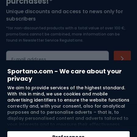
purchases!*
Unique discounts and access to news only for
Nordic Walking
Skitouring
subscribers
*for non-discounted products with a total value of over 100 €,
Skiing
promotions cannot be combined, more information can be
found in
Newsletter Service Regulations.
Cycling clothing
E-mail address
Sportano.com - We care about your
privacy
Shopping
We aim to provide services of the highest standard.
With this in mind, we use cookies and mobile
advertising identifiers to ensure the website functions
Customer services
correctly and, with your consent, also for analytical
purposes and to personalise adverts – that is, to
Terms and Conditions
display personalised content and adverts tailored to
your interests and to measure their effectiveness.
About us
Cookies and mobile advertising identifiers may be
used for both personalised and non-personalised