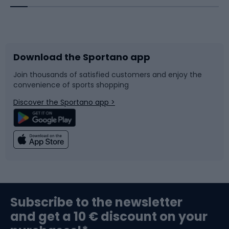
Bicycles
Bike shoes
Download the Sportano app
Bike accessories
Sledges and slides
Join thousands of satisfied customers and enjoy the
convenience of sports shopping
Bicycle parts
Snowboard
Discover the Sportano app >
Climbing
Swimming
Fishing
Team sports
Sports medicine
Gym & Fitness
Subscribe to the newsletter
and get a 10 € discount on your
Bushcraft
Bike helmets