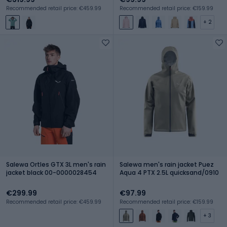
Recommended retail price: €459.99
Recommended retail price: €159.99
+ 2
Salewa Ortles GTX 3L men's rain
Salewa men's rain jacket Puez
jacket black 00-0000028454
Aqua 4 PTX 2.5L quicksand/0910
€299.99
€97.99
Recommended retail price: €459.99
Recommended retail price: €159.99
+ 3