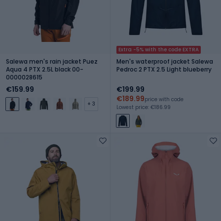
Extra -5% with the code EXTRA
Salewa men's rain jacket Puez
Men's waterproof jacket Salewa
Aqua 4 PTX 2.5L black 00-
Pedroc 2 PTX 2.5 Light blueberry
0000028615
€159.99
€199.99
€189.99
price with code
+ 3
Lowest price: €186.99