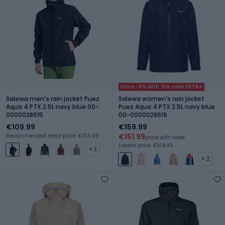
Extra -5% with the code EXTRA
Salewa men's rain jacket Puez
Salewa women's rain jacket
Aqua 4 PTX 2.5L navy blue 00-
Puez Aqua 4 PTX 2.5L navy blue
0000028615
00-0000028616
€109.99
€159.99
€151.99
Recommended retail price: €159.99
price with code
Lowest price: €104.49
+ 3
+ 2