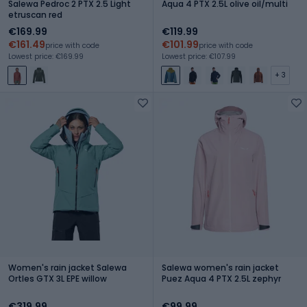
Salewa Pedroc 2 PTX 2.5 Light
Aqua 4 PTX 2.5L olive oil/multi
etruscan red
€169.99
€119.99
€161.49
€101.99
price with code
price with code
Lowest price: €169.99
Lowest price: €107.99
+ 3
Women's rain jacket Salewa
Salewa women's rain jacket
Ortles GTX 3L EPE willow
Puez Aqua 4 PTX 2.5L zephyr
€319.99
€99.99