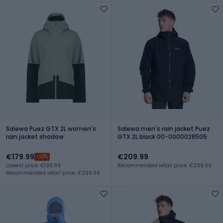
Salewa Puez GTX 2L women's
Salewa men's rain jacket Puez
rain jacket shadow
GTX 2L black 00-0000028505
€179.99
€209.99
-10%
Lowest price: €199.99
Recommended retail price: €299.99
Recommended retail price: €299.99