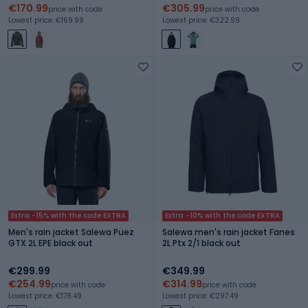
€170.99
€305.99
price with code
price with code
Lowest price: €169.99
Lowest price: €322.99
Extra -15% with the code EXTRA
Extra -10% with the code EXTRA
Men's rain jacket Salewa Puez
Salewa men's rain jacket Fanes
GTX 2L EPE black out
2L Ptx 2/1 black out
€299.99
€349.99
€254.99
€314.99
price with code
price with code
Lowest price: €178.49
Lowest price: €297.49