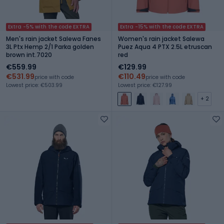
Extra -5% with the code EXTRA
Extra -15% with the code EXTRA
Men's rain jacket Salewa Fanes
Women's rain jacket Salewa
3L Ptx Hemp 2/1 Parka golden
Puez Aqua 4 PTX 2.5L etruscan
brown int.7020
red
€559.99
€129.99
€531.99
€110.49
price with code
price with code
Lowest price: €503.99
Lowest price: €127.99
+ 2