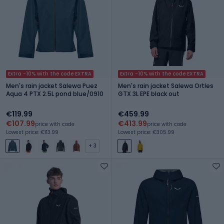
Extra -10% with the code EXTRA
Extra -10% with the code EXTRA
Men's rain jacket Salewa Puez
Men's rain jacket Salewa Ortles
Aqua 4 PTX 2.5L pond blue/0910
GTX 3L EPE black out
€119.99
€459.99
€107.99
€413.99
price with code
price with code
Lowest price: €113.99
Lowest price: €305.99
+ 3