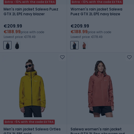
Extra -10% with the code EXTRA
Extra -10% with the code EXTRA
Men's rain jacket Salewa Puez
Women's rain jacket Salewa
GTX 2L EPE navy blazer
Puez GTX 2L EPE navy blaze
€209.99
€209.99
€188.99
€188.99
price with code
price with code
Lowest price: €178.49
Lowest price: €178.49
Extra -5% with the code EXTRA
Men's rain jacket Salewa Ortles
Salewa women's rain jacket
GTX 3L EPE gold
Puez GTX 3L Epe etruscan red