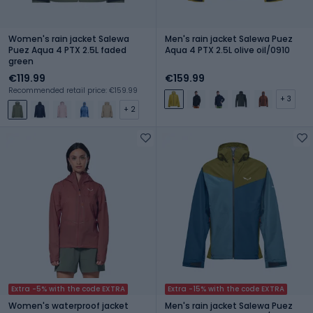
Women's rain jacket Salewa
Men's rain jacket Salewa Puez
Puez Aqua 4 PTX 2.5L faded
Aqua 4 PTX 2.5L olive oil/0910
green
€119.99
€159.99
Recommended retail price: €159.99
+ 3
+ 2
Extra -5% with the code EXTRA
Extra -15% with the code EXTRA
Women's waterproof jacket
Men's rain jacket Salewa Puez