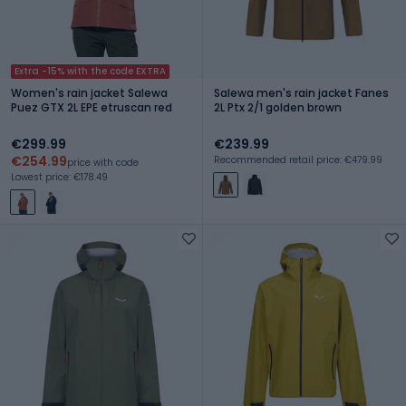
Extra -15% with the code EXTRA
Women's rain jacket Salewa
Salewa men's rain jacket Fanes
Puez GTX 2L EPE etruscan red
2L Ptx 2/1 golden brown
€299.99
€239.99
€254.99
Recommended retail price: €479.99
price with code
Lowest price: €178.49