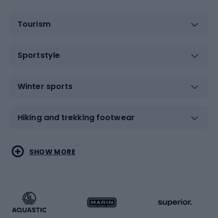
Tourism
Sportstyle
Winter sports
Hiking and trekking footwear
Water sports
Combat sports
SHOW MORE
Hiking clothing
Skating
Running
Racquet sports