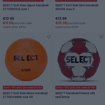
SELECT Soft Kids Liliput handball
SELECT Soft Kids Mini handball
2770250222 size 1
250016 size 0
€12.99
€12.99
€11.69
€10.39
price with code
price with code
Lowest price: €11.04
Lowest price: €11.04
Extra -5% with the code EXTRA
Extra -15% with the code EXTRA
SELECT Soft Kids Micro handball
SELECT handball Poland v25
2770044666 size 00
red/white