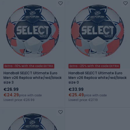
Extra -10% with the code EXTRA
Extra -25% with the code EXTRA
Handball SELECT Ultimate Euro
Handball SELECT Ultimate Euro
Men v26 Replica white/red/black
Men v26 Replica white/red/black
size 3
size 0
€26.99
€33.99
€24.29
€25.49
price with code
price with code
Lowest price: €26.99
Lowest price: €27.19