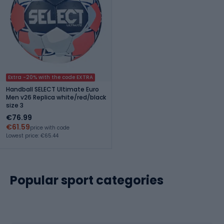
Extra -20% with the code EXTRA
Handball SELECT Ultimate Euro
Men v26 Replica white/red/black
size 3
€76.99
€61.59
price with code
Lowest price: €65.44
Popular sport categories