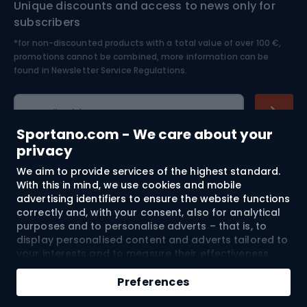
Unique discounts and access to news only for
Nordic Walking
Skitouring
subscribers
*for non-discounted products with a total value of over 100 €,
Skiing
promotions cannot be combined, more information can be
found in
Newsletter Service Regulations.
Cycling clothing
E-mail address
Sportano.com - We care about your
privacy
We aim to provide services of the highest standard.
Shopping
With this in mind, we use cookies and mobile
advertising identifiers to ensure the website functions
Customer services
correctly and, with your consent, also for analytical
purposes and to personalise adverts – that is, to
Terms and Conditions
display personalised content and adverts tailored to
your interests and to measure their effectiveness.
Cookies and mobile advertising identifiers may be
About us
used for both personalised and non-personalised
Preferences
advertising activities – depending on the consents