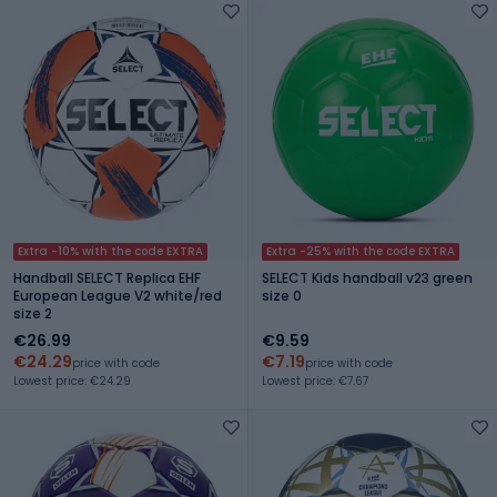
Extra -10% with the code EXTRA
Extra -25% with the code EXTRA
Handball SELECT Replica EHF
SELECT Kids handball v23 green
European League V2 white/red
size 0
size 2
€26.99
€9.59
€24.29
€7.19
price with code
price with code
Lowest price: €24.29
Lowest price: €7.67