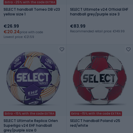
Extra -25% with the code EXTRA
SELECT handball Torneo DB v23
SELECT Ultimate v24 Official EHF
yellow size 1
handball grey/purple size 3
€26.99
€83.99
€20.24
Recommended retail price: €149.99
price with code
Lowest price: €21.59
Extra -15% with the code EXTRA
Extra -15% with the code EXTRA
SELECT Ultimate Replica Orlen
SELECT handball Poland v25
Superliga v24 EHF handball
red/white
grey/purple size 0