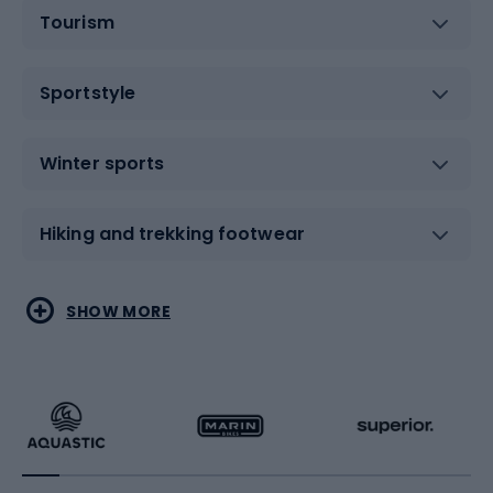
Tourism
Sportstyle
Winter sports
Hiking and trekking footwear
Water sports
Combat sports
SHOW MORE
Hiking clothing
Skating
Running
Racquet sports