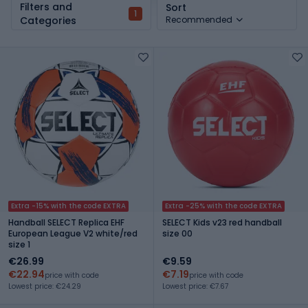
Filters and
Sort
1
Categories
Recommended
Extra -15% with the code EXTRA
Extra -25% with the code EXTRA
Handball SELECT Replica EHF
SELECT Kids v23 red handball
European League V2 white/red
size 00
size 1
€26.99
€9.59
€22.94
€7.19
price with code
price with code
Lowest price: €24.29
Lowest price: €7.67