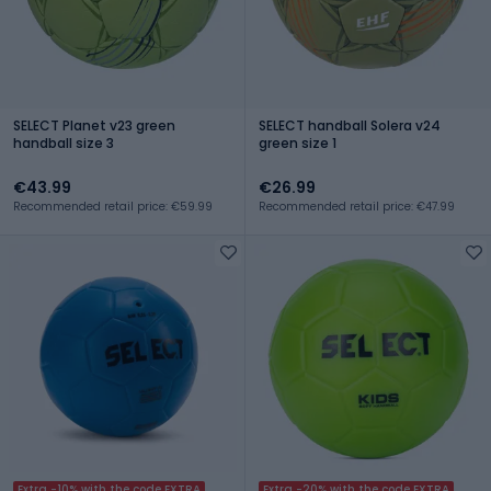
SELECT Planet v23 green
SELECT handball Solera v24
handball size 3
green size 1
€43.99
€26.99
Recommended retail price: €59.99
Recommended retail price: €47.99
Extra -10% with the code EXTRA
Extra -20% with the code EXTRA