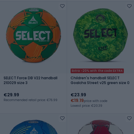
Extra -20% with the code EXTRA
SELECT Force DB V22 handball
Children's handball SELECT
210029 size 3
Goalcha Street v25 green size 0
€29.99
€23.99
€19.19
Recommended retail price: €76.99
price with code
Lowest price: €20.39