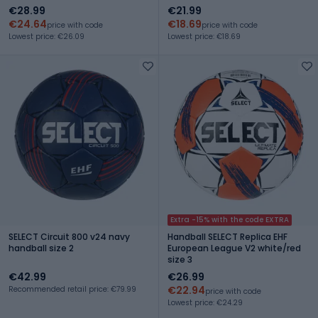
€28.99
€21.99
€24.64
€18.69
price with code
price with code
Lowest price: €26.09
Lowest price: €18.69
Extra -15% with the code EXTRA
SELECT Circuit 800 v24 navy
Handball SELECT Replica EHF
handball size 2
European League V2 white/red
size 3
€42.99
€26.99
€22.94
Recommended retail price: €79.99
price with code
Lowest price: €24.29