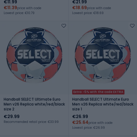
€11.99
€21.99
€11.39
€18.69
price with code
price with code
Lowest price: €10.79
Lowest price: €18.69
Extra -5% with the code EXTRA
Handball SELECT Ultimate Euro
Handball SELECT Ultimate Euro
Men v26 Replica white/red/black
Men v26 Replica white/red/black
size 2
size 1
€29.99
€26.99
€25.64
Recommended retail price: €33.99
price with code
Lowest price: €26.99