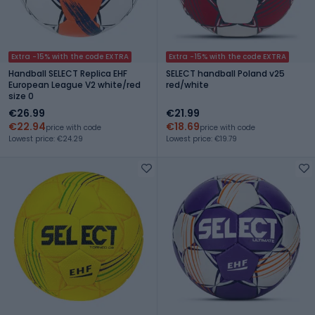
Extra -15% with the code EXTRA
Extra -15% with the code EXTRA
Handball SELECT Replica EHF
SELECT handball Poland v25
European League V2 white/red
red/white
size 0
€26.99
€21.99
€22.94
€18.69
price with code
price with code
Lowest price: €24.29
Lowest price: €19.79