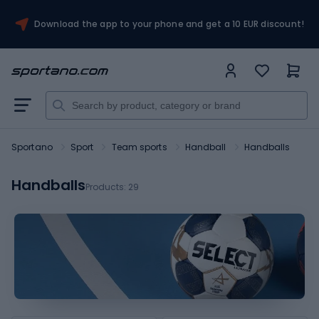
Download the app to your phone and get a 10 EUR discount!
Sportano
Sport
Team sports
Handball
Handballs
Handballs
Products:
29