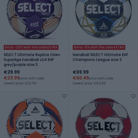
Extra -20% with the code EXTRA
Extra -5% with the code EXTRA
SELECT Ultimate Replica Orlen
Handball SELECT Ultimate EHF
Superliga handball v24 EHF
Champions League size 3
grey/purple size 3
€29.99
€69.99
€23.99
€66.49
price with code
price with code
Lowest price: €23.99
Lowest price: €62.99