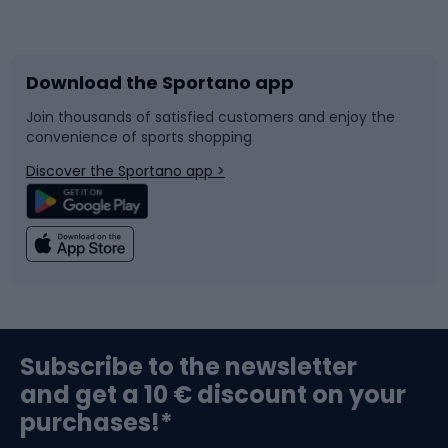
Bicycles
Bike shoes
Download the Sportano app
Bike accessories
Sledges and slides
Join thousands of satisfied customers and enjoy the
convenience of sports shopping
Bicycle parts
Snowboard
Discover the Sportano app >
Climbing
Swimming
Fishing
Team sports
Sports medicine
Gym & Fitness
Subscribe to the newsletter
and get a 10 € discount on your
Bushcraft
Bike helmets
purchases!*