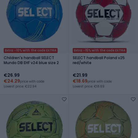
Extra -10% with the code EXTRA
Extra -15% with the code EXTRA
Children's handball SELECT
SELECT handball Poland v25
Mundo DB EHF v24 blue size 2
red/white
€26.99
€21.99
€24.29
€18.69
price with code
price with code
Lowest price: €22.94
Lowest price: €18.69