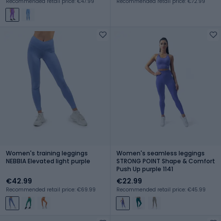
Recommended retail price: €47.99
Recommended retail price: €72.99
Women's training leggings
Women's seamless leggings
NEBBIA Elevated light purple
STRONG POINT Shape & Comfort
Push Up purple 1141
€42.99
€22.99
Recommended retail price: €69.99
Recommended retail price: €45.99