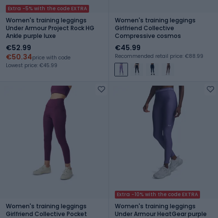
Extra -5% with the code EXTRA
Women's training leggings
Women's training leggings
Under Armour Project Rock HG
Girlfriend Collective
Ankle purple luxe
Compressive cosmos
€52.99
€45.99
€50.34
Recommended retail price: €88.99
price with code
Lowest price: €45.99
Extra -10% with the code EXTRA
Women's training leggings
Women's training leggings
Girlfriend Collective Pocket
Under Armour HeatGear purple