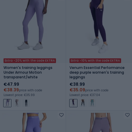
Extra -20% with the code EXTRA
Extra -10% with the code EXTRA
Women's training leggings
Venum Essential Performance
Under Armour Motion
deep purple women's training
transparent/white
leggings
€47.99
€38.99
€38.39
€35.09
price with code
price with code
Lowest price: €35.99
Lowest price: €37.04