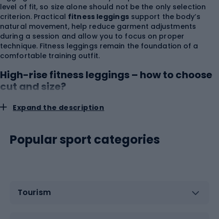
level of fit, so size alone should not be the only selection
criterion. Practical
fitness leggings
support the body’s
natural movement, help reduce garment adjustments
during a session and allow you to focus on proper
technique. Fitness leggings remain the foundation of a
comfortable training outfit.
High-rise fitness leggings – how to choose
cut and size?
Expand the description
You should choose fitness leggings based on waist and hip
measurements and leg length, using the size chart of the
specific manufacturer. The same size label can correspond
Popular sport categories
to different measurements depending on the collection,
fabric elasticity and waistband construction.
High-rise
fitness leggings
provide greater coverage of the abdomen
and lower back, which is especially important during
squats, lunges, forward bends and mat exercises. A wide
waistband should sit securely against the body without
Tourism
causing localized pressure or restricting breathing. Too-
loose workout leggings may slip during movement, while a
size that is too small overstretches the fabric, increases