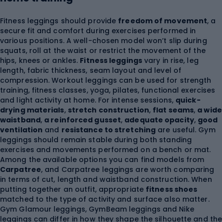
Fitness leggings should provide
freedom of movement
, a
secure fit and comfort during exercises performed in
various positions. A well-chosen model won’t slip during
squats, roll at the waist or restrict the movement of the
hips, knees or ankles.
Fitness leggings
vary in rise, leg
length, fabric thickness, seam layout and level of
compression. Workout leggings can be used for strength
training, fitness classes, yoga, pilates, functional exercises
and light activity at home. For intense sessions,
quick-
drying materials
,
stretch construction
,
flat seams
,
a wide
waistband
,
a reinforced gusset
,
adequate opacity
,
good
ventilation
and
resistance to stretching
are useful. Gym
leggings should remain stable during both standing
exercises and movements performed on a bench or mat.
Among the available options you can find models from
Carpatree
, and Carpatree leggings are worth comparing
in terms of cut, length and waistband construction. When
putting together an outfit, appropriate
fitness shoes
matched to the type of activity and surface also matter.
Gym Glamour leggings, GymBeam leggings and Nike
leggings can differ in how they shape the silhouette and th