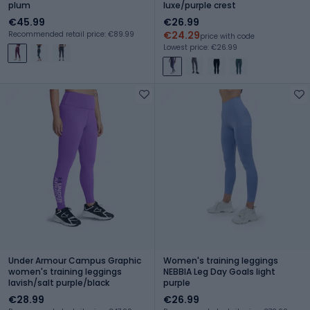
plum
luxe/purple crest
€45.99
€26.99
€24.29
Recommended retail price: €89.99
price with code
Lowest price: €26.99
Under Armour Campus Graphic
Women's training leggings
women's training leggings
NEBBIA Leg Day Goals light
lavish/salt purple/black
purple
€28.99
€26.99