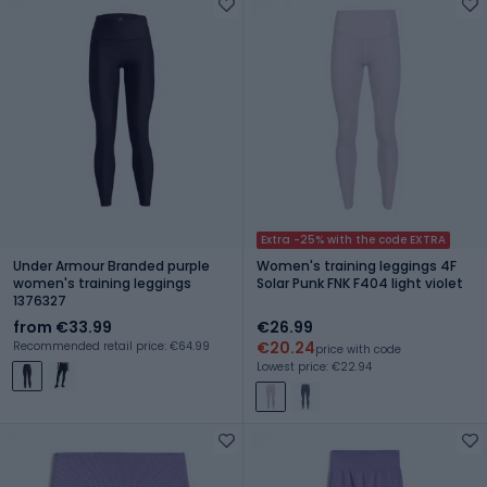
Extra -25% with the code EXTRA
Under Armour Branded purple
Women's training leggings 4F
women's training leggings
Solar Punk FNK F404 light violet
1376327
from €33.99
€26.99
€20.24
Recommended retail price: €64.99
price with code
Lowest price: €22.94