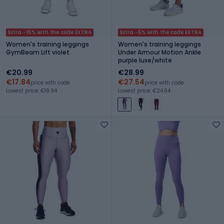
Extra -15% with the code EXTRA
Extra -5% with the code EXTRA
Women's training leggings
Women's training leggings
GymBeam Lift violet
Under Armour Motion Ankle
purple luxe/white
€20.99
€28.99
€17.84
€27.54
price with code
price with code
Lowest price: €19.94
Lowest price: €24.64