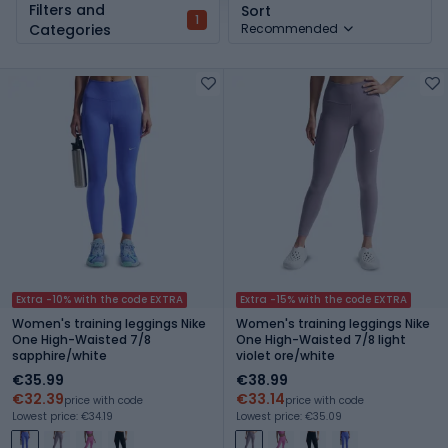
Filters and
Sort
1
Categories
Recommended
Extra -10% with the code EXTRA
Extra -15% with the code EXTRA
Women's training leggings Nike
Women's training leggings Nike
One High-Waisted 7/8
One High-Waisted 7/8 light
sapphire/white
violet ore/white
€35.99
€38.99
€32.39
€33.14
price with code
price with code
Lowest price: €34.19
Lowest price: €35.09