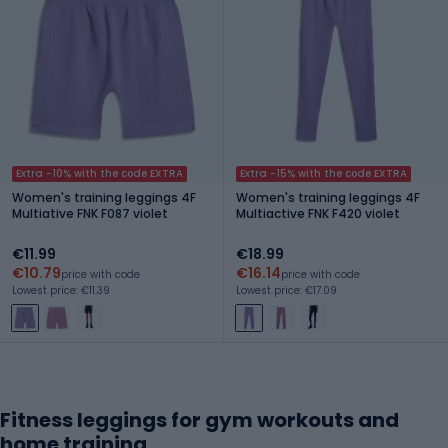
Extra -10% with the code EXTRA
Extra -15% with the code EXTRA
Women's training leggings 4F
Women's training leggings 4F
Multiative FNK F087 violet
Multiactive FNK F420 violet
€11.99
€18.99
€10.79
€16.14
price with code
price with code
Lowest price: €11.39
Lowest price: €17.09
Fitness leggings for gym workouts and
home training