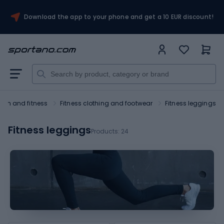
Download the app to your phone and get a 10 EUR discount!
ym and fitness
Fitness clothing and footwear
Fitness leggings
Fitness leggings
Products:
24