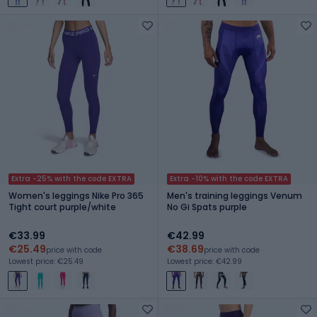
Extra -25% with the code EXTRA
Extra -10% with the code EXTRA
Women's leggings Nike Pro 365
Men's training leggings Venum
Tight court purple/white
No Gi Spats purple
€33.99
€42.99
€25.49
€38.69
price with code
price with code
Lowest price: €25.49
Lowest price: €42.99