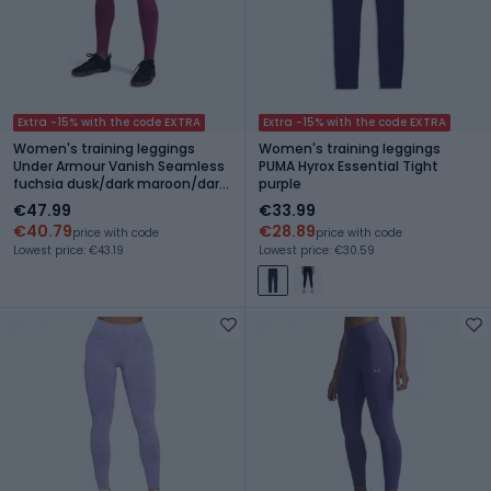
Extra -15% with the code EXTRA
Extra -15% with the code EXTRA
Women's training leggings
Women's training leggings
Under Armour Vanish Seamless
PUMA Hyrox Essential Tight
fuchsia dusk/dark maroon/dark
purple
maroon
€47.99
€33.99
€40.79
€28.89
price with code
price with code
Lowest price: €43.19
Lowest price: €30.59