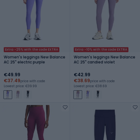
Extra -25% with the code EXTRA
Extra -10% with the code EXTRA
Women's leggings New Balance
Women's leggings New Balance
AC 25" electric purple
AC 25" candied violet
€49.99
€42.99
€37.49
€38.69
price with code
price with code
Lowest price: €39.99
Lowest price: €38.69